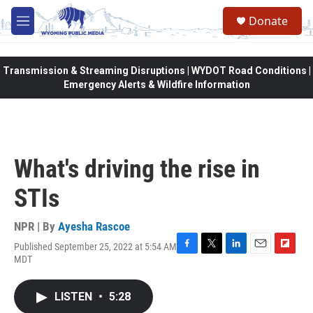
Skip to main content
Donate
M
e
n
u
Transmission & Streaming Disruptions | WYDOT Road Conditions |
Emergency Alerts & Wildfire Information
What's driving the rise in
STIs
NPR | By
Ayesha Rascoe
Published September 25, 2022 at 5:54 AM
F
T
L
E
F
MDT
a
w
i
m
l
c
i
n
a
i
e
t
k
i
p
LISTEN
•
5:28
b
t
e
l
b