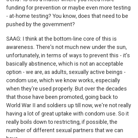
funding for prevention or maybe even more testing
- at-home testing? You know, does that need to be
pushed by the government?
SAAG: I think at the bottom-line core of this is
awareness. There's not much new under the sun,
unfortunately, in terms of ways to prevent this - it's
basically abstinence, which is not an acceptable
option - we are, as adults, sexually active beings -
condom use, which we know works, especially
when they're used properly. But over the decades
that those have been promoted, going back to
World War II and soldiers up till now, we're not really
having a lot of great uptake with condom use. So it
really boils down to restricting, if possible, the
number of different sexual partners that we can