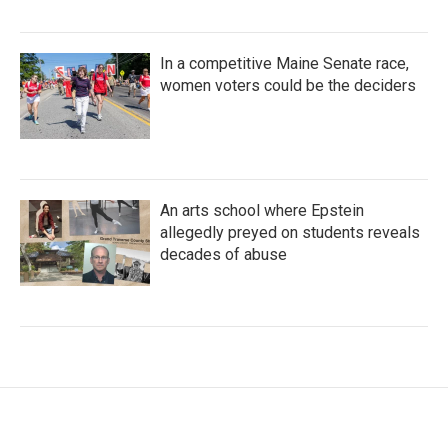
In a competitive Maine Senate race,
women voters could be the deciders
An arts school where Epstein
allegedly preyed on students reveals
decades of abuse