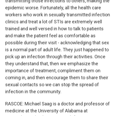
transmitting those infections to others, making the
epidemic worse. Fortunately, all the health care
workers who work in sexually transmitted infection
clinics and treat a lot of STIs are extremely well
trained and well versed in how to talk to patients
and make the patient feel as comfortable as
possible during their visit - acknowledging that sex
is a normal part of adult life. They just happened to
pick up an infection through their activities. Once
they understand that, then we emphasize the
importance of treatment, compliment them on
coming in, and then encourage them to share their
sexual contacts so we can stop the spread of
infection in the community.
RASCOE: Michael Saag is a doctor and professor of
medicine at the University of Alabama at