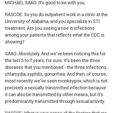
MICHAEL SAAG: It's good to be with you.
RASCOE: So you do outpatient work in a clinic at the
University of Alabama, and you specialize in STI
treatment. Are you seeing a rise in infections
among your patients that reflects what the CDC is
showing?
SAAG: Absolutely. And we've been noticing this for
the last 5 to 7 years, for sure. It's been the three
diseases that you mentioned - the three infections,
chlamydia, syphilis, gonorrhea. And then, of course,
most recently we've seen monkeypox, which is not
precisely a sexually transmitted infection because
it can also be transmitted by other means, but it's
predominantly transmitted through sexual activity.