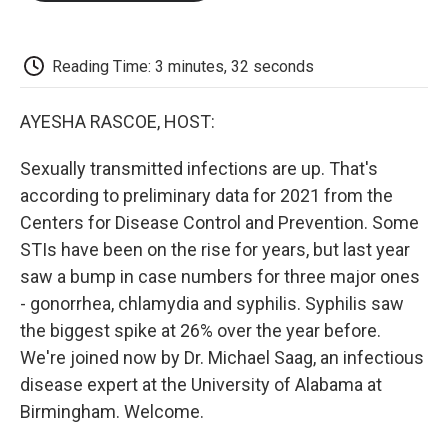
o
e
d
o
o
r
I
a
k
n
r
d
Reading Time: 3 minutes, 32 seconds
AYESHA RASCOE, HOST:
Sexually transmitted infections are up. That's
according to preliminary data for 2021 from the
Centers for Disease Control and Prevention. Some
STIs have been on the rise for years, but last year
saw a bump in case numbers for three major ones
- gonorrhea, chlamydia and syphilis. Syphilis saw
the biggest spike at 26% over the year before.
We're joined now by Dr. Michael Saag, an infectious
disease expert at the University of Alabama at
Birmingham. Welcome.