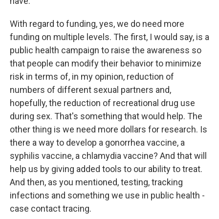
have.
With regard to funding, yes, we do need more
funding on multiple levels. The first, I would say, is a
public health campaign to raise the awareness so
that people can modify their behavior to minimize
risk in terms of, in my opinion, reduction of
numbers of different sexual partners and,
hopefully, the reduction of recreational drug use
during sex. That's something that would help. The
other thing is we need more dollars for research. Is
there a way to develop a gonorrhea vaccine, a
syphilis vaccine, a chlamydia vaccine? And that will
help us by giving added tools to our ability to treat.
And then, as you mentioned, testing, tracking
infections and something we use in public health -
case contact tracing.