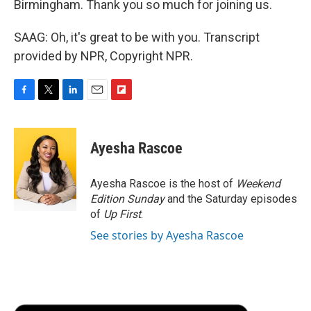
Birmingham. Thank you so much for joining us.
SAAG: Oh, it's great to be with you. Transcript
provided by NPR, Copyright NPR.
F
T
L
E
F
a
w
i
m
l
c
i
n
a
i
e
t
k
i
p
Ayesha Rascoe
b
t
e
l
b
o
e
d
o
o
r
I
a
Ayesha Rascoe is the host of
Weekend
k
n
r
Edition Sunday
and the Saturday episodes
d
of
Up First
.
See stories by Ayesha Rascoe