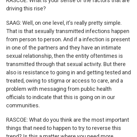
RASCOE: What is your sense of the factors that are
driving this rise?
SAAG: Well, on one level, it's really pretty simple.
That is that sexually transmitted infections happen
from person to person. And if a infection is present
in one of the partners and they have an intimate
sexual relationship, then the entity oftentimes is
transmitted through that sexual activity. But there
also is resistance to going in and getting tested and
treated, owing to stigma or access to care, and a
problem with messaging from public health
officials to indicate that this is going on in our
communities.
RASCOE: What do you think are the most important
things that need to happen to try to reverse this
trend? Is this a matter where you need more