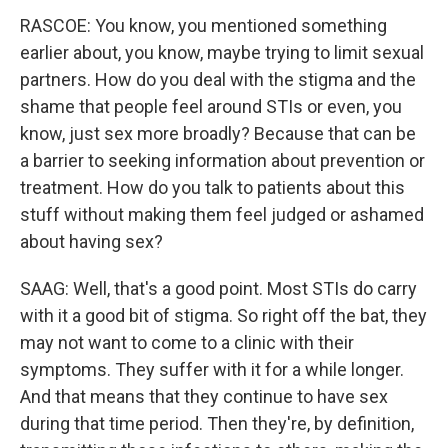
RASCOE: You know, you mentioned something
earlier about, you know, maybe trying to limit sexual
partners. How do you deal with the stigma and the
shame that people feel around STIs or even, you
know, just sex more broadly? Because that can be
a barrier to seeking information about prevention or
treatment. How do you talk to patients about this
stuff without making them feel judged or ashamed
about having sex?
SAAG: Well, that's a good point. Most STIs do carry
with it a good bit of stigma. So right off the bat, they
may not want to come to a clinic with their
symptoms. They suffer with it for a while longer.
And that means that they continue to have sex
during that time period. Then they're, by definition,