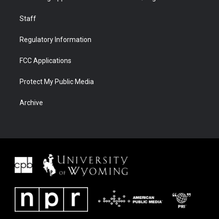
Staff
Regulatory Information
FCC Applications
Protect My Public Media
Archive