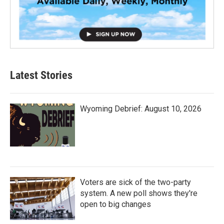
Latest Stories
Wyoming Debrief: August 10, 2026
Voters are sick of the two-party
system. A new poll shows they're
open to big changes