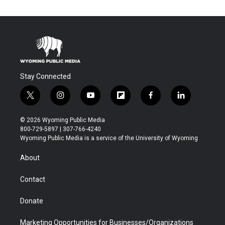
Stay Connected
t
i
y
f
f
l
w
n
o
l
a
i
i
s
u
i
c
n
© 2026 Wyoming Public Media
t
t
t
p
e
k
800-729-5897 | 307-766-4240
t
a
u
b
b
e
Wyoming Public Media is a service of the University of Wyoming
e
g
b
o
o
d
r
r
e
a
o
i
About
a
r
k
n
m
d
Contact
Donate
Marketing Opportunities for Businesses/Organizations