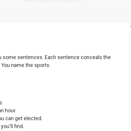
you some sentences. Each sentence conceals the
. You name the sports.
s.
an hour.
ou can get elected.
you'll find.