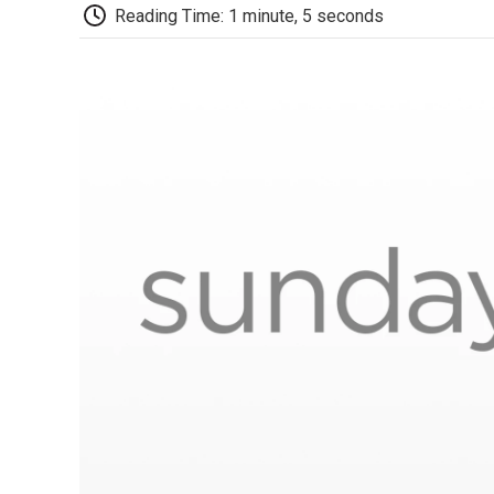
Reading Time: 1 minute, 5 seconds