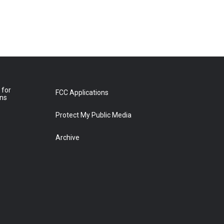
 for
FCC Applications
ons
Protect My Public Media
Archive