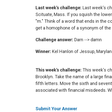
Last week's challenge:
Last week's ch
Scituate, Mass. If you squish the lowerc
"m." Think of a word that ends in the c
get a homophone of a synonym of the 
Challenge answer:
Darn --> damn
Winner:
Kel Hanlon of Jessup, Maryla
This week's challenge:
This week's c
Brooklyn. Take the name of a large finan
fifth letters. Move the sixth and sevent
associated with financial misdeeds. W
Submit Your Answer