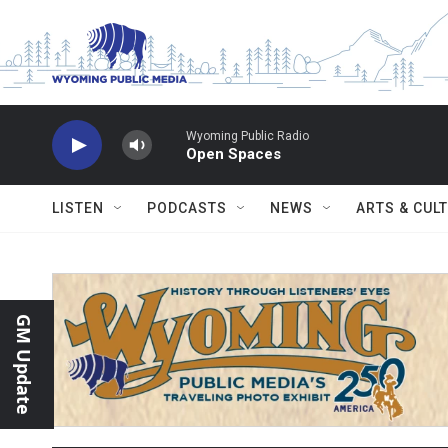
Skip to main content
Wyoming Public Radio
Open Spaces
LISTEN
PODCASTS
NEWS
ARTS & CUL
GM Update