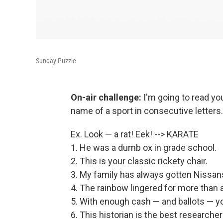
Sunday Puzzle
On-air challenge:
I'm going to read 
name of a sport in consecutive letters
Ex. Look — a rat! Eek! --> KARATE
1. He was a dumb ox in grade school.
2. This is your classic rickety chair.
3. My family has always gotten Nissan
4. The rainbow lingered for more than 
5. With enough cash — and ballots — y
6. This historian is the best researcher 