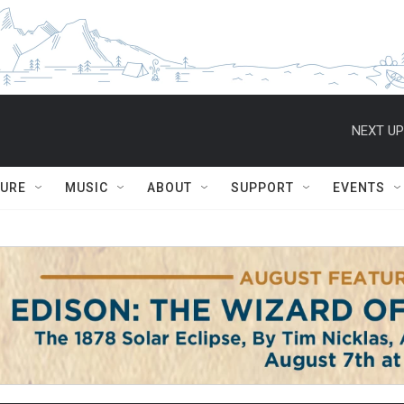
NEXT UP
TURE
MUSIC
ABOUT
SUPPORT
EVENTS