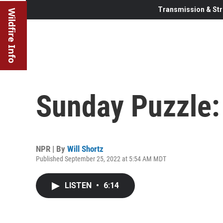
Transmission & Str
Wildfire Info
Sunday Puzzle: 
NPR | By
Will Shortz
Published September 25, 2022 at 5:54 AM MDT
LISTEN
•
6:14