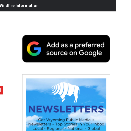
ildfire Information