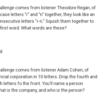
allenge comes from listener Theodore Regan, of
ase letters "r" and "n" together, they look like an
onsecutive letters "r-n." Squish them together to
first word. What words are these?
nd
hallenge comes from listener Adam Cohen, of
cial corporation in 10 letters. Drop the fourth and
h letters fo the front. You'll name a person
hat is the company, and who is the person?