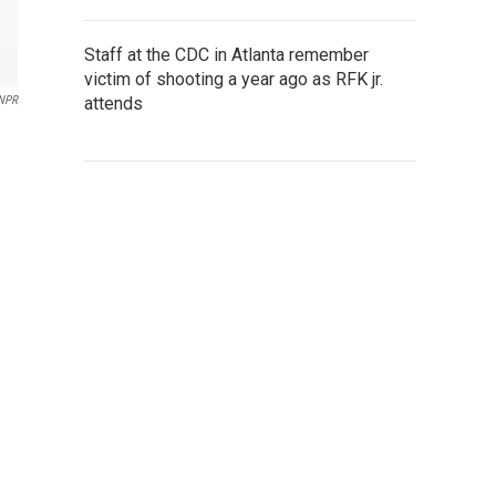
Staff at the CDC in Atlanta remember
victim of shooting a year ago as RFK jr.
attends
NPR