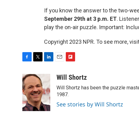
If you know the answer to the two-we
September 29th at 3 p.m. ET
. Listen
play the on-air puzzle. Important: In
Copyright 2023 NPR. To see more, visit
F
T
L
E
F
a
w
i
m
l
c
i
n
a
i
Will Shortz
e
t
k
i
p
Will Shortz has been the puzzle mast
b
t
e
l
b
o
e
d
1987.
o
o
r
I
a
See stories by Will Shortz
k
n
r
d