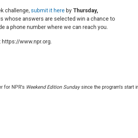
ek challenge,
submit it here
by
Thursday,
ers whose answers are selected win a chance to
clude a phone number where we can reach you.
 https://www.npr.org.
er for NPR's
Weekend Edition
Sunday
since the program's start i