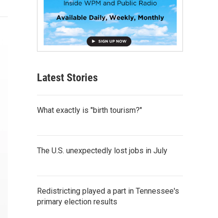
Latest Stories
What exactly is "birth tourism?"
The U.S. unexpectedly lost jobs in July
Redistricting played a part in Tennessee's
primary election results