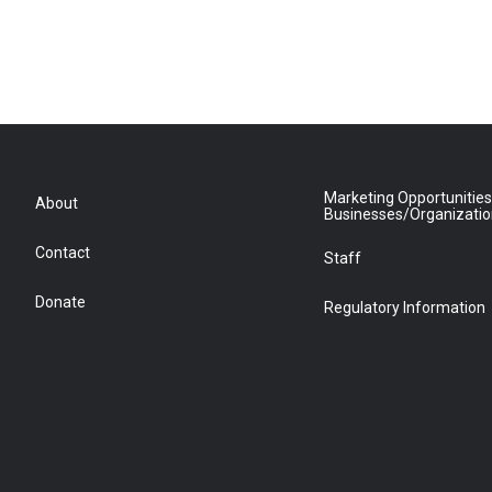
Marketing Opportunities
About
Businesses/Organizati
Contact
Staff
Donate
Regulatory Information