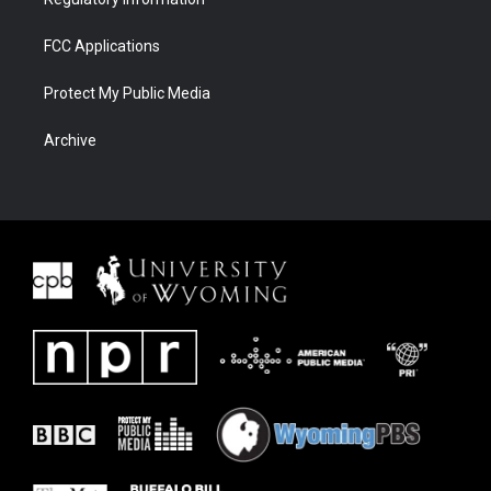
FCC Applications
Protect My Public Media
Archive