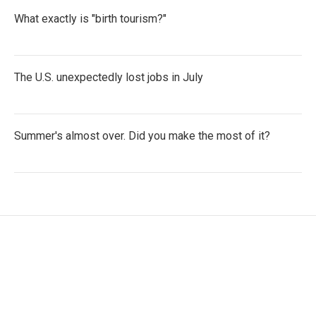
What exactly is "birth tourism?"
The U.S. unexpectedly lost jobs in July
Summer's almost over. Did you make the most of it?