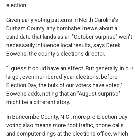
election.
Given early voting patterns in North Carolina's
Durham County, any bombshell news about a
candidate that lands as an "October surprise" won't
necessarily influence local results, says Derek
Bowens, the county's elections director.
"I guess it could have an effect. But generally, in our
larger, even-numbered-year elections, before
Election Day, the bulk of our voters have voted,"
Bowens adds, noting that an "August surprise"
might be a different story.
In Buncombe County, N.C., more pre-Election Day
voting also means more foot traffic, phone calls
and computer dings at the elections office, which