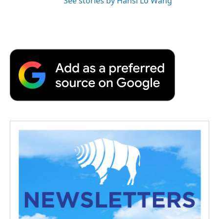
See stories by Hansi Lo Wang