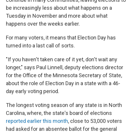
be increasingly less about what happens on a
Tuesday in November and more about what
happens over the weeks earlier.
For many voters, it means that Election Day has
turned into a last call of sorts.
"If you haven't taken care of it yet, don't wait any
longer," says Paul Linnell, deputy elections director
for the Office of the Minnesota Secretary of State,
about the role of Election Day in a state with a 46-
day early voting period.
The longest voting season of any state is in North
Carolina, where, the state's board of elections
reported earlier this month
, close to 53,000 voters
had asked for an absentee ballot for the general