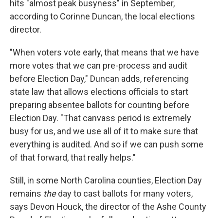
hits "almost peak busyness" in September,
according to Corinne Duncan, the local elections
director.
"When voters vote early, that means that we have
more votes that we can pre-process and audit
before Election Day," Duncan adds, referencing
state law that allows elections officials to start
preparing absentee ballots for counting before
Election Day. "That canvass period is extremely
busy for us, and we use all of it to make sure that
everything is audited. And so if we can push some
of that forward, that really helps."
Still, in some North Carolina counties, Election Day
remains
the
day to cast ballots for many voters,
says Devon Houck, the director of the Ashe County