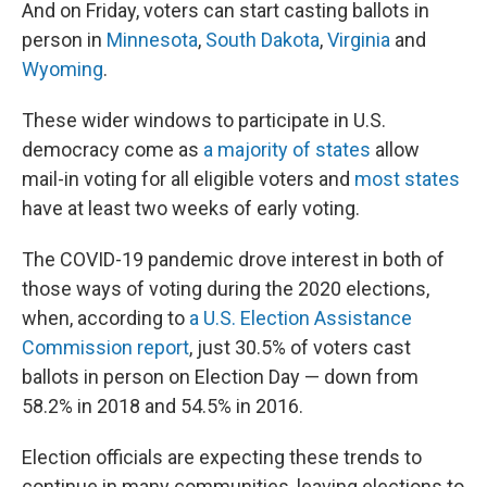
And on Friday, voters can start casting ballots in
person in
Minnesota
,
South Dakota
,
Virginia
and
Wyoming
.
These wider windows to participate in U.S.
democracy come as
a majority of states
allow
mail-in voting for all eligible voters and
most states
have at least two weeks of early voting.
The COVID-19 pandemic drove interest in both of
those ways of voting during the 2020 elections,
when, according to
a U.S. Election Assistance
Commission report
, just 30.5% of voters cast
ballots in person on Election Day — down from
58.2% in 2018 and 54.5% in 2016.
Election officials are expecting these trends to
continue in many communities, leaving elections to