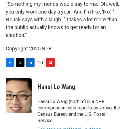
"Something my friends would say to me: 'Oh, well,
you only work one day a year.' And I'm like, 'No,' "
Houck says with a laugh. "It takes a lot more than
the public actually knows to get ready for an
election."
Copyright 2025 NPR
F
T
L
E
F
a
w
i
m
l
c
i
n
a
i
e
t
k
i
p
Hansi Lo Wang
b
t
e
l
b
o
e
d
o
o
r
I
a
Hansi Lo Wang (he/him) is a NPR
k
n
r
correspondent who reports on voting, the
d
Census Bureau and the U.S. Postal
Service.