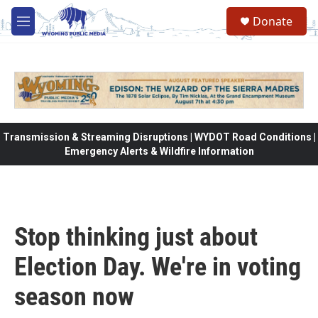
Skip to main content
Donate
M
e
n
u
Transmission & Streaming Disruptions | WYDOT Road Conditions |
Emergency Alerts & Wildfire Information
Stop thinking just about
Election Day. We're in voting
season now