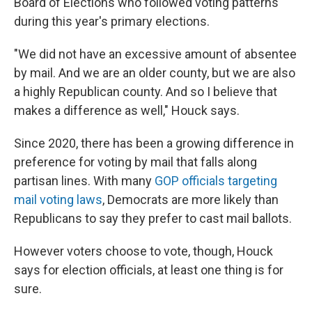
Board of Elections who followed voting patterns
during this year's primary elections.
"We did not have an excessive amount of absentee
by mail. And we are an older county, but we are also
a highly Republican county. And so I believe that
makes a difference as well," Houck says.
Since 2020, there has been a growing difference in
preference for voting by mail that falls along
partisan lines. With many
GOP officials targeting
mail voting laws
, Democrats are more likely than
Republicans to say they prefer to cast mail ballots.
However voters choose to vote, though, Houck
says for election officials, at least one thing is for
sure.