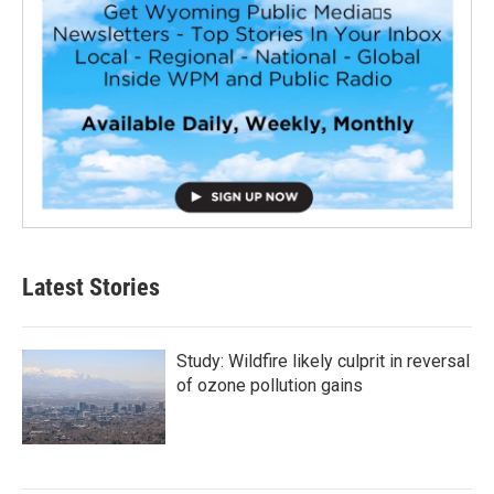
Latest Stories
Study: Wildfire likely culprit in reversal
of ozone pollution gains