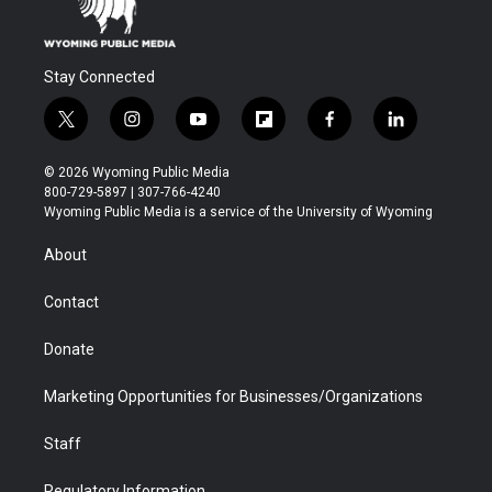
Stay Connected
t
i
y
f
f
l
w
n
o
l
a
i
i
s
u
i
c
n
© 2026 Wyoming Public Media
t
t
t
p
e
k
800-729-5897 | 307-766-4240
t
a
u
b
b
e
Wyoming Public Media is a service of the University of Wyoming
e
g
b
o
o
d
r
r
e
a
o
i
About
a
r
k
n
m
d
Contact
Donate
Marketing Opportunities for Businesses/Organizations
Staff
Regulatory Information