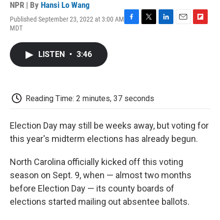
NPR | By
Hansi Lo Wang
Published September 23, 2022 at 3:00 AM
F
T
L
E
F
MDT
a
w
i
m
l
c
i
n
a
i
e
t
k
i
p
LISTEN
•
3:46
b
t
e
l
b
o
e
d
o
o
r
I
a
k
n
r
d
Reading Time: 2 minutes, 37 seconds
Election Day may still be weeks away, but voting for
this year's midterm elections has already begun.
North Carolina officially kicked off this voting
season on Sept. 9, when — almost two months
before Election Day — its county boards of
elections started mailing out absentee ballots.