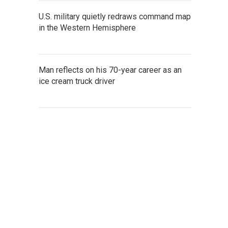
U.S. military quietly redraws command map
in the Western Hemisphere
Man reflects on his 70-year career as an
ice cream truck driver