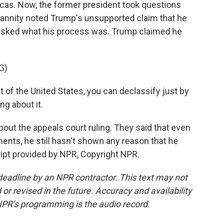
cas. Now, the former president took questions
Hannity noted Trump's unsupported claim that he
asked what his process was. Trump claimed he
G)
of the United States, you can declassify just by
ng about it.
bout the appeals court ruling. They said that even
ts, he still hasn't shown any reason that he
ipt provided by NPR, Copyright NPR.
deadline by an NPR contractor. This text may not
or revised in the future. Accuracy and availability
NPR’s programming is the audio record.