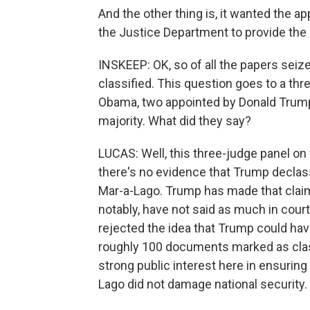
And the other thing is, it wanted the ap
the Justice Department to provide the
INSKEEP: OK, so of all the papers seiz
classified. This question goes to a th
Obama, two appointed by Donald Trump
majority. What did they say?
LUCAS: Well, this three-judge panel on 
there's no evidence that Trump declass
Mar-a-Lago. Trump has made that claim i
notably, have not said as much in court
rejected the idea that Trump could have
roughly 100 documents marked as classi
strong public interest here in ensurin
Lago did not damage national security.