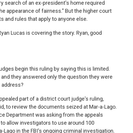
ary search of an ex-president's home required
 the appearance of fairness." But the higher court
s and rules that apply to anyone else.
an Lucas is covering the story. Ryan, good
ges begin this ruling by saying this is limited.
 and they answered only the question they were
ey address?
ealed part of a district court judge's ruling,
aid, to review the documents seized at Mar-a-Lago.
tice Department was asking from the appeals
 to allow investigators to use around 100
Lago in the FBI's ongoing criminal investigation.