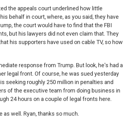
ted the appeals court underlined how little
is behalf in court, where, as you said, they have
Trump, the court would have to find that the FBI
hts, but his lawyers did not even claim that. They
that his supporters have used on cable TV, so how
mediate response from Trump. But look, he's had a
ther legal front. Of course, he was sued yesterday
is seeking roughly 250 million in penalties and
ers of the executive team from doing business in
gh 24 hours on a couple of legal fronts here.
 as well. Ryan, thanks so much.