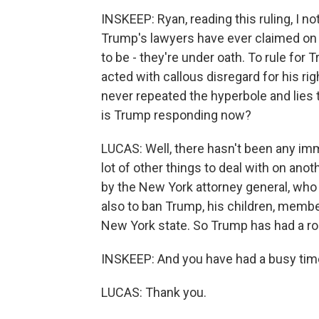
INSKEEP: Ryan, reading this ruling, I no
Trump's lawyers have ever claimed on h
to be - they're under oath. To rule for 
acted with callous disregard for his rig
never repeated the hyperbole and lies 
is Trump responding now?
LUCAS: Well, there hasn't been any im
lot of other things to deal with on ano
by the New York attorney general, who 
also to ban Trump, his children, memb
New York state. So Trump has had a rou
INSKEEP: And you have had a busy time
LUCAS: Thank you.