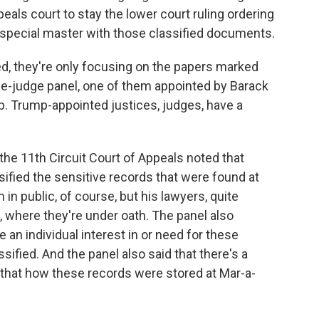
peals court to stay the lower court ruling ordering
 special master with those classified documents.
ed, they're only focusing on the papers marked
ree-judge panel, one of them appointed by Barack
. Trump-appointed justices, judges, have a
the 11th Circuit Court of Appeals noted that
ified the sensitive records that were found at
n public, of course, but his lawyers, quite
, where they're under oath. The panel also
 an individual interest in or need for these
fied. And the panel also said that there's a
g that how these records were stored at Mar-a-