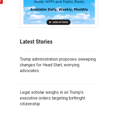
Latest Stories
Trump administration proposes sweeping
changes for Head Start, worrying
advocates
Legal scholar weighs in on Trump's
executive orders targeting birthright
citizenship