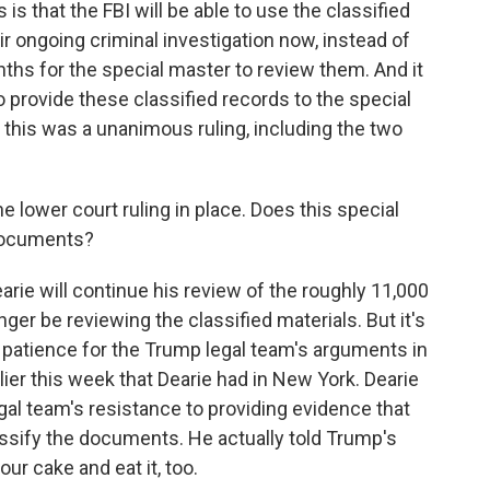
is that the FBI will be able to use the classified
r ongoing criminal investigation now, instead of
nths for the special master to review them. And it
 provide these classified records to the special
, this was a unanimous ruling, including the two
 lower court ruling in place. Does this special
 documents?
ie will continue his review of the roughly 11,000
ger be reviewing the classified materials. But it's
h patience for the Trump legal team's arguments in
rlier this week that Dearie had in New York. Dearie
al team's resistance to providing evidence that
ssify the documents. He actually told Trump's
our cake and eat it, too.