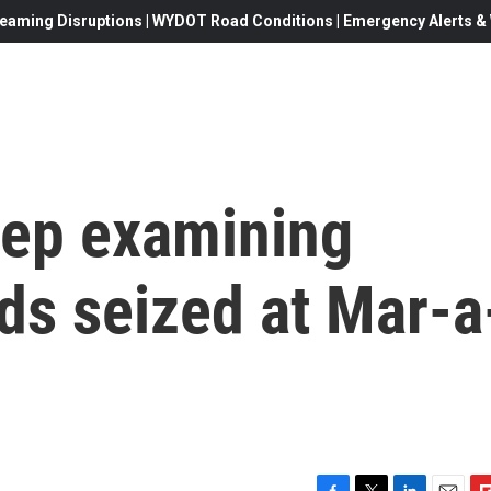
eaming Disruptions | WYDOT Road Conditions | Emergency Alerts & W
ep examining
rds seized at Mar-a