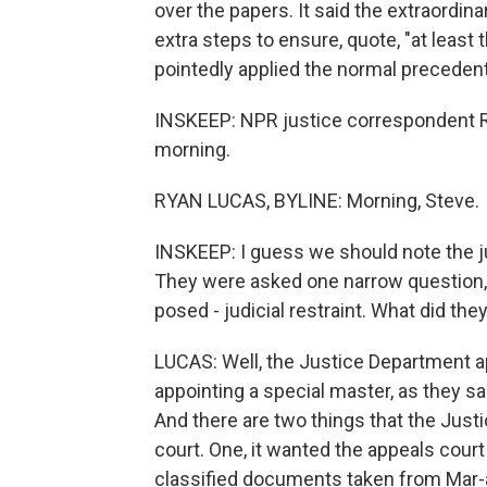
over the papers. It said the extraordin
extra steps to ensure, quote, "at least
pointedly applied the normal precedent
INSKEEP: NPR justice correspondent Ry
morning.
RYAN LUCAS, BYLINE: Morning, Steve.
INSKEEP: I guess we should note the jud
They were asked one narrow question,
posed - judicial restraint. What did th
LUCAS: Well, the Justice Department app
appointing a special master, as they s
And there are two things that the Jus
court. One, it wanted the appeals court
classified documents taken from Mar-a-