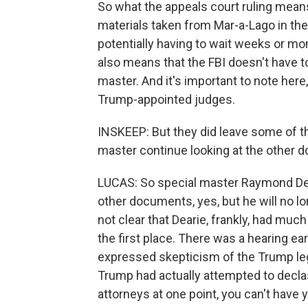
So what the appeals court ruling means 
materials taken from Mar-a-Lago in thei
potentially having to wait weeks or mo
also means that the FBI doesn't have to
master. And it's important to note here
Trump-appointed judges.
INSKEEP: But they did leave some of the
master continue looking at the other
LUCAS: So special master Raymond Dear
other documents, yes, but he will no lon
not clear that Dearie, frankly, had muc
the first place. There was a hearing ea
expressed skepticism of the Trump leg
Trump had actually attempted to decla
attorneys at one point, you can't have y