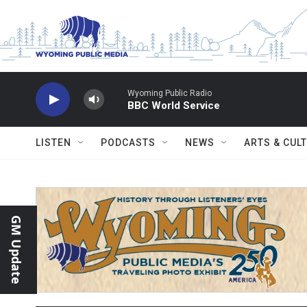
Skip to main content
Wyoming Public Radio
BBC World Service
LISTEN
PODCASTS
NEWS
ARTS & CUL
GM Update