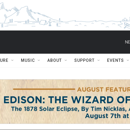
NE
TURE
MUSIC
ABOUT
SUPPORT
EVENTS