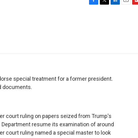
F
T
L
E
F
a
w
i
m
l
c
i
n
a
i
e
t
k
i
p
b
t
e
l
b
o
e
d
o
o
r
I
a
k
n
r
d
dorse special treatment for a former president.
ied documents.
wer court ruling on papers seized from Trump's
ce Department resume its examination of around
r court ruling named a special master to look