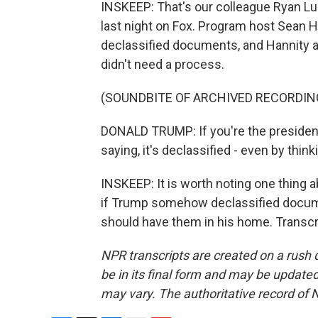
INSKEEP: That's our colleague Ryan Lu
last night on Fox. Program host Sean 
declassified documents, and Hannity 
didn't need a process.
(SOUNDBITE OF ARCHIVED RECORDIN
DONALD TRUMP: If you're the president 
saying, it's declassified - even by thinki
INSKEEP: It is worth noting one thing a
if Trump somehow declassified documen
should have them in his home. Transcr
NPR transcripts are created on a rush 
be in its final form and may be updated 
may vary. The authoritative record of 