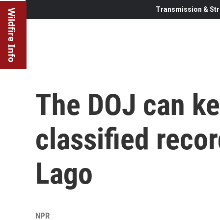
Transmission & Str
Wildfire Info
The DOJ can ke
classified reco
Lago
NPR