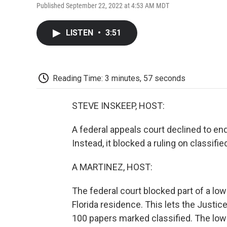
Published September 22, 2022 at 4:53 AM MDT
LISTEN
•
3:51
Reading Time: 3 minutes, 57 seconds
STEVE INSKEEP, HOST:
A federal appeals court declined to en
Instead, it blocked a ruling on classif
A MARTINEZ, HOST:
The federal court blocked part of a lo
Florida residence. This lets the Justi
100 papers marked classified. The lowe