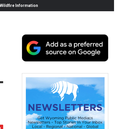
ildfire Information
-