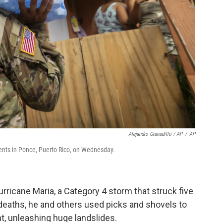
Alejandro Granadillo / AP
/
AP
ents in Ponce, Puerto Rico, on Wednesday.
urricane Maria, a Category 4 storm that struck five
 deaths, he and others used picks and shovels to
nt, unleashing huge landslides.