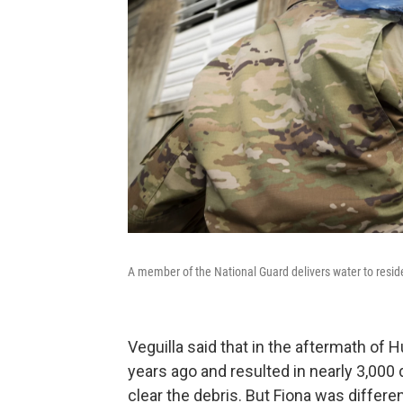
A member of the National Guard delivers water to resid
Veguilla said that in the aftermath of H
years ago and resulted in nearly 3,000
clear the debris. But Fiona was differe