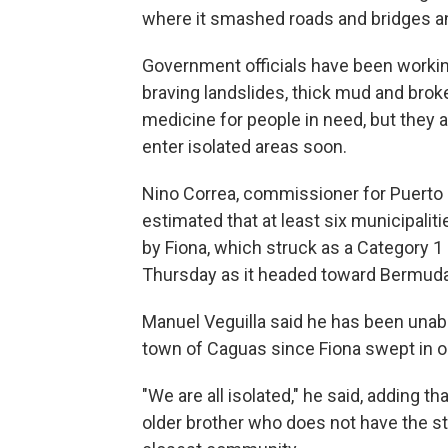
where it smashed roads and bridges an
Government officials have been working
braving landslides, thick mud and brok
medicine for people in need, but they 
enter isolated areas soon.
Nino Correa, commissioner for Puert
estimated that at least six municipalit
by Fiona, which struck as a Category 
Thursday as it headed toward Bermuda
Manuel Veguilla said he has been unabl
town of Caguas since Fiona swept in 
"We are all isolated," he said, adding t
older brother who does not have the str