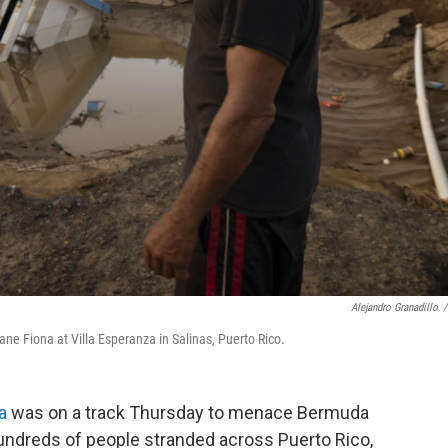
Alejandro Granadillo
/
e Fiona at Villa Esperanza in Salinas, Puerto Rico.
a
was on a track Thursday to menace Bermuda
hundreds of people stranded across Puerto Rico,