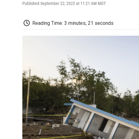
Published September 22, 2022 at 11:21 AM MDT
Reading Time: 3 minutes, 21 seconds