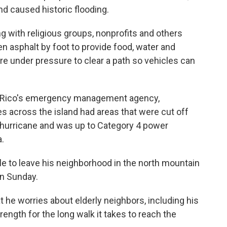
d caused historic flooding.
 with religious groups, nonprofits and others
en asphalt by foot to provide food, water and
are under pressure to clear a path so vehicles can
o Rico's emergency management agency,
ies across the island had areas that were cut off
1 hurricane and was up to Category 4 power
.
e to leave his neighborhood in the north mountain
on Sunday.
hat he worries about elderly neighbors, including his
ength for the long walk it takes to reach the