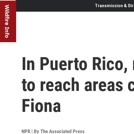
Transmission & Str
Wildfire Info
In Puerto Rico,
to reach areas 
Fiona
NPR | By
The Associated Press