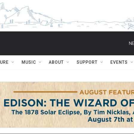
NE
TURE
MUSIC
ABOUT
SUPPORT
EVENTS