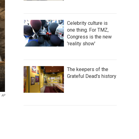
Celebrity culture is
one thing. For TMZ,
Congress is the new
'reality show'
The keepers of the
Grateful Dead's history
AP