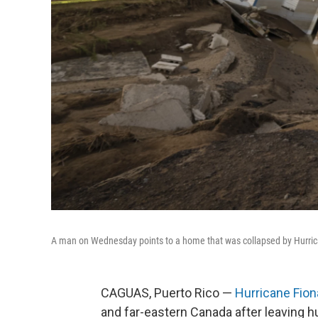
A man on Wednesday points to a home that was collapsed by Hurrican
CAGUAS, Puerto Rico —
Hurricane Fion
and far-eastern Canada after leaving 