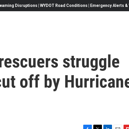
eaming Disruptions | WYDOT Road Conditions | Emergency Alerts & W
 rescuers struggle
cut off by Hurrican