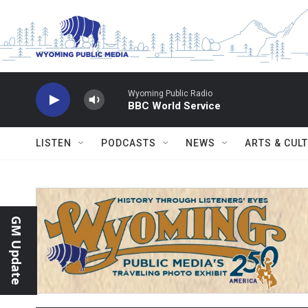
Skip to main content
Wyoming Public Radio
BBC World Service
LISTEN
PODCASTS
NEWS
ARTS & CUL
GM Update