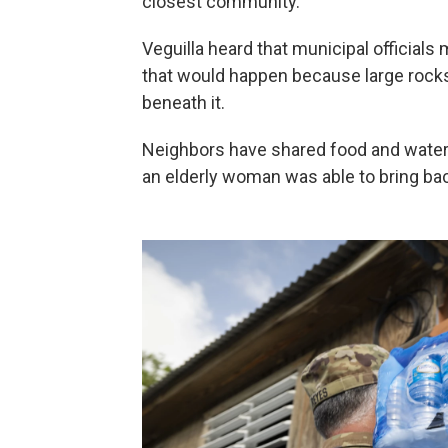
closest community.
Veguilla heard that municipal official
that would happen because large rocks
beneath it.
Neighbors have shared food and water 
an elderly woman was able to bring ba