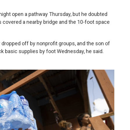
s might open a pathway Thursday, but he doubted
 covered a nearby bridge and the 10-foot space
dropped off by nonprofit groups, and the son of
ck basic supplies by foot Wednesday, he said.