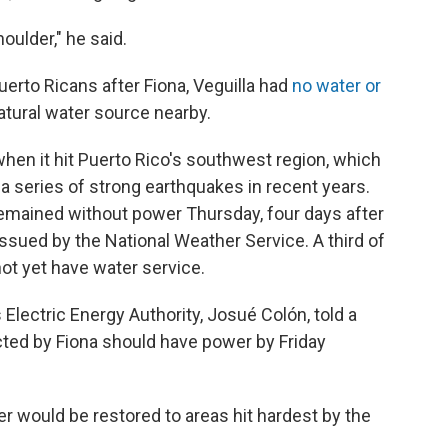
oulder," he said.
erto Ricans after Fiona, Veguilla had
no water or
 natural water source nearby.
hen it hit Puerto Rico's southwest region, which
m a series of strong earthquakes in recent years.
emained without power Thursday, four days after
issued by the National Weather Service. A third of
ot yet have water service.
 Electric Energy Authority, Josué Colón, told a
ted by Fiona should have power by Friday
er would be restored to areas hit hardest by the