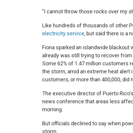
"I cannot throw those rocks over my sh
Like hundreds of thousands of other Pu
electricity service
, but said there is a
Fiona sparked an islandwide blackout w
already was still trying to recover fro
Some 62% of 1.47 million customers r
the storm, amid an extreme heat alert 
customers, or more than 400,000, did n
The executive director of Puerto Rico's
news conference that areas less affec
morning.
But officials declined to say when pow
storm.