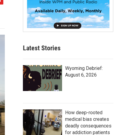
Latest Stories
Wyoming Debrief:
August 6, 2026
How deep-rooted
medical bias creates
deadly consequences
for addiction patients