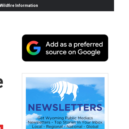
ildfire Information
e