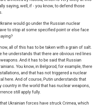
lly saying, well, if - you know, to defend those
s.
Ukraine would go under the Russian nuclear
ave to stop at some specified point or else face
 saying?
, all of this has to be taken with a grain of salt.
e he understands that there are obvious red lines
 weapons. And it has to be said that Russian
rainians. You know, in Belgorod, for example, there
allations, and that has not triggered a nuclear
ical here. And of course, Putin understands that
nly country in the world that has nuclear weapons,
rence still apply fully.
that Ukrainian forces have struck Crimea, which