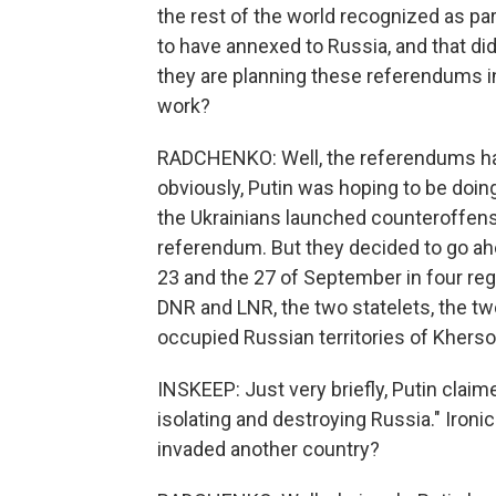
the rest of the world recognized as pa
to have annexed to Russia, and that didn'
they are planning these referendums in
work?
RADCHENKO: Well, the referendums hav
obviously, Putin was hoping to be doing
the Ukrainians launched counteroffensi
referendum. But they decided to go a
23 and the 27 of September in four regi
DNR and LNR, the two statelets, the tw
occupied Russian territories of Kherso
INSKEEP: Just very briefly, Putin clai
isolating and destroying Russia." Ironic
invaded another country?