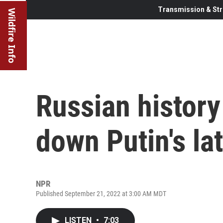
Transmission & Str
Wildfire Info
Russian history
down Putin's la
NPR
Published September 21, 2022 at 3:00 AM MDT
LISTEN
•
7:03