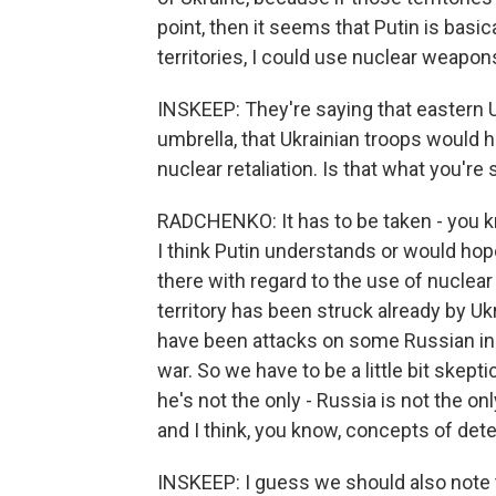
point, then it seems that Putin is basica
territories, I could use nuclear weapon
INSKEEP: They're saying that eastern 
umbrella, that Ukrainian troops would h
nuclear retaliation. Is that what you're
RADCHENKO: It has to be taken - you know
I think Putin understands or would hop
there with regard to the use of nuclear
territory has been struck already by Uk
have been attacks on some Russian inst
war. So we have to be a little bit skept
he's not the only - Russia is not the o
and I think, you know, concepts of deter
INSKEEP: I guess we should also note 