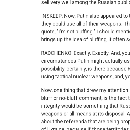
sell very well among the Russian publi
INSKEEP: Now, Putin also appeared to 
they could use all of their weapons. 
quote, "I'm not bluffing." I should men
brings up the idea of bluffing, it often 
RADCHENKO: Exactly. Exactly. And, you
circumstances Putin might actually u
possibility, certainly, is there because
using tactical nuclear weapons, and, yo
Now, one thing that drew my attention 
bluff or no-bluff comment, is the fact th
integrity would be something that Russ
weapons or all means at its disposal. 
about the referenda that are being prop
of Ukraine, because if those territories