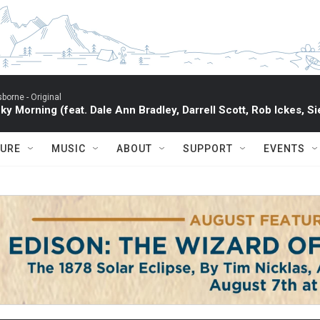
sborne -
Original
ky Morning (feat. Dale Ann Bradley, Darrell Scott, Rob Ickes, Si
TURE
MUSIC
ABOUT
SUPPORT
EVENTS