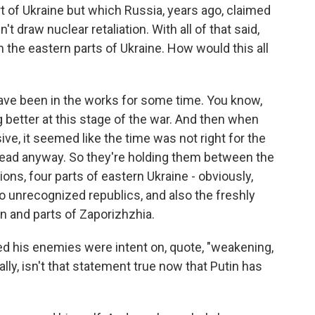
rt of Ukraine but which Russia, years ago, claimed
t draw nuclear retaliation. With all of that said,
 the eastern parts of Ukraine. How would this all
e been in the works for some time. You know,
 better at this stage of the war. And then when
ve, it seemed like the time was not right for the
head anyway. So they're holding them between the
ons, four parts of eastern Ukraine - obviously,
o unrecognized republics, and also the freshly
n and parts of Zaporizhzhia.
med his enemies were intent on, quote, "weakening,
ally, isn't that statement true now that Putin has