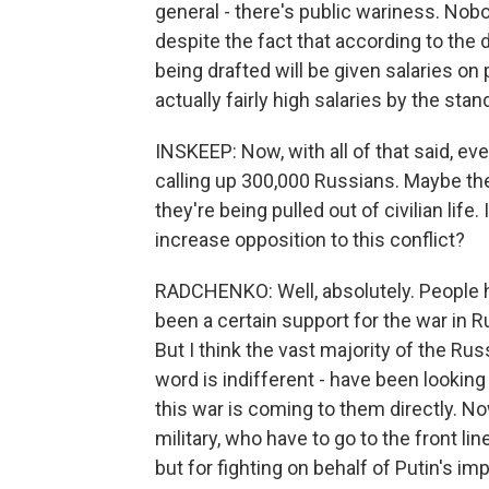
general - there's public wariness. Nobod
despite the fact that according to the 
being drafted will be given salaries on
actually fairly high salaries by the sta
INSKEEP: Now, with all of that said, even
calling up 300,000 Russians. Maybe they
they're being pulled out of civilian life. 
increase opposition to this conflict?
RADCHENKO: Well, absolutely. People hav
been a certain support for the war in R
But I think the vast majority of the Rus
word is indifferent - have been looking 
this war is coming to them directly. N
military, who have to go to the front lin
but for fighting on behalf of Putin's imp