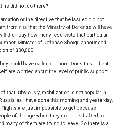
 he did not do there?
mation or the directive that he issued did not
arn from it is that the Ministry of Defense will have
will then say how many reservists that particular
ll number. Minister of Defense Shoigu announced
egion of 300,000.
they could have called up more. Does this indicate
elf are worried about the level of public support
f that. Obviously, mobilization is not popular in
f Russia, as I have done this morning and yesterday,
 Flights are just impossible to get because
eople of the age when they could be drafted to
and many of them are trying to leave. So there is a