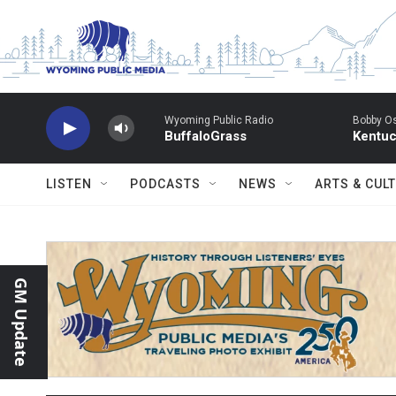
Skip to main content
Wyoming Public Radio
Bobby O
BuffaloGrass
Kentuc
LISTEN
PODCASTS
NEWS
ARTS & CUL
GM Update