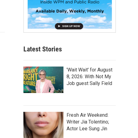
Latest Stories
'Wait Wait' for August
8, 2026: With Not My
Job guest Sally Field
Fresh Air Weekend:
Writer Jia Tolentino;
Actor Lee Sung Jin