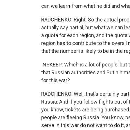
can we learn from what he did and what
RADCHENKO: Right. So the actual procla
actually say partial, but what we can le
a quota for each region, and the quota 
region has to contribute to the overa
that the number is likely to be in the r
INSKEEP: Which is a lot of people, but 
that Russian authorities and Putin hims
for this war?
RADCHENKO: Well, that's certainly part o
Russia. And if you follow flights out o
you know, tickets are being purchased.
people are fleeing Russia. You know, p
serve in this war do not want to do it, 