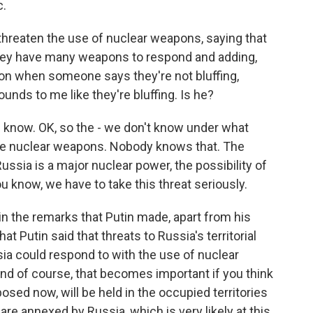
c.
threaten the use of nuclear weapons, saying that
They have many weapons to respond and adding,
tion when someone says they're not bluffing,
sounds to me like they're bluffing. Is he?
 know. OK, so the - we don't know under what
se nuclear weapons. Nobody knows that. The
 Russia is a major nuclear power, the possibility of
u know, we have to take this threat seriously.
in the remarks that Putin made, apart from his
at Putin said that threats to Russia's territorial
ia could respond to with the use of nuclear
And of course, that becomes important if you think
osed now, will be held in the occupied territories
 are annexed by Russia, which is very likely at this