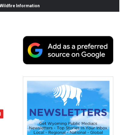
ildfire Information