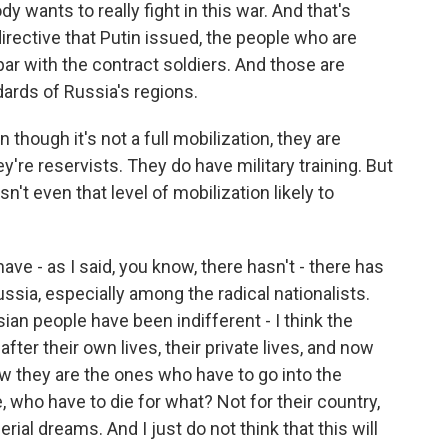
y wants to really fight in this war. And that's
directive that Putin issued, the people who are
 par with the contract soldiers. And those are
ndards of Russia's regions.
 though it's not a full mobilization, they are
're reservists. They do have military training. But
Isn't even that level of mobilization likely to
e - as I said, you know, there hasn't - there has
ussia, especially among the radical nationalists.
sian people have been indifferent - I think the
after their own lives, their private lives, and now
ow they are the ones who have to go into the
e, who have to die for what? Not for their country,
erial dreams. And I just do not think that this will