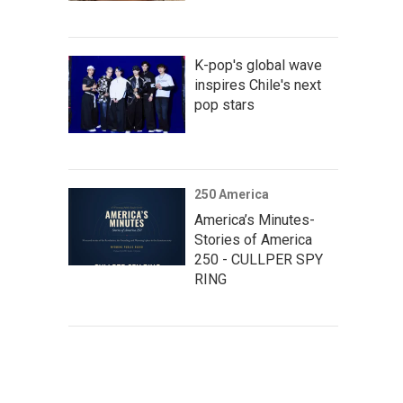
K-pop's global wave
inspires Chile's next
pop stars
250 America
America’s Minutes-
Stories of America
250 - CULLPER SPY
RING