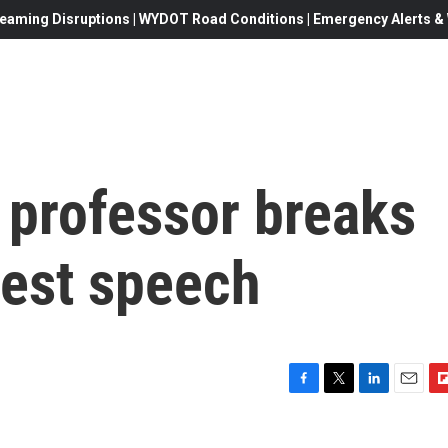
eaming Disruptions | WYDOT Road Conditions | Emergency Alerts & W
 professor breaks
test speech
F
T
L
E
F
a
w
i
m
l
c
i
n
a
i