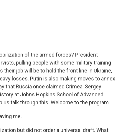
e
t
k
i
p
b
t
e
l
b
o
e
d
o
o
r
I
a
k
n
r
d
obilization of the armed forces? President
ervists, pulling people with some military training
 their job will be to hold the front line in Ukraine,
eavy losses. Putin is also making moves to annex
way that Russia once claimed Crimea. Sergey
history at Johns Hopkins School of Advanced
lp us talk through this. Welcome to the program.
aving me.
ization but did not order a universal draft. What