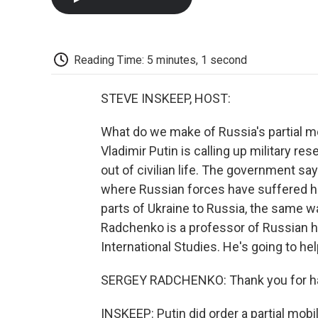
Reading Time: 5 minutes, 1 second
STEVE INSKEEP, HOST:
What do we make of Russia's partial m
Vladimir Putin is calling up military res
out of civilian life. The government says
where Russian forces have suffered h
parts of Ukraine to Russia, the same 
Radchenko is a professor of Russian 
International Studies. He's going to he
SERGEY RADCHENKO: Thank you for h
INSKEEP: Putin did order a partial mobil