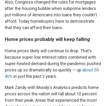
Also, Congress changed the rules for mortgages
after the housing bubble when subprime lenders
put millions of Americans into loans they couldn't
afford. Today homebuyers have to demonstrate
that they can afford their loans.
Home prices probably will keep falling
Home prices likely will continue to drop. That's
because super-low interest rates combined with
super-heated demand during the pandemic pushed
prices up so dramatically so quickly — up
about 30-
40%
in just the past 2 years.
Mark Zandy with Moody's Analytics predicts home
prices across the nation will fall about 10 percent
from their peak. Areas that experienced the most