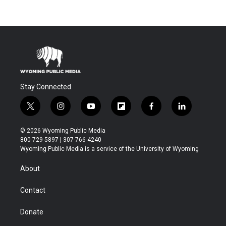
Stay Connected
t
i
y
f
f
l
w
n
o
l
a
i
i
s
u
i
c
n
© 2026 Wyoming Public Media
t
t
t
p
e
k
800-729-5897 | 307-766-4240
t
a
u
b
b
e
Wyoming Public Media is a service of the University of Wyoming
e
g
b
o
o
d
r
r
e
a
o
i
About
a
r
k
n
m
d
Contact
Donate