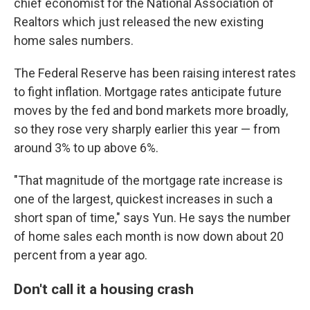
chief economist for the National Association of
Realtors which just released the new existing
home sales numbers.
The Federal Reserve has been raising interest rates
to fight inflation. Mortgage rates anticipate future
moves by the fed and bond markets more broadly,
so they rose very sharply earlier this year — from
around 3% to up above 6%.
"That magnitude of the mortgage rate increase is
one of the largest, quickest increases in such a
short span of time," says Yun. He says the number
of home sales each month is now down about 20
percent from a year ago.
Don't call it a housing crash