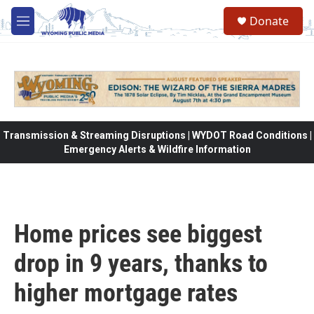
Skip to main content
Donate
M
e
n
u
Transmission & Streaming Disruptions | WYDOT Road Conditions |
Emergency Alerts & Wildfire Information
Home prices see biggest
drop in 9 years, thanks to
higher mortgage rates