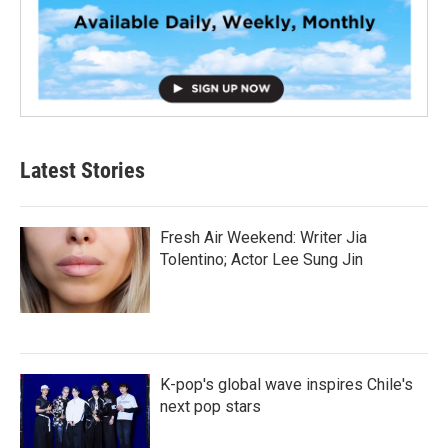
Latest Stories
Fresh Air Weekend: Writer Jia
Tolentino; Actor Lee Sung Jin
K-pop's global wave inspires Chile's
next pop stars