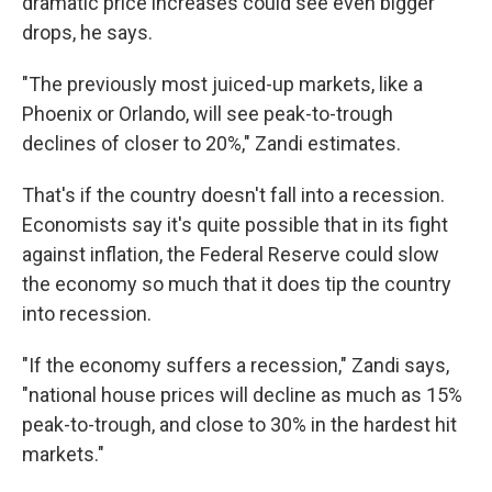
dramatic price increases could see even bigger
drops, he says.
"The previously most juiced-up markets, like a
Phoenix or Orlando, will see peak-to-trough
declines of closer to 20%," Zandi estimates.
That's if the country doesn't fall into a recession.
Economists say it's quite possible that in its fight
against inflation, the Federal Reserve could slow
the economy so much that it does tip the country
into recession.
"If the economy suffers a recession," Zandi says,
"national house prices will decline as much as 15%
peak-to-trough, and close to 30% in the hardest hit
markets."