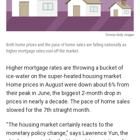
Tommy/Getty Images
Both home prices and the pace of home sales are falling nationally as
higher mortgage rates cool off the market.
Higher mortgage rates are throwing a bucket of
ice-water on the super-heated housing market.
Home prices in August were down about 6% from
their peak in June, the biggest 2-month drop in
prices in nearly a decade. The pace of home sales
slowed for the 7th straight month.
"The housing market certainly reacts to the
monetary policy change," says Lawrence Yun, the