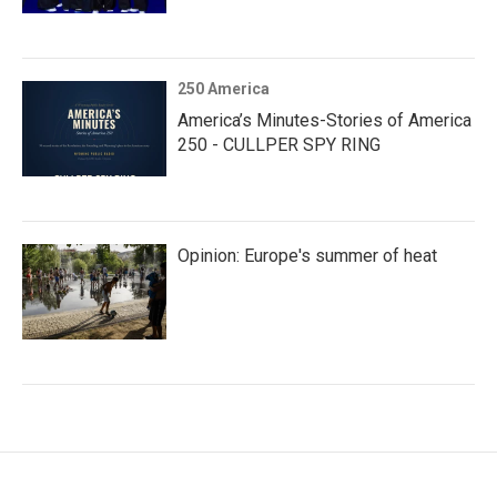
250 America
America’s Minutes-Stories of America
250 - CULLPER SPY RING
Opinion: Europe's summer of heat