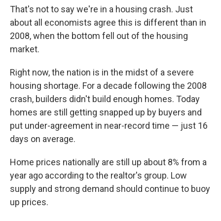
That's not to say we're in a housing crash. Just
about all economists agree this is different than in
2008, when the bottom fell out of the housing
market.
Right now, the nation is in the midst of a severe
housing shortage. For a decade following the 2008
crash, builders didn't build enough homes. Today
homes are still getting snapped up by buyers and
put under-agreement in near-record time — just 16
days on average.
Home prices nationally are still up about 8% from a
year ago according to the realtor's group. Low
supply and strong demand should continue to buoy
up prices.