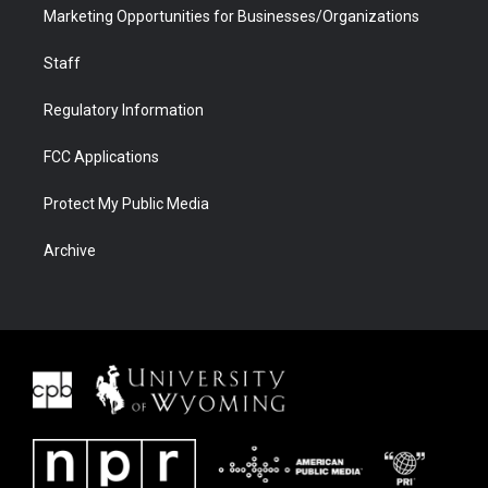
Marketing Opportunities for Businesses/Organizations
Staff
Regulatory Information
FCC Applications
Protect My Public Media
Archive