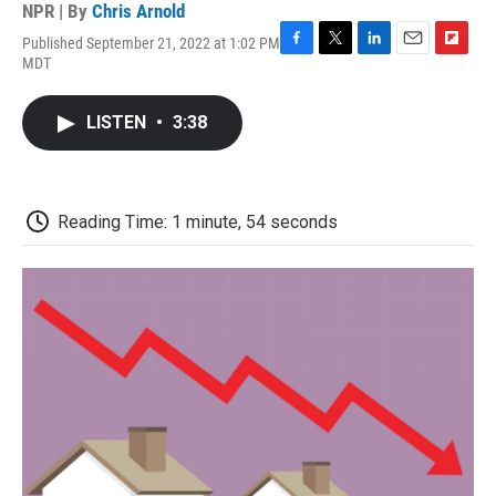
NPR | By
Chris Arnold
Published September 21, 2022 at 1:02 PM
F
T
L
E
F
MDT
a
w
i
m
l
c
i
n
a
i
e
t
k
i
p
LISTEN
•
3:38
b
t
e
l
b
o
e
d
o
o
r
I
a
k
n
r
d
Reading Time: 1 minute, 54 seconds