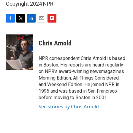
Copyright 2024 NPR
F
T
L
E
F
a
w
i
m
l
c
i
n
a
i
e
t
k
i
p
Chris Arnold
b
t
e
l
b
o
e
d
o
o
r
I
a
NPR correspondent Chris Arnold is based
k
n
r
in Boston. His reports are heard regularly
d
on NPR's award-winning newsmagazines
Morning Edition, All Things Considered,
and Weekend Edition. He joined NPR in
1996 and was based in San Francisco
before moving to Boston in 2001.
See stories by Chris Arnold