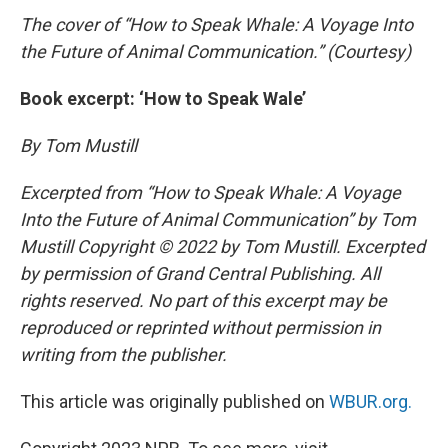
The cover of “How to Speak Whale: A Voyage Into
the Future of Animal Communication.” (Courtesy)
Book excerpt: ‘How to Speak Wale’
By Tom Mustill
Excerpted from “How to Speak Whale: A Voyage
Into the Future of Animal Communication
” by Tom
Mustill Copyright © 2022 by Tom Mustill. Excerpted
by permission of Grand Central Publishing. All
rights reserved. No part of this excerpt may be
reproduced or reprinted without permission in
writing from the publisher.
This article was originally published on
WBUR.org.