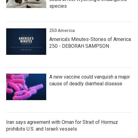
species
250 America
America’s Minutes-Stories of America
250 - DEBORAH SAMPSON
A new vaccine could vanquish a major
cause of deadly diarrheal disease
Iran says agreement with Oman for Strait of Hormuz
prohibits U.S. and Israeli vessels