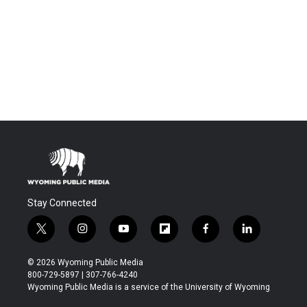
Stay Connected
t
i
y
f
f
l
w
n
o
l
a
i
i
s
u
i
c
n
© 2026 Wyoming Public Media
t
t
t
p
e
k
800-729-5897 | 307-766-4240
t
a
u
b
b
e
Wyoming Public Media is a service of the University of Wyoming
e
g
b
o
o
d