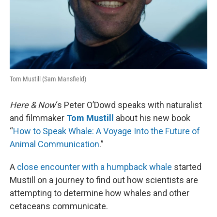
Tom Mustill (Sam Mansfield)
Here & Now
‘s Peter O’Dowd speaks with naturalist
and filmmaker
Tom Mustill
about his new book
“
How to Speak Whale: A Voyage Into the Future of
Animal Communication
.”
A
close encounter with a humpback whale
started
Mustill on a journey to find out how scientists are
attempting to determine how whales and other
cetaceans communicate.