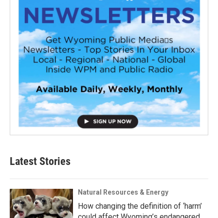
Latest Stories
Natural Resources & Energy
How changing the definition of ‘harm’
could affect Wyoming’s endangered