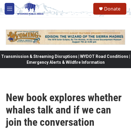
Skip to main content
Donate
M
e
n
u
Transmission & Streaming Disruptions | WYDOT Road Conditions |
Emergency Alerts & Wildfire Information
New book explores whether
whales talk and if we can
join the conversation