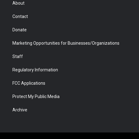
r
r
e
a
o
i
About
a
r
k
n
m
d
Contact
Donate
Marketing Opportunities for Businesses/Organizations
Staff
Regulatory Information
FCC Applications
Protect My Public Media
Archive