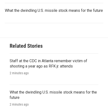
What the dwindling U.S. missile stock means for the future
Related Stories
Staff at the CDC in Atlanta remember victim of
shooting a year ago as RFK jr. attends
2 minutes ago
What the dwindling U.S. missile stock means for the
future
2 minutes ago