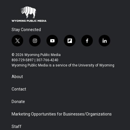
Stay Connected
t
i
y
f
f
l
w
n
o
l
a
i
i
s
u
i
c
n
© 2026 Wyoming Public Media
t
t
t
p
e
k
800-729-5897 | 307-766-4240
t
a
u
b
b
e
Wyoming Public Media is a service of the University of Wyoming
e
g
b
o
o
d
r
r
e
a
o
i
About
a
r
k
n
m
d
Contact
Donate
Marketing Opportunities for Businesses/Organizations
Staff