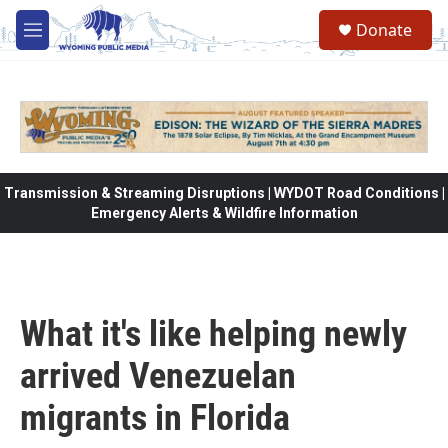
Skip to main content
Donate
M
e
n
u
Transmission & Streaming Disruptions | WYDOT Road Conditions |
Emergency Alerts & Wildfire Information
What it's like helping newly
arrived Venezuelan
migrants in Florida