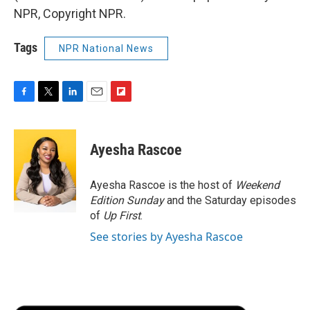
NPR, Copyright NPR.
Tags
NPR National News
F
T
L
E
F
a
w
i
m
l
c
i
n
a
i
e
t
k
i
p
Ayesha Rascoe
b
t
e
l
b
o
e
d
o
o
r
I
a
Ayesha Rascoe is the host of
Weekend
k
n
r
Edition Sunday
and the Saturday episodes
d
of
Up First
.
See stories by Ayesha Rascoe