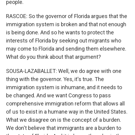
people.
RASCOE: So the governor of Florida argues that the
immigration system is broken and that not enough
is being done. And so he wants to protect the
interests of Florida by seeking out migrants who
may come to Florida and sending them elsewhere.
What do you think about that argument?
SOUSA-LAZABALLET: Well, we do agree with one
thing with the governor. Yes, it's true. The
immigration system is inhumane, and it needs to
be changed. And we want Congress to pass
comprehensive immigration reform that allows all
of us to exist in a humane way in the United States.
What we disagree on is the concept of a burden.
We don't believe that immigrants are a burden to