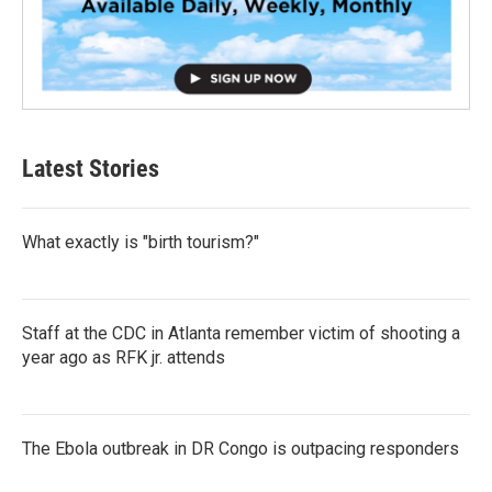
Latest Stories
What exactly is "birth tourism?"
Staff at the CDC in Atlanta remember victim of shooting a
year ago as RFK jr. attends
The Ebola outbreak in DR Congo is outpacing responders