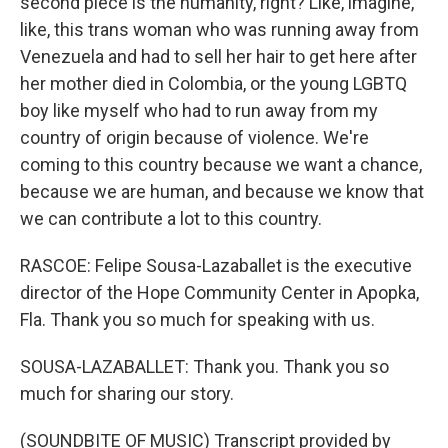
second piece is the humanity, right? Like, imagine,
like, this trans woman who was running away from
Venezuela and had to sell her hair to get here after
her mother died in Colombia, or the young LGBTQ
boy like myself who had to run away from my
country of origin because of violence. We're
coming to this country because we want a chance,
because we are human, and because we know that
we can contribute a lot to this country.
RASCOE: Felipe Sousa-Lazaballet is the executive
director of the Hope Community Center in Apopka,
Fla. Thank you so much for speaking with us.
SOUSA-LAZABALLET: Thank you. Thank you so
much for sharing our story.
(SOUNDBITE OF MUSIC) Transcript provided by