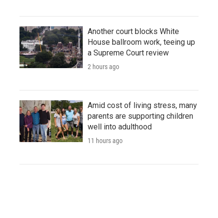
Another court blocks White
House ballroom work, teeing up
a Supreme Court review
2 hours ago
Amid cost of living stress, many
parents are supporting children
well into adulthood
11 hours ago