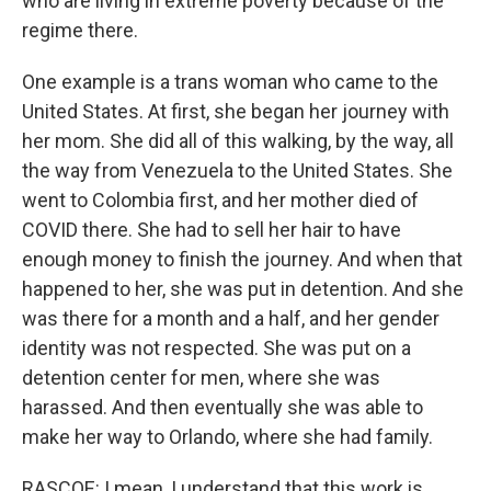
who are living in extreme poverty because of the
regime there.
One example is a trans woman who came to the
United States. At first, she began her journey with
her mom. She did all of this walking, by the way, all
the way from Venezuela to the United States. She
went to Colombia first, and her mother died of
COVID there. She had to sell her hair to have
enough money to finish the journey. And when that
happened to her, she was put in detention. And she
was there for a month and a half, and her gender
identity was not respected. She was put on a
detention center for men, where she was
harassed. And then eventually she was able to
make her way to Orlando, where she had family.
RASCOE: I mean, I understand that this work is