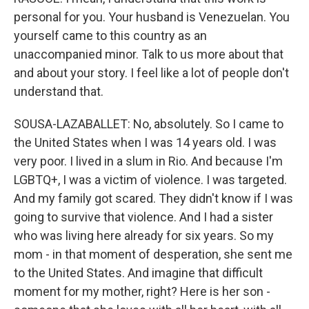
personal for you. Your husband is Venezuelan. You
yourself came to this country as an
unaccompanied minor. Talk to us more about that
and about your story. I feel like a lot of people don't
understand that.
SOUSA-LAZABALLET: No, absolutely. So I came to
the United States when I was 14 years old. I was
very poor. I lived in a slum in Rio. And because I'm
LGBTQ+, I was a victim of violence. I was targeted.
And my family got scared. They didn't know if I was
going to survive that violence. And I had a sister
who was living here already for six years. So my
mom - in that moment of desperation, she sent me
to the United States. And imagine that difficult
moment for my mother, right? Here is her son -