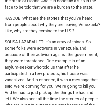
the state of Florida. And it is honestly a slap in the
face to be told that we are a burden to the state.
RASCOE: What are the stories that you've heard
from people about why they are leaving Venezuela?
Like, why are they coming to the U.S.?
SOUSA-LAZABALLET: It's an array of things. So
some folks were activists in Venezuela, and
because of their activism against the government,
they were threatened. One example is of an
asylum-seeker who told us that after he
participated in a few protests, his house was
vandalized. And in essence, it was a message that
said, we're coming for you. We're going to kill you.
And he had to just pick up the things he had and
left. We also hear all the time the stories of people