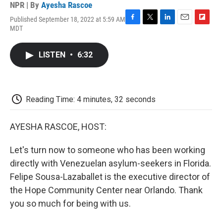
NPR | By
Ayesha Rascoe
Published September 18, 2022 at 5:59 AM
F
T
L
E
F
MDT
a
w
i
m
l
c
i
n
a
i
e
t
k
i
p
LISTEN
•
6:32
b
t
e
l
b
o
e
d
o
o
r
I
a
k
n
r
d
Reading Time: 4 minutes, 32 seconds
AYESHA RASCOE, HOST:
Let's turn now to someone who has been working
directly with Venezuelan asylum-seekers in Florida.
Felipe Sousa-Lazaballet is the executive director of
the Hope Community Center near Orlando. Thank
you so much for being with us.