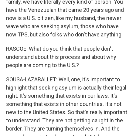
family, we have literally every kind of person. You
have the Venezuelan that came 20 years ago and
now is a U.S. citizen, like my husband, the newer
wave who are seeking asylum, those who have
now TPS, but also folks who don't have anything.
RASCOE: What do you think that people don't
understand about this process and about why
people are coming to the U.S.?
SOUSA-LAZABALLET: Well, one, it's important to
highlight that seeking asylum is actually their legal
right. It's something that exists in our laws. It's
something that exists in other countries. It's not
new to the United States. So that's really important
to understand. They are not getting caught in the
border. They are turning themselves in. And the