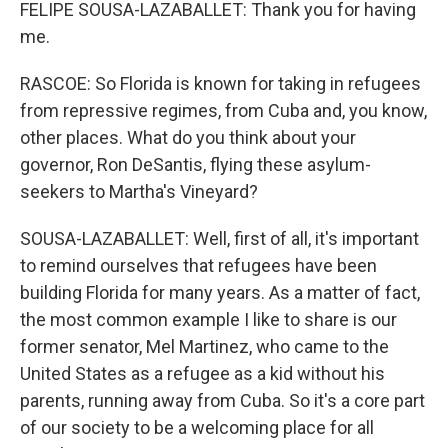
FELIPE SOUSA-LAZABALLET: Thank you for having
me.
RASCOE: So Florida is known for taking in refugees
from repressive regimes, from Cuba and, you know,
other places. What do you think about your
governor, Ron DeSantis, flying these asylum-
seekers to Martha's Vineyard?
SOUSA-LAZABALLET: Well, first of all, it's important
to remind ourselves that refugees have been
building Florida for many years. As a matter of fact,
the most common example I like to share is our
former senator, Mel Martinez, who came to the
United States as a refugee as a kid without his
parents, running away from Cuba. So it's a core part
of our society to be a welcoming place for all