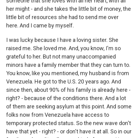
someone that she loves with all her heart, with all
her might - and she takes the little bit of money, the
little bit of resources she had to send me over
here. And I came by myself.
I was lucky because I have a loving sister. She
raised me. She loved me. And, you know, I'm so
grateful to her. But not many unaccompanied
minors have a family member that they can turn to.
You know, like you mentioned, my husband is from
Venezuela. He got to the U.S. 20 years ago. And
since then, about 90% of his family is already here -
right? - because of the conditions there. And a lot
of them are seeking asylum at this point. And some
folks now from Venezuela have access to
temporary protected status. So the new wave don't
have that yet - right? - or don't have it at all. So in our