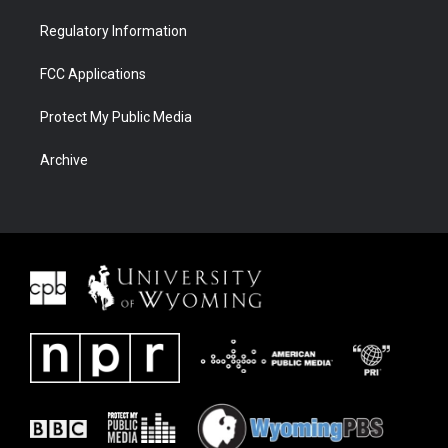
Regulatory Information
FCC Applications
Protect My Public Media
Archive