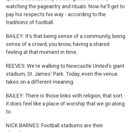
watching the pageantry and rituals. Now he'll get to
pay his respects his way - according to the
traditions of football.
BAILEY: It's that being sense of a community, being
sense of a crowd, you know, having a shared
feeling at that moment in time.
REEVES: We're walking to Newcastle United's giant
stadium, St. James' Park. Today, even the venue
takes on a different meaning.
BAILEY: There is those links with religion, that sort -
it does feel like a place of worship that we go along
to.
NICK BARNES: Football stadiums are their