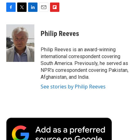
F
T
L
E
F
a
w
i
m
l
c
i
n
a
i
e
t
k
i
p
Philip Reeves
b
t
e
l
b
o
e
d
o
o
r
I
a
Philip Reeves is an award-winning
k
n
r
international correspondent covering
d
South America. Previously, he served as
NPR's correspondent covering Pakistan,
Afghanistan, and India.
See stories by Philip Reeves