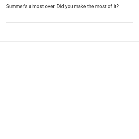
Summer's almost over. Did you make the most of it?