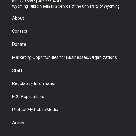
800-729-5897 | 307-766-4240
t
a
u
b
b
e
Wyoming Public Media is a service of the University of Wyoming
e
g
b
o
o
d
r
r
e
a
o
i
About
a
r
k
n
m
d
Contact
Donate
Marketing Opportunities for Businesses/Organizations
Staff
Regulatory Information
FCC Applications
Protect My Public Media
Archive