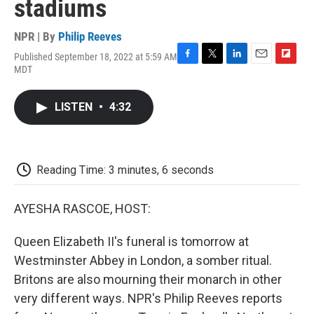
stadiums
NPR | By
Philip Reeves
Published September 18, 2022 at 5:59 AM
F
T
L
E
F
MDT
a
w
i
m
l
c
i
n
a
i
e
t
k
i
p
LISTEN
•
4:32
b
t
e
l
b
o
e
d
o
o
r
I
a
k
n
r
d
Reading Time: 3 minutes, 6 seconds
AYESHA RASCOE, HOST:
Queen Elizabeth II's funeral is tomorrow at
Westminster Abbey in London, a somber ritual.
Britons are also mourning their monarch in other
very different ways. NPR's Philip Reeves reports