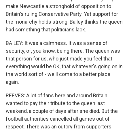
make Newcastle a stronghold of opposition to
Britain's ruling Conservative Party. Yet support for
the monarchy holds strong. Bailey thinks the queen
had something that politicians lack.
BAILEY: It was a calmness. It was a sense of
security, of, you know, being there. The queen was
that person for us, who just made you feel that
everything would be OK, that whatever's going on in
the world sort of - we'll come to a better place
again.
REEVES: A lot of fans here and around Britain
wanted to pay their tribute to the queen last
weekend, a couple of days after she died. But the
football authorities cancelled all games out of
respect. There was an outcry from supporters