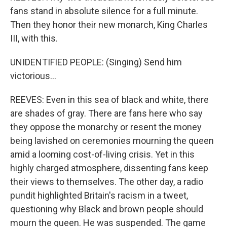
fans stand in absolute silence for a full minute.
Then they honor their new monarch, King Charles
III, with this.
UNIDENTIFIED PEOPLE: (Singing) Send him
victorious...
REEVES: Even in this sea of black and white, there
are shades of gray. There are fans here who say
they oppose the monarchy or resent the money
being lavished on ceremonies mourning the queen
amid a looming cost-of-living crisis. Yet in this
highly charged atmosphere, dissenting fans keep
their views to themselves. The other day, a radio
pundit highlighted Britain's racism in a tweet,
questioning why Black and brown people should
mourn the queen. He was suspended. The game