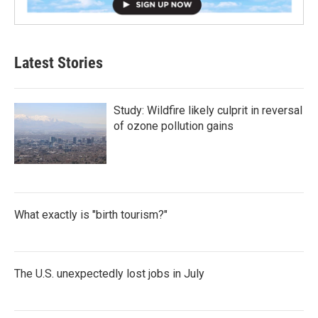
Latest Stories
Study: Wildfire likely culprit in reversal
of ozone pollution gains
What exactly is "birth tourism?"
The U.S. unexpectedly lost jobs in July