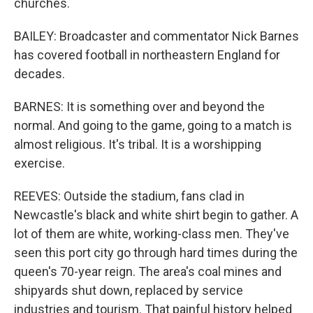
churches.
BAILEY: Broadcaster and commentator Nick Barnes
has covered football in northeastern England for
decades.
BARNES: It is something over and beyond the
normal. And going to the game, going to a match is
almost religious. It's tribal. It is a worshipping
exercise.
REEVES: Outside the stadium, fans clad in
Newcastle's black and white shirt begin to gather. A
lot of them are white, working-class men. They've
seen this port city go through hard times during the
queen's 70-year reign. The area's coal mines and
shipyards shut down, replaced by service
industries and tourism. That painful history helped