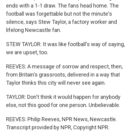
ends with a 1-1 draw. The fans head home. The
football was forgettable but not the minute's
silence, says Stew Taylor, a factory worker and
lifelong Newcastle fan.
STEW TAYLOR: It was like football's way of saying,
we are upset, too.
REEVES: A message of sorrow and respect, then,
from Britain's grassroots, delivered in a way that
Taylor thinks this city will never see again.
TAYLOR: Don't think it would happen for anybody
else, not this good for one person. Unbelievable.
REEVES: Philip Reeves, NPR News, Newcastle.
Transcript provided by NPR, Copyright NPR.