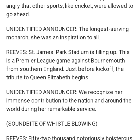
angry that other sports, like cricket, were allowed to
go ahead.
UNIDENTIFIED ANNOUNCER: The longest-serving
monarch, she was an inspiration to all.
REEVES: St. James' Park Stadium is filling up. This
is a Premier League game against Bournemouth
from southern England. Just before kickoff, the
tribute to Queen Elizabeth begins.
UNIDENTIFIED ANNOUNCER: We recognize her
immense contribution to the nation and around the
world during her remarkable service.
(SOUNDBITE OF WHISTLE BLOWING)
REEVES: Fifty-two thousand notoriously boisterous