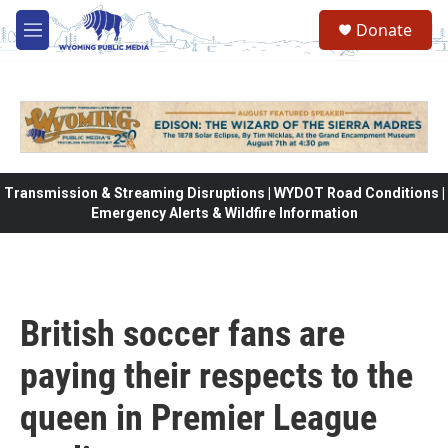
Skip to main content
Donate
M
e
n
u
Transmission & Streaming Disruptions | WYDOT Road Conditions |
Emergency Alerts & Wildfire Information
British soccer fans are
paying their respects to the
queen in Premier League