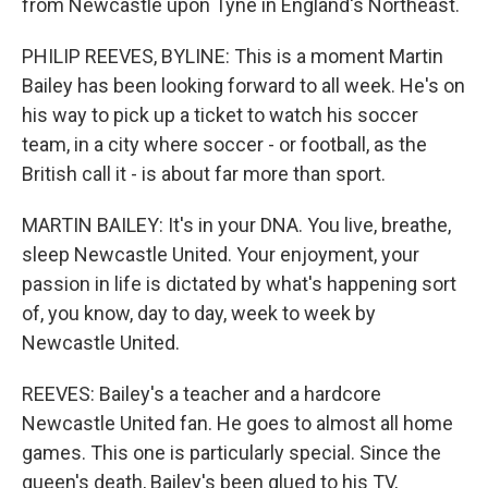
from Newcastle upon Tyne in England's Northeast.
PHILIP REEVES, BYLINE: This is a moment Martin
Bailey has been looking forward to all week. He's on
his way to pick up a ticket to watch his soccer
team, in a city where soccer - or football, as the
British call it - is about far more than sport.
MARTIN BAILEY: It's in your DNA. You live, breathe,
sleep Newcastle United. Your enjoyment, your
passion in life is dictated by what's happening sort
of, you know, day to day, week to week by
Newcastle United.
REEVES: Bailey's a teacher and a hardcore
Newcastle United fan. He goes to almost all home
games. This one is particularly special. Since the
queen's death, Bailey's been glued to his TV,