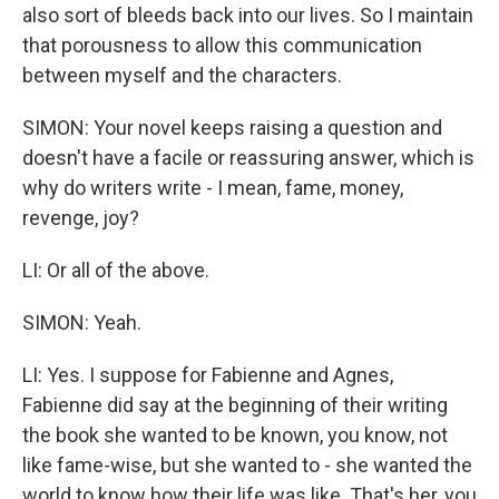
also sort of bleeds back into our lives. So I maintain
that porousness to allow this communication
between myself and the characters.
SIMON: Your novel keeps raising a question and
doesn't have a facile or reassuring answer, which is
why do writers write - I mean, fame, money,
revenge, joy?
LI: Or all of the above.
SIMON: Yeah.
LI: Yes. I suppose for Fabienne and Agnes,
Fabienne did say at the beginning of their writing
the book she wanted to be known, you know, not
like fame-wise, but she wanted to - she wanted the
world to know how their life was like. That's her, you