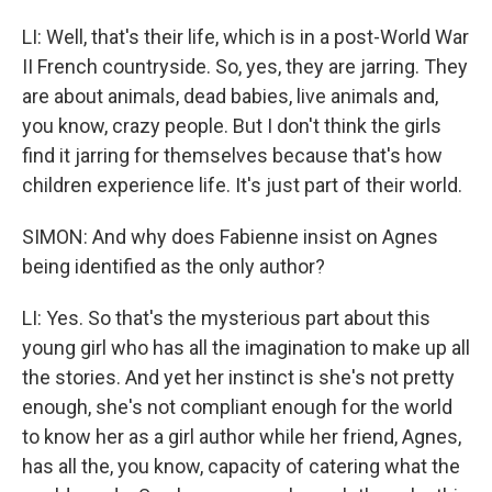
LI: Well, that's their life, which is in a post-World War
II French countryside. So, yes, they are jarring. They
are about animals, dead babies, live animals and,
you know, crazy people. But I don't think the girls
find it jarring for themselves because that's how
children experience life. It's just part of their world.
SIMON: And why does Fabienne insist on Agnes
being identified as the only author?
LI: Yes. So that's the mysterious part about this
young girl who has all the imagination to make up all
the stories. And yet her instinct is she's not pretty
enough, she's not compliant enough for the world
to know her as a girl author while her friend, Agnes,
has all the, you know, capacity of catering what the