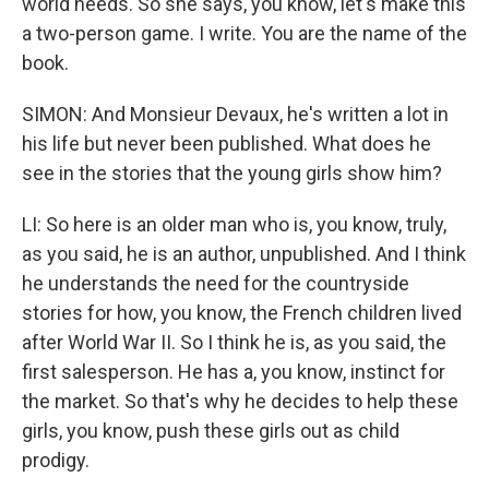
world needs. So she says, you know, let's make this
a two-person game. I write. You are the name of the
book.
SIMON: And Monsieur Devaux, he's written a lot in
his life but never been published. What does he
see in the stories that the young girls show him?
LI: So here is an older man who is, you know, truly,
as you said, he is an author, unpublished. And I think
he understands the need for the countryside
stories for how, you know, the French children lived
after World War II. So I think he is, as you said, the
first salesperson. He has a, you know, instinct for
the market. So that's why he decides to help these
girls, you know, push these girls out as child
prodigy.