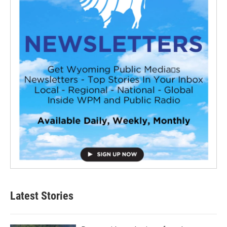
Latest Stories