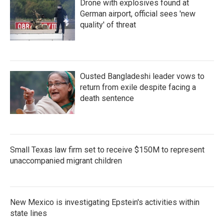
Drone with explosives found at
German airport, official sees 'new
quality' of threat
Ousted Bangladeshi leader vows to
return from exile despite facing a
death sentence
Small Texas law firm set to receive $150M to represent
unaccompanied migrant children
New Mexico is investigating Epstein's activities within
state lines