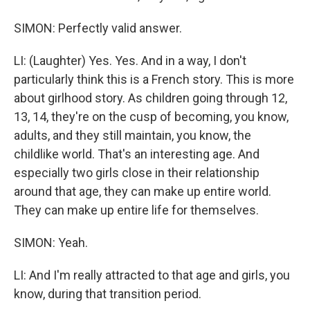
SIMON: Perfectly valid answer.
LI: (Laughter) Yes. Yes. And in a way, I don't
particularly think this is a French story. This is more
about girlhood story. As children going through 12,
13, 14, they're on the cusp of becoming, you know,
adults, and they still maintain, you know, the
childlike world. That's an interesting age. And
especially two girls close in their relationship
around that age, they can make up entire world.
They can make up entire life for themselves.
SIMON: Yeah.
LI: And I'm really attracted to that age and girls, you
know, during that transition period.