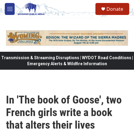
Skip to main content
Donate
M
e
n
u
Transmission & Streaming Disruptions | WYDOT Road Conditions |
Emergency Alerts & Wildfire Information
In 'The book of Goose', two
French girls write a book
that alters their lives