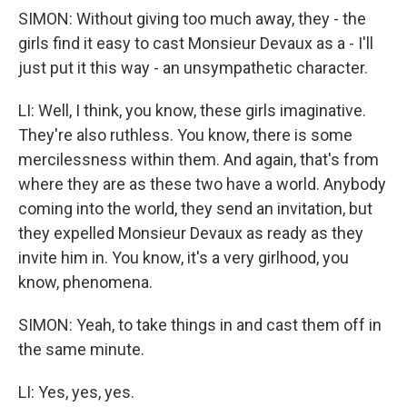
SIMON: Without giving too much away, they - the
girls find it easy to cast Monsieur Devaux as a - I'll
just put it this way - an unsympathetic character.
LI: Well, I think, you know, these girls imaginative.
They're also ruthless. You know, there is some
mercilessness within them. And again, that's from
where they are as these two have a world. Anybody
coming into the world, they send an invitation, but
they expelled Monsieur Devaux as ready as they
invite him in. You know, it's a very girlhood, you
know, phenomena.
SIMON: Yeah, to take things in and cast them off in
the same minute.
LI: Yes, yes, yes.