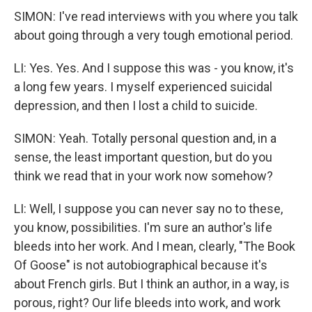
SIMON: I've read interviews with you where you talk
about going through a very tough emotional period.
LI: Yes. Yes. And I suppose this was - you know, it's
a long few years. I myself experienced suicidal
depression, and then I lost a child to suicide.
SIMON: Yeah. Totally personal question and, in a
sense, the least important question, but do you
think we read that in your work now somehow?
LI: Well, I suppose you can never say no to these,
you know, possibilities. I'm sure an author's life
bleeds into her work. And I mean, clearly, "The Book
Of Goose" is not autobiographical because it's
about French girls. But I think an author, in a way, is
porous, right? Our life bleeds into work, and work