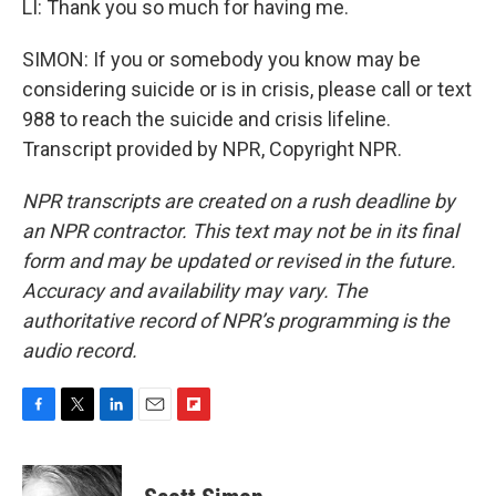
LI: Thank you so much for having me.
SIMON: If you or somebody you know may be
considering suicide or is in crisis, please call or text
988 to reach the suicide and crisis lifeline.
Transcript provided by NPR, Copyright NPR.
NPR transcripts are created on a rush deadline by
an NPR contractor. This text may not be in its final
form and may be updated or revised in the future.
Accuracy and availability may vary. The
authoritative record of NPR’s programming is the
audio record.
F
T
L
E
F
a
w
i
m
l
c
i
n
a
i
e
t
k
i
p