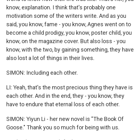
know, explanation. I think that's probably one
motivation some of the writers write. And as you
said, you know, fame - you know, Agnes went on to
become a child prodigy, you know, poster child, you
know, on the magazine cover. But also loss - you
know, with the two, by gaining something, they have
also lost a lot of things in their lives.
SIMON: Including each other.
LI: Yeah, that's the most precious thing they have is
each other. And in the end, they - you know, they
have to endure that eternal loss of each other.
SIMON: Yiyun Li - her new novel is "The Book Of
Goose." Thank you so much for being with us.