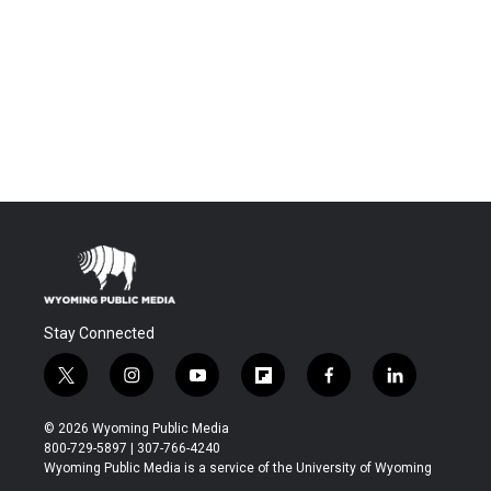
Stay Connected
t
i
y
f
f
l
w
n
o
l
a
i
i
s
u
i
c
n
© 2026 Wyoming Public Media
t
t
t
p
e
k
800-729-5897 | 307-766-4240
t
a
u
b
b
e
Wyoming Public Media is a service of the University of Wyoming
e
g
b
o
o
d