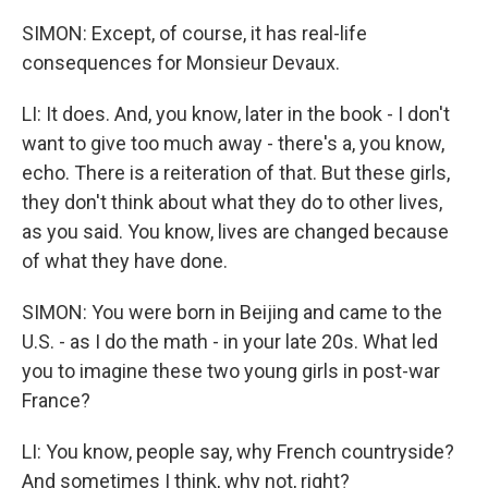
SIMON: Except, of course, it has real-life
consequences for Monsieur Devaux.
LI: It does. And, you know, later in the book - I don't
want to give too much away - there's a, you know,
echo. There is a reiteration of that. But these girls,
they don't think about what they do to other lives,
as you said. You know, lives are changed because
of what they have done.
SIMON: You were born in Beijing and came to the
U.S. - as I do the math - in your late 20s. What led
you to imagine these two young girls in post-war
France?
LI: You know, people say, why French countryside?
And sometimes I think, why not, right?