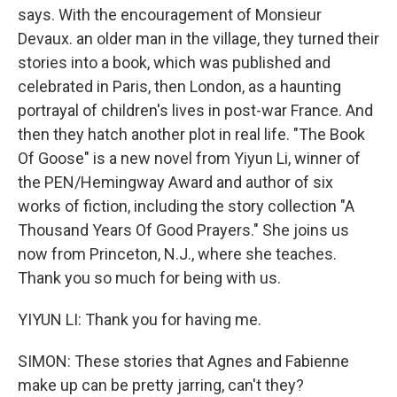
says. With the encouragement of Monsieur
Devaux. an older man in the village, they turned their
stories into a book, which was published and
celebrated in Paris, then London, as a haunting
portrayal of children's lives in post-war France. And
then they hatch another plot in real life. "The Book
Of Goose" is a new novel from Yiyun Li, winner of
the PEN/Hemingway Award and author of six
works of fiction, including the story collection "A
Thousand Years Of Good Prayers." She joins us
now from Princeton, N.J., where she teaches.
Thank you so much for being with us.
YIYUN LI: Thank you for having me.
SIMON: These stories that Agnes and Fabienne
make up can be pretty jarring, can't they?