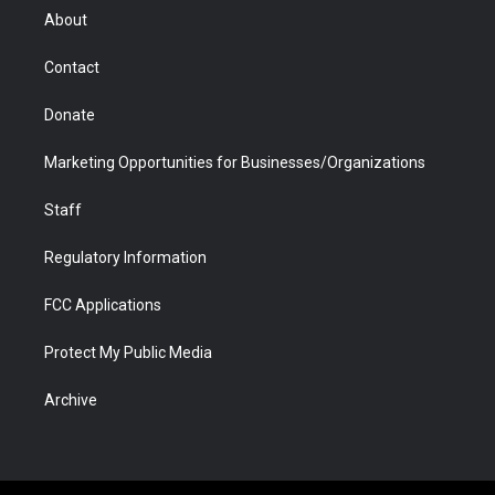
r
r
e
a
o
i
About
a
r
k
n
m
d
Contact
Donate
Marketing Opportunities for Businesses/Organizations
Staff
Regulatory Information
FCC Applications
Protect My Public Media
Archive