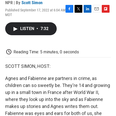
NPR | By
Scott Simon
Published September 17, 2022 at 6:04 AM
F
T
L
E
F
MDT
a
w
i
m
l
c
i
n
a
i
e
t
k
i
p
LISTEN
•
7:32
b
t
e
l
b
o
e
d
o
o
r
I
a
k
n
r
d
Reading Time: 5 minutes, 0 seconds
SCOTT SIMON, HOST:
Agnes and Fabienne are partners in crime, as
children can so sweetly be. They're 14 and growing
up in a small town in France after World War II,
where they look up into the sky and as Fabienne
makes up stories and Agnes writes them out.
Fabienne was eyes and ears for both of us, she