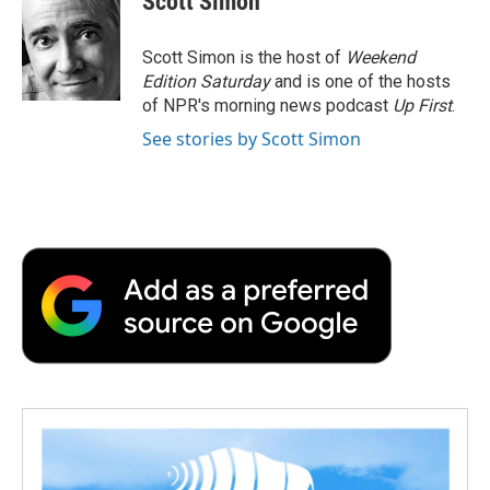
Scott Simon
b
t
e
l
b
o
e
d
o
o
r
I
a
Scott Simon is the host of
Weekend
k
n
r
Edition Saturday
and is one of the hosts
d
of NPR's morning news podcast
Up First
.
See stories by Scott Simon