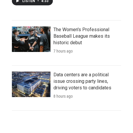
LISTEN
•
4:33
The Women's Professional
Baseball League makes its
historic debut
7 hours ago
Data centers are a political
issue crossing party lines,
driving voters to candidates
8 hours ago