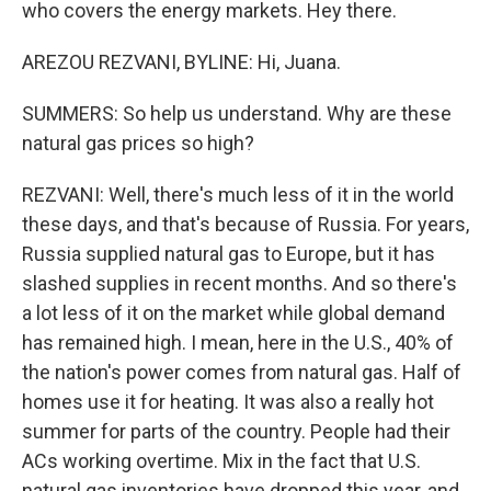
who covers the energy markets. Hey there.
AREZOU REZVANI, BYLINE: Hi, Juana.
SUMMERS: So help us understand. Why are these
natural gas prices so high?
REZVANI: Well, there's much less of it in the world
these days, and that's because of Russia. For years,
Russia supplied natural gas to Europe, but it has
slashed supplies in recent months. And so there's
a lot less of it on the market while global demand
has remained high. I mean, here in the U.S., 40% of
the nation's power comes from natural gas. Half of
homes use it for heating. It was also a really hot
summer for parts of the country. People had their
ACs working overtime. Mix in the fact that U.S.
natural gas inventories have dropped this year, and