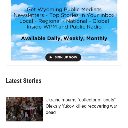
Latest Stories
Ukraine mourns "collector of souls"
Oleksiy Yukov, killed recovering war
dead