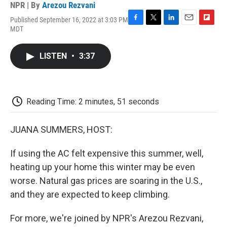
NPR | By
Arezou Rezvani
Published September 16, 2022 at 3:03 PM
F
T
L
E
F
MDT
a
w
i
m
l
c
i
n
a
i
e
t
k
i
p
LISTEN
•
3:37
b
t
e
l
b
o
e
d
o
o
r
I
a
k
n
r
d
Reading Time: 2 minutes, 51 seconds
JUANA SUMMERS, HOST:
If using the AC felt expensive this summer, well,
heating up your home this winter may be even
worse. Natural gas prices are soaring in the U.S.,
and they are expected to keep climbing.
For more, we're joined by NPR's Arezou Rezvani,