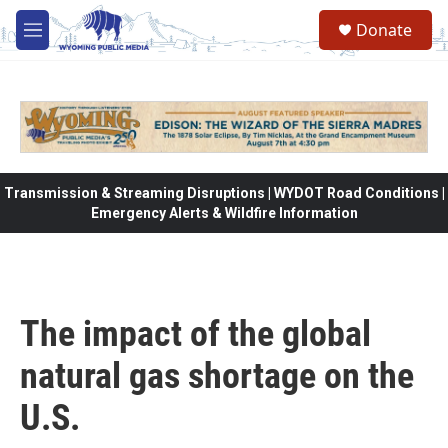
Skip to main content
Donate
M
e
n
u
Transmission & Streaming Disruptions | WYDOT Road Conditions |
Emergency Alerts & Wildfire Information
The impact of the global
natural gas shortage on the
U.S.