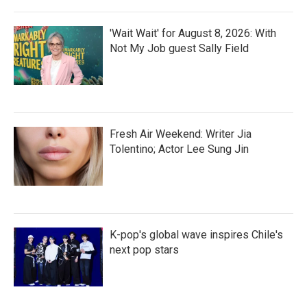
'Wait Wait' for August 8, 2026: With
Not My Job guest Sally Field
Fresh Air Weekend: Writer Jia
Tolentino; Actor Lee Sung Jin
K-pop's global wave inspires Chile's
next pop stars