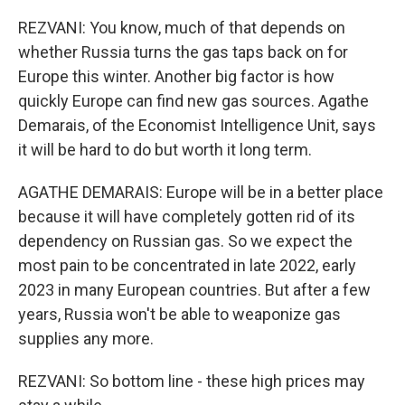
REZVANI: You know, much of that depends on
whether Russia turns the gas taps back on for
Europe this winter. Another big factor is how
quickly Europe can find new gas sources. Agathe
Demarais, of the Economist Intelligence Unit, says
it will be hard to do but worth it long term.
AGATHE DEMARAIS: Europe will be in a better place
because it will have completely gotten rid of its
dependency on Russian gas. So we expect the
most pain to be concentrated in late 2022, early
2023 in many European countries. But after a few
years, Russia won't be able to weaponize gas
supplies any more.
REZVANI: So bottom line - these high prices may