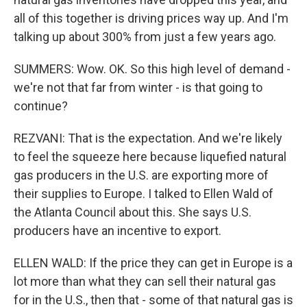
all of this together is driving prices way up. And I'm
talking up about 300% from just a few years ago.
SUMMERS: Wow. OK. So this high level of demand -
we're not that far from winter - is that going to
continue?
REZVANI: That is the expectation. And we're likely
to feel the squeeze here because liquefied natural
gas producers in the U.S. are exporting more of
their supplies to Europe. I talked to Ellen Wald of
the Atlanta Council about this. She says U.S.
producers have an incentive to export.
ELLEN WALD: If the price they can get in Europe is a
lot more than what they can sell their natural gas
for in the U.S., then that - some of that natural gas is