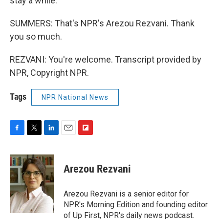
stay a while.
SUMMERS: That's NPR's Arezou Rezvani. Thank
you so much.
REZVANI: You're welcome. Transcript provided by
NPR, Copyright NPR.
Tags
NPR National News
F
T
L
E
F
a
w
i
m
l
c
i
n
a
i
e
t
k
i
p
Arezou Rezvani
b
t
e
l
b
o
e
d
o
o
r
I
a
Arezou Rezvani is a senior editor for
k
n
r
NPR's Morning Edition and founding editor
d
of Up First, NPR's daily news podcast.