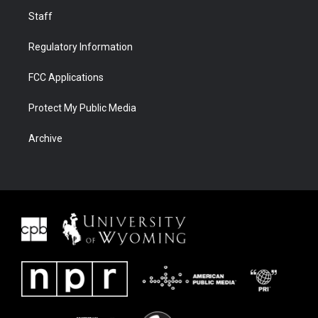
Staff
Regulatory Information
FCC Applications
Protect My Public Media
Archive