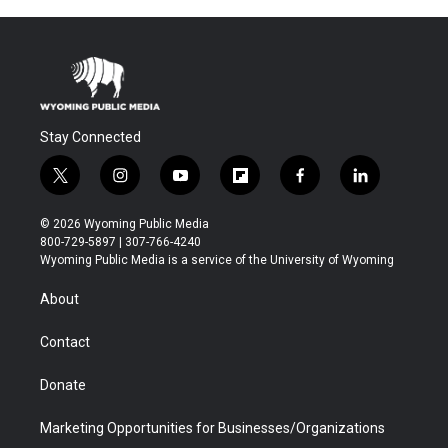
Stay Connected
t
i
y
f
f
l
w
n
o
l
a
i
i
s
u
i
c
n
© 2026 Wyoming Public Media
t
t
t
p
e
k
800-729-5897 | 307-766-4240
t
a
u
b
b
e
Wyoming Public Media is a service of the University of Wyoming
e
g
b
o
o
d
r
r
e
a
o
i
About
a
r
k
n
m
d
Contact
Donate
Marketing Opportunities for Businesses/Organizations