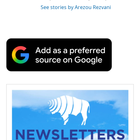
See stories by Arezou Rezvani