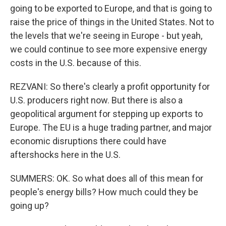
going to be exported to Europe, and that is going to
raise the price of things in the United States. Not to
the levels that we're seeing in Europe - but yeah,
we could continue to see more expensive energy
costs in the U.S. because of this.
REZVANI: So there's clearly a profit opportunity for
U.S. producers right now. But there is also a
geopolitical argument for stepping up exports to
Europe. The EU is a huge trading partner, and major
economic disruptions there could have
aftershocks here in the U.S.
SUMMERS: OK. So what does all of this mean for
people's energy bills? How much could they be
going up?