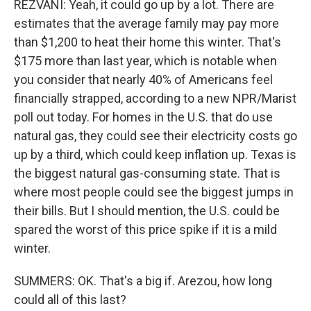
REZVANI: Yeah, it could go up by a lot. There are
estimates that the average family may pay more
than $1,200 to heat their home this winter. That's
$175 more than last year, which is notable when
you consider that nearly 40% of Americans feel
financially strapped, according to a new NPR/Marist
poll out today. For homes in the U.S. that do use
natural gas, they could see their electricity costs go
up by a third, which could keep inflation up. Texas is
the biggest natural gas-consuming state. That is
where most people could see the biggest jumps in
their bills. But I should mention, the U.S. could be
spared the worst of this price spike if it is a mild
winter.
SUMMERS: OK. That's a big if. Arezou, how long
could all of this last?