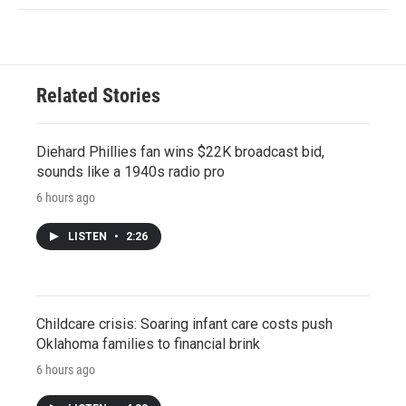
Related Stories
Diehard Phillies fan wins $22K broadcast bid,
sounds like a 1940s radio pro
6 hours ago
LISTEN
•
2:26
Childcare crisis: Soaring infant care costs push
Oklahoma families to financial brink
6 hours ago