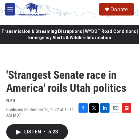
Skip to main content
Donate
M
e
n
u
Transmission & Streaming Disruptions | WYDOT Road Conditions |
Emergency Alerts & Wildfire Information
'Strangest Senate race in
America' roils Utah politics
NPR
Published September 15, 2022 at 10:11
F
T
L
E
F
AM MDT
a
w
i
m
l
c
i
n
a
i
e
t
k
i
p
LISTEN
•
5:23
b
t
e
l
b