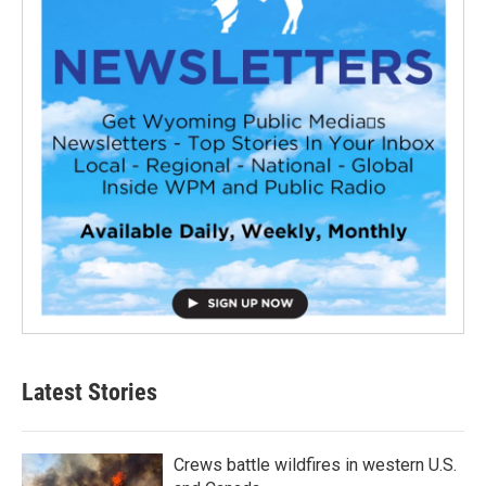
Latest Stories
Crews battle wildfires in western U.S.