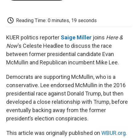
o
e
d
o
o
r
I
a
k
n
r
d
Reading Time: 0 minutes, 19 seconds
KUER politics reporter
Saige Miller
joins
Here &
Now
‘s Celeste Headlee to discuss the race
between former presidential candidate Evan
McMullin and Republican incumbent Mike Lee.
Democrats are supporting McMullin, who is a
conservative. Lee endorsed McMullin in the 2016
presidential race against Donald Trump, but then
developed a close relationship with Trump, before
eventually backing away from the former
president’s election conspiracies.
This article was originally published on
WBUR.org.