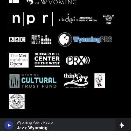
Wyoming Public Radio
Jazz Wyoming