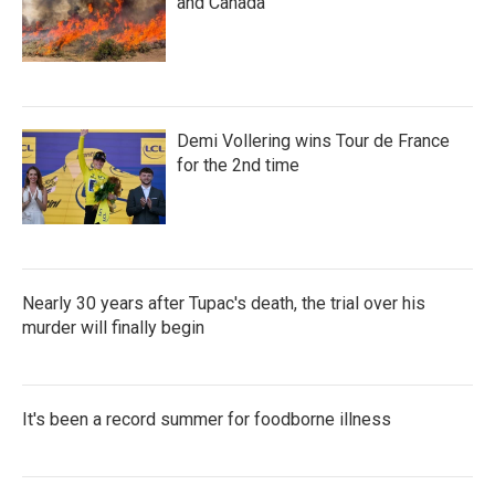
and Canada
Demi Vollering wins Tour de France
for the 2nd time
Nearly 30 years after Tupac's death, the trial over his
murder will finally begin
It's been a record summer for foodborne illness