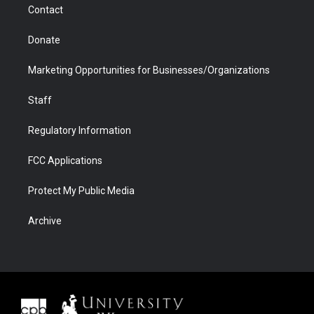
Contact
Donate
Marketing Opportunities for Businesses/Organizations
Staff
Regulatory Information
FCC Applications
Protect My Public Media
Archive