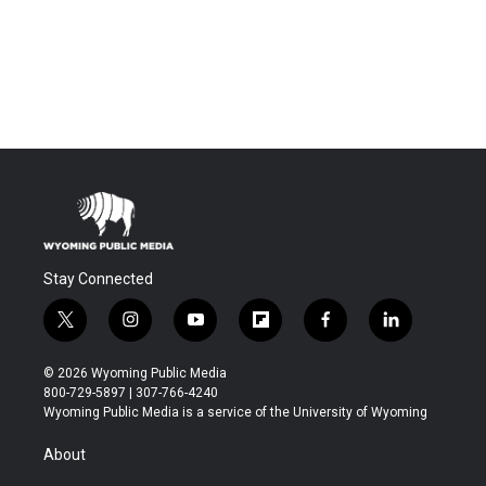
Stay Connected
t
i
y
f
f
l
w
n
o
l
a
i
i
s
u
i
c
n
© 2026 Wyoming Public Media
t
t
t
p
e
k
800-729-5897 | 307-766-4240
t
a
u
b
b
e
Wyoming Public Media is a service of the University of Wyoming
e
g
b
o
o
d
r
r
e
a
o
i
About
a
r
k
n
m
d