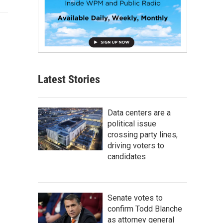
Latest Stories
Data centers are a
political issue
crossing party lines,
driving voters to
candidates
Senate votes to
confirm Todd Blanche
as attorney general