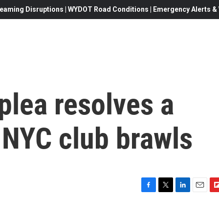
eaming Disruptions | WYDOT Road Conditions | Emergency Alerts & W
 plea resolves a
 NYC club brawls
F
T
L
E
F
a
w
i
m
l
c
i
n
a
i