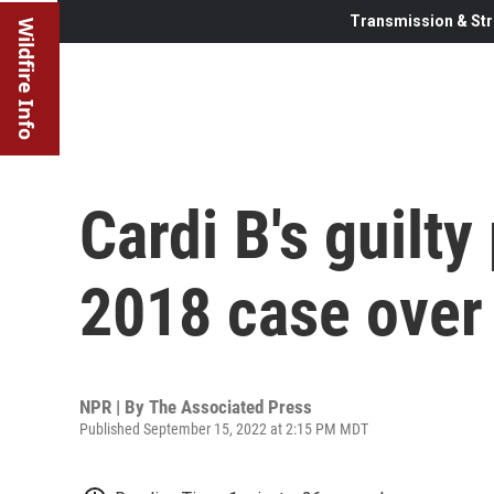
Transmission & Str
Wildfire Info
Cardi B's guilty
2018 case over
NPR | By
The Associated Press
Published September 15, 2022 at 2:15 PM MDT