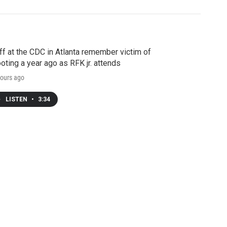
ff at the CDC in Atlanta remember victim of
oting a year ago as RFK jr. attends
ours ago
LISTEN
•
3:34