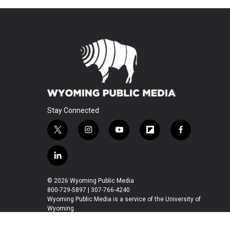
Stay Connected
t
i
y
f
f
w
n
o
l
a
i
s
u
i
c
l
t
t
t
p
e
i
t
a
u
b
b
n
© 2026 Wyoming Public Media
e
g
b
o
o
k
800-729-5897 | 307-766-4240
r
r
e
a
o
e
Wyoming Public Media is a service of the University of
a
r
k
Wyoming
d
m
d
i