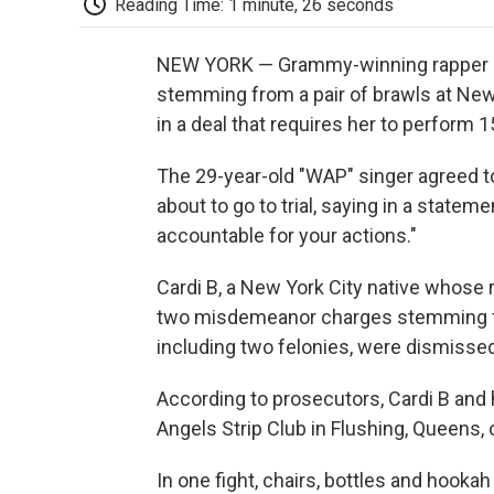
Reading Time: 1 minute, 26 seconds
NEW YORK — Grammy-winning rapper
stemming from a pair of brawls at New 
in a deal that requires her to perform
The 29-year-old "WAP" singer agreed to
about to go to trial, saying in a statem
accountable for your actions."
Cardi B, a New York City native whose r
two misdemeanor charges stemming fr
including two felonies, were dismissed
According to prosecutors, Cardi B and
Angels Strip Club in Flushing, Queens,
In one fight, chairs, bottles and hook