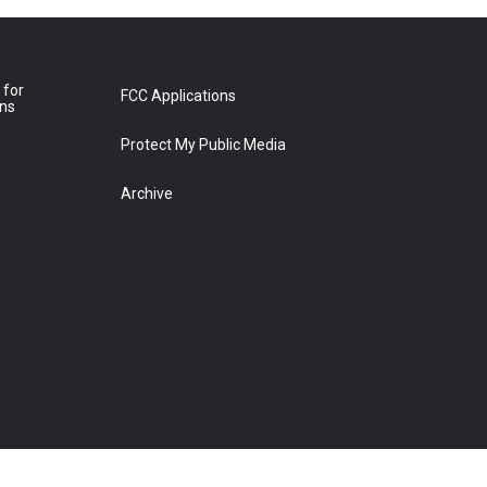
 for
FCC Applications
ons
Protect My Public Media
Archive