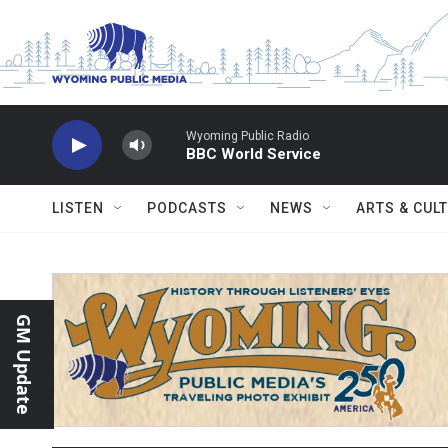
Skip to main content
Wyoming Public Radio
BBC World Service
LISTEN
PODCASTS
NEWS
ARTS & CUL
GM Update