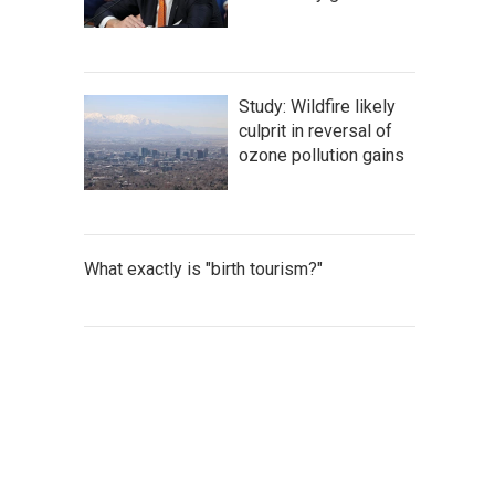
Study: Wildfire likely
culprit in reversal of
ozone pollution gains
What exactly is "birth tourism?"