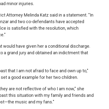
ad minor injuries.
ict Attorney Melinda Katz said in a statement. "In
lmanzar and two co-defendants have accepted
fice is satisfied with the resolution, which
e."
hat would have given her a conditional discharge.
 a grand jury and obtained an indictment that
st that I am not afraid to face and own up to,"
 set a good example for her two children.
ey are not reflective of who I am now," she
past this situation with my family and friends and
most—the music and my fans."