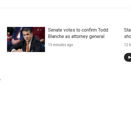
Senate votes to confirm Todd
Sta
Blanche as attorney general
sho
15 minutes ago
12 h
e