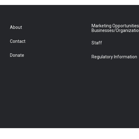
Marketing Opportunities
About
Businesses/Organizati
Contact
Staff
Donate
Regulatory Information