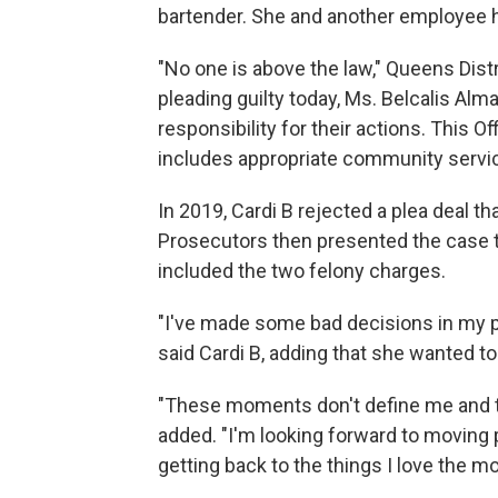
bartender. She and another employee h
"No one is above the law," Queens Distr
pleading guilty today, Ms. Belcalis A
responsibility for their actions. This Of
includes appropriate community servic
In 2019, Cardi B rejected a plea deal t
Prosecutors then presented the case to
included the two felony charges.
"I've made some bad decisions in my pa
said Cardi B, adding that she wanted to
"These moments don't define me and th
added. "I'm looking forward to moving 
getting back to the things I love the 