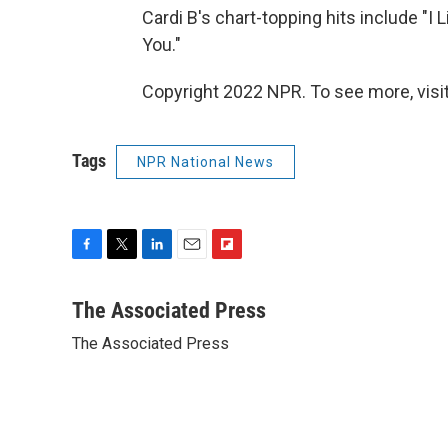
Cardi B's chart-topping hits include "I L
You."
Copyright 2022 NPR. To see more, visit
Tags
NPR National News
F
T
L
E
F
a
w
i
m
l
c
i
n
a
i
The Associated Press
e
t
k
i
p
The Associated Press
b
t
e
l
b
o
e
d
o
o
r
I
a
k
n
r
d