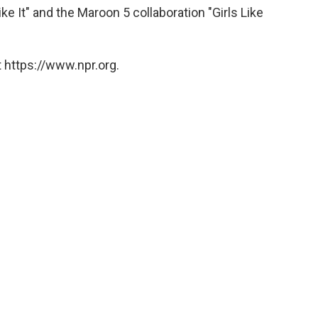
ike It" and the Maroon 5 collaboration "Girls Like
 https://www.npr.org.