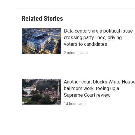
Related Stories
Data centers are a political issue
crossing party lines, driving
voters to candidates
2 minutes ago
Another court blocks White Hous
ballroom work, teeing up a
Supreme Court review
14 hours ago