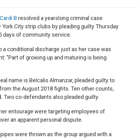
e
t
k
i
p
b
t
e
l
b
o
e
d
o
Cardi B
resolved a yearslong criminal case
o
r
I
a
York City strip clubs by pleading guilty Thursday
k
n
r
 15 days of community service.
d
 a conditional discharge just as her case was
ent: "Part of growing up and maturing is being
eal name is Belcalis Almanzar, pleaded guilty to
om the August 2018 fights. Ten other counts,
. Two co-defendants also pleaded guilty.
 her entourage were targeting employees of
 over an apparent personal dispute.
ah pipes were thrown as the group argued with a