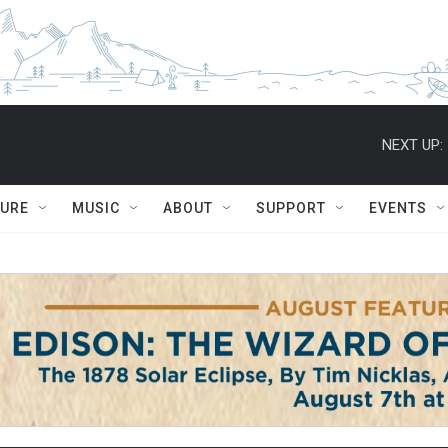
NEXT UP:
TURE
MUSIC
ABOUT
SUPPORT
EVENTS