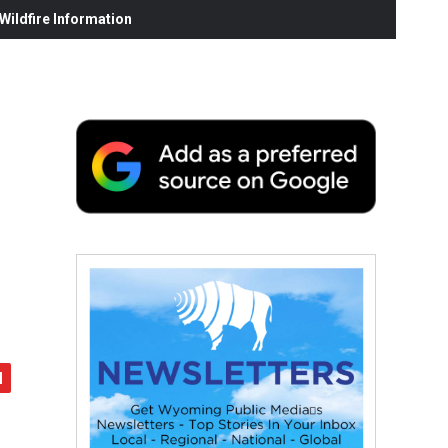
ildfire Information