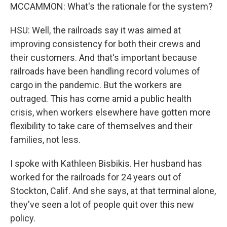
MCCAMMON: What's the rationale for the system?
HSU: Well, the railroads say it was aimed at
improving consistency for both their crews and
their customers. And that's important because
railroads have been handling record volumes of
cargo in the pandemic. But the workers are
outraged. This has come amid a public health
crisis, when workers elsewhere have gotten more
flexibility to take care of themselves and their
families, not less.
I spoke with Kathleen Bisbikis. Her husband has
worked for the railroads for 24 years out of
Stockton, Calif. And she says, at that terminal alone,
they've seen a lot of people quit over this new
policy.