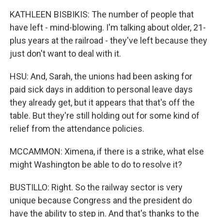
KATHLEEN BISBIKIS: The number of people that
have left - mind-blowing. I'm talking about older, 21-
plus years at the railroad - they've left because they
just don't want to deal with it.
HSU: And, Sarah, the unions had been asking for
paid sick days in addition to personal leave days
they already get, but it appears that that's off the
table. But they're still holding out for some kind of
relief from the attendance policies.
MCCAMMON: Ximena, if there is a strike, what else
might Washington be able to do to resolve it?
BUSTILLO: Right. So the railway sector is very
unique because Congress and the president do
have the ability to step in. And that's thanks to the