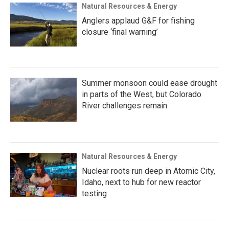
Natural Resources & Energy
Anglers applaud G&F for fishing
closure ‘final warning’
Summer monsoon could ease drought
in parts of the West, but Colorado
River challenges remain
Natural Resources & Energy
Nuclear roots run deep in Atomic City,
Idaho, next to hub for new reactor
testing