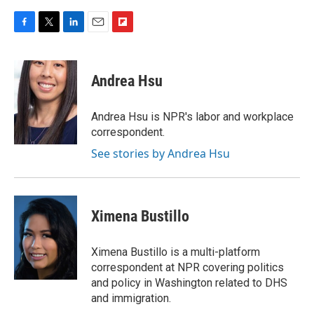
F
T
L
E
F
a
w
i
m
l
c
i
n
a
i
e
t
k
i
p
Andrea Hsu
b
t
e
l
b
o
e
d
o
o
r
I
a
Andrea Hsu is NPR's labor and workplace
k
n
r
correspondent.
d
See stories by Andrea Hsu
Ximena Bustillo
Ximena Bustillo is a multi-platform
correspondent at NPR covering politics
and policy in Washington related to DHS
and immigration.