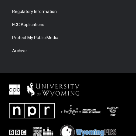
Regulatory Information
FCC Applications
Protect My Public Media
Archive