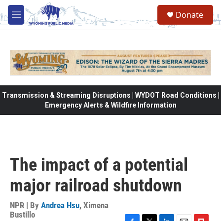
Skip to main content
Donate
M
e
n
u
Transmission & Streaming Disruptions | WYDOT Road Conditions |
Emergency Alerts & Wildfire Information
The impact of a potential
major railroad shutdown
NPR | By
Andrea Hsu
,
Ximena
Bustillo