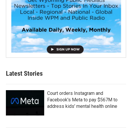
Latest Stories
Court orders Instagram and
Facebook's Meta to pay $567M to
address kids' mental health online