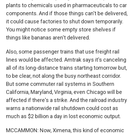
plants to chemicals used in pharmaceuticals to car
components. And if those things can't be delivered,
it could cause factories to shut down temporarily.
You might notice some empty store shelves if
things like bananas aren't delivered.
Also, some passenger trains that use freight rail
lines would be affected. Amtrak says it's canceling
all of its long-distance trains starting tomorrow but,
to be clear, not along the busy northeast corridor.
But some commuter rail systems in Southern
California, Maryland, Virginia, even Chicago will be
affected if there's a strike. And the railroad industry
warns a nationwide rail shutdown could cost as
much as $2 billion a day in lost economic output.
MCCAMMON: Now, Ximena, this kind of economic