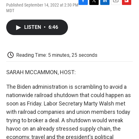
Published September 14, 2022 at 2:30 PM
F
T
L
E
F
MDT
a
w
i
m
l
c
i
n
a
i
e
t
k
i
p
LISTEN
•
6:46
b
t
e
l
b
o
e
d
o
o
r
I
a
k
n
r
d
Reading Time: 5 minutes, 25 seconds
SARAH MCCAMMON, HOST:
The Biden administration is scrambling to avoid a
nationwide railroad shutdown that could happen as
soon as Friday. Labor Secretary Marty Walsh met
with railroad companies and union members today
trying to broker a deal. A shutdown would wreak
havoc on an already stressed supply chain, the
economy, travel and the president's political