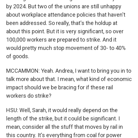
by 2024. But two of the unions are still unhappy
about workplace attendance policies that haven't
been addressed. So really, that's the holdup at
about this point. But it is very significant, so over
100,000 workers are prepared to strike. And it
would pretty much stop movement of 30- to 40%
of goods.
MCCAMMON: Yeah. Andrea, I want to bring you in to
talk more about that. I mean, what kind of economic
impact should we be bracing for if these rail
workers do strike?
HSU: Well, Sarah, it would really depend on the
length of the strike, but it could be significant. I
mean, consider all the stuff that moves by rail in
this country. It's everything from coal for power