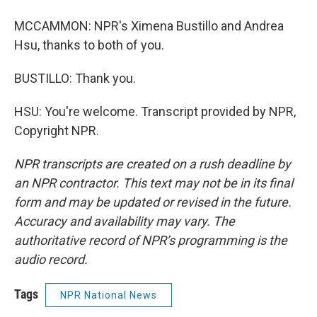
MCCAMMON: NPR's Ximena Bustillo and Andrea
Hsu, thanks to both of you.
BUSTILLO: Thank you.
HSU: You're welcome. Transcript provided by NPR,
Copyright NPR.
NPR transcripts are created on a rush deadline by
an NPR contractor. This text may not be in its final
form and may be updated or revised in the future.
Accuracy and availability may vary. The
authoritative record of NPR’s programming is the
audio record.
Tags
NPR National News