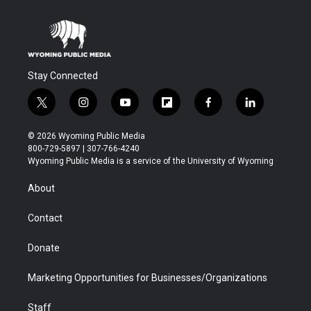
Stay Connected
t
i
y
f
f
l
w
n
o
l
a
i
i
s
u
i
c
n
© 2026 Wyoming Public Media
t
t
t
p
e
k
800-729-5897 | 307-766-4240
t
a
u
b
b
e
Wyoming Public Media is a service of the University of Wyoming
e
g
b
o
o
d
r
r
e
a
o
i
About
a
r
k
n
m
d
Contact
Donate
Marketing Opportunities for Businesses/Organizations
Staff