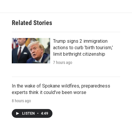
Related Stories
Trump signs 2 immigration
actions to curb 'birth tourism,'
limit birthright citizenship
7 hours ago
In the wake of Spokane wildfires, preparedness
experts think it could've been worse
8 hours ago
LISTEN
•
4:49