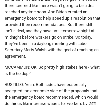
there seemed like there wasn't going to be a deal
reached anytime soon. And Biden created an
emergency board to help speed up a resolution that
provided their recommendations. But there still
isn't a deal, and they have until tomorrow night at
midnight before workers go on strike. So today,
they've been in a daylong meeting with Labor
Secretary Marty Walsh with the goal of reaching an
agreement.
MCCAMMON: OK. So pretty high stakes here - what
is the holdup?
BUSTILLO: Yeah. Both sides have essentially
accepted the economic side of the proposals that
the emergency board recommended, which would
do things like increase wages for workers by 24%