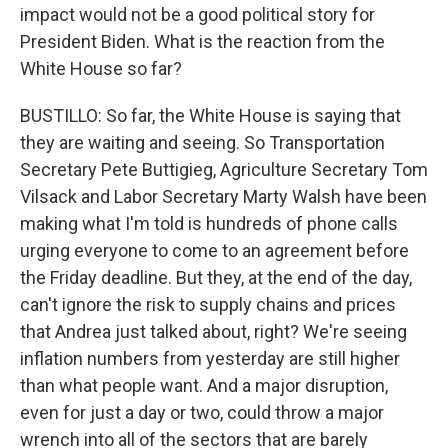
impact would not be a good political story for
President Biden. What is the reaction from the
White House so far?
BUSTILLO: So far, the White House is saying that
they are waiting and seeing. So Transportation
Secretary Pete Buttigieg, Agriculture Secretary Tom
Vilsack and Labor Secretary Marty Walsh have been
making what I'm told is hundreds of phone calls
urging everyone to come to an agreement before
the Friday deadline. But they, at the end of the day,
can't ignore the risk to supply chains and prices
that Andrea just talked about, right? We're seeing
inflation numbers from yesterday are still higher
than what people want. And a major disruption,
even for just a day or two, could throw a major
wrench into all of the sectors that are barely