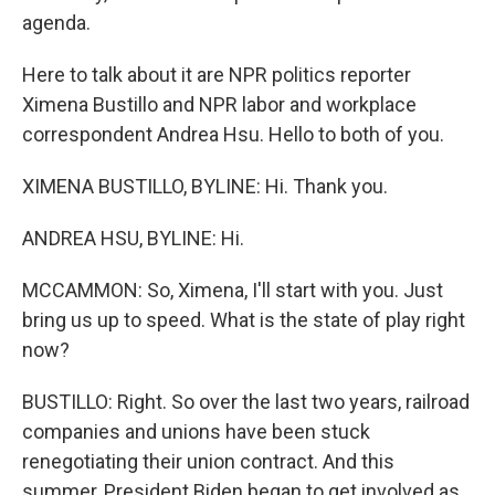
agenda.
Here to talk about it are NPR politics reporter
Ximena Bustillo and NPR labor and workplace
correspondent Andrea Hsu. Hello to both of you.
XIMENA BUSTILLO, BYLINE: Hi. Thank you.
ANDREA HSU, BYLINE: Hi.
MCCAMMON: So, Ximena, I'll start with you. Just
bring us up to speed. What is the state of play right
now?
BUSTILLO: Right. So over the last two years, railroad
companies and unions have been stuck
renegotiating their union contract. And this
summer, President Biden began to get involved as