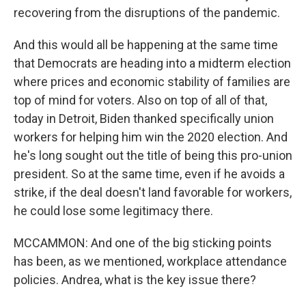
recovering from the disruptions of the pandemic.
And this would all be happening at the same time
that Democrats are heading into a midterm election
where prices and economic stability of families are
top of mind for voters. Also on top of all of that,
today in Detroit, Biden thanked specifically union
workers for helping him win the 2020 election. And
he's long sought out the title of being this pro-union
president. So at the same time, even if he avoids a
strike, if the deal doesn't land favorable for workers,
he could lose some legitimacy there.
MCCAMMON: And one of the big sticking points
has been, as we mentioned, workplace attendance
policies. Andrea, what is the key issue there?