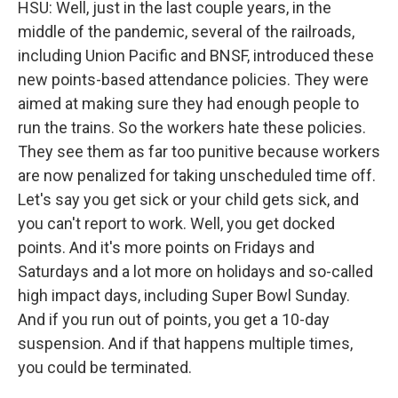
HSU: Well, just in the last couple years, in the
middle of the pandemic, several of the railroads,
including Union Pacific and BNSF, introduced these
new points-based attendance policies. They were
aimed at making sure they had enough people to
run the trains. So the workers hate these policies.
They see them as far too punitive because workers
are now penalized for taking unscheduled time off.
Let's say you get sick or your child gets sick, and
you can't report to work. Well, you get docked
points. And it's more points on Fridays and
Saturdays and a lot more on holidays and so-called
high impact days, including Super Bowl Sunday.
And if you run out of points, you get a 10-day
suspension. And if that happens multiple times,
you could be terminated.