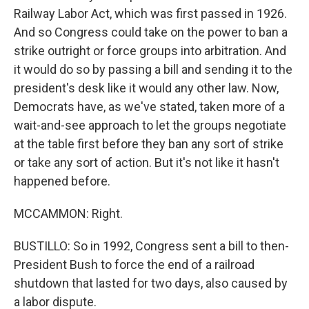
Railway Labor Act, which was first passed in 1926.
And so Congress could take on the power to ban a
strike outright or force groups into arbitration. And
it would do so by passing a bill and sending it to the
president's desk like it would any other law. Now,
Democrats have, as we've stated, taken more of a
wait-and-see approach to let the groups negotiate
at the table first before they ban any sort of strike
or take any sort of action. But it's not like it hasn't
happened before.
MCCAMMON: Right.
BUSTILLO: So in 1992, Congress sent a bill to then-
President Bush to force the end of a railroad
shutdown that lasted for two days, also caused by
a labor dispute.