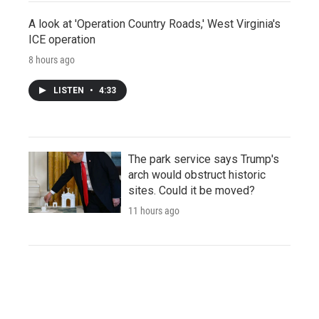
A look at 'Operation Country Roads,' West Virginia's
ICE operation
8 hours ago
LISTEN
•
4:33
The park service says Trump's
arch would obstruct historic
sites. Could it be moved?
11 hours ago