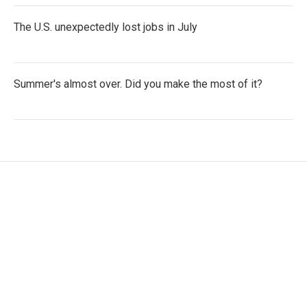
The U.S. unexpectedly lost jobs in July
Summer's almost over. Did you make the most of it?