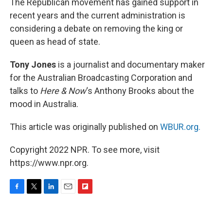
The Republican movement has gained support in
recent years and the current administration is
considering a debate on removing the king or
queen as head of state.
Tony Jones
is a journalist and documentary maker
for the Australian Broadcasting Corporation and
talks to
Here & Now
‘s Anthony Brooks about the
mood in Australia.
This article was originally published on
WBUR.org.
Copyright 2022 NPR. To see more, visit
https://www.npr.org.
F
T
L
E
F
a
w
i
m
l
c
i
n
a
i