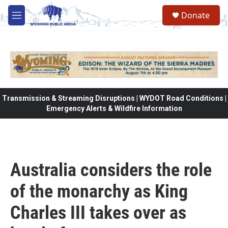
Skip to main content
Donate
M
e
n
u
Transmission & Streaming Disruptions | WYDOT Road Conditions |
Emergency Alerts & Wildfire Information
Australia considers the role
of the monarchy as King
Charles III takes over as