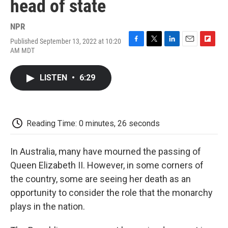
head of state
NPR
Published September 13, 2022 at 10:20
F
T
L
E
F
AM MDT
a
w
i
m
l
c
i
n
a
i
e
t
k
i
p
LISTEN
•
6:29
b
t
e
l
b
o
e
d
o
o
r
I
a
k
n
r
d
Reading Time: 0 minutes, 26 seconds
In Australia, many have mourned the passing of
Queen Elizabeth II. However, in some corners of
the country, some are seeing her death as an
opportunity to consider the role that the monarchy
plays in the nation.