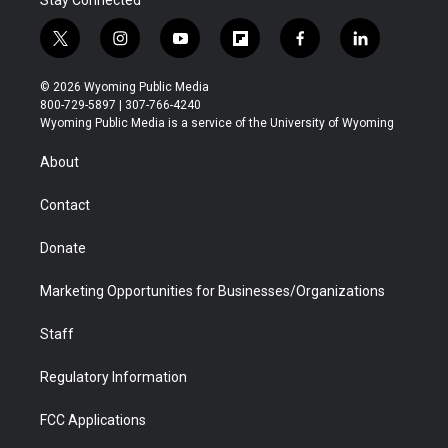
Stay Connected
t
i
y
f
f
l
w
n
o
l
a
i
i
s
u
i
c
n
© 2026 Wyoming Public Media
t
t
t
p
e
k
800-729-5897 | 307-766-4240
t
a
u
b
b
e
Wyoming Public Media is a service of the University of Wyoming
e
g
b
o
o
d
r
r
e
a
o
i
About
a
r
k
n
m
d
Contact
Donate
Marketing Opportunities for Businesses/Organizations
Staff
Regulatory Information
FCC Applications