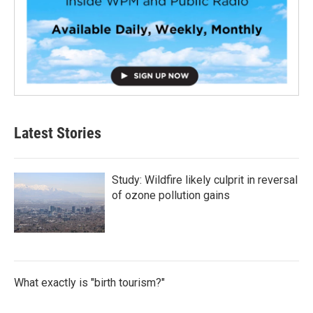
Latest Stories
Study: Wildfire likely culprit in reversal
of ozone pollution gains
What exactly is "birth tourism?"