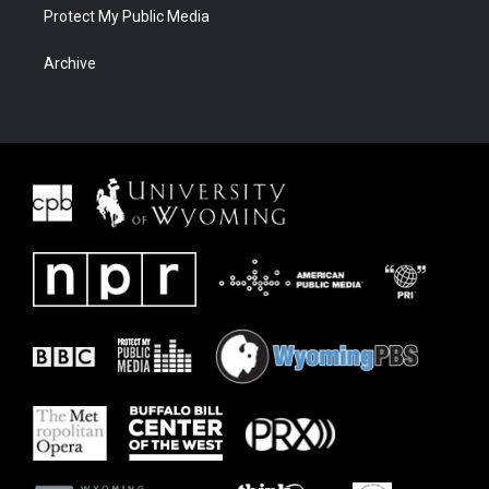
Protect My Public Media
Archive