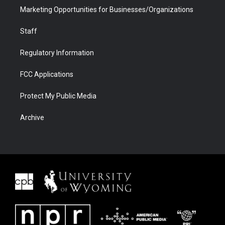
Marketing Opportunities for Businesses/Organizations
Staff
Regulatory Information
FCC Applications
Protect My Public Media
Archive