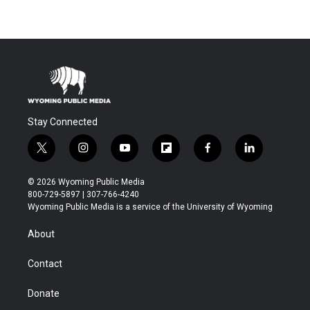
Stay Connected
t
i
y
f
f
l
w
n
o
l
a
i
i
s
u
i
c
n
© 2026 Wyoming Public Media
t
t
t
p
e
k
800-729-5897 | 307-766-4240
t
a
u
b
b
e
Wyoming Public Media is a service of the University of Wyoming
e
g
b
o
o
d
r
r
e
a
o
i
About
a
r
k
n
m
d
Contact
Donate