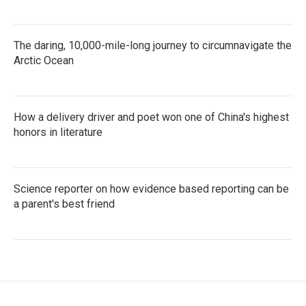
The daring, 10,000-mile-long journey to circumnavigate the
Arctic Ocean
How a delivery driver and poet won one of China's highest
honors in literature
Science reporter on how evidence based reporting can be
a parent's best friend