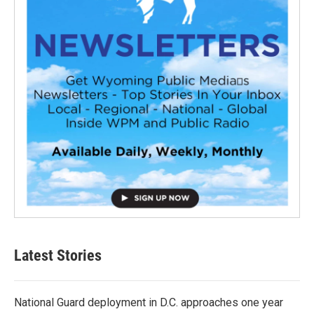
Latest Stories
National Guard deployment in D.C. approaches one year