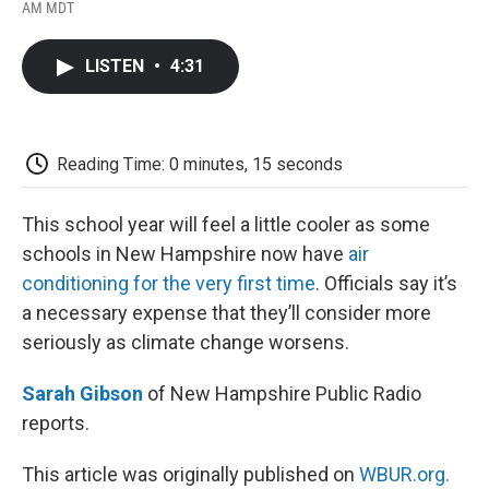
F
T
L
E
F
AM MDT
a
w
i
m
l
c
i
n
a
i
e
t
k
i
p
LISTEN
•
4:31
b
t
e
l
b
o
e
d
o
o
r
I
a
k
n
r
d
Reading Time: 0 minutes, 15 seconds
This school year will feel a little cooler as some
schools in New Hampshire now have
air
conditioning for the very first time
. Officials say it’s
a necessary expense that they’ll consider more
seriously as climate change worsens.
Sarah Gibson
of New Hampshire Public Radio
reports.
This article was originally published on
WBUR.org.