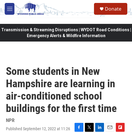
Skip to main content
Donate
M
e
n
u
Transmission & Streaming Disruptions | WYDOT Road Conditions |
Emergency Alerts & Wildfire Information
Some students in New
Hampshire are learning in
air-conditioned school
buildings for the first time
NPR
Published September 12, 2022 at 11:26