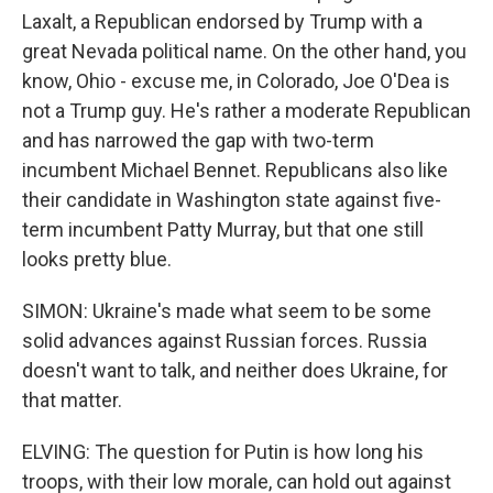
Laxalt, a Republican endorsed by Trump with a
great Nevada political name. On the other hand, you
know, Ohio - excuse me, in Colorado, Joe O'Dea is
not a Trump guy. He's rather a moderate Republican
and has narrowed the gap with two-term
incumbent Michael Bennet. Republicans also like
their candidate in Washington state against five-
term incumbent Patty Murray, but that one still
looks pretty blue.
SIMON: Ukraine's made what seem to be some
solid advances against Russian forces. Russia
doesn't want to talk, and neither does Ukraine, for
that matter.
ELVING: The question for Putin is how long his
troops, with their low morale, can hold out against