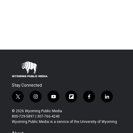
Stay Connected
t
i
y
f
f
l
w
n
o
l
a
i
i
s
u
i
c
n
© 2026 Wyoming Public Media
t
t
t
p
e
k
800-729-5897 | 307-766-4240
t
a
u
b
b
e
Wyoming Public Media is a service of the University of Wyoming
e
g
b
o
o
d
r
r
e
a
o
i