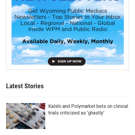
Latest Stories
Kalshi and Polymarket bets on clinical
trials criticized as 'ghastly'