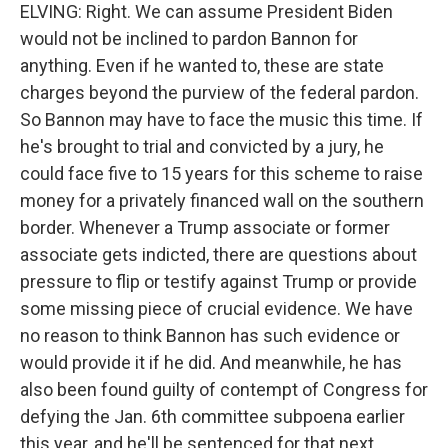
ELVING: Right. We can assume President Biden
would not be inclined to pardon Bannon for
anything. Even if he wanted to, these are state
charges beyond the purview of the federal pardon.
So Bannon may have to face the music this time. If
he's brought to trial and convicted by a jury, he
could face five to 15 years for this scheme to raise
money for a privately financed wall on the southern
border. Whenever a Trump associate or former
associate gets indicted, there are questions about
pressure to flip or testify against Trump or provide
some missing piece of crucial evidence. We have
no reason to think Bannon has such evidence or
would provide it if he did. And meanwhile, he has
also been found guilty of contempt of Congress for
defying the Jan. 6th committee subpoena earlier
this year, and he'll be sentenced for that next