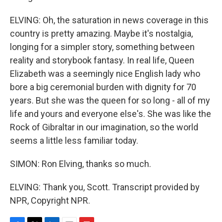
ELVING: Oh, the saturation in news coverage in this
country is pretty amazing. Maybe it's nostalgia,
longing for a simpler story, something between
reality and storybook fantasy. In real life, Queen
Elizabeth was a seemingly nice English lady who
bore a big ceremonial burden with dignity for 70
years. But she was the queen for so long - all of my
life and yours and everyone else's. She was like the
Rock of Gibraltar in our imagination, so the world
seems a little less familiar today.
SIMON: Ron Elving, thanks so much.
ELVING: Thank you, Scott. Transcript provided by
NPR, Copyright NPR.