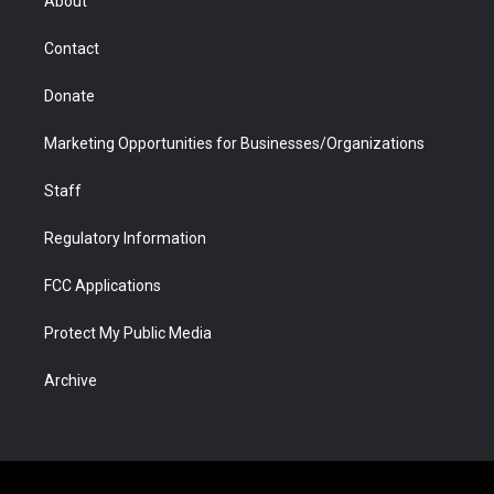
About
a
r
k
n
m
d
Contact
Donate
Marketing Opportunities for Businesses/Organizations
Staff
Regulatory Information
FCC Applications
Protect My Public Media
Archive