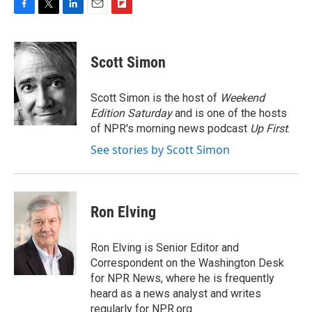
F
T
L
E
F
a
w
i
m
l
c
i
n
a
i
e
t
k
i
p
Scott Simon
b
t
e
l
b
o
e
d
o
o
r
I
a
Scott Simon is the host of
Weekend
k
n
r
Edition Saturday
and is one of the hosts
d
of NPR's morning news podcast
Up First
.
See stories by Scott Simon
Ron Elving
Ron Elving is Senior Editor and
Correspondent on the Washington Desk
for NPR News, where he is frequently
heard as a news analyst and writes
regularly for NPR.org.