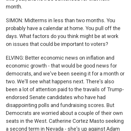
month.
SIMON: Midterms in less than two months. You
probably have a calendar at home. You pull off the
days. What factors do you think might be at work
on issues that could be important to voters?
ELVING: Better economic news on inflation and
economic growth - that would be good news for
democrats, and we've been seeing it for a month or
two. We'll see what happens next. There's also
been a lot of attention paid to the travails of Trump-
endorsed Senate candidates who have had
disappointing polls and fundraising scores. But
Democrats are worried about a couple of their own
seats in the West. Catherine Cortez Masto seeking
a second term in Nevada - she's up against Adam