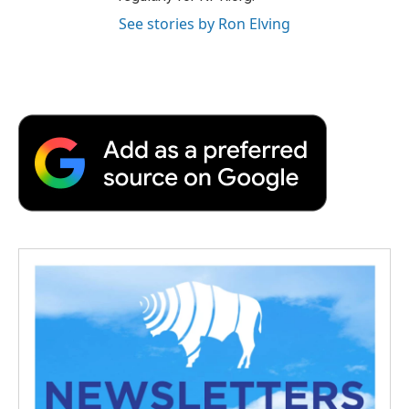
See stories by Ron Elving