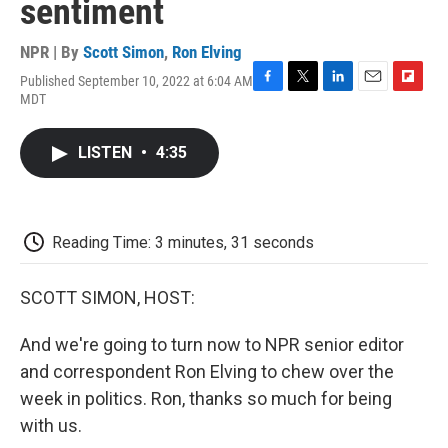
sentiment
NPR | By
Scott Simon
,
Ron Elving
Published September 10, 2022 at 6:04 AM
F
T
L
E
F
MDT
a
w
i
m
l
c
i
n
a
i
e
t
k
i
p
LISTEN
•
4:35
b
t
e
l
b
o
e
d
o
o
r
I
a
k
n
r
d
Reading Time: 3 minutes, 31 seconds
SCOTT SIMON, HOST:
And we're going to turn now to NPR senior editor
and correspondent Ron Elving to chew over the
week in politics. Ron, thanks so much for being
with us.