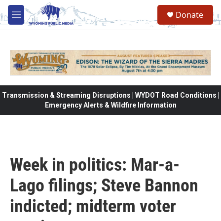
Skip to main content
Donate
M
e
n
u
Transmission & Streaming Disruptions | WYDOT Road Conditions |
Emergency Alerts & Wildfire Information
Week in politics: Mar-a-
Lago filings; Steve Bannon
indicted; midterm voter