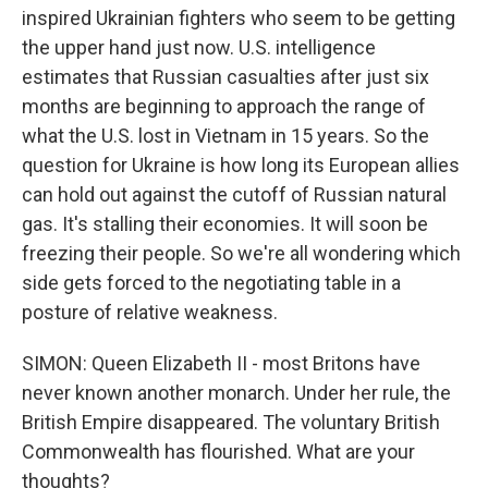
inspired Ukrainian fighters who seem to be getting
the upper hand just now. U.S. intelligence
estimates that Russian casualties after just six
months are beginning to approach the range of
what the U.S. lost in Vietnam in 15 years. So the
question for Ukraine is how long its European allies
can hold out against the cutoff of Russian natural
gas. It's stalling their economies. It will soon be
freezing their people. So we're all wondering which
side gets forced to the negotiating table in a
posture of relative weakness.
SIMON: Queen Elizabeth II - most Britons have
never known another monarch. Under her rule, the
British Empire disappeared. The voluntary British
Commonwealth has flourished. What are your
thoughts?