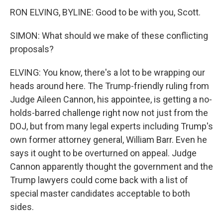
RON ELVING, BYLINE: Good to be with you, Scott.
SIMON: What should we make of these conflicting
proposals?
ELVING: You know, there's a lot to be wrapping our
heads around here. The Trump-friendly ruling from
Judge Aileen Cannon, his appointee, is getting a no-
holds-barred challenge right now not just from the
DOJ, but from many legal experts including Trump's
own former attorney general, William Barr. Even he
says it ought to be overturned on appeal. Judge
Cannon apparently thought the government and the
Trump lawyers could come back with a list of
special master candidates acceptable to both
sides.