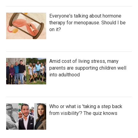
Everyone's talking about hormone
therapy for menopause. Should I be
on it?
Amid cost of living stress, many
parents are supporting children well
into adulthood
Who or what is 'taking a step back
from visibility'? The quiz knows