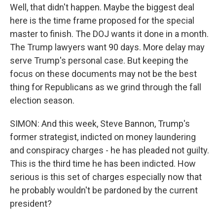
Well, that didn't happen. Maybe the biggest deal
here is the time frame proposed for the special
master to finish. The DOJ wants it done in a month.
The Trump lawyers want 90 days. More delay may
serve Trump's personal case. But keeping the
focus on these documents may not be the best
thing for Republicans as we grind through the fall
election season.
SIMON: And this week, Steve Bannon, Trump's
former strategist, indicted on money laundering
and conspiracy charges - he has pleaded not guilty.
This is the third time he has been indicted. How
serious is this set of charges especially now that
he probably wouldn't be pardoned by the current
president?