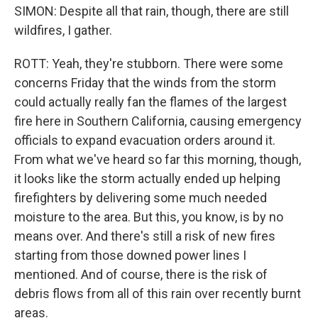
SIMON: Despite all that rain, though, there are still
wildfires, I gather.
ROTT: Yeah, they're stubborn. There were some
concerns Friday that the winds from the storm
could actually really fan the flames of the largest
fire here in Southern California, causing emergency
officials to expand evacuation orders around it.
From what we've heard so far this morning, though,
it looks like the storm actually ended up helping
firefighters by delivering some much needed
moisture to the area. But this, you know, is by no
means over. And there's still a risk of new fires
starting from those downed power lines I
mentioned. And of course, there is the risk of
debris flows from all of this rain over recently burnt
areas.