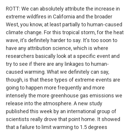
ROTT: We can absolutely attribute the increase in
extreme wildfires in California and the broader
West, you know, at least partially to human-caused
climate change. For this tropical storm, for the heat
wave, it's definitely harder to say. It's too soon to
have any attribution science, which is where
researchers basically look at a specific event and
try to see if there are any linkages to human-
caused warming. What we definitely can say,
though, is that these types of extreme events are
going to happen more frequently and more
intensely the more greenhouse gas emissions we
release into the atmosphere. A new study
published this week by an international group of
scientists really drove that point home. It showed
that a failure to limit warming to 1.5 degrees