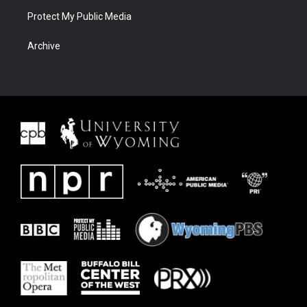
Protect My Public Media
Archive