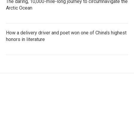
The daring, 10,000-mile-long journey to circumnavigate the
Arctic Ocean
How a delivery driver and poet won one of China's highest
honors in literature