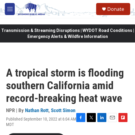
Skip to main content
Donate
M
e
n
u
Transmission & Streaming Disruptions | WYDOT Road Conditions |
Emergency Alerts & Wildfire Information
A tropical storm is flooding
southern California amid
record-breaking heat wave
NPR | By
Nathan Rott
,
Scott Simon
Published September 10, 2022 at 6:04 AM
F
T
L
E
F
MDT
a
w
i
m
l