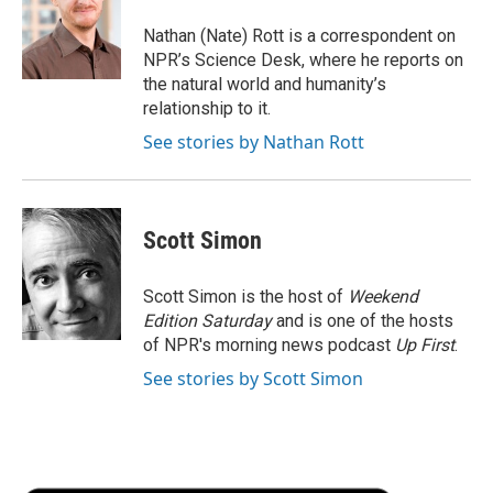
o
e
d
o
o
r
I
a
Nathan (Nate) Rott is a correspondent on
k
n
r
NPR’s Science Desk, where he reports on
d
the natural world and humanity’s
relationship to it.
See stories by Nathan Rott
Scott Simon
Scott Simon is the host of
Weekend
Edition Saturday
and is one of the hosts
of NPR's morning news podcast
Up First
.
See stories by Scott Simon