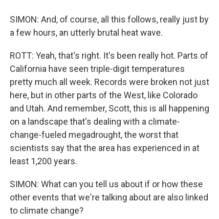
SIMON: And, of course, all this follows, really just by
a few hours, an utterly brutal heat wave.
ROTT: Yeah, that's right. It's been really hot. Parts of
California have seen triple-digit temperatures
pretty much all week. Records were broken not just
here, but in other parts of the West, like Colorado
and Utah. And remember, Scott, this is all happening
on a landscape that's dealing with a climate-
change-fueled megadrought, the worst that
scientists say that the area has experienced in at
least 1,200 years.
SIMON: What can you tell us about if or how these
other events that we're talking about are also linked
to climate change?