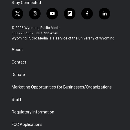
Stay Connected
t
i
y
f
f
l
w
n
o
l
a
i
i
s
u
i
c
n
© 2026 Wyoming Public Media
t
t
t
p
e
k
800-729-5897 | 307-766-4240
t
a
u
b
b
e
Wyoming Public Media is a service of the University of Wyoming
e
g
b
o
o
d
r
r
e
a
o
i
About
a
r
k
n
m
d
Contact
Donate
Marketing Opportunities for Businesses/Organizations
Staff
Regulatory Information
FCC Applications