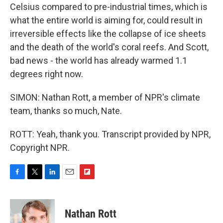
Celsius compared to pre-industrial times, which is
what the entire world is aiming for, could result in
irreversible effects like the collapse of ice sheets
and the death of the world's coral reefs. And Scott,
bad news - the world has already warmed 1.1
degrees right now.
SIMON: Nathan Rott, a member of NPR's climate
team, thanks so much, Nate.
ROTT: Yeah, thank you. Transcript provided by NPR,
Copyright NPR.
F
T
L
E
F
a
w
i
m
l
c
i
n
a
i
e
t
k
i
p
Nathan Rott
b
t
e
l
b