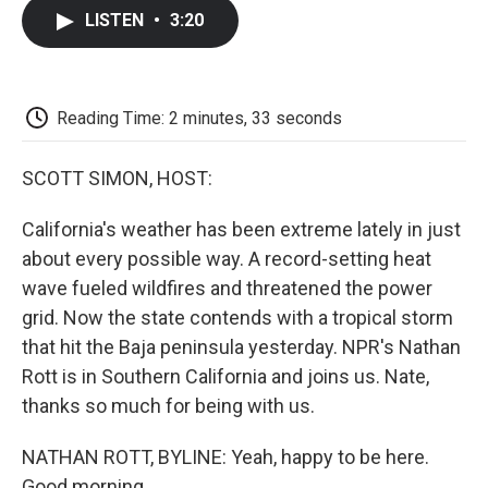
c
i
n
a
i
e
t
k
i
p
LISTEN
•
3:20
b
t
e
l
b
o
e
d
o
o
r
I
a
k
n
r
d
Reading Time: 2 minutes, 33 seconds
SCOTT SIMON, HOST:
California's weather has been extreme lately in just
about every possible way. A record-setting heat
wave fueled wildfires and threatened the power
grid. Now the state contends with a tropical storm
that hit the Baja peninsula yesterday. NPR's Nathan
Rott is in Southern California and joins us. Nate,
thanks so much for being with us.
NATHAN ROTT, BYLINE: Yeah, happy to be here.
Good morning.