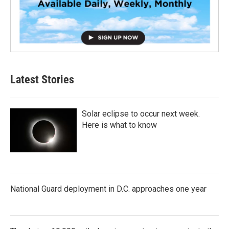
Latest Stories
Solar eclipse to occur next week.
Here is what to know
National Guard deployment in D.C. approaches one year