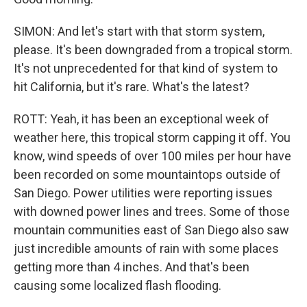
SIMON: And let's start with that storm system,
please. It's been downgraded from a tropical storm.
It's not unprecedented for that kind of system to
hit California, but it's rare. What's the latest?
ROTT: Yeah, it has been an exceptional week of
weather here, this tropical storm capping it off. You
know, wind speeds of over 100 miles per hour have
been recorded on some mountaintops outside of
San Diego. Power utilities were reporting issues
with downed power lines and trees. Some of those
mountain communities east of San Diego also saw
just incredible amounts of rain with some places
getting more than 4 inches. And that's been
causing some localized flash flooding.