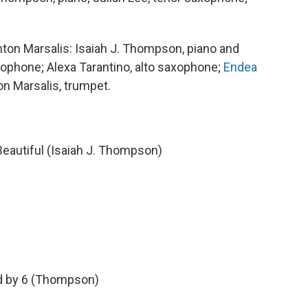
ton Marsalis: Isaiah J. Thompson, piano and
axophone; Alexa Tarantino, alto saxophone;
Endea
on Marsalis, trumpet.
eautiful (Isaiah J. Thompson)
ed by 6 (Thompson)