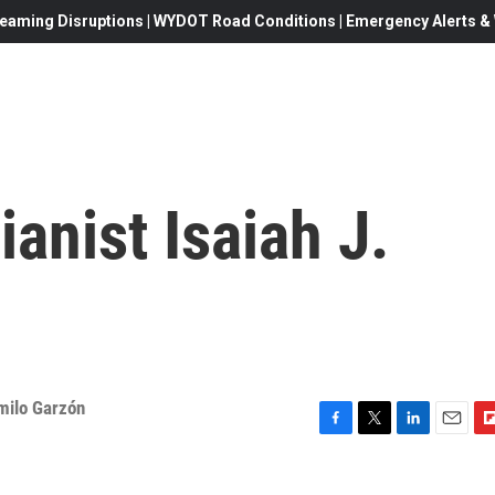
eaming Disruptions | WYDOT Road Conditions | Emergency Alerts & W
anist Isaiah J.
milo Garzón
F
T
L
E
F
a
w
i
m
l
c
i
n
a
i