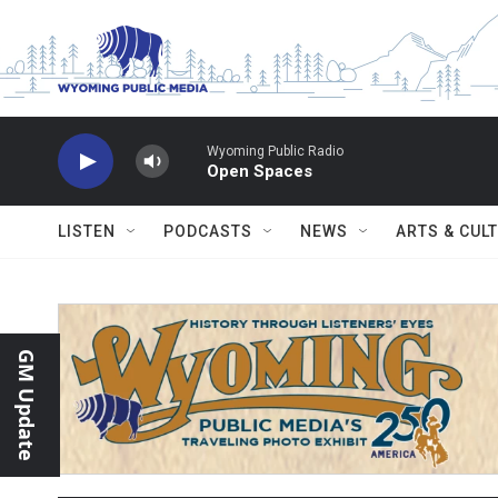
Skip to main content
Wyoming Public Radio
Open Spaces
LISTEN
PODCASTS
NEWS
ARTS & CUL
GM Update