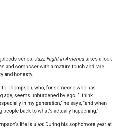
gbloods series,
Jazz Night in America
takes a look
ian and composer with a mature touch and rare
ity and honesty.
tant to Thompson, who, for someone who has
 age, seems unburdened by ego. "I think
especially in my generation," he says, "and when
ing people back to what's actually happening."
mpson's life is
a lot
. During his sophomore year at