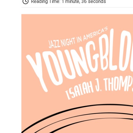
Reading Time: 1 minute, 36 seconds