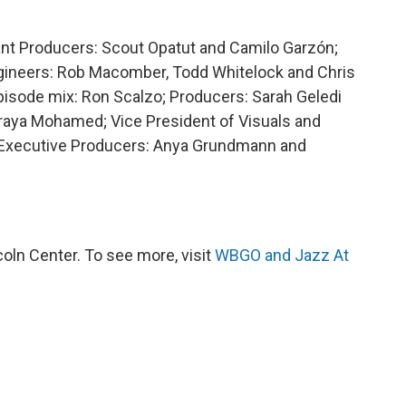
tant Producers: Scout Opatut and Camilo Garzón;
ngineers: Rob Macomber, Todd Whitelock and Chris
Episode mix: Ron Scalzo; Producers: Sarah Geledi
raya Mohamed; Vice President of Visuals and
; Executive Producers: Anya Grundmann and
ln Center. To see more, visit
WBGO and Jazz At