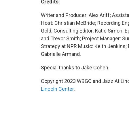
Credits:
Writer and Producer: Alex Ariff; Assis
Host: Christian McBride; Recording E
Gold; Consulting Editor: Katie Simon; 
and Trevor Smith; Project Manager: Su
Strategy at NPR Music: Keith Jenkins
Gabrielle Armand.
Special thanks to Jake Cohen.
Copyright 2023 WBGO and Jazz At Linco
Lincoln Center
.