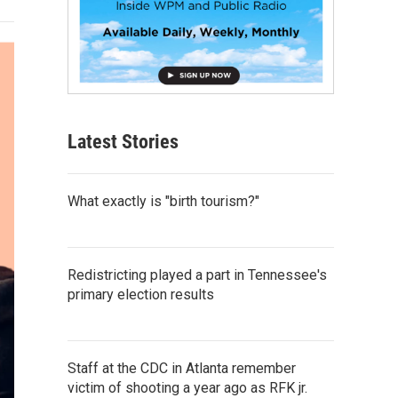
Latest Stories
What exactly is "birth tourism?"
Redistricting played a part in Tennessee's
primary election results
Staff at the CDC in Atlanta remember
victim of shooting a year ago as RFK jr.