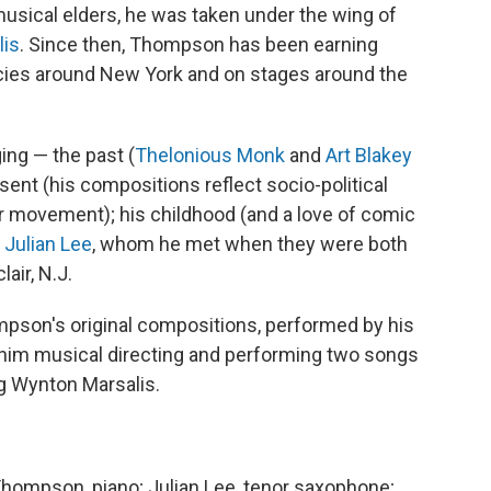
 musical elders, he was taken under the wing of
lis
. Since then, Thompson has been earning
encies around New York and on stages around the
ing — the past (
Thelonious Monk
and
Art Blakey
sent (his compositions reflect socio-political
r movement); his childhood (and a love of comic
t
Julian Lee
, whom he met when they were both
air, N.J.
ompson's original compositions, performed by his
ar him musical directing and performing two songs
ng Wynton Marsalis.
Thompson, piano; Julian Lee, tenor saxophone;