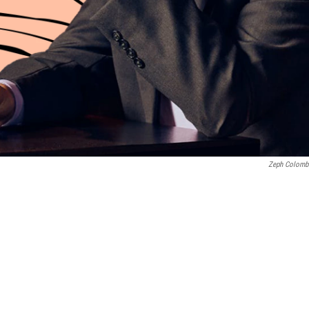
Zeph Colomb