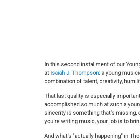
In this second installment of our Youn
at
Isaiah J. Thompson
: a young music
combination of talent, creativity, humil
That last quality is especially impor
accomplished so much at such a young
sincerity is something that's missing, 
you're writing music, your job is to br
And what's "actually happening" in Tho