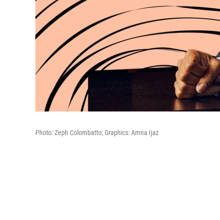
Photo: Zeph Colombatto; Graphics: Amna Ijaz