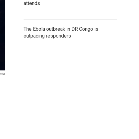
attends
The Ebola outbreak in DR Congo is
outpacing responders
atto