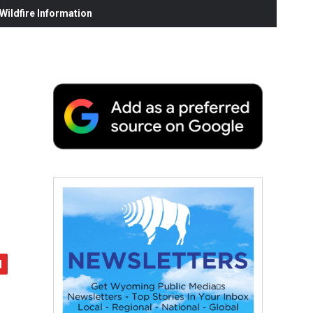
ildfire Information