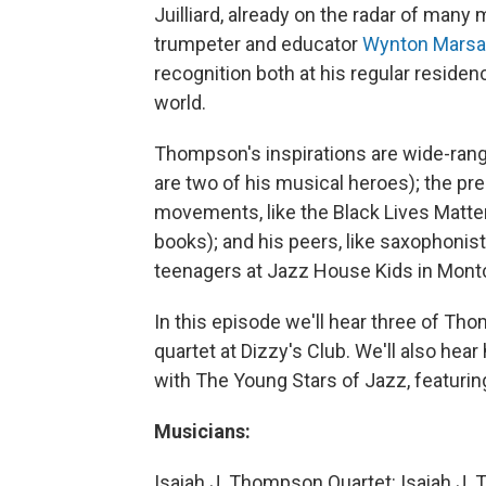
Juilliard, already on the radar of many
trumpeter and educator
Wynton Marsa
recognition both at his regular resid
world.
Thompson's inspirations are wide-rang
are two of his musical heroes); the pre
movements, like the Black Lives Matte
books); and his peers, like saxophonis
teenagers at Jazz House Kids in Montcl
In this episode we'll hear three of Th
quartet at Dizzy's Club. We'll also he
with The Young Stars of Jazz, featuri
Musicians:
Isaiah J. Thompson Quartet: Isaiah J. 