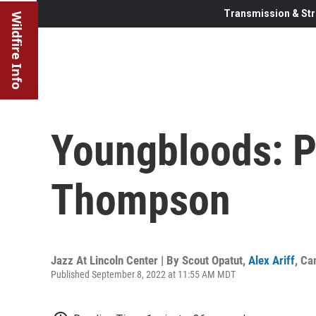
Transmission & Str
Wildfire Info
Youngbloods: Pi
Thompson
Jazz At Lincoln Center | By
Scout Opatut
,
Alex Ariff
,
Ca
Published September 8, 2022 at 11:55 AM MDT