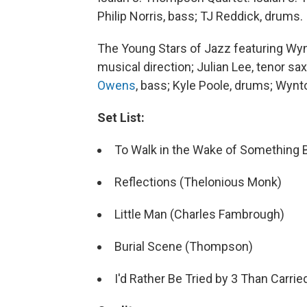
Philip Norris, bass; TJ Reddick, drums.
The Young Stars of Jazz featuring Wyn
musical direction; Julian Lee, tenor s
Owens
, bass; Kyle Poole, drums; Wynt
Set List:
To Walk in the Wake of Something B
Reflections (Thelonious Monk)
Little Man (Charles Fambrough)
Burial Scene (Thompson)
I'd Rather Be Tried by 3 Than Carri