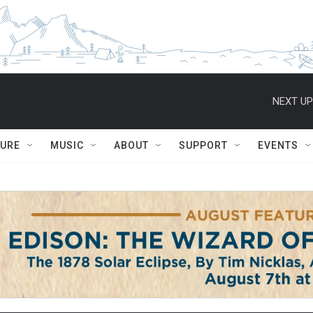
NEXT UP
TURE
MUSIC
ABOUT
SUPPORT
EVENTS