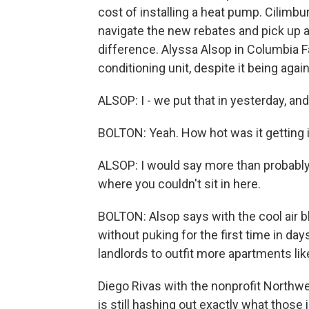
cost of installing a heat pump. Cilimbu
navigate the new rebates and pick up ad
difference. Alyssa Alsop in Columbia Fal
conditioning unit, despite it being aga
ALSOP: I - we put that in yesterday, and i
BOLTON: Yeah. How hot was it getting 
ALSOP: I would say more than probably
where you couldn't sit in here.
BOLTON: Alsop says with the cool air b
without puking for the first time in day
landlords to outfit more apartments lik
Diego Rivas with the nonprofit Northw
is still hashing out exactly what those i