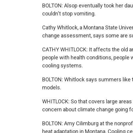
BOLTON: Alsop eventually took her da
couldn't stop vomiting.
Cathy Whitlock, a Montana State Unive
change assessment, says some are su
CATHY WHITLOCK: It affects the old an
people with health conditions, people w
cooling systems.
BOLTON: Whitlock says summers like 
models.
WHITLOCK: So that covers large areas of
concern about climate change going f
BOLTON: Amy Cilimburg at the nonprofit
heat adaptation in Montana. Cooling cen