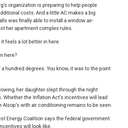
rg's organization is preparing to help people
ditional costs. And a little AC makes a big
ls was finally able to install a window air-
inst her apartment complex rules.
t feels a lot better in here.
in here?
 a hundred degrees. You know, it was to the point
lowing, her daughter slept through the night
s. Whether the Inflation Act's incentives will lead
e Alsop's with air conditioning remains to be seen.
est Energy Coalition says the federal government
ncentives will look like.