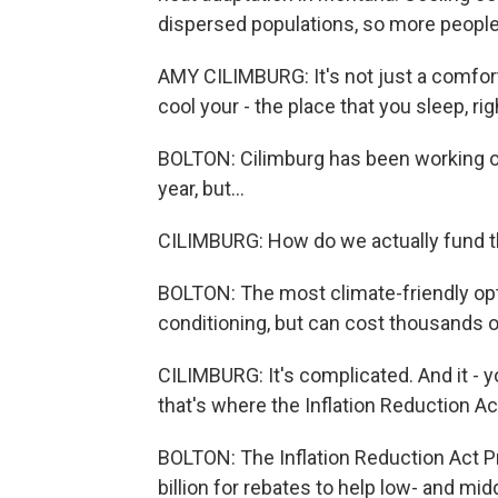
dispersed populations, so more people 
AMY CILIMBURG: It's not just a comfort t
cool your - the place that you sleep, rig
BOLTON: Cilimburg has been working o
year, but...
CILIMBURG: How do we actually fund t
BOLTON: The most climate-friendly opt
conditioning, but can cost thousands of
CILIMBURG: It's complicated. And it -
that's where the Inflation Reduction Act 
BOLTON: The Inflation Reduction Act P
billion for rebates to help low- and 