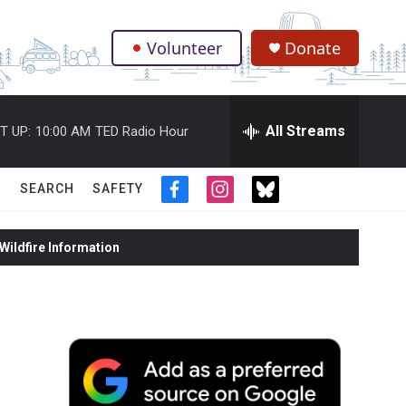
Volunteer
Donate
.
All Streams
T UP:
10:00 AM
TED Radio Hour
SEARCH
SAFETY
f
i
t
a
n
w
c
s
i
ildfire Information
e
t
t
b
a
t
o
g
e
o
r
r
k
a
m