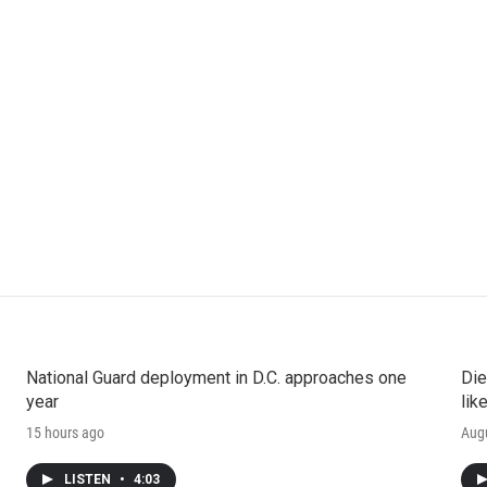
National Guard deployment in D.C. approaches one
Die
year
lik
15 hours ago
Augu
LISTEN
•
4:03