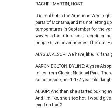
RACHEL MARTIN, HOST:
It is real hot in the American West ri
parts of Montana, and it's not letting
temperatures in September for the very
waves in the future, so air conditionin
people have never needed it before. He
ALYSSA ALSOP: We have, like, 16 fans 
AARON BOLTON, BYLINE: Alyssa Alsop l
miles from Glacier National Park. There
so hot inside, her 1-1/2-year-old daugh
ALSOP: And then she started puking eve
And I'm like, she's too hot. I would gi
can I do that?