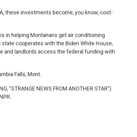
IRA, these investments become, you know, cost-
is in helping Montanans get air conditioning
state cooperates with the Biden White House,
le and landlords access the federal funding with
mbia Falls, Mont.
SONG, "STRANGE NEWS FROM ANOTHER STAR")
 NPR.