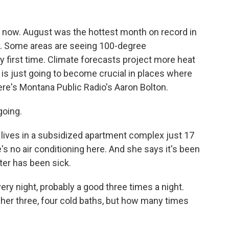
ght now. August was the hottest month on record in
 up. Some areas are seeing 100-degree
 first time. Climate forecasts project more heat
g is just going to become crucial in places where
re's Montana Public Radio's Aaron Bolton.
going.
ives in a subsidized apartment complex just 17
's no air conditioning here. And she says it's been
ter has been sick.
ry night, probably a good three times a night.
ve her three, four cold baths, but how many times