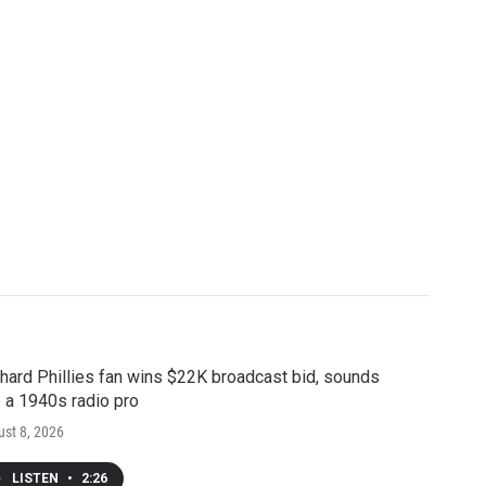
hard Phillies fan wins $22K broadcast bid, sounds
e a 1940s radio pro
st 8, 2026
LISTEN
•
2:26