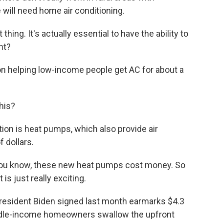
will need home air conditioning.
hing. It's actually essential to have the ability to
ht?
n helping low-income people get AC for about a
his?
ion is heat pumps, which also provide air
 dollars.
 you know, these new heat pumps cost money. So
is just really exciting.
resident Biden signed last month earmarks $4.3
middle-income homeowners swallow the upfront