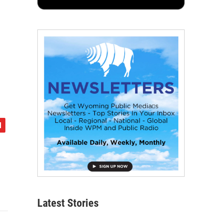
Latest Stories