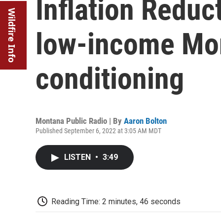
Inflation Reduc
Wildfire Info
low-income Mon
conditioning
Montana Public Radio | By
Aaron Bolton
Published September 6, 2022 at 3:05 AM MDT
LISTEN
•
3:49
Reading Time: 2 minutes, 46 seconds