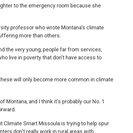
ughter to the emergency room because she
rsity professor who wrote Montana's climate
ffering more than others.
d the very young, people far from services,
ho live in poverty that don't have access to
these will only become more common in climate
 Montana, and I think it's probably our No. 1
orward.
 Climate Smart Missoula is trying to help spur
ters don't really work in rural areas with