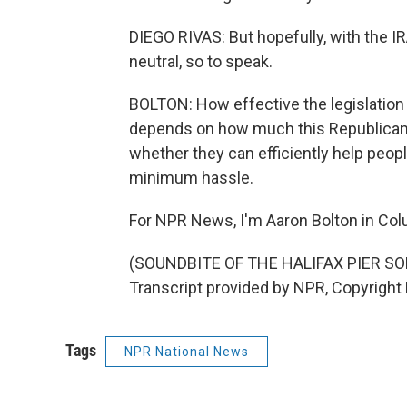
DIEGO RIVAS: But hopefully, with the 
neutral, so to speak.
BOLTON: How effective the legislation 
depends on how much this Republican 
whether they can efficiently help peop
minimum hassle.
For NPR News, I'm Aaron Bolton in Colu
(SOUNDBITE OF THE HALIFAX PIER 
Transcript provided by NPR, Copyright
Tags
NPR National News