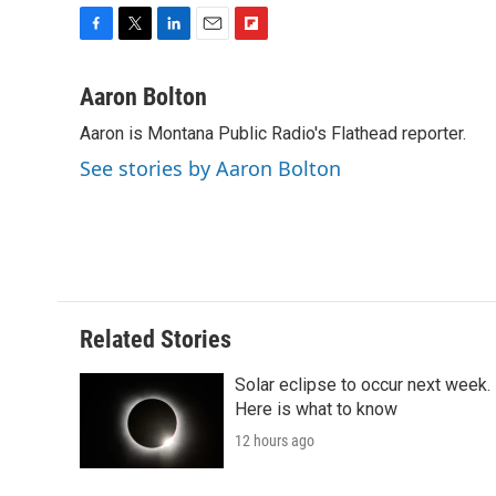
F
T
L
E
F
a
w
i
m
l
c
i
n
a
i
Aaron Bolton
e
t
k
i
p
Aaron is Montana Public Radio's Flathead reporter.
b
t
e
l
b
o
e
d
o
See stories by Aaron Bolton
o
r
I
a
k
n
r
d
Related Stories
Solar eclipse to occur next week.
Here is what to know
12 hours ago