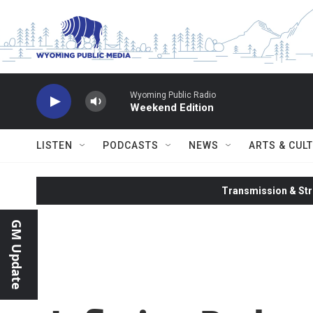
Skip to main content
Wyoming Public Radio
Weekend Edition
LISTEN
PODCASTS
NEWS
ARTS & CUL
Transmission & Str
GM Update