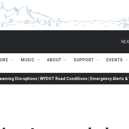
NEX
TURE
MUSIC
ABOUT
SUPPORT
EVENTS
eaming Disruptions | WYDOT Road Conditions | Emergency Alerts & W