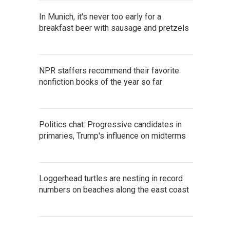
In Munich, it's never too early for a
breakfast beer with sausage and pretzels
NPR staffers recommend their favorite
nonfiction books of the year so far
Politics chat: Progressive candidates in
primaries, Trump's influence on midterms
Loggerhead turtles are nesting in record
numbers on beaches along the east coast