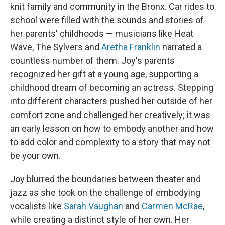
knit family and community in the Bronx. Car rides to
school were filled with the sounds and stories of
her parents' childhoods — musicians like Heat
Wave, The Sylvers and
Aretha Franklin
narrated a
countless number of them. Joy's parents
recognized her gift at a young age, supporting a
childhood dream of becoming an actress. Stepping
into different characters pushed her outside of her
comfort zone and challenged her creatively; it was
an early lesson on how to embody another and how
to add color and complexity to a story that may not
be your own.
Joy blurred the boundaries between theater and
jazz as she took on the challenge of embodying
vocalists like
Sarah Vaughan
and
Carmen McRae
,
while creating a distinct style of her own. Her