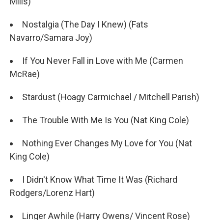
Mills)
Nostalgia (The Day I Knew) (Fats
Navarro/Samara Joy)
If You Never Fall in Love with Me (Carmen
McRae)
Stardust (Hoagy Carmichael / Mitchell Parish)
The Trouble With Me Is You (Nat King Cole)
Nothing Ever Changes My Love for You (Nat
King Cole)
I Didn't Know What Time It Was (Richard
Rodgers/Lorenz Hart)
Linger Awhile (Harry Owens/ Vincent Rose)