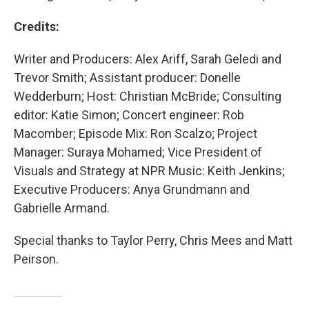
Credits:
Writer and Producers: Alex Ariff, Sarah Geledi and
Trevor Smith; Assistant producer: Donelle
Wedderburn; Host: Christian McBride; Consulting
editor: Katie Simon; Concert engineer: Rob
Macomber; Episode Mix: Ron Scalzo; Project
Manager: Suraya Mohamed; Vice President of
Visuals and Strategy at NPR Music: Keith Jenkins;
Executive Producers: Anya Grundmann and
Gabrielle Armand.
Special thanks to Taylor Perry, Chris Mees and Matt
Peirson.