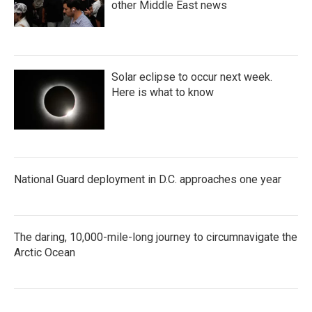
other Middle East news
Solar eclipse to occur next week.
Here is what to know
National Guard deployment in D.C. approaches one year
The daring, 10,000-mile-long journey to circumnavigate the
Arctic Ocean