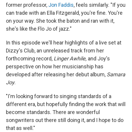
former professor,
Jon Faddis
, feels similarly. "If you
can trade with an Ella Fitzgerald, you're fine. You're
on your way. She took the baton and ran with it,
she's like the Flo Jo of jazz."
In this episode we'll hear highlights of a live set at
Dizzy's Club, an unreleased track from her
forthcoming record,
Linger Awhile,
and Joy's
perspective on how her musicianship has
developed after releasing her debut album,
Samara
Joy
.
"​​I'm looking forward to singing standards of a
different era, but hopefully finding the work that will
become standards. There are wonderful
songwriters out there still doing it, and I hope to do
that as well."