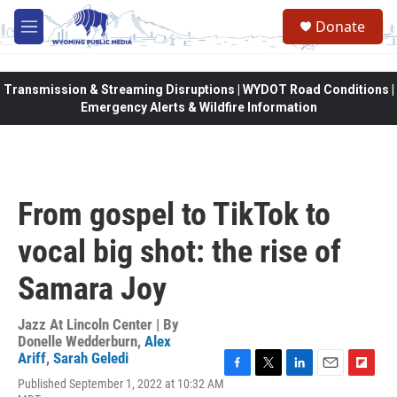
Skip to main content
Donate
M
e
n
u
Transmission & Streaming Disruptions | WYDOT Road Conditions |
Emergency Alerts & Wildfire Information
From gospel to TikTok to
vocal big shot: the rise of
Samara Joy
Jazz At Lincoln Center | By
Donelle Wedderburn
,
Alex
Ariff
,
Sarah Geledi
F
T
L
E
F
Published September 1, 2022 at 10:32 AM