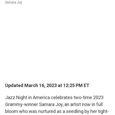
Samara Joy
Updated March 16, 2023 at 12:25 PM ET
Jazz Night in America celebrates two-time 2023
Grammy-winner Samara Joy, an artist now in full
bloom who was nurtured as a seedling by her tight-