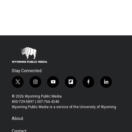
Stay Connected
t
i
y
f
f
l
w
n
o
l
a
i
i
s
u
i
c
n
© 2026 Wyoming Public Media
t
t
t
p
e
k
800-729-5897 | 307-766-4240
t
a
u
b
b
e
Wyoming Public Media is a service of the University of Wyoming
e
g
b
o
o
d
r
r
e
a
o
i
About
a
r
k
n
m
d
Contact