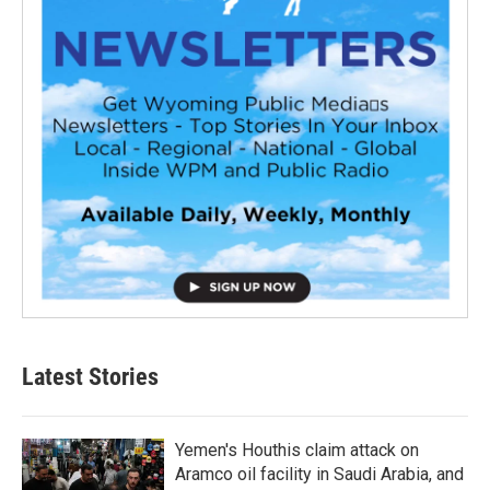
Latest Stories
Yemen's Houthis claim attack on
Aramco oil facility in Saudi Arabia, and