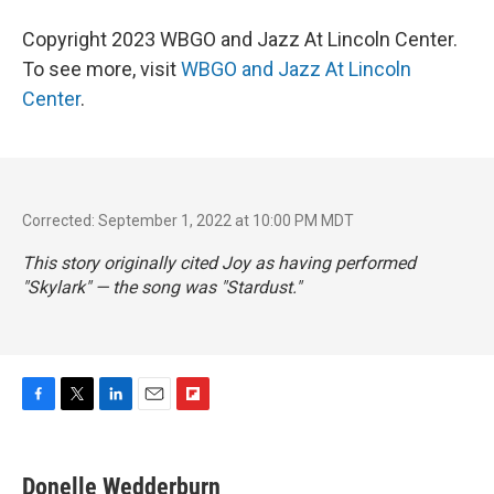
Copyright 2023 WBGO and Jazz At Lincoln Center.
To see more, visit
WBGO and Jazz At Lincoln
Center
.
Corrected: September 1, 2022 at 10:00 PM MDT
This story originally cited Joy as having performed
"Skylark" — the song was "Stardust."
F
T
L
E
F
a
w
i
m
l
c
i
n
a
i
e
t
k
i
p
Donelle Wedderburn