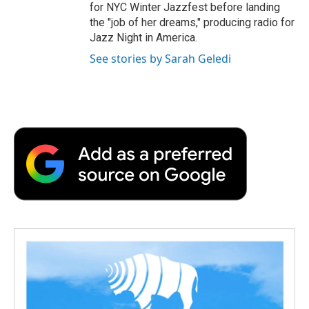
for NYC Winter Jazzfest before landing
the "job of her dreams," producing radio for
Jazz Night in America.
See stories by Sarah Geledi