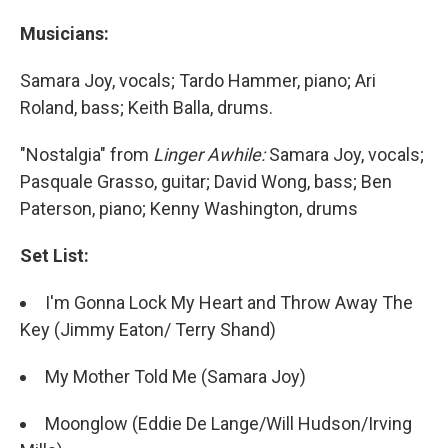
Musicians:
Samara Joy, vocals; Tardo Hammer, piano; Ari
Roland, bass; Keith Balla, drums.
"Nostalgia" from
Linger Awhile:
Samara Joy, vocals;
Pasquale Grasso, guitar; David Wong, bass; Ben
Paterson, piano; Kenny Washington, drums
Set List:
I'm Gonna Lock My Heart and Throw Away The
Key (Jimmy Eaton/ Terry Shand)
My Mother Told Me (Samara Joy)
Moonglow (Eddie De Lange/Will Hudson/Irving