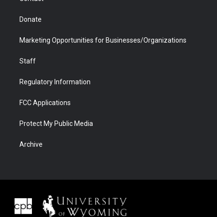
Donate
Marketing Opportunities for Businesses/Organizations
Staff
Regulatory Information
FCC Applications
Protect My Public Media
Archive