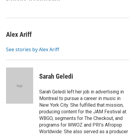
b
t
e
l
b
o
e
d
o
o
r
I
a
k
n
r
d
Alex Ariff
See stories by Alex Ariff
Sarah Geledi
Sarah Geledi left her job in advertising in
Montreal to pursue a career in music in
New York City. She fulfilled that mission,
producing content for the JAM Festival at
WBGO, segments for The Checkout, and
programs for WWOZ and PRI's Afropop
Worldwide. She also served as a producer