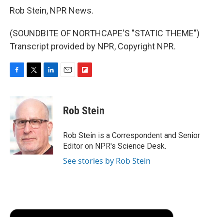
Rob Stein, NPR News.
(SOUNDBITE OF NORTHCAPE'S "STATIC THEME")
Transcript provided by NPR, Copyright NPR.
F
T
L
E
F
a
w
i
m
l
c
i
n
a
i
e
t
k
i
p
Rob Stein
b
t
e
l
b
o
e
d
o
o
r
I
a
Rob Stein is a Correspondent and Senior
k
n
r
Editor on NPR's Science Desk.
d
See stories by Rob Stein