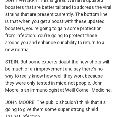
JOHN WHERRY: This is great. We have updated
boosters that are better tailored to address the viral
strains that are present currently. The bottom line
is that when you get a boost with these updated
boosters, you're going to gain some protection
from infection. You're going to protect those
around you and enhance our ability to return to a
new normal.
STEIN: But some experts doubt the new shots will
be much of an improvement and say there's no
way to really know how well they work because
they were only tested in mice, not people. John
Moore is an immunologist at Weill Cornell Medicine.
JOHN MOORE: The public shouldn't think that it's
going to give them some super strong shield
against infection.