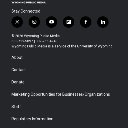
Stay Connected
t
i
y
f
f
l
w
n
o
l
a
i
i
s
u
i
c
n
© 2026 Wyoming Public Media
t
t
t
p
e
k
800-729-5897 | 307-766-4240
t
a
u
b
b
e
Wyoming Public Media is a service of the University of Wyoming
e
g
b
o
o
d
r
r
e
a
o
i
About
a
r
k
n
m
d
Contact
Donate
Marketing Opportunities for Businesses/Organizations
Staff
Regulatory Information