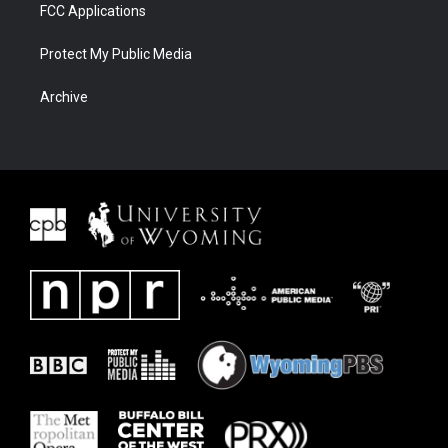
FCC Applications
Protect My Public Media
Archive