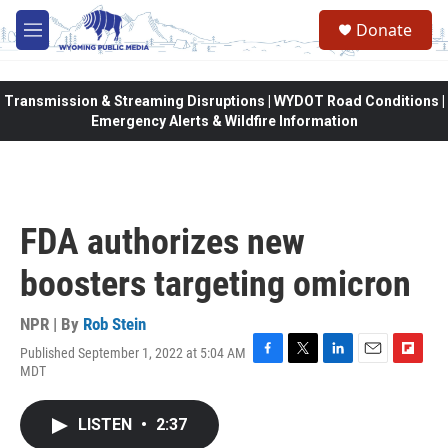
Skip to main content
Donate
M
e
n
u
Transmission & Streaming Disruptions | WYDOT Road Conditions |
Emergency Alerts & Wildfire Information
FDA authorizes new
boosters targeting omicron
NPR | By
Rob Stein
Published September 1, 2022 at 5:04 AM
F
T
L
E
F
MDT
a
w
i
m
l
c
i
n
a
i
e
t
k
i
p
LISTEN
•
2:37
b
t
e
l
b