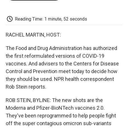
o
e
d
o
o
r
I
a
k
n
r
d
Reading Time: 1 minute, 52 seconds
RACHEL MARTIN, HOST:
The Food and Drug Administration has authorized
the first reformulated versions of COVID-19
vaccines. And advisers to the Centers for Disease
Control and Prevention meet today to decide how
they should be used. NPR health correspondent
Rob Stein reports.
ROB STEIN, BYLINE: The new shots are the
Moderna and Pfizer-BioNTech vaccines 2.0.
They've been reprogrammed to help people fight
off the super contagious omicron sub-variants