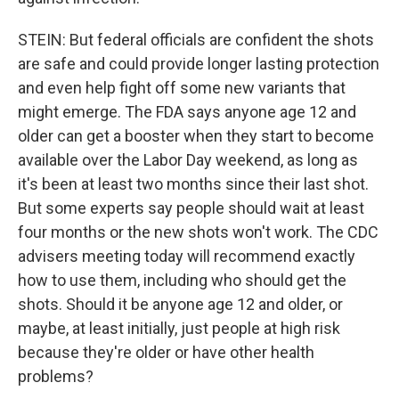
STEIN: But federal officials are confident the shots
are safe and could provide longer lasting protection
and even help fight off some new variants that
might emerge. The FDA says anyone age 12 and
older can get a booster when they start to become
available over the Labor Day weekend, as long as
it's been at least two months since their last shot.
But some experts say people should wait at least
four months or the new shots won't work. The CDC
advisers meeting today will recommend exactly
how to use them, including who should get the
shots. Should it be anyone age 12 and older, or
maybe, at least initially, just people at high risk
because they're older or have other health
problems?