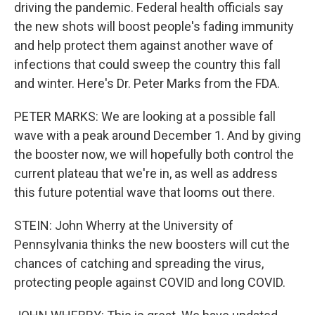
driving the pandemic. Federal health officials say
the new shots will boost people's fading immunity
and help protect them against another wave of
infections that could sweep the country this fall
and winter. Here's Dr. Peter Marks from the FDA.
PETER MARKS: We are looking at a possible fall
wave with a peak around December 1. And by giving
the booster now, we will hopefully both control the
current plateau that we're in, as well as address
this future potential wave that looms out there.
STEIN: John Wherry at the University of
Pennsylvania thinks the new boosters will cut the
chances of catching and spreading the virus,
protecting people against COVID and long COVID.