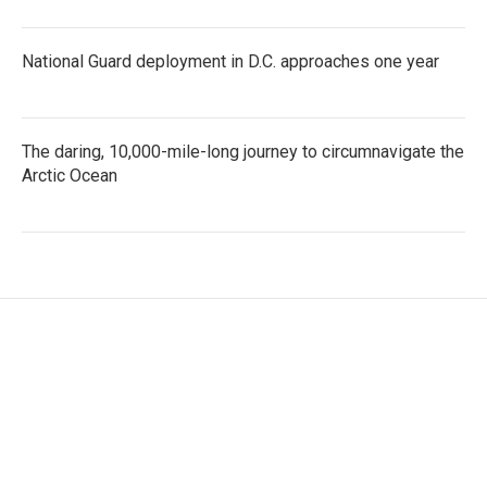
National Guard deployment in D.C. approaches one year
The daring, 10,000-mile-long journey to circumnavigate the
Arctic Ocean