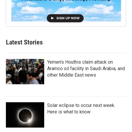
Latest Stories
Yemen's Houthis claim attack on
Aramco oil facility in Saudi Arabia, and
other Middle East news
Solar eclipse to occur next week.
Here is what to know