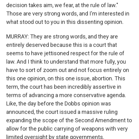
decision takes aim, we fear, at the rule of law."
Those are very strong words, and I'm interested in
what stood out to you in this dissenting opinion.
MURRAY: They are strong words, and they are
entirely deserved because this is a court that
seems to have jettisoned respect for the rule of
law. And I think to understand that more fully, you
have to sort of zoom out and not focus entirely on
this one opinion, on this one issue, abortion. This
term, the court has been incredibly assertive in
terms of advancing a more conservative agenda.
Like, the day before the Dobbs opinion was
announced, the court issued a massive ruling
expanding the scope of the Second Amendment to
allow for the public carrying of weapons with very
limited oversight by state governments.