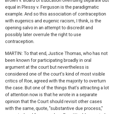
Brown v. Board of Education overruling separate but
equal in Plessy v. Ferguson is the paradigmatic
example. And so this association of contraception
with eugenics and eugenic racism, I think, is the
opening salvo in an attempt to discredit and
possibly later overrule the right to use
contraception.
MARTIN: To that end, Justice Thomas, who has not
been known for participating broadly in oral
argument at the court but nevertheless is
considered one of the court's kind of most visible
critics of Roe, agreed with the majority to overturn
the case. But one of the things that's attracting a lot
of attention now is that he wrote in a separate
opinion that the Court should revisit other cases
with the same, quote, "substantive due process,"