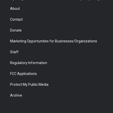
e
g
b
o
o
d
r
r
e
a
o
i
About
a
r
k
n
m
d
Contact
Donate
Marketing Opportunities for Businesses/Organizations
Staff
Regulatory Information
FCC Applications
Protect My Public Media
Archive