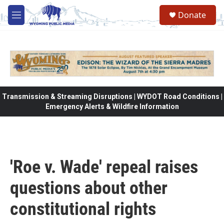
Skip to main content
Donate
M
e
n
u
Transmission & Streaming Disruptions | WYDOT Road Conditions |
Emergency Alerts & Wildfire Information
'Roe v. Wade' repeal raises
questions about other
constitutional rights