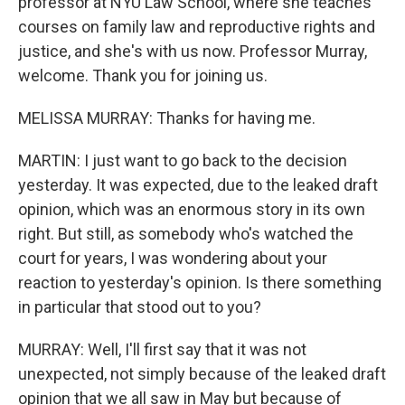
professor at NYU Law School, where she teaches
courses on family law and reproductive rights and
justice, and she's with us now. Professor Murray,
welcome. Thank you for joining us.
MELISSA MURRAY: Thanks for having me.
MARTIN: I just want to go back to the decision
yesterday. It was expected, due to the leaked draft
opinion, which was an enormous story in its own
right. But still, as somebody who's watched the
court for years, I was wondering about your
reaction to yesterday's opinion. Is there something
in particular that stood out to you?
MURRAY: Well, I'll first say that it was not
unexpected, not simply because of the leaked draft
opinion that we all saw in May but because of