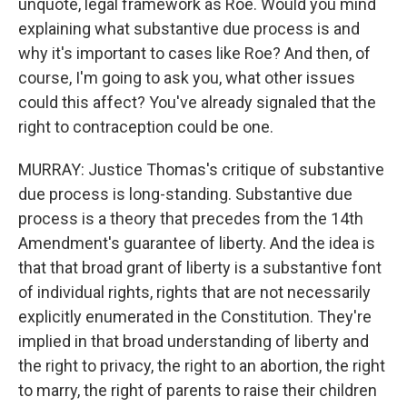
unquote, legal framework as Roe. Would you mind
explaining what substantive due process is and
why it's important to cases like Roe? And then, of
course, I'm going to ask you, what other issues
could this affect? You've already signaled that the
right to contraception could be one.
MURRAY: Justice Thomas's critique of substantive
due process is long-standing. Substantive due
process is a theory that precedes from the 14th
Amendment's guarantee of liberty. And the idea is
that that broad grant of liberty is a substantive font
of individual rights, rights that are not necessarily
explicitly enumerated in the Constitution. They're
implied in that broad understanding of liberty and
the right to privacy, the right to an abortion, the right
to marry, the right of parents to raise their children