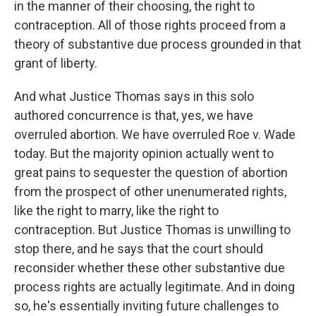
in the manner of their choosing, the right to
contraception. All of those rights proceed from a
theory of substantive due process grounded in that
grant of liberty.
And what Justice Thomas says in this solo
authored concurrence is that, yes, we have
overruled abortion. We have overruled Roe v. Wade
today. But the majority opinion actually went to
great pains to sequester the question of abortion
from the prospect of other unenumerated rights,
like the right to marry, like the right to
contraception. But Justice Thomas is unwilling to
stop there, and he says that the court should
reconsider whether these other substantive due
process rights are actually legitimate. And in doing
so, he's essentially inviting future challenges to