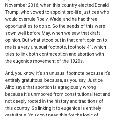
November 2016, when this country elected Donald
Trump, who vowed to appoint pro-life justices who
would overrule Roe v. Wade, and he had three
opportunities to do so. So the seeds of this were
sown well before May, when we saw that draft
opinion. But what stood out in that draft opinion to
me is a very unusual footnote, footnote 41, which
tries to link both contraception and abortion with
the eugenics movement of the 1920s.
And, you know, it's an unusual footnote because it's
entirely gratuitous, because, as you say, Justice
Alito says that abortion is egregiously wrong
because it's unmoored from constitutional text and
not deeply rooted in the history and traditions of
this country. So linking it to eugenics is entirely
gratuitous. You don't need this for the logic of