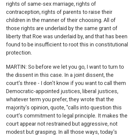
rights of same-sex marriage, rights of
contraception, rights of parents to raise their
children in the manner of their choosing. All of
those rights are underlaid by the same grant of
liberty that Roe was underlaid by, and that has been
found to be insufficient to root this in constitutional
protection.
MARTIN: So before we let you go, I want to turn to
the dissent in this case. In a joint dissent, the
court's three - I don't know if you want to call them
Democratic-appointed justices, liberal justices,
whatever term you prefer, they wrote that the
majority's opinion, quote, "calls into question this
court's commitment to legal principle. It makes the
court appear not restrained but aggressive, not
modest but grasping. In all those ways, today's