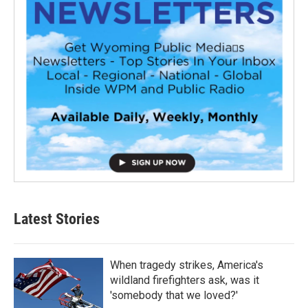
Latest Stories
When tragedy strikes, America's
wildland firefighters ask, was it
'somebody that we loved?'