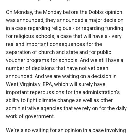
On Monday, the Monday before the Dobbs opinion
was announced, they announced a major decision
in a case regarding religious - or regarding funding
for religious schools, a case that will have a - very
real and important consequences for the
separation of church and state and for public
voucher programs for schools. And we still have a
number of decisions that have not yet been
announced. And we are waiting on a decision in
West Virginia v. EPA, which will surely have
important repercussions for the administration's
ability to fight climate change as well as other
administrative agencies that we rely on for the daily
work of government.
We're also waiting for an opinion in a case involving