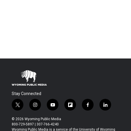
Stay Connected
t
i
y
f
f
l
w
n
o
l
a
i
i
s
u
i
c
n
© 2026 Wyoming Public Media
t
t
t
p
e
k
800-729-5897 | 307-766-4240
t
a
u
b
b
e
Wyoming Public Media is a service of the University of Wyoming