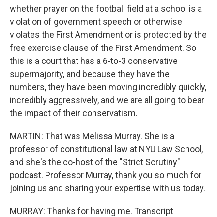
whether prayer on the football field at a school is a
violation of government speech or otherwise
violates the First Amendment or is protected by the
free exercise clause of the First Amendment. So
this is a court that has a 6-to-3 conservative
supermajority, and because they have the
numbers, they have been moving incredibly quickly,
incredibly aggressively, and we are all going to bear
the impact of their conservatism.
MARTIN: That was Melissa Murray. She is a
professor of constitutional law at NYU Law School,
and she's the co-host of the "Strict Scrutiny"
podcast. Professor Murray, thank you so much for
joining us and sharing your expertise with us today.
MURRAY: Thanks for having me. Transcript