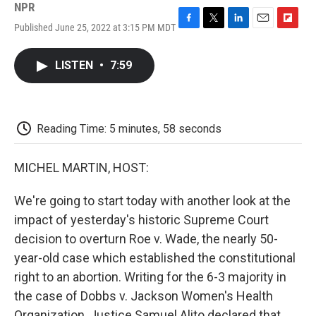
NPR
Published June 25, 2022 at 3:15 PM MDT
F
T
L
E
F
a
w
i
m
l
c
i
n
a
i
LISTEN
•
7:59
e
t
k
i
p
b
t
e
l
b
o
e
d
o
o
r
I
a
k
n
r
Reading Time: 5 minutes, 58 seconds
d
MICHEL MARTIN, HOST:
We're going to start today with another look at the
impact of yesterday's historic Supreme Court
decision to overturn Roe v. Wade, the nearly 50-
year-old case which established the constitutional
right to an abortion. Writing for the 6-3 majority in
the case of Dobbs v. Jackson Women's Health
Organization, Justice Samuel Alito declared that