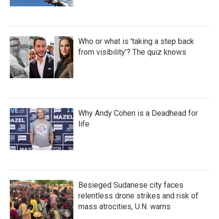
Who or what is 'taking a step back
from visibility'? The quiz knows
Why Andy Cohen is a Deadhead for
life
Besieged Sudanese city faces
relentless drone strikes and risk of
mass atrocities, U.N. warns