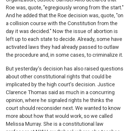
Roe was, quote, "egregiously wrong from the start."
And he added that the Roe decision was, quote, "on
a collision course with the Constitution from the
day it was decided." Now the issue of abortion is
left up to each state to decide. Already, some have
activated laws they had already passed to outlaw
the procedure and, in some cases, to criminalize it.
But yesterday's decision has also raised questions
about other constitutional rights that could be
implicated by the high court's decision. Justice
Clarence Thomas said as much in a concurring
opinion, where he signaled rights he thinks the
court should reconsider next. We wanted to know
more about how that would work, so we called
Melissa Murray. She is a constitutional law