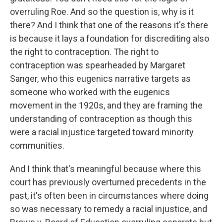
overruling Roe. And so the question is, why is it
there? And I think that one of the reasons it's there
is because it lays a foundation for discrediting also
the right to contraception. The right to
contraception was spearheaded by Margaret
Sanger, who this eugenics narrative targets as
someone who worked with the eugenics
movement in the 1920s, and they are framing the
understanding of contraception as though this
were a racial injustice targeted toward minority
communities.
And I think that's meaningful because where this
court has previously overturned precedents in the
past, it's often been in circumstances where doing
so was necessary to remedy a racial injustice, and