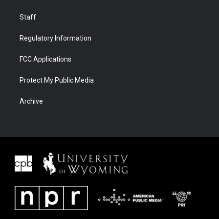
Staff
Regulatory Information
FCC Applications
Protect My Public Media
Archive