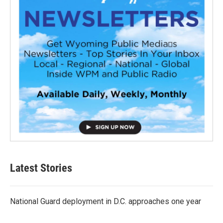
Latest Stories
National Guard deployment in D.C. approaches one year