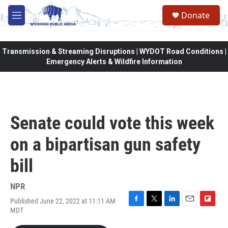
Skip to main content
Donate
M
e
n
u
Transmission & Streaming Disruptions | WYDOT Road Conditions |
Emergency Alerts & Wildfire Information
Senate could vote this week
on a bipartisan gun safety
bill
NPR
Published June 22, 2022 at 11:11 AM
F
T
L
E
F
MDT
a
w
i
m
l