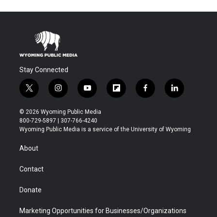
Stay Connected
t
i
y
f
f
l
w
n
o
l
a
i
i
s
u
i
c
n
© 2026 Wyoming Public Media
t
t
t
p
e
k
800-729-5897 | 307-766-4240
t
a
u
b
b
e
Wyoming Public Media is a service of the University of Wyoming
e
g
b
o
o
d
r
r
e
a
o
i
About
a
r
k
n
m
d
Contact
Donate
Marketing Opportunities for Businesses/Organizations