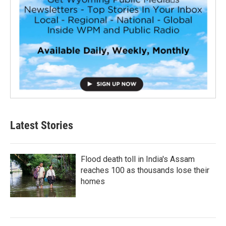
Latest Stories
Flood death toll in India's Assam
reaches 100 as thousands lose their
homes