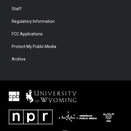
Staff
Regulatory Information
FCC Applications
Protect My Public Media
Archive