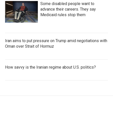
Some disabled people want to
advance their careers. They say
Medicaid rules stop them
Iran aims to put pressure on Trump amid negotiations with
Oman over Strait of Hormuz
How savvy is the Iranian regime about U.S. politics?