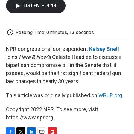
c
i
n
a
i
e
t
k
i
p
LISTEN
•
4:48
b
t
e
l
b
o
e
d
o
o
r
I
a
k
n
r
d
Reading Time: 0 minutes, 13 seconds
NPR congressional correspondent
Kelsey Snell
joins
Here & Now’s
Celeste Headlee to discuss a
bipartisan compromise bill in the Senate that, if
passed, would be the first significant federal gun
law changes in nearly 30 years.
This article was originally published on
WBUR.org.
Copyright 2022 NPR. To see more, visit
https://www.npr.org.