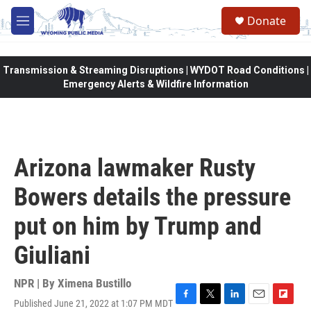
Skip to main content
Donate
M
e
n
u
Transmission & Streaming Disruptions | WYDOT Road Conditions |
Emergency Alerts & Wildfire Information
Arizona lawmaker Rusty
Bowers details the pressure
put on him by Trump and
Giuliani
NPR | By
Ximena Bustillo
Published June 21, 2022 at 1:07 PM MDT
F
T
L
E
F