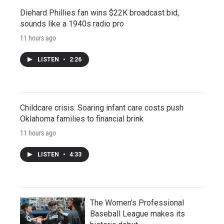
Diehard Phillies fan wins $22K broadcast bid,
sounds like a 1940s radio pro
11 hours ago
LISTEN
•
2:26
Childcare crisis: Soaring infant care costs push
Oklahoma families to financial brink
11 hours ago
LISTEN
•
4:33
The Women's Professional
Baseball League makes its