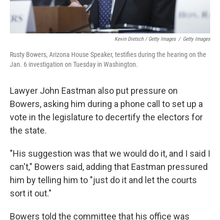
Kevin Dietsch / Getty Images
/
Getty Images
Rusty Bowers, Arizona House Speaker, testifies during the hearing on the
Jan. 6 investigation on Tuesday in Washington.
Lawyer John Eastman also put pressure on
Bowers, asking him during a phone call to set up a
vote in the legislature to decertify the electors for
the state.
"His suggestion was that we would do it, and I said I
can't," Bowers said, adding that Eastman pressured
him by telling him to "just do it and let the courts
sort it out."
Bowers told the committee that his office was