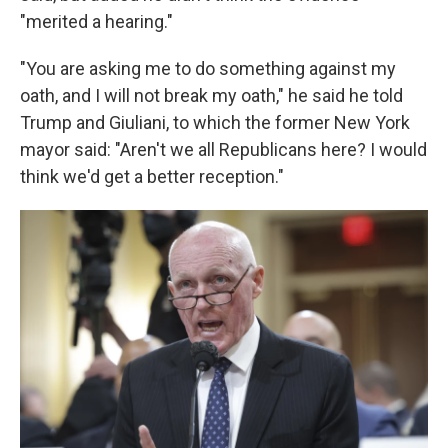
"merited a hearing."
"You are asking me to do something against my
oath, and I will not break my oath," he said he told
Trump and Giuliani, to which the former New York
mayor said: "Aren't we all Republicans here? I would
think we'd get a better reception."