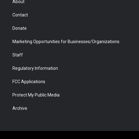
About
a
r
k
n
m
d
Contact
Donate
Marketing Opportunities for Businesses/Organizations
Staff
Regulatory Information
FCC Applications
Protect My Public Media
Archive