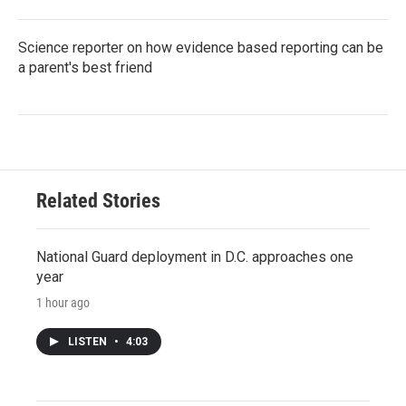
Science reporter on how evidence based reporting can be
a parent's best friend
Related Stories
National Guard deployment in D.C. approaches one
year
1 hour ago
LISTEN
•
4:03