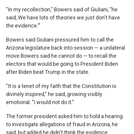
"In my recollection," Bowers said of Giuliani, "he
said, We have lots of theories we just don't have
the evidence.'"
Bowers said Giuliani pressured him to call the
Arizona legislature back into session — a unilateral
move Bowers said he cannot do — to recall the
electors that would be going to President Biden
after Biden beat Trump in the state.
"It is a tenet of my faith that the Constitution is
divinely inspired," he said, growing visibly
emotional. "I would not do it."
The former president asked him to hold a hearing
to investigate allegations of fraud in Arizona, he
said, but added he didn't think the evidence