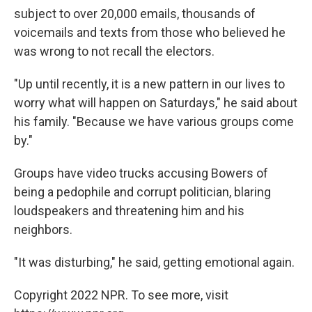
subject to over 20,000 emails, thousands of
voicemails and texts from those who believed he
was wrong to not recall the electors.
"Up until recently, it is a new pattern in our lives to
worry what will happen on Saturdays," he said about
his family. "Because we have various groups come
by."
Groups have video trucks accusing Bowers of
being a pedophile and corrupt politician, blaring
loudspeakers and threatening him and his
neighbors.
"It was disturbing," he said, getting emotional again.
Copyright 2022 NPR. To see more, visit