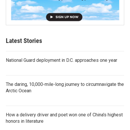
Latest Stories
National Guard deployment in D.C. approaches one year
The daring, 10,000-mile-long journey to circumnavigate the
Arctic Ocean
How a delivery driver and poet won one of China's highest
honors in literature