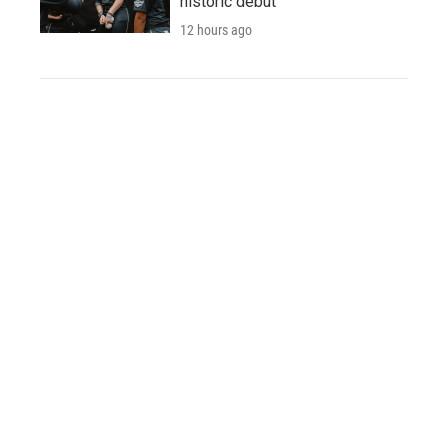
historic debut
12 hours ago