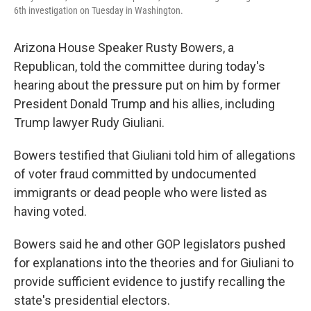
6th investigation on Tuesday in Washington.
Arizona House Speaker Rusty Bowers, a
Republican, told the committee during today's
hearing about the pressure put on him by former
President Donald Trump and his allies, including
Trump lawyer Rudy Giuliani.
Bowers testified that Giuliani told him of allegations
of voter fraud committed by undocumented
immigrants or dead people who were listed as
having voted.
Bowers said he and other GOP legislators pushed
for explanations into the theories and for Giuliani to
provide sufficient evidence to justify recalling the
state's presidential electors.