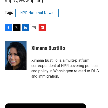
https://www.npr.org.
Tags
NPR National News
F
T
L
E
F
a
w
i
m
l
c
i
n
a
i
e
t
k
i
p
Ximena Bustillo
b
t
e
l
b
o
e
d
o
o
r
I
a
Ximena Bustillo is a multi-platform
k
n
r
correspondent at NPR covering politics
d
and policy in Washington related to DHS
and immigration.