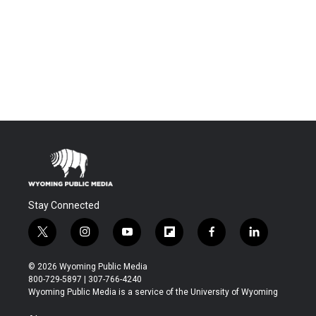
Stay Connected
t
i
y
f
f
l
w
n
o
l
a
i
i
s
u
i
c
n
© 2026 Wyoming Public Media
t
t
t
p
e
k
800-729-5897 | 307-766-4240
t
a
u
b
b
e
Wyoming Public Media is a service of the University of Wyoming
e
g
b
o
o
d
r
r
e
a
o
i