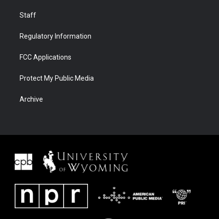
Staff
Regulatory Information
FCC Applications
Protect My Public Media
Archive