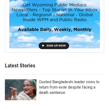
Latest Stories
Ousted Bangladeshi leader vows to
return from exile despite facing a
death sentence