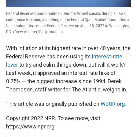
Federal Reserve Board Chairman Jerome Powell speaks during a news
conference following a meeting of the Federal Open Market Committee at
the headquarters of the Federal Reserve on June 15, 2022 in Washington,
DC. (Drew Angerer/Getty Images)
With inflation at its highest rate in over 40 years, the
Federal Reserve has been using its
interest-rate
lever
to try and calm things down, but will it work?
Last week, it approved an interest rate hike of
0.75% — the biggest increase since 1994. Derek
Thompson, staff writer for The Atlantic, weighs in.
This article was originally published on
WBUR.org.
Copyright 2022 NPR. To see more, visit
https://www.npr.org.