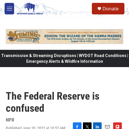
Skip to main content
Donate
M
e
n
u
Transmission & Streaming Disruptions | WYDOT Road Conditions |
Emergency Alerts & Wildfire Information
The Federal Reserve is
confused
NPR
Published June 20, 2022 at 10:52 AM