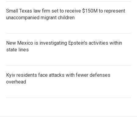
Small Texas law firm set to receive $150M to represent
unaccompanied migrant children
New Mexico is investigating Epstein's activities within
state lines
Kyiv residents face attacks with fewer defenses
overhead