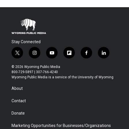
Stay Connected
t
i
y
f
f
l
w
n
o
l
a
i
i
s
u
i
c
n
© 2026 Wyoming Public Media
t
t
t
p
e
k
800-729-5897 | 307-766-4240
t
a
u
b
b
e
Wyoming Public Media is a service of the University of Wyoming
e
g
b
o
o
d
r
r
e
a
o
i
About
a
r
k
n
m
d
Contact
Donate
Marketing Opportunities for Businesses/Organizations