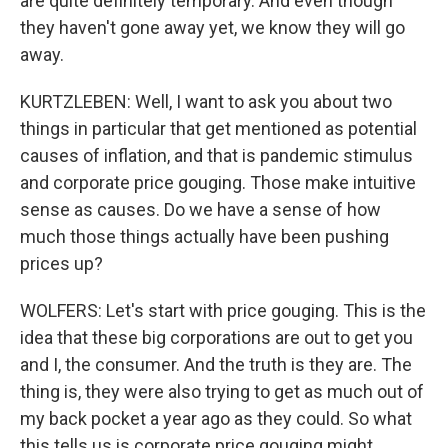
are quite definitely temporary. And even though
they haven't gone away yet, we know they will go
away.
KURTZLEBEN: Well, I want to ask you about two
things in particular that get mentioned as potential
causes of inflation, and that is pandemic stimulus
and corporate price gouging. Those make intuitive
sense as causes. Do we have a sense of how
much those things actually have been pushing
prices up?
WOLFERS: Let's start with price gouging. This is the
idea that these big corporations are out to get you
and I, the consumer. And the truth is they are. The
thing is, they were also trying to get as much out of
my back pocket a year ago as they could. So what
this tells us is corporate price gouging might