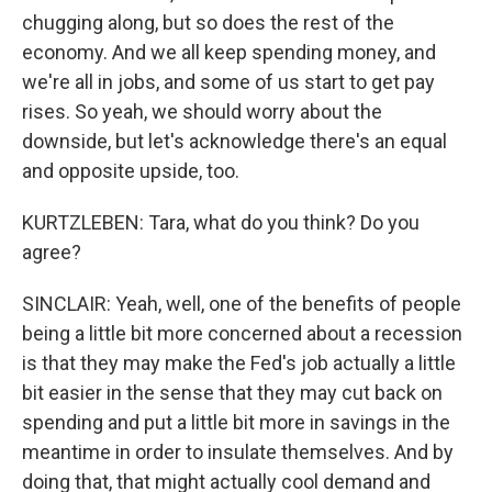
chugging along, but so does the rest of the
economy. And we all keep spending money, and
we're all in jobs, and some of us start to get pay
rises. So yeah, we should worry about the
downside, but let's acknowledge there's an equal
and opposite upside, too.
KURTZLEBEN: Tara, what do you think? Do you
agree?
SINCLAIR: Yeah, well, one of the benefits of people
being a little bit more concerned about a recession
is that they may make the Fed's job actually a little
bit easier in the sense that they may cut back on
spending and put a little bit more in savings in the
meantime in order to insulate themselves. And by
doing that, that might actually cool demand and