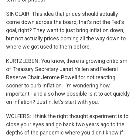
SINCLAIR: This idea that prices should actually
come down across the board, that's not the Fed's
goal, right? They want to just bring inflation down,
but not actually prices coming all the way down to
where we got used to them before.
KURTZLEBEN: You know, there is growing criticism
of Treasury Secretary Janet Yellen and Federal
Reserve Chair Jerome Powell for not reacting
sooner to curb inflation. I'm wondering how
important - and also how possible is it to act quickly
on inflation? Justin, let's start with you.
WOLFERS: I think the right thought experiment is to
close your eyes and go back two years ago to the
depths of the pandemic where you didn't know if