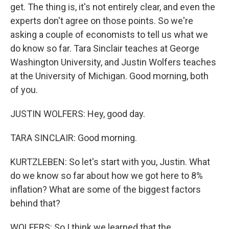
get. The thing is, it's not entirely clear, and even the
experts don't agree on those points. So we're
asking a couple of economists to tell us what we
do know so far. Tara Sinclair teaches at George
Washington University, and Justin Wolfers teaches
at the University of Michigan. Good morning, both
of you.
JUSTIN WOLFERS: Hey, good day.
TARA SINCLAIR: Good morning.
KURTZLEBEN: So let's start with you, Justin. What
do we know so far about how we got here to 8%
inflation? What are some of the biggest factors
behind that?
WOLFERS: So I think we learned that the