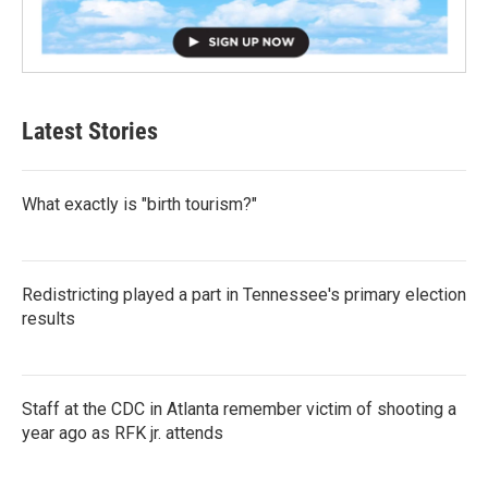
Latest Stories
What exactly is "birth tourism?"
Redistricting played a part in Tennessee's primary election
results
Staff at the CDC in Atlanta remember victim of shooting a
year ago as RFK jr. attends