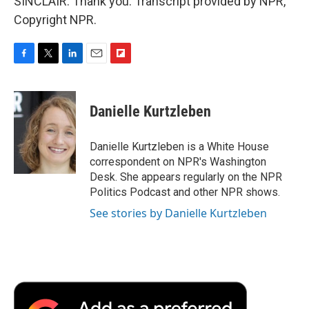
SINCLAIR: Thank you. Transcript provided by NPR,
Copyright NPR.
F
T
L
E
F
a
w
i
m
l
c
i
n
a
i
e
t
k
i
p
Danielle Kurtzleben
b
t
e
l
b
o
e
d
o
o
r
I
a
Danielle Kurtzleben is a White House
k
n
r
correspondent on NPR's Washington
d
Desk. She appears regularly on the NPR
Politics Podcast and other NPR shows.
See stories by Danielle Kurtzleben