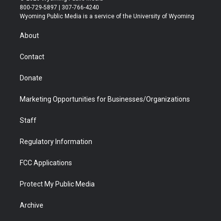
t
t
t
p
e
k
800-729-5897 | 307-766-4240
t
a
u
b
b
e
Wyoming Public Media is a service of the University of Wyoming
e
g
b
o
o
d
r
r
e
a
o
i
About
a
r
k
n
m
d
Contact
Donate
Marketing Opportunities for Businesses/Organizations
Staff
Regulatory Information
FCC Applications
Protect My Public Media
Archive