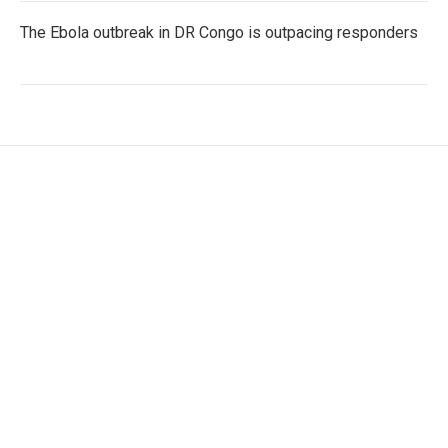
The Ebola outbreak in DR Congo is outpacing responders