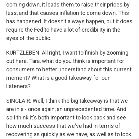
coming down, it leads them to raise their prices by
less, and that causes inflation to come down. This
has happened. It doesn't always happen, but it does
require the Fed to have a lot of credibility in the
eyes of the public.
KURTZLEBEN: All right, I want to finish by zooming
out here. Tara, what do you think is important for
consumers to better understand about this current
moment? What is a good takeaway for our
listeners?
SINCLAIR: Well, I think the big takeaway is that we
are in a - once again, an unprecedented time. And
so I think it's both important to look back and see
how much success that we've had in terms of
recovering as quickly as we have, as well as to look