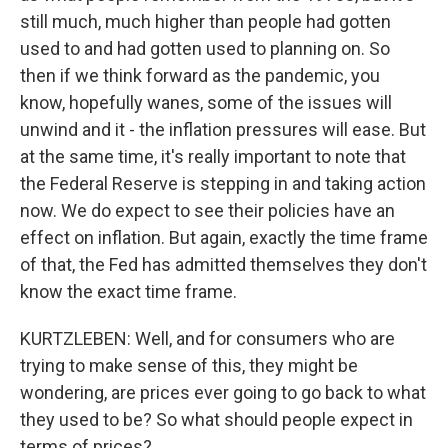
still much, much higher than people had gotten
used to and had gotten used to planning on. So
then if we think forward as the pandemic, you
know, hopefully wanes, some of the issues will
unwind and it - the inflation pressures will ease. But
at the same time, it's really important to note that
the Federal Reserve is stepping in and taking action
now. We do expect to see their policies have an
effect on inflation. But again, exactly the time frame
of that, the Fed has admitted themselves they don't
know the exact time frame.
KURTZLEBEN: Well, and for consumers who are
trying to make sense of this, they might be
wondering, are prices ever going to go back to what
they used to be? So what should people expect in
terms of prices?