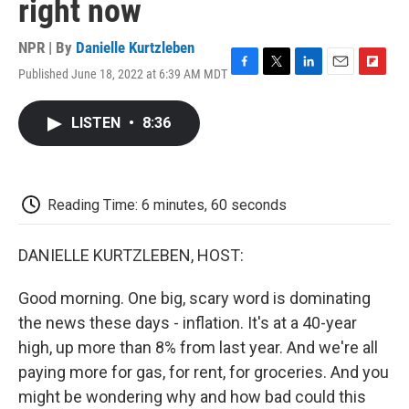
right now
NPR | By
Danielle Kurtzleben
Published June 18, 2022 at 6:39 AM MDT
F
T
L
E
F
a
w
i
m
l
c
i
n
a
i
LISTEN
•
8:36
e
t
k
i
p
b
t
e
l
b
o
e
d
o
o
r
I
a
k
n
r
Reading Time: 6 minutes, 60 seconds
d
DANIELLE KURTZLEBEN, HOST:
Good morning. One big, scary word is dominating
the news these days - inflation. It's at a 40-year
high, up more than 8% from last year. And we're all
paying more for gas, for rent, for groceries. And you
might be wondering why and how bad could this