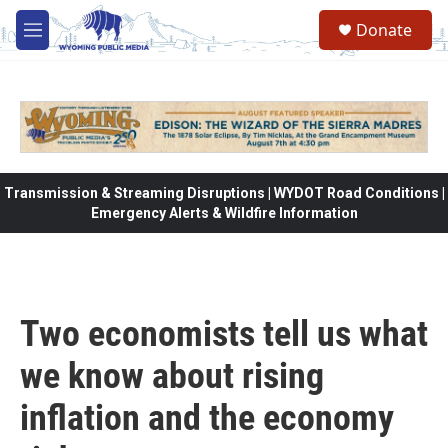
Skip to main content
Donate
M
e
n
u
Transmission & Streaming Disruptions | WYDOT Road Conditions |
Emergency Alerts & Wildfire Information
Two economists tell us what
we know about rising
inflation and the economy