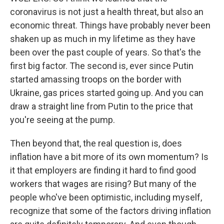
coronavirus is not just a health threat, but also an
economic threat. Things have probably never been
shaken up as much in my lifetime as they have
been over the past couple of years. So that's the
first big factor. The second is, ever since Putin
started amassing troops on the border with
Ukraine, gas prices started going up. And you can
draw a straight line from Putin to the price that
you're seeing at the pump.
Then beyond that, the real question is, does
inflation have a bit more of its own momentum? Is
it that employers are finding it hard to find good
workers that wages are rising? But many of the
people who've been optimistic, including myself,
recognize that some of the factors driving inflation