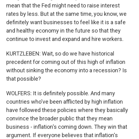
mean that the Fed might need to raise interest
rates by less. But at the same time, you know, we
definitely want businesses to feel like it is a safe
and healthy economy in the future so that they
continue to invest and expand and hire workers.
KURTZLEBEN: Wait, so do we have historical
precedent for coming out of this high of inflation
without sinking the economy into a recession? Is
that possible?
WOLFERS: It is definitely possible. And many
countries who've been afflicted by high inflation
have followed these policies where they basically
convince the broader public that they mean
business - inflation's coming down. They win that
argument. If everyone believes that inflation's