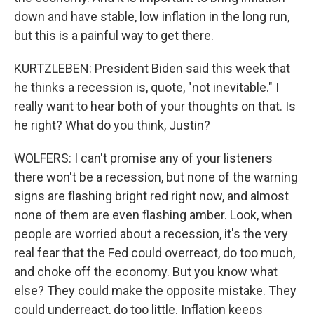
down and have stable, low inflation in the long run,
but this is a painful way to get there.
KURTZLEBEN: President Biden said this week that
he thinks a recession is, quote, "not inevitable." I
really want to hear both of your thoughts on that. Is
he right? What do you think, Justin?
WOLFERS: I can't promise any of your listeners
there won't be a recession, but none of the warning
signs are flashing bright red right now, and almost
none of them are even flashing amber. Look, when
people are worried about a recession, it's the very
real fear that the Fed could overreact, do too much,
and choke off the economy. But you know what
else? They could make the opposite mistake. They
could underreact, do too little. Inflation keeps