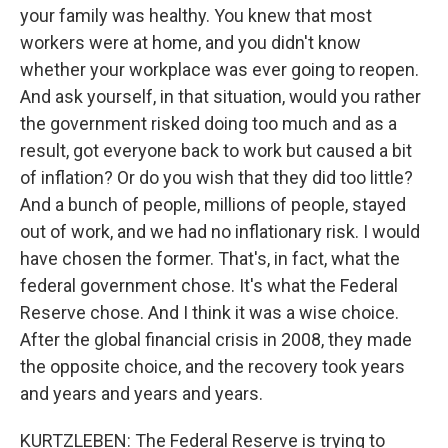
your family was healthy. You knew that most
workers were at home, and you didn't know
whether your workplace was ever going to reopen.
And ask yourself, in that situation, would you rather
the government risked doing too much and as a
result, got everyone back to work but caused a bit
of inflation? Or do you wish that they did too little?
And a bunch of people, millions of people, stayed
out of work, and we had no inflationary risk. I would
have chosen the former. That's, in fact, what the
federal government chose. It's what the Federal
Reserve chose. And I think it was a wise choice.
After the global financial crisis in 2008, they made
the opposite choice, and the recovery took years
and years and years and years.
KURTZLEBEN: The Federal Reserve is trying to