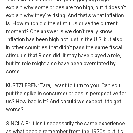
explain why some prices are too high, but it doesn't
explain why they're rising. And that's what inflation
is. How much did the stimulus drive the current
moment? One answer is we don't really know.
Inflation has been high not just in the U.S, but also
in other countries that didn't pass the same fiscal
stimulus that Biden did. It may have played a role,
but its role might also have been overstated by
some.
KURTZLEBEN: Tara, I want to turn to you. Can you
put the spike in consumer prices in perspective for
us? How bad is it? And should we expect it to get
worse?
SINCLAIR: It isn't necessarily the same experience
as what people remember from the 1970s, but it's