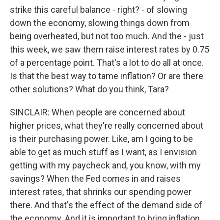
strike this careful balance - right? - of slowing
down the economy, slowing things down from
being overheated, but not too much. And the - just
this week, we saw them raise interest rates by 0.75
of a percentage point. That's a lot to do all at once.
Is that the best way to tame inflation? Or are there
other solutions? What do you think, Tara?
SINCLAIR: When people are concerned about
higher prices, what they're really concerned about
is their purchasing power. Like, am I going to be
able to get as much stuff as I want, as I envision
getting with my paycheck and, you know, with my
savings? When the Fed comes in and raises
interest rates, that shrinks our spending power
there. And that's the effect of the demand side of
the economy. And it is important to bring inflation