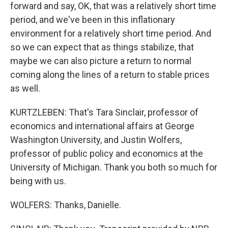
forward and say, OK, that was a relatively short time
period, and we've been in this inflationary
environment for a relatively short time period. And
so we can expect that as things stabilize, that
maybe we can also picture a return to normal
coming along the lines of a return to stable prices
as well.
KURTZLEBEN: That's Tara Sinclair, professor of
economics and international affairs at George
Washington University, and Justin Wolfers,
professor of public policy and economics at the
University of Michigan. Thank you both so much for
being with us.
WOLFERS: Thanks, Danielle.