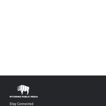
Stay Connected