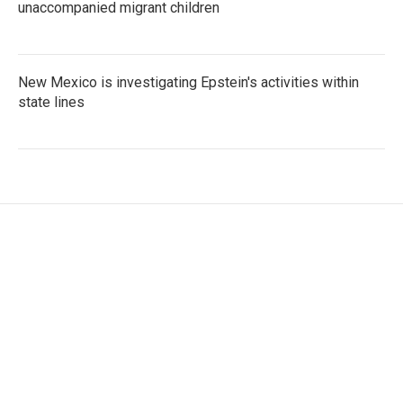
unaccompanied migrant children
New Mexico is investigating Epstein's activities within
state lines