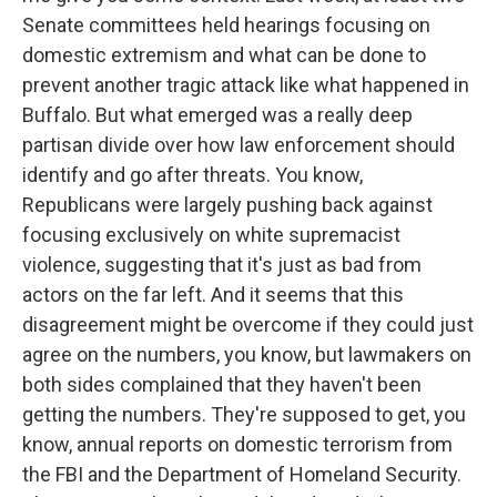
Senate committees held hearings focusing on
domestic extremism and what can be done to
prevent another tragic attack like what happened in
Buffalo. But what emerged was a really deep
partisan divide over how law enforcement should
identify and go after threats. You know,
Republicans were largely pushing back against
focusing exclusively on white supremacist
violence, suggesting that it's just as bad from
actors on the far left. And it seems that this
disagreement might be overcome if they could just
agree on the numbers, you know, but lawmakers on
both sides complained that they haven't been
getting the numbers. They're supposed to get, you
know, annual reports on domestic terrorism from
the FBI and the Department of Homeland Security.