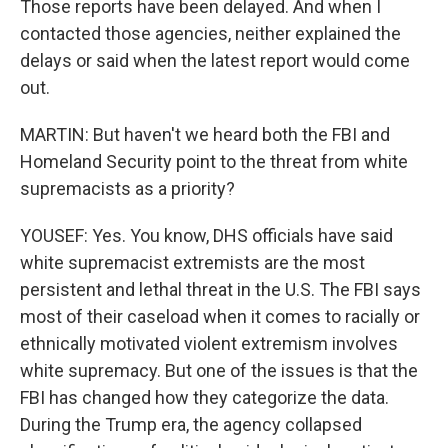
Those reports have been delayed. And when I
contacted those agencies, neither explained the
delays or said when the latest report would come
out.
MARTIN: But haven't we heard both the FBI and
Homeland Security point to the threat from white
supremacists as a priority?
YOUSEF: Yes. You know, DHS officials have said
white supremacist extremists are the most
persistent and lethal threat in the U.S. The FBI says
most of their caseload when it comes to racially or
ethnically motivated violent extremism involves
white supremacy. But one of the issues is that the
FBI has changed how they categorize the data.
During the Trump era, the agency collapsed