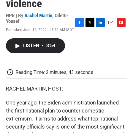
violence
NPR | By
Rachel Martin
,
Odette
Yousef
F
T
L
E
F
Published June 15, 2022 at 3:11 AM MDT
a
w
i
m
l
c
i
n
a
i
e
t
k
i
p
LISTEN
•
3:54
b
t
e
l
b
o
e
d
o
o
r
I
a
k
n
r
d
Reading Time: 2 minutes, 43 seconds
RACHEL MARTIN, HOST:
One year ago, the Biden administration launched
the first national plan to counter domestic
extremism. It aims to address what top national
security officials say is one of the most significant