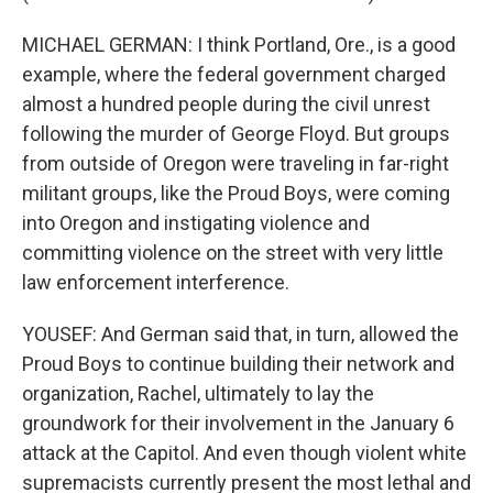
MICHAEL GERMAN: I think Portland, Ore., is a good
example, where the federal government charged
almost a hundred people during the civil unrest
following the murder of George Floyd. But groups
from outside of Oregon were traveling in far-right
militant groups, like the Proud Boys, were coming
into Oregon and instigating violence and
committing violence on the street with very little
law enforcement interference.
YOUSEF: And German said that, in turn, allowed the
Proud Boys to continue building their network and
organization, Rachel, ultimately to lay the
groundwork for their involvement in the January 6
attack at the Capitol. And even though violent white
supremacists currently present the most lethal and