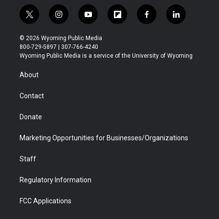
t
i
y
f
f
l
w
n
o
l
a
i
i
s
u
i
c
n
© 2026 Wyoming Public Media
t
t
t
p
e
k
800-729-5897 | 307-766-4240
t
a
u
b
b
e
Wyoming Public Media is a service of the University of Wyoming
e
g
b
o
o
d
r
r
e
a
o
i
About
a
r
k
n
m
d
Contact
Donate
Marketing Opportunities for Businesses/Organizations
Staff
Regulatory Information
FCC Applications