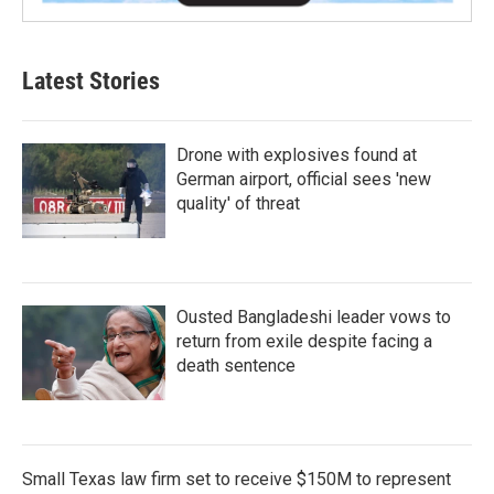
Latest Stories
Drone with explosives found at
German airport, official sees 'new
quality' of threat
Ousted Bangladeshi leader vows to
return from exile despite facing a
death sentence
Small Texas law firm set to receive $150M to represent