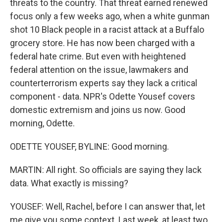
threats to the country. That threat earned renewed
focus only a few weeks ago, when a white gunman
shot 10 Black people in a racist attack at a Buffalo
grocery store. He has now been charged with a
federal hate crime. But even with heightened
federal attention on the issue, lawmakers and
counterterrorism experts say they lack a critical
component - data. NPR's Odette Yousef covers
domestic extremism and joins us now. Good
morning, Odette.
ODETTE YOUSEF, BYLINE: Good morning.
MARTIN: All right. So officials are saying they lack
data. What exactly is missing?
YOUSEF: Well, Rachel, before I can answer that, let
me give you some context. Last week, at least two