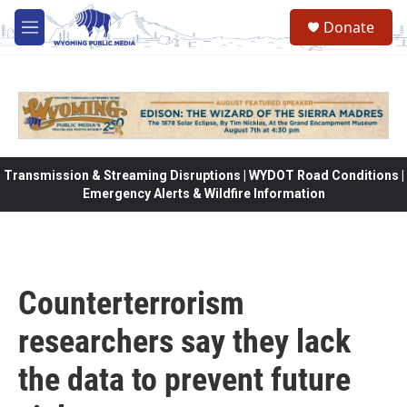
Skip to main content
Donate
M
e
n
u
Transmission & Streaming Disruptions | WYDOT Road Conditions |
Emergency Alerts & Wildfire Information
Counterterrorism
researchers say they lack
the data to prevent future