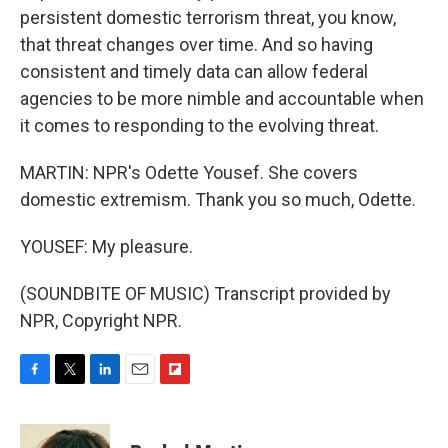
persistent domestic terrorism threat, you know,
that threat changes over time. And so having
consistent and timely data can allow federal
agencies to be more nimble and accountable when
it comes to responding to the evolving threat.
MARTIN: NPR's Odette Yousef. She covers
domestic extremism. Thank you so much, Odette.
YOUSEF: My pleasure.
(SOUNDBITE OF MUSIC) Transcript provided by
NPR, Copyright NPR.
F
T
L
E
F
a
w
i
m
l
c
i
n
a
i
e
t
k
i
p