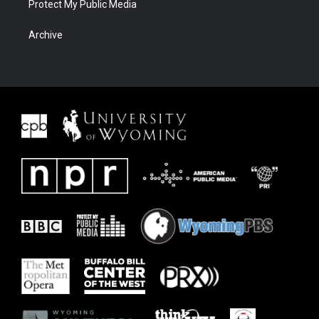
Protect My Public Media
Archive