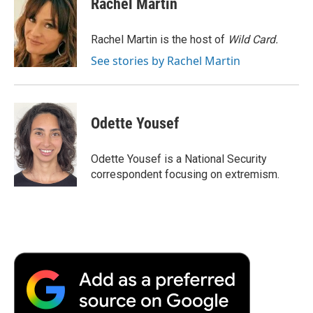
Rachel Martin
b
t
e
l
b
o
e
d
o
o
r
I
a
Rachel Martin is the host of
Wild Card.
k
n
r
See stories by Rachel Martin
d
Odette Yousef
Odette Yousef is a National Security
correspondent focusing on extremism.