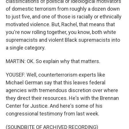
classifications of political or ideological motivators
of domestic terrorism from roughly a dozen down
to just five, and one of those is racially or ethnically
motivated violence. But, Rachel, that means that
you're now rolling together, you know, both white
supremacists and violent Black supremacists into
a single category.
MARTIN: OK. So explain why that matters.
YOUSEF: Well, counterterrorism experts like
Michael German say that this leaves federal
agencies with tremendous discretion over where
they direct their resources. He's with the Brennan
Center for Justice. And here's some of his
congressional testimony from last week.
(SOUNDBITE OF ARCHIVED RECORDING)