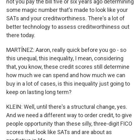
not you pay the bill five or six years ago determining
some magic number that's made to look like your
SATs and your creditworthiness. There's a lot of
better technology to assess creditworthiness out
there today.
MARTÍNEZ: Aaron, really quick before you go - so
this unequal, this inequality, I mean, considering
that, you know, these credit scores still determine
how much we can spend and how much we can
buy in a lot of cases, is this inequality just going to
keep on lasting long term?
KLEIN: Well, until there's a structural change, yes.
And we need a different way to order credit, to give
people opportunity than these silly, three-digit FICO
scores that look like SATs and are about as