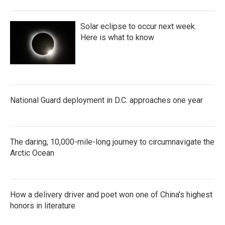
Solar eclipse to occur next week.
Here is what to know
National Guard deployment in D.C. approaches one year
The daring, 10,000-mile-long journey to circumnavigate the
Arctic Ocean
How a delivery driver and poet won one of China's highest
honors in literature