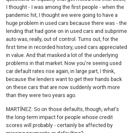
I thought - I was among the first people - when the
pandemic hit, I thought we were going to have a
huge problem in used cars because there was - the
lending that had gone on in used cars and subprime
auto was, really, out of control. Turns out, for the
first time in recorded history, used cars appreciated
in value. And that masked a lot of the underlying
problems in that market. Now you're seeing used
car default rates rise again, in large part, I think,
because the lenders want to get their hands back
on these cars that are now suddenly worth more
than they were two years ago.
MARTÍNEZ: So on those defaults, though, what's
the long-term impact for people whose credit
scores will probably - certainly be affected by