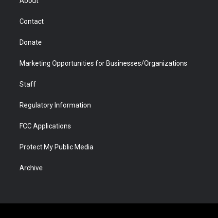
About
a
r
k
n
m
d
Contact
Donate
Marketing Opportunities for Businesses/Organizations
Staff
Regulatory Information
FCC Applications
Protect My Public Media
Archive