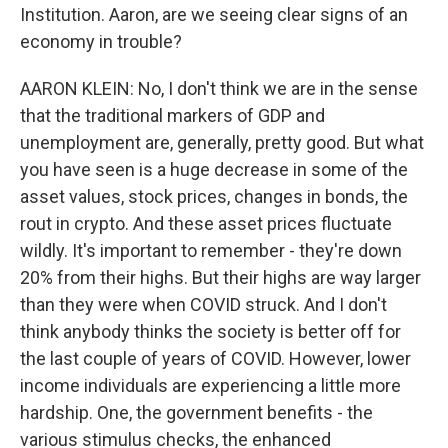
Institution. Aaron, are we seeing clear signs of an
economy in trouble?
AARON KLEIN: No, I don't think we are in the sense
that the traditional markers of GDP and
unemployment are, generally, pretty good. But what
you have seen is a huge decrease in some of the
asset values, stock prices, changes in bonds, the
rout in crypto. And these asset prices fluctuate
wildly. It's important to remember - they're down
20% from their highs. But their highs are way larger
than they were when COVID struck. And I don't
think anybody thinks the society is better off for
the last couple of years of COVID. However, lower
income individuals are experiencing a little more
hardship. One, the government benefits - the
various stimulus checks, the enhanced