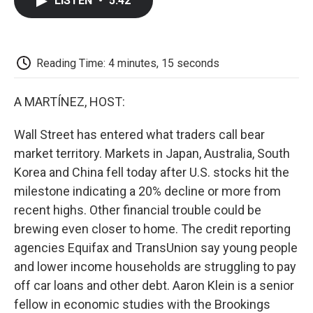
LISTEN
•
5:42
e
t
k
i
p
b
t
e
l
b
o
e
d
o
o
r
I
a
k
n
r
Reading Time: 4 minutes, 15 seconds
d
A MARTÍNEZ, HOST:
Wall Street has entered what traders call bear
market territory. Markets in Japan, Australia, South
Korea and China fell today after U.S. stocks hit the
milestone indicating a 20% decline or more from
recent highs. Other financial trouble could be
brewing even closer to home. The credit reporting
agencies Equifax and TransUnion say young people
and lower income households are struggling to pay
off car loans and other debt. Aaron Klein is a senior
fellow in economic studies with the Brookings