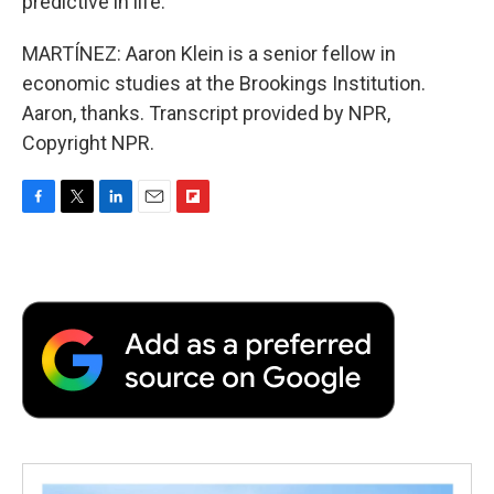
predictive in life.
MARTÍNEZ: Aaron Klein is a senior fellow in
economic studies at the Brookings Institution.
Aaron, thanks. Transcript provided by NPR,
Copyright NPR.
F
T
L
E
F
a
w
i
m
l
c
i
n
a
i
e
t
k
i
p
b
t
e
l
b
o
e
d
o
o
r
I
a
k
n
r
d