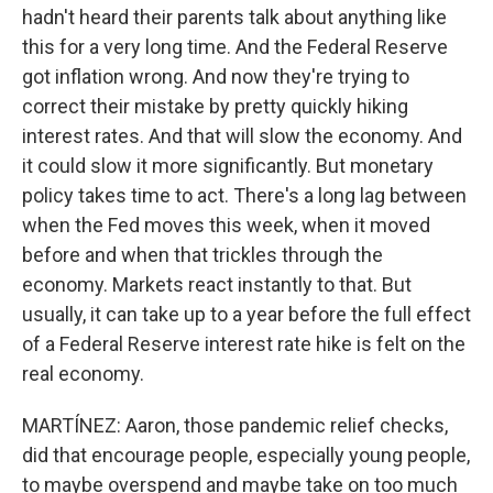
hadn't heard their parents talk about anything like
this for a very long time. And the Federal Reserve
got inflation wrong. And now they're trying to
correct their mistake by pretty quickly hiking
interest rates. And that will slow the economy. And
it could slow it more significantly. But monetary
policy takes time to act. There's a long lag between
when the Fed moves this week, when it moved
before and when that trickles through the
economy. Markets react instantly to that. But
usually, it can take up to a year before the full effect
of a Federal Reserve interest rate hike is felt on the
real economy.
MARTÍNEZ: Aaron, those pandemic relief checks,
did that encourage people, especially young people,
to maybe overspend and maybe take on too much