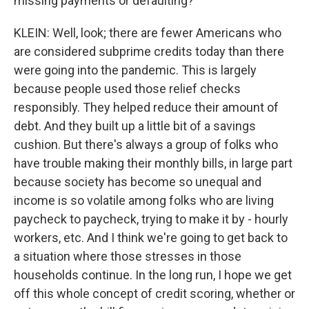
missing payments or defaulting?
KLEIN: Well, look; there are fewer Americans who
are considered subprime credits today than there
were going into the pandemic. This is largely
because people used those relief checks
responsibly. They helped reduce their amount of
debt. And they built up a little bit of a savings
cushion. But there's always a group of folks who
have trouble making their monthly bills, in large part
because society has become so unequal and
income is so volatile among folks who are living
paycheck to paycheck, trying to make it by - hourly
workers, etc. And I think we're going to get back to
a situation where those stresses in those
households continue. In the long run, I hope we get
off this whole concept of credit scoring, whether or