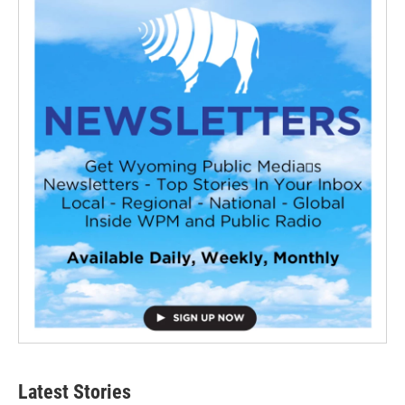
Latest Stories