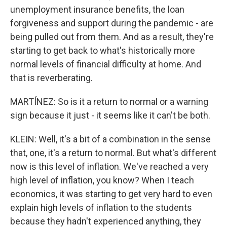
unemployment insurance benefits, the loan
forgiveness and support during the pandemic - are
being pulled out from them. And as a result, they're
starting to get back to what's historically more
normal levels of financial difficulty at home. And
that is reverberating.
MARTÍNEZ: So is it a return to normal or a warning
sign because it just - it seems like it can't be both.
KLEIN: Well, it's a bit of a combination in the sense
that, one, it's a return to normal. But what's different
now is this level of inflation. We've reached a very
high level of inflation, you know? When I teach
economics, it was starting to get very hard to even
explain high levels of inflation to the students
because they hadn't experienced anything, they