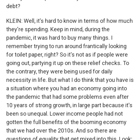
debt?
KLEIN: Well, it's hard to know in terms of how much
they're spending. Keep in mind, during the
pandemic, it was hard to buy many things. I
remember trying to run around frantically looking
for toilet paper, right? So it's not as if people were
going out, partying it up on these relief checks. To
the contrary, they were being used for daily
necessity in life. But what I do think that you have is
a situation where you had an economy going into
the pandemic that had some problems even after
10 years of strong growth, in large part because it's
been so unequal. Lower income people had not
gotten the full benefits of the booming economy
that we had over the 2010s. And so there are
questions of equality that get mixed into this. Look;