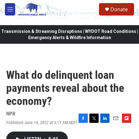
Skip to main content
Donate
M
e
n
u
Transmission & Streaming Disruptions | WYDOT Road Conditions |
Emergency Alerts & Wildfire Information
What do delinquent loan
payments reveal about the
economy?
NPR
Published June 14, 2022 at 3:17 AM MDT
F
T
L
E
F
a
w
i
m
l
c
i
n
a
i