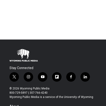
Stay Connected
t
i
y
f
f
l
w
n
o
l
a
i
i
s
u
i
c
n
© 2026 Wyoming Public Media
t
t
t
p
e
k
800-729-5897 | 307-766-4240
t
a
u
b
b
e
Wyoming Public Media is a service of the University of Wyoming
e
g
b
o
o
d
r
r
e
a
o
i