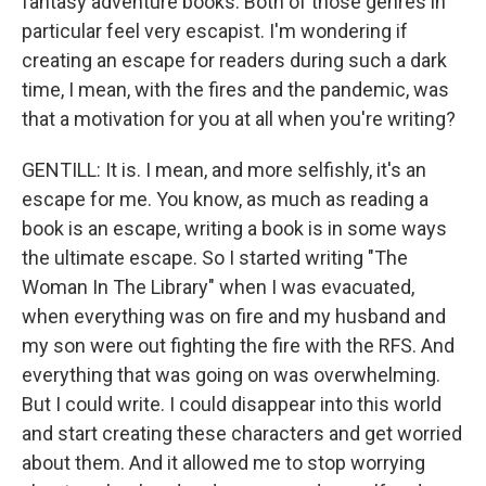
fantasy adventure books. Both of those genres in
particular feel very escapist. I'm wondering if
creating an escape for readers during such a dark
time, I mean, with the fires and the pandemic, was
that a motivation for you at all when you're writing?
GENTILL: It is. I mean, and more selfishly, it's an
escape for me. You know, as much as reading a
book is an escape, writing a book is in some ways
the ultimate escape. So I started writing "The
Woman In The Library" when I was evacuated,
when everything was on fire and my husband and
my son were out fighting the fire with the RFS. And
everything that was going on was overwhelming.
But I could write. I could disappear into this world
and start creating these characters and get worried
about them. And it allowed me to stop worrying