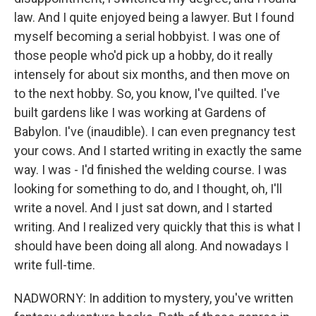
law. And I quite enjoyed being a lawyer. But I found
myself becoming a serial hobbyist. I was one of
those people who'd pick up a hobby, do it really
intensely for about six months, and then move on
to the next hobby. So, you know, I've quilted. I've
built gardens like I was working at Gardens of
Babylon. I've (inaudible). I can even pregnancy test
your cows. And I started writing in exactly the same
way. I was - I'd finished the welding course. I was
looking for something to do, and I thought, oh, I'll
write a novel. And I just sat down, and I started
writing. And I realized very quickly that this is what I
should have been doing all along. And nowadays I
write full-time.
NADWORNY: In addition to mystery, you've written