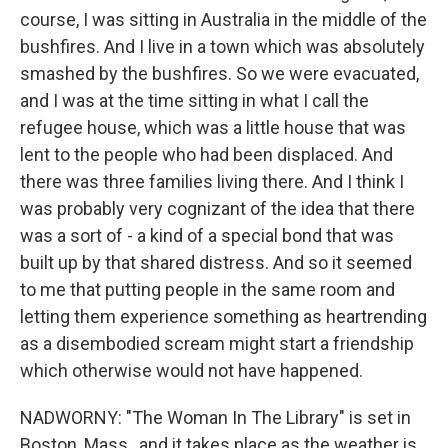
course, I was sitting in Australia in the middle of the
bushfires. And I live in a town which was absolutely
smashed by the bushfires. So we were evacuated,
and I was at the time sitting in what I call the
refugee house, which was a little house that was
lent to the people who had been displaced. And
there was three families living there. And I think I
was probably very cognizant of the idea that there
was a sort of - a kind of a special bond that was
built up by that shared distress. And so it seemed
to me that putting people in the same room and
letting them experience something as heartrending
as a disembodied scream might start a friendship
which otherwise would not have happened.
NADWORNY: "The Woman In The Library" is set in
Boston, Mass., and it takes place as the weather is