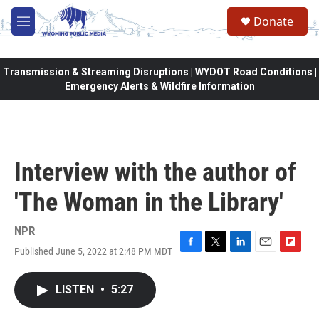
Skip to main content
Donate
M
e
n
u
Transmission & Streaming Disruptions | WYDOT Road Conditions |
Emergency Alerts & Wildfire Information
Interview with the author of
'The Woman in the Library'
NPR
Published June 5, 2022 at 2:48 PM MDT
F
T
L
E
F
a
w
i
m
l
c
i
n
a
i
LISTEN
•
5:27
e
t
k
i
p
b
t
e
l
b