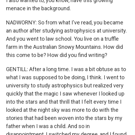
I also wanted to, you know, have this growing
menace in the background.
NADWORNY: So from what I've read, you became
an author after studying astrophysics at university.
And you went to law school. You live on a truffle
farm in the Australian Snowy Mountains. How did
this come to be? How did you find writing?
GENTILL: After a long time. I was a bit obtuse as to
what I was supposed to be doing, I think. I went to
university to study astrophysics but realized very
quickly that the magic I saw whenever I looked up
into the stars and that thrill that I felt every time I
looked at the night sky was more to do with the
stories that had been woven into the stars by my
father when I was a child. And so in
disappointment, I switched my degree, and I found