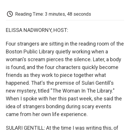
o
e
d
o
o
r
I
a
k
n
r
Reading Time: 3 minutes, 48 seconds
d
ELISSA NADWORNY, HOST:
Four strangers are sitting in the reading room of the
Boston Public Library quietly working when a
woman's scream pierces the silence. Later, a body
is found, and the four characters quickly become
friends as they work to piece together what
happened. That's the premise of Sulari Gentill's
new mystery, titled "The Woman In The Library."
When I spoke with her this past week, she said the
idea of strangers bonding during scary events
came from her own life experience.
SULARI GENTILL: At the time I was writing this, of