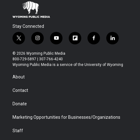
Stay Connected
t
i
y
f
f
l
w
n
o
l
a
i
i
s
u
i
c
n
© 2026 Wyoming Public Media
t
t
t
p
e
k
800-729-5897 | 307-766-4240
t
a
u
b
b
e
Wyoming Public Media is a service of the University of Wyoming
e
g
b
o
o
d
r
r
e
a
o
i
About
a
r
k
n
m
d
Contact
Donate
Marketing Opportunities for Businesses/Organizations
Staff