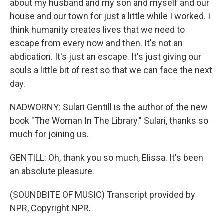
about my husband and my son and myself and our
house and our town for just a little while I worked. I
think humanity creates lives that we need to
escape from every now and then. It's not an
abdication. It's just an escape. It's just giving our
souls a little bit of rest so that we can face the next
day.
NADWORNY: Sulari Gentill is the author of the new
book "The Woman In The Library." Sulari, thanks so
much for joining us.
GENTILL: Oh, thank you so much, Elissa. It's been
an absolute pleasure.
(SOUNDBITE OF MUSIC) Transcript provided by
NPR, Copyright NPR.