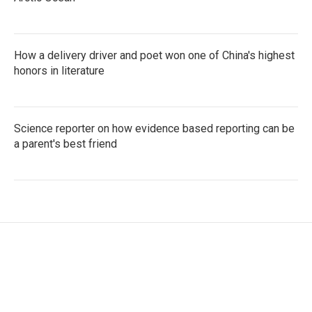
How a delivery driver and poet won one of China's highest
honors in literature
Science reporter on how evidence based reporting can be
a parent's best friend