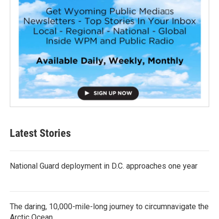
Latest Stories
National Guard deployment in D.C. approaches one year
The daring, 10,000-mile-long journey to circumnavigate the
Arctic Ocean