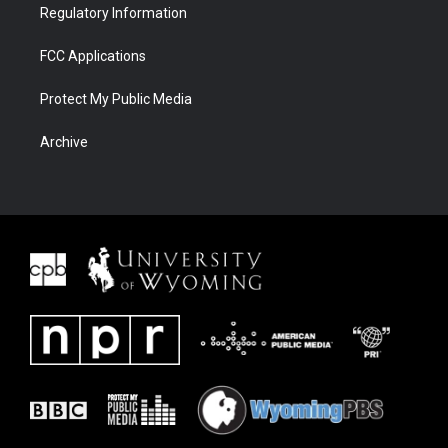
Regulatory Information
FCC Applications
Protect My Public Media
Archive