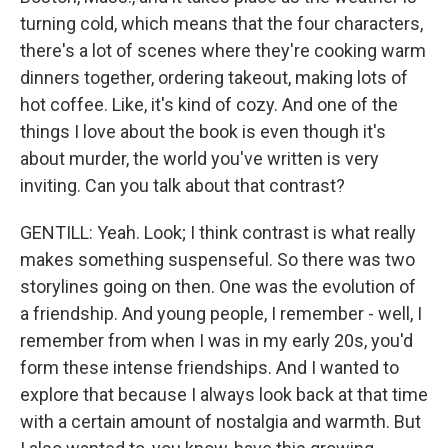
turning cold, which means that the four characters,
there's a lot of scenes where they're cooking warm
dinners together, ordering takeout, making lots of
hot coffee. Like, it's kind of cozy. And one of the
things I love about the book is even though it's
about murder, the world you've written is very
inviting. Can you talk about that contrast?
GENTILL: Yeah. Look; I think contrast is what really
makes something suspenseful. So there was two
storylines going on then. One was the evolution of
a friendship. And young people, I remember - well, I
remember from when I was in my early 20s, you'd
form these intense friendships. And I wanted to
explore that because I always look back at that time
with a certain amount of nostalgia and warmth. But