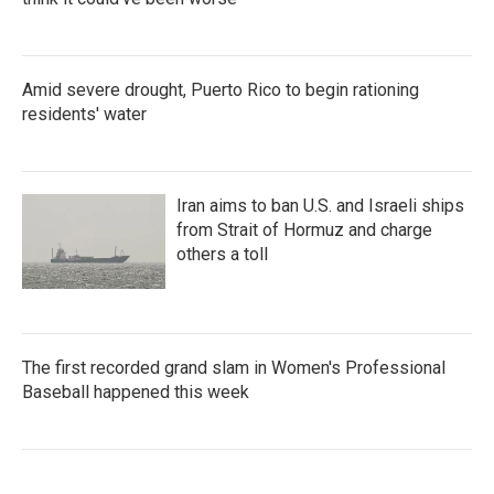
Amid severe drought, Puerto Rico to begin rationing
residents' water
Iran aims to ban U.S. and Israeli ships
from Strait of Hormuz and charge
others a toll
The first recorded grand slam in Women's Professional
Baseball happened this week