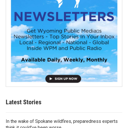
Latest Stories
In the wake of Spokane wildfires, preparedness experts
think it could've been worse