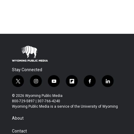
Stay Connected
t
i
y
f
f
l
w
n
o
l
a
i
i
s
u
i
c
n
© 2026 Wyoming Public Media
t
t
t
p
e
k
800-729-5897 | 307-766-4240
t
a
u
b
b
e
Wyoming Public Media is a service of the University of Wyoming
e
g
b
o
o
d
r
r
e
a
o
i
About
a
r
k
n
m
d
Contact