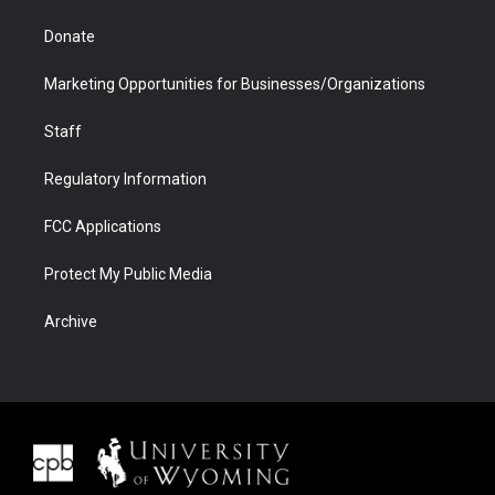
Donate
Marketing Opportunities for Businesses/Organizations
Staff
Regulatory Information
FCC Applications
Protect My Public Media
Archive