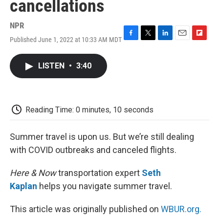
cancellations
NPR
Published June 1, 2022 at 10:33 AM MDT
F
T
L
E
F
a
w
i
m
l
c
i
n
a
i
LISTEN
•
3:40
e
t
k
i
p
b
t
e
l
b
o
e
d
o
o
r
I
a
k
n
r
Reading Time: 0 minutes, 10 seconds
d
Summer travel is upon us. But we’re still dealing
with COVID outbreaks and canceled flights.
Here & Now
transportation expert
Seth
Kaplan
helps you navigate summer travel.
This article was originally published on
WBUR.org.