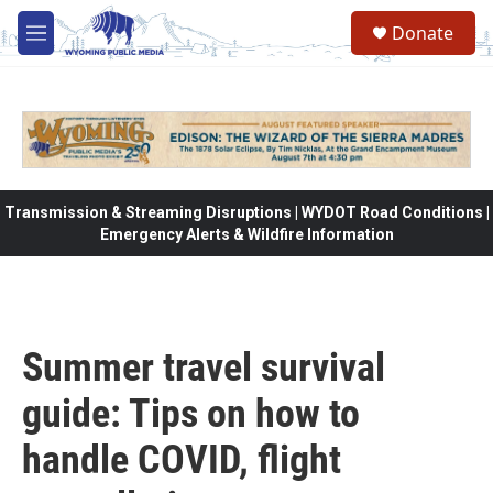
Skip to main content
Donate
M
e
n
u
Transmission & Streaming Disruptions | WYDOT Road Conditions |
Emergency Alerts & Wildfire Information
Summer travel survival
guide: Tips on how to
handle COVID, flight