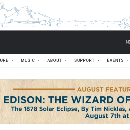
N
TURE
MUSIC
ABOUT
SUPPORT
EVENTS