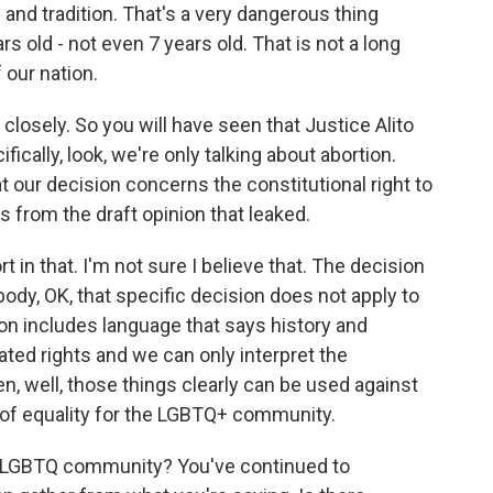
 and tradition. That's a very dangerous thing
s old - not even 7 years old. That is not a long
f our nation.
 closely. So you will have seen that Justice Alito
ically, look, we're only talking about abortion.
t our decision concerns the constitutional right to
's from the draft opinion that leaked.
in that. I'm not sure I believe that. The decision
body, OK, that specific decision does not apply to
ion includes language that says history and
ated rights and we can only interpret the
en, well, those things clearly can be used against
s of equality for the LGBTQ+ community.
he LGBTQ community? You've continued to