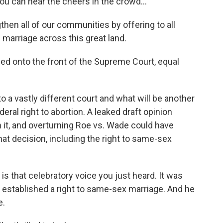
u can hear the cheers in the crowd...
hen all of our communities by offering to all
 marriage across this great land.
d onto the front of the Supreme Court, equal
o a vastly different court and what will be another
eral right to abortion. A leaked draft opinion
n it, and overturning Roe vs. Wade could have
that decision, including the right to same-sex
is that celebratory voice you just heard. It was
 established a right to same-sex marriage. And he
e.