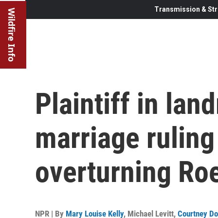
Transmission & Str
Wildfire Info
Plaintiff in la
marriage ruling
overturning Ro
NPR | By
Mary Louise Kelly
,
Michael Levitt
,
Courtney Do