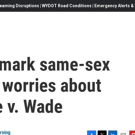
eaming Disruptions | WYDOT Road Conditions | Emergency Alerts & W
ndmark same-sex
 worries about
e v. Wade
rning