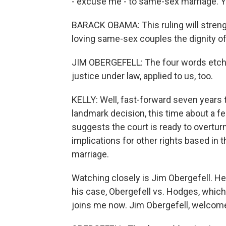
- excuse me - to same-sex marriage. Yo
BARACK OBAMA: This ruling will strengt
loving same-sex couples the dignity of
JIM OBERGEFELL: The four words etche
justice under law, applied to us, too.
KELLY: Well, fast-forward seven years t
landmark decision, this time about a fed
suggests the court is ready to overtur
implications for other rights based in 
marriage.
Watching closely is Jim Obergefell. He 
his case, Obergefell vs. Hodges, which
joins me now. Jim Obergefell, welcom