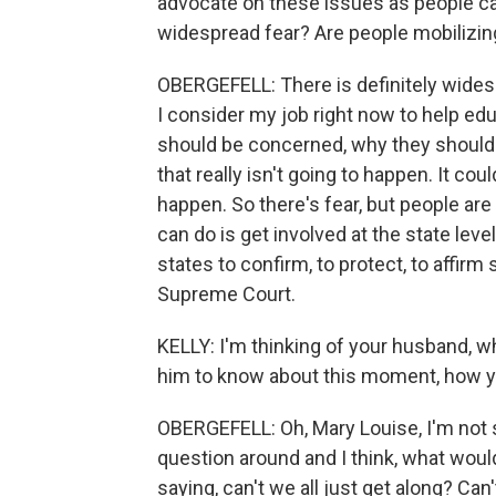
advocate on these issues as people ca
widespread fear? Are people mobilizing 
OBERGEFELL: There is definitely widesp
I consider my job right now to help e
should be concerned, why they should b
that really isn't going to happen. It co
happen. So there's fear, but people ar
can do is get involved at the state leve
states to confirm, to protect, to affirm
Supreme Court.
KELLY: I'm thinking of your husband, 
him to know about this moment, how yo
OBERGEFELL: Oh, Mary Louise, I'm not sur
question around and I think, what wou
saying, can't we all just get along? C