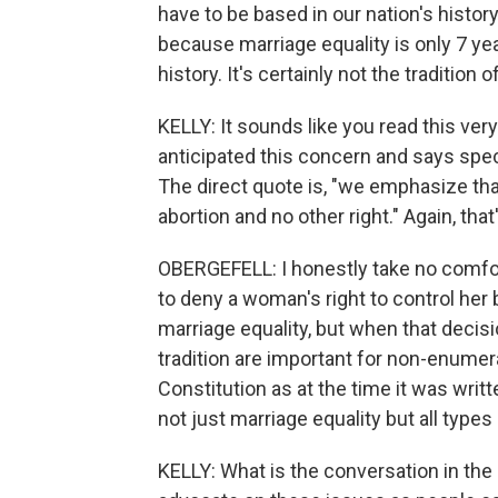
have to be based in our nation's history
because marriage equality is only 7 year
history. It's certainly not the tradition o
KELLY: It sounds like you read this very
anticipated this concern and says specif
The direct quote is, "we emphasize tha
abortion and no other right." Again, that
OBERGEFELL: I honestly take no comfort 
to deny a woman's right to control her 
marriage equality, but when that decis
tradition are important for non-enumer
Constitution as at the time it was writt
not just marriage equality but all type
KELLY: What is the conversation in t