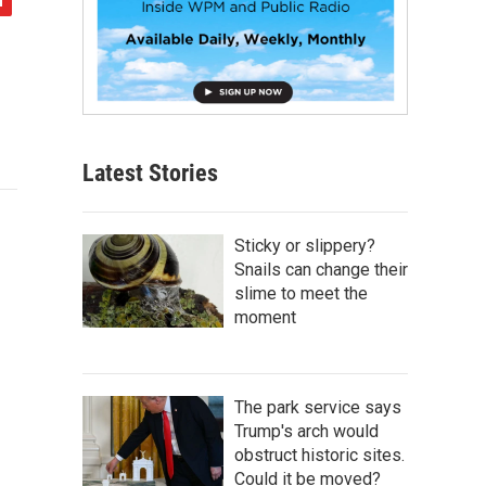
Latest Stories
Sticky or slippery?
Snails can change their
slime to meet the
moment
The park service says
Trump's arch would
obstruct historic sites.
Could it be moved?