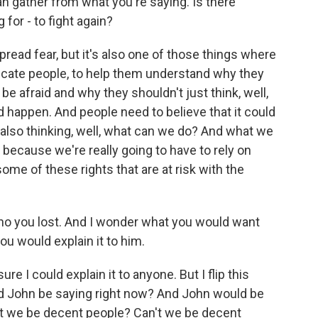
n gather from what you're saying. Is there
for - to fight again?
read fear, but it's also one of those things where
ducate people, to help them understand why they
e afraid and why they shouldn't just think, well,
uld happen. And people need to believe that it could
e also thinking, well, what can we do? And what we
l because we're really going to have to rely on
 some of these rights that are at risk with the
who you lost. And I wonder what you would want
u would explain it to him.
e I could explain it to anyone. But I flip this
ld John be saying right now? And John would be
an't we be decent people? Can't we be decent