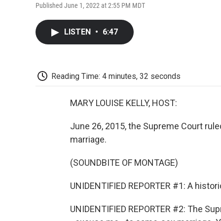
Published June 1, 2022 at 2:55 PM MDT
LISTEN
•
6:47
Reading Time: 4 minutes, 32 seconds
MARY LOUISE KELLY, HOST:
June 26, 2015, the Supreme Court rule
marriage.
(SOUNDBITE OF MONTAGE)
UNIDENTIFIED REPORTER #1: A historic
UNIDENTIFIED REPORTER #2: The Supreme