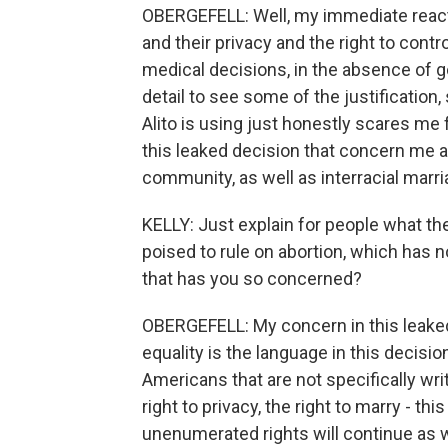
OBERGEFELL: Well, my immediate reacti
and their privacy and the right to contr
medical decisions, in the absence of g
detail to see some of the justification,
Alito is using just honestly scares me 
this leaked decision that concern me 
community, as well as interracial marr
KELLY: Just explain for people what the
poised to rule on abortion, which has n
that has you so concerned?
OBERGEFELL: My concern in this leake
equality is the language in this decisi
Americans that are not specifically wri
right to privacy, the right to marry - thi
unenumerated rights will continue as 