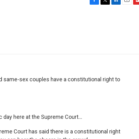
F
T
L
E
F
a
w
i
m
l
c
i
n
a
i
e
t
k
i
p
b
t
e
l
b
o
e
d
o
o
r
I
a
k
n
r
d
d same-sex couples have a constitutional right to
 day here at the Supreme Court...
 Court has said there is a constitutional right