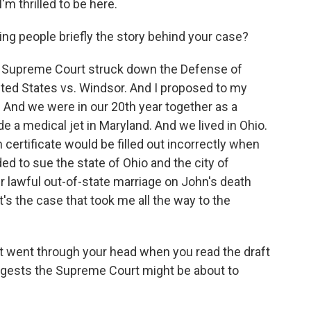
m thrilled to be here.
ng people briefly the story behind your case?
e Supreme Court struck down the Defense of
nited States vs. Windsor. And I proposed to my
. And we were in our 20th year together as a
e a medical jet in Maryland. And we lived in Ohio.
certificate would be filled out incorrectly when
ed to sue the state of Ohio and the city of
r lawful out-of-state marriage on John's death
t's the case that took me all the way to the
t went through your head when you read the draft
uggests the Supreme Court might be about to