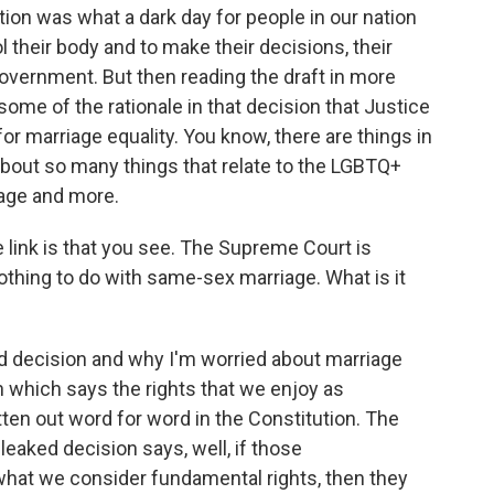
on was what a dark day for people in our nation
ol their body and to make their decisions, their
overnment. But then reading the draft in more
 some of the rationale in that decision that Justice
for marriage equality. You know, there are things in
about so many things that relate to the LGBTQ+
iage and more.
 link is that you see. The Supreme Court is
othing to do with same-sex marriage. What is it
d decision and why I'm worried about marriage
on which says the rights that we enjoy as
tten out word for word in the Constitution. The
s leaked decision says, well, if those
what we consider fundamental rights, then they