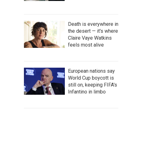
Death is everywhere in
the desert — it's where
Claire Vaye Watkins
feels most alive
European nations say
World Cup boycott is
still on, keeping FIFA's
Infantino in limbo