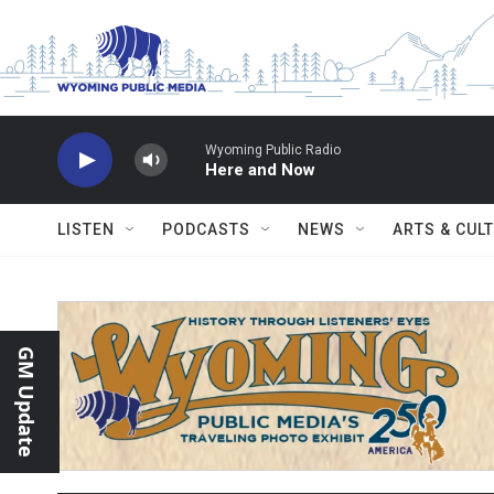
Skip to main content
Wyoming Public Radio
Here and Now
LISTEN
PODCASTS
NEWS
ARTS & CUL
GM Update