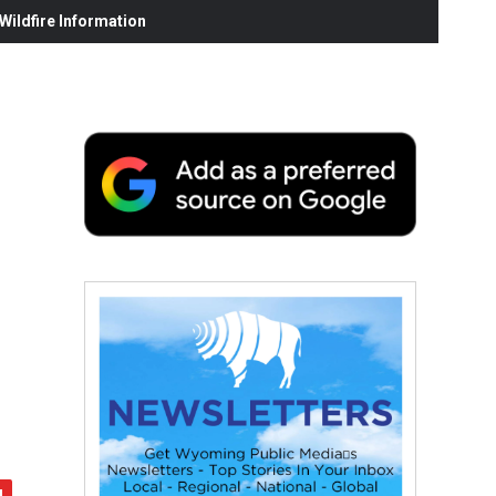
ildfire Information