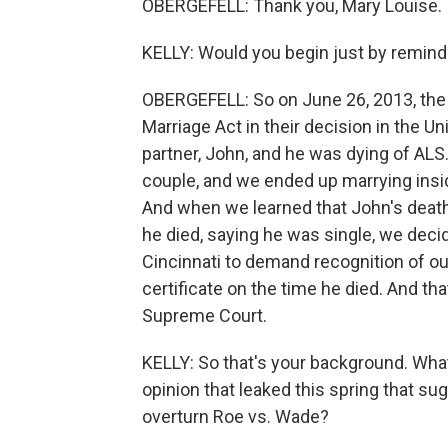
OBERGEFELL: Thank you, Mary Louise. I'
KELLY: Would you begin just by remindi
OBERGEFELL: So on June 26, 2013, th
Marriage Act in their decision in the U
partner, John, and he was dying of ALS
couple, and we ended up marrying insid
And when we learned that John's death 
he died, saying he was single, we decid
Cincinnati to demand recognition of ou
certificate on the time he died. And tha
Supreme Court.
KELLY: So that's your background. Wha
opinion that leaked this spring that s
overturn Roe vs. Wade?