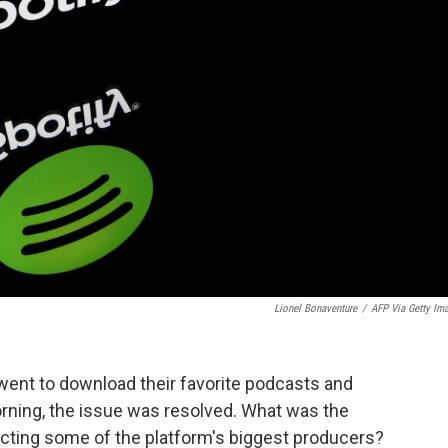
Lionel Bonaventure
/
AFP Via Getty Im
ent to download their favorite podcasts and
rning, the issue was resolved. What was the
cting some of the platform's biggest producers?