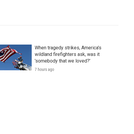
When tragedy strikes, America's
wildland firefighters ask, was it
'somebody that we loved?'
7 hours ago