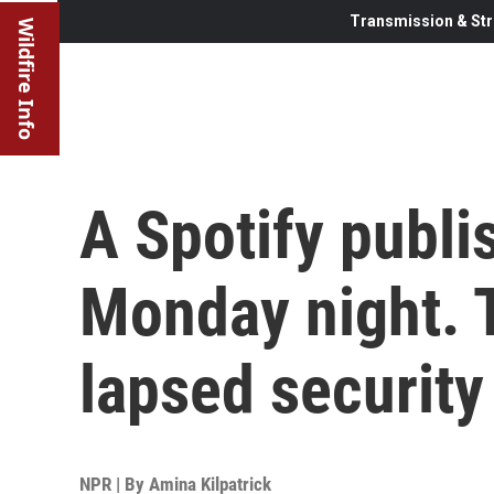
Transmission & Str
Wildfire Info
A Spotify publ
Monday night. T
lapsed security 
NPR | By
Amina Kilpatrick