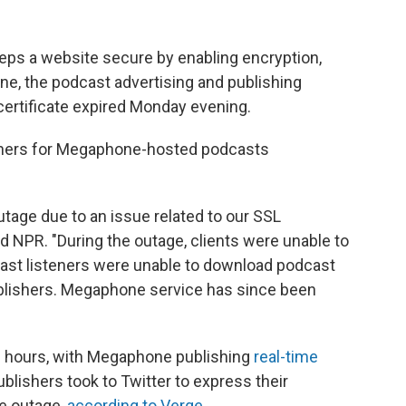
eeps a website secure by enabling encryption,
one, the podcast advertising and publishing
 certificate expired Monday evening.
steners for Megaphone-hosted podcasts
age due to an issue related to our SSL
ld NPR. "During the outage, clients were unable to
t listeners were unable to download podcast
ishers. Megaphone service has since been
ne hours, with Megaphone publishing
real-time
blishers took to Twitter to express their
he outage,
according to Verge
.