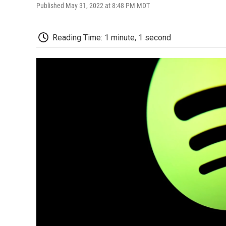
Published May 31, 2022 at 8:48 PM MDT
Reading Time: 1 minute, 1 second