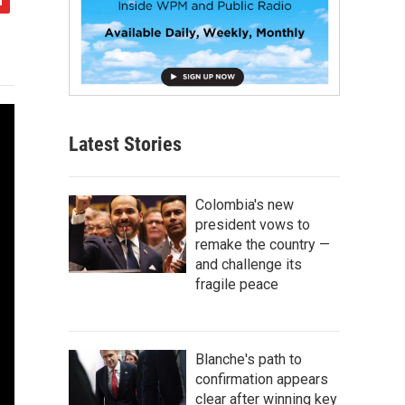
Latest Stories
Colombia's new
president vows to
remake the country —
and challenge its
fragile peace
Blanche's path to
confirmation appears
clear after winning key