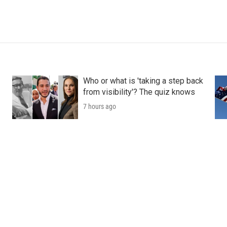
Who or what is 'taking a step back
from visibility'? The quiz knows
7 hours ago