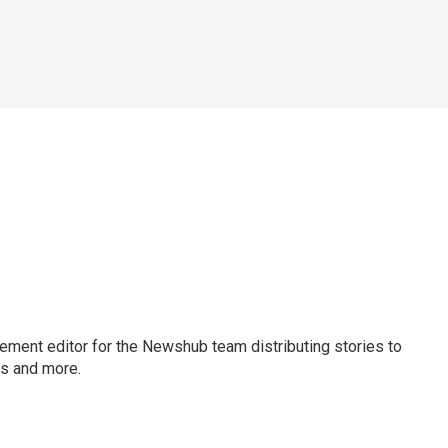
gement editor for the Newshub team distributing stories to
ms and more.