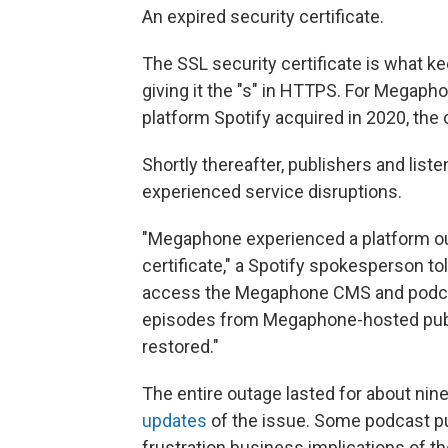
An expired security certificate.
The SSL security certificate is what k
giving it the "s" in HTTPS. For Megaph
platform Spotify acquired in 2020, the
Shortly thereafter, publishers and li
experienced service disruptions.
"Megaphone experienced a platform out
certificate," a Spotify spokesperson to
access the Megaphone CMS and podcas
episodes from Megaphone-hosted publ
restored."
The entire outage lasted for about ni
updates
of the issue. Some podcast pu
frustration business implications of t