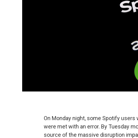
On Monday night, some Spotify users w
were met with an error. By Tuesday mo
source of the massive disruption impa