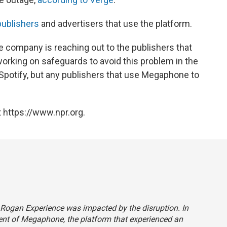
publishers
and advertisers that use the platform.
e company is reaching out to the publishers that
orking on safeguards to avoid this problem in the
 Spotify, but any publishers that use Megaphone to
 https://www.npr.org.
e Rogan Experience was impacted by the disruption. In
client of Megaphone, the platform that experienced an