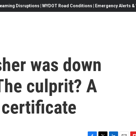
eaming Disruptions | WYDOT Road Conditions | Emergency Alerts & W
isher was down
he culprit? A
certificate