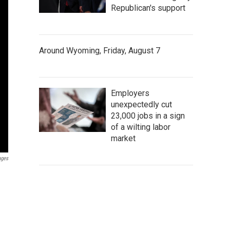
Republican's support
Around Wyoming, Friday, August 7
Employers
unexpectedly cut
23,000 jobs in a sign
of a wilting labor
market
ages