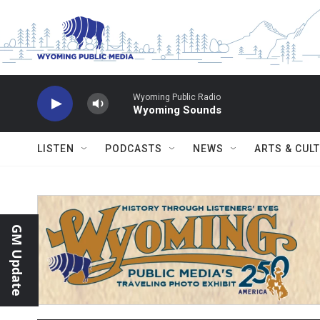
Skip to main content
Wyoming Public Radio
Wyoming Sounds
LISTEN
PODCASTS
NEWS
ARTS & CUL
GM Update