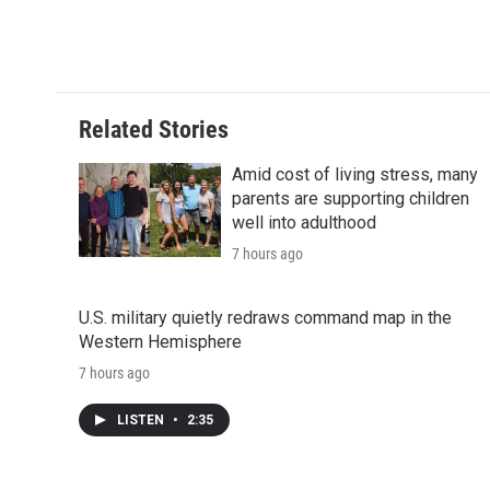
Related Stories
Amid cost of living stress, many
parents are supporting children
well into adulthood
7 hours ago
U.S. military quietly redraws command map in the
Western Hemisphere
7 hours ago
LISTEN
•
2:35