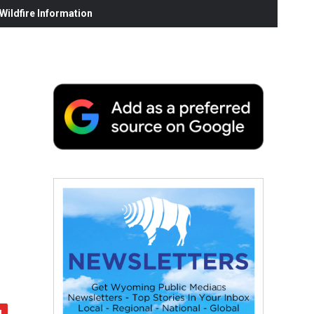
ildfire Information