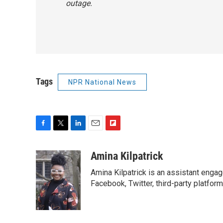
outage.
Tags
NPR National News
F
T
L
E
F
a
w
i
m
l
c
i
n
a
i
Amina Kilpatrick
e
t
k
i
p
Amina Kilpatrick is an assistant enga
b
t
e
l
b
o
e
d
Facebook, Twitter, third-party platfor
o
o
r
I
a
k
n
r
d