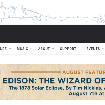
TURE
MUSIC
ABOUT
SUPPORT
EVENTS