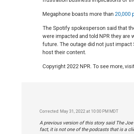
Megaphone boasts more than
20,000 
The Spotify spokesperson said that th
were impacted and told NPR they are w
future. The outage did not just impact
host their content.
Copyright 2022 NPR. To see more, visit
Corrected: May 31, 2022 at 10:00 PM MDT
A previous version of this story said The Jo
fact, it is not one of the podcasts that is a 