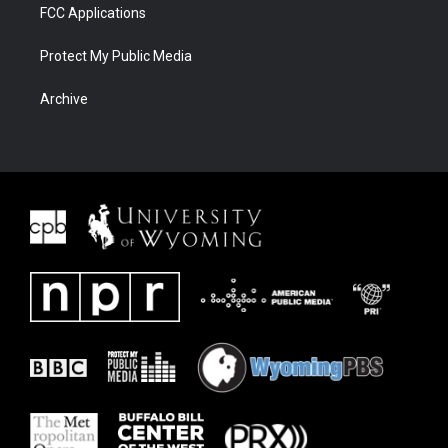
FCC Applications
Protect My Public Media
Archive