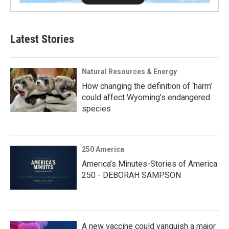
Latest Stories
Natural Resources & Energy
How changing the definition of ‘harm’
could affect Wyoming’s endangered
species
250 America
America’s Minutes-Stories of America
250 - DEBORAH SAMPSON
A new vaccine could vanquish a major