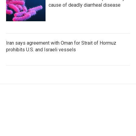
cause of deadly diarrheal disease
Iran says agreement with Oman for Strait of Hormuz
prohibits U.S. and Israeli vessels