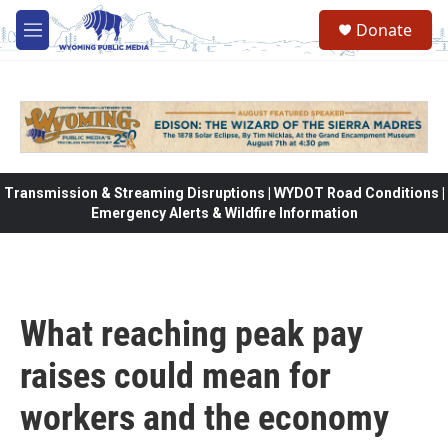
Skip to main content
Donate
M
e
n
u
Transmission & Streaming Disruptions | WYDOT Road Conditions |
Emergency Alerts & Wildfire Information
What reaching peak pay
raises could mean for
workers and the economy