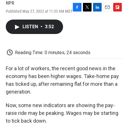
NPR
Published May 27, 2022 at 11:33 AM MDT
F
T
L
E
F
a
w
i
m
l
c
i
n
a
i
LISTEN
•
3:52
e
t
k
i
p
b
t
e
l
b
o
e
d
o
o
r
I
a
k
n
r
Reading Time: 0 minutes, 24 seconds
d
For a lot of workers, the recent good news in the
economy has been higher wages. Take-home pay
has ticked up, after remaining flat for more than a
generation.
Now, some new indicators are showing the pay-
raise ride may be peaking. Wages may be starting
to tick back down.