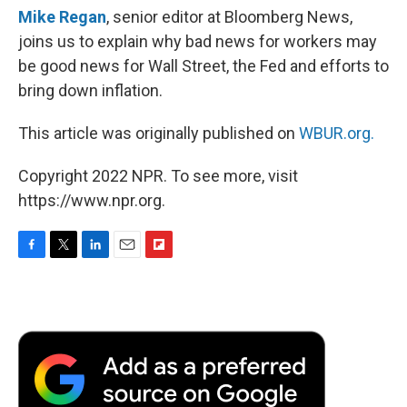
Mike Regan
, senior editor at Bloomberg News,
joins us to explain why bad news for workers may
be good news for Wall Street, the Fed and efforts to
bring down inflation.
This article was originally published on
WBUR.org.
Copyright 2022 NPR. To see more, visit
https://www.npr.org.
F
T
L
E
F
a
w
i
m
l
c
i
n
a
i
e
t
k
i
p
b
t
e
l
b
o
e
d
o
o
r
I
a
k
n
r
d