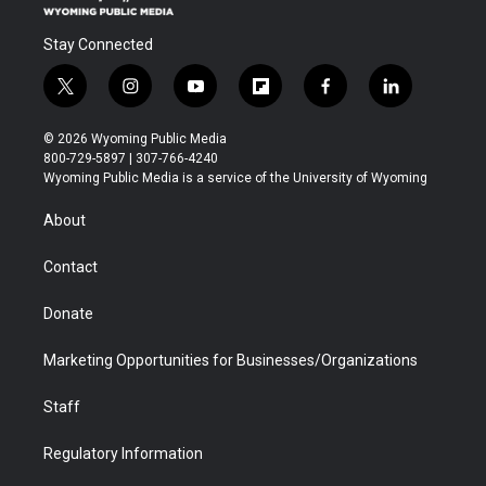
Stay Connected
t
i
y
f
f
l
w
n
o
l
a
i
i
s
u
i
c
n
© 2026 Wyoming Public Media
t
t
t
p
e
k
800-729-5897 | 307-766-4240
t
a
u
b
b
e
Wyoming Public Media is a service of the University of Wyoming
e
g
b
o
o
d
r
r
e
a
o
i
About
a
r
k
n
m
d
Contact
Donate
Marketing Opportunities for Businesses/Organizations
Staff
Regulatory Information