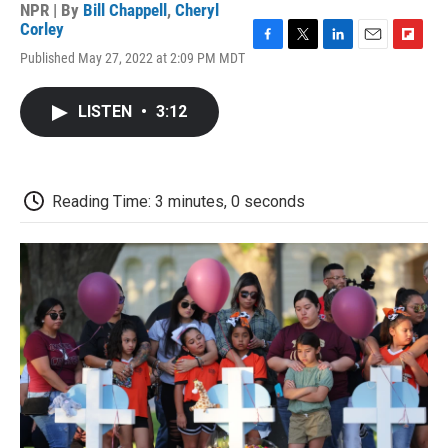
NPR | By
Bill Chappell
,
Cheryl
Corley
F
T
L
E
F
Published May 27, 2022 at 2:09 PM MDT
a
w
i
m
l
c
i
n
a
i
e
t
k
i
p
LISTEN
•
3:12
b
t
e
l
b
o
e
d
o
o
r
I
a
k
n
r
d
Reading Time: 3 minutes, 0 seconds