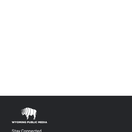
Stay Connected