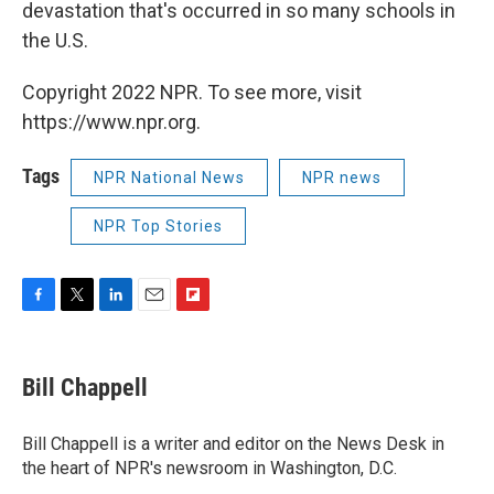
devastation that's occurred in so many schools in
the U.S.
Copyright 2022 NPR. To see more, visit
https://www.npr.org.
Tags
NPR National News
NPR news
NPR Top Stories
F
T
L
E
F
a
w
i
m
l
c
i
n
a
i
e
t
k
i
p
Bill Chappell
b
t
e
l
b
o
e
d
o
o
r
I
a
Bill Chappell is a writer and editor on the News Desk in
k
n
r
the heart of NPR's newsroom in Washington, D.C.
d