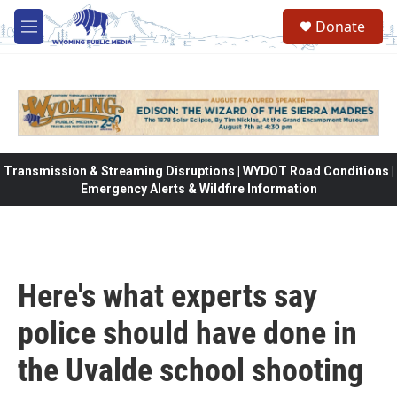
Skip to main content
Donate
M
e
n
u
Transmission & Streaming Disruptions | WYDOT Road Conditions |
Emergency Alerts & Wildfire Information
Here's what experts say
police should have done in
the Uvalde school shooting