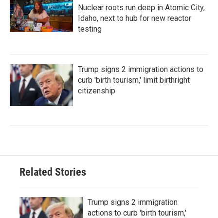
Nuclear roots run deep in Atomic City,
Idaho, next to hub for new reactor
testing
Trump signs 2 immigration actions to
curb 'birth tourism,' limit birthright
citizenship
Related Stories
Trump signs 2 immigration
actions to curb 'birth tourism,'