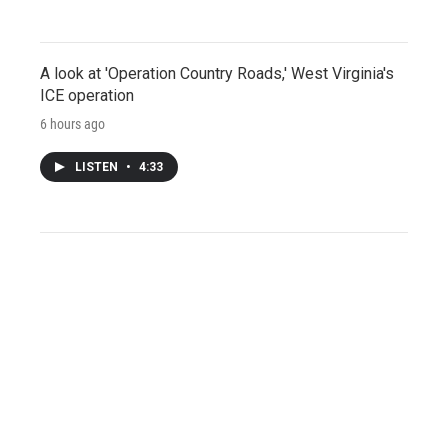
A look at 'Operation Country Roads,' West Virginia's
ICE operation
6 hours ago
LISTEN
•
4:33