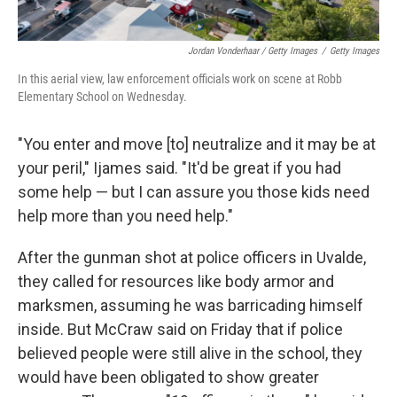
Jordan Vonderhaar / Getty Images
/
Getty Images
In this aerial view, law enforcement officials work on scene at Robb
Elementary School on Wednesday.
"You enter and move [to] neutralize and it may be at
your peril," Ijames said. "It'd be great if you had
some help — but I can assure you those kids need
help more than you need help."
After the gunman shot at police officers in Uvalde,
they called for resources like body armor and
marksmen, assuming he was barricading himself
inside. But McCraw said on Friday that if police
believed people were still alive in the school, they
would have been obligated to show greater