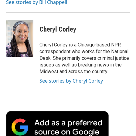
See stories by Bill Chappell
Cheryl Corley
Cheryl Corley is a Chicago-based NPR
correspondent who works for the National
Desk. She primarily covers criminal justice
issues as well as breaking news in the
Midwest and across the country.
See stories by Cheryl Corley