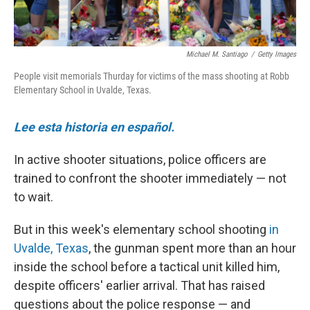
Michael M. Santiago
/
Getty Images
People visit memorials Thurday for victims of the mass shooting at Robb
Elementary School in Uvalde, Texas.
Lee esta historia en español.
In active shooter situations, police officers are
trained to confront the shooter immediately — not
to wait.
But in this week's elementary school shooting
in
Uvalde, Texas
, the gunman spent more than an hour
inside the school before a tactical unit killed him,
despite officers' earlier arrival. That has raised
questions about the police response — and