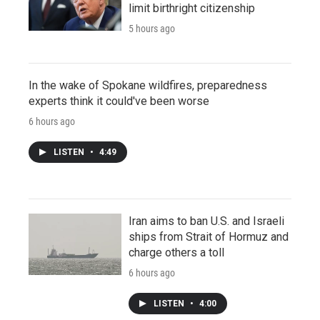
limit birthright citizenship
5 hours ago
In the wake of Spokane wildfires, preparedness
experts think it could've been worse
6 hours ago
LISTEN
•
4:49
Iran aims to ban U.S. and Israeli
ships from Strait of Hormuz and
charge others a toll
6 hours ago
LISTEN
•
4:00