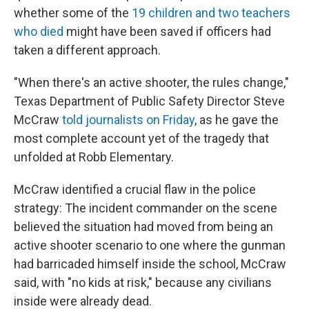
whether some of the
19 children and two teachers
who died
might have been saved if officers had
taken a different approach.
"When there's an active shooter, the rules change,"
Texas Department of Public Safety Director Steve
McCraw
told journalists on Friday
, as he gave the
most complete account yet of the tragedy that
unfolded at Robb Elementary.
McCraw identified a crucial flaw in the police
strategy: The incident commander on the scene
believed the situation had moved from being an
active shooter scenario to one where the gunman
had barricaded himself inside the school, McCraw
said, with "no kids at risk," because any civilians
inside were already dead.