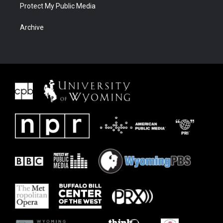
Protect My Public Media
Archive