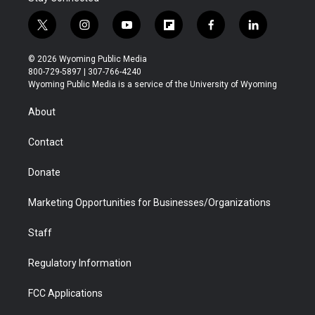
t
i
y
f
f
l
w
n
o
l
a
i
i
s
u
i
c
n
© 2026 Wyoming Public Media
t
t
t
p
e
k
800-729-5897 | 307-766-4240
t
a
u
b
b
e
Wyoming Public Media is a service of the University of Wyoming
e
g
b
o
o
d
r
r
e
a
o
i
About
a
r
k
n
m
d
Contact
Donate
Marketing Opportunities for Businesses/Organizations
Staff
Regulatory Information
FCC Applications