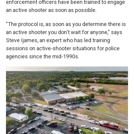
enforcement officers have been trained to engage
an active shooter as soon as possible.
"The protocol is, as soon as you determine there is
an active shooter you don't wait for anyone," says
Steve Ijames, an expert who has led training
sessions on active-shooter situations for police
agencies since the mid-1990s.