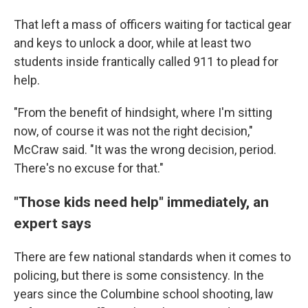
That left a mass of officers waiting for tactical gear
and keys to unlock a door, while at least two
students inside frantically called 911 to plead for
help.
"From the benefit of hindsight, where I'm sitting
now, of course it was not the right decision,"
McCraw said. "It was the wrong decision, period.
There's no excuse for that."
"Those kids need help" immediately, an
expert says
There are few national standards when it comes to
policing, but there is some consistency. In the
years since the Columbine school shooting, law