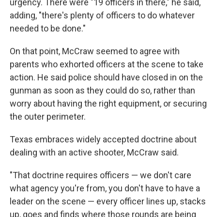
urgency. There were "19 officers in there," he said,
adding, "there's plenty of officers to do whatever
needed to be done."
On that point, McCraw seemed to agree with
parents who exhorted officers at the scene to take
action. He said police should have closed in on the
gunman as soon as they could do so, rather than
worry about having the right equipment, or securing
the outer perimeter.
Texas embraces widely accepted doctrine about
dealing with an active shooter, McCraw said.
"That doctrine requires officers — we don't care
what agency you're from, you don't have to have a
leader on the scene — every officer lines up, stacks
up, goes and finds where those rounds are being