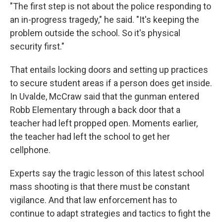
"The first step is not about the police responding to
an in-progress tragedy," he said. "It's keeping the
problem outside the school. So it's physical
security first."
That entails locking doors and setting up practices
to secure student areas if a person does get inside.
In Uvalde, McCraw said that the gunman entered
Robb Elementary through a back door that a
teacher had left propped open. Moments earlier,
the teacher had left the school to get her
cellphone.
Experts say the tragic lesson of this latest school
mass shooting is that there must be constant
vigilance. And that law enforcement has to
continue to adapt strategies and tactics to fight the