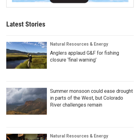
Latest Stories
Natural Resources & Energy
Anglers applaud G&F for fishing
closure ‘final warning’
Summer monsoon could ease drought
in parts of the West, but Colorado
River challenges remain
Natural Resources & Energy