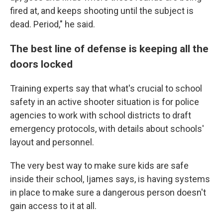
fired at, and keeps shooting until the subject is
dead. Period," he said.
The best line of defense is keeping all the
doors locked
Training experts say that what's crucial to school
safety in an active shooter situation is for police
agencies to work with school districts to draft
emergency protocols, with details about schools'
layout and personnel.
The very best way to make sure kids are safe
inside their school, Ijames says, is having systems
in place to make sure a dangerous person doesn't
gain access to it at all.