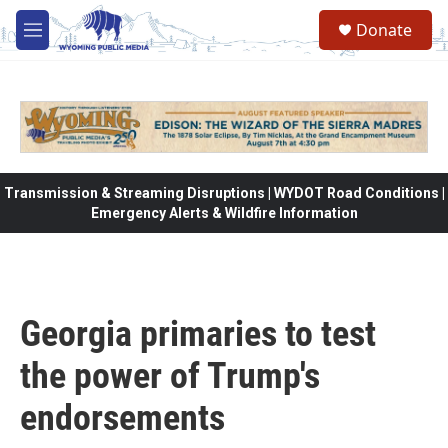
Skip to main content
Donate
M
e
n
u
Transmission & Streaming Disruptions | WYDOT Road Conditions |
Emergency Alerts & Wildfire Information
Georgia primaries to test
the power of Trump's
endorsements