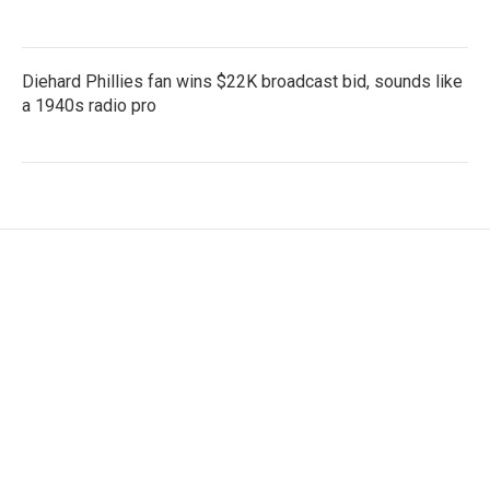
Diehard Phillies fan wins $22K broadcast bid, sounds like
a 1940s radio pro