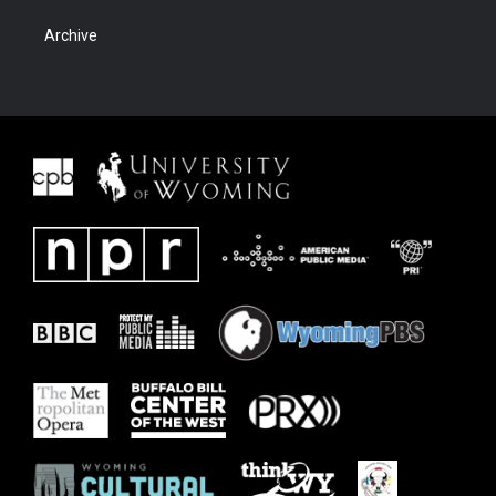
Archive