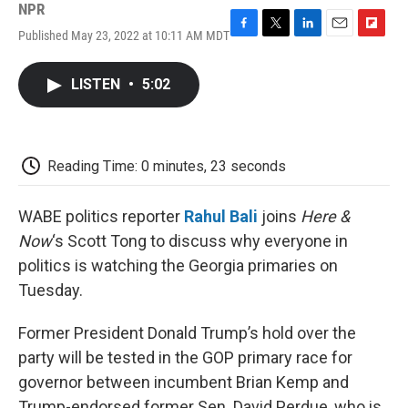
NPR
Published May 23, 2022 at 10:11 AM MDT
F
T
L
E
F
a
w
i
m
l
c
i
n
a
i
LISTEN
•
5:02
e
t
k
i
p
b
t
e
l
b
o
e
d
o
o
r
I
a
k
n
r
Reading Time: 0 minutes, 23 seconds
d
WABE politics reporter
Rahul Bali
joins
Here &
Now
‘s Scott Tong to discuss why everyone in
politics is watching the Georgia primaries on
Tuesday.
Former President Donald Trump’s hold over the
party will be tested in the GOP primary race for
governor between incumbent Brian Kemp and
Trump-endorsed former Sen. David Perdue, who is