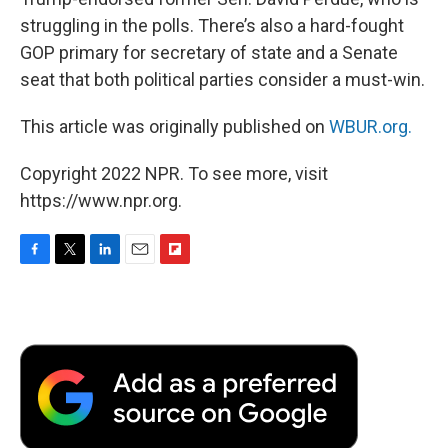
struggling in the polls. There’s also a hard-fought
GOP primary for secretary of state and a Senate
seat that both political parties consider a must-win.
This article was originally published on
WBUR.org.
Copyright 2022 NPR. To see more, visit
https://www.npr.org.
F
T
L
E
F
a
w
i
m
l
c
i
n
a
i
e
t
k
i
p
b
t
e
l
b
o
e
d
o
o
r
I
a
k
n
r
d