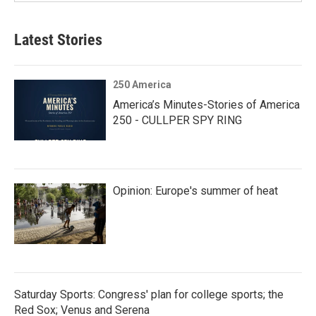
Latest Stories
250 America
America’s Minutes-Stories of America
250 - CULLPER SPY RING
Opinion: Europe's summer of heat
Saturday Sports: Congress' plan for college sports; the
Red Sox; Venus and Serena