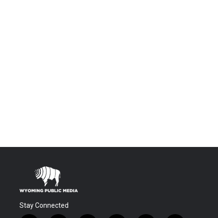
Stay Connected