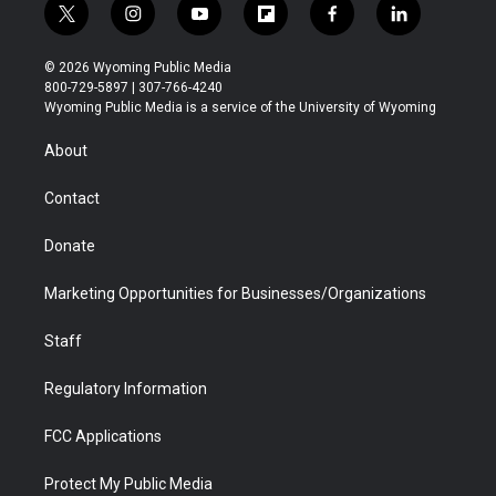
t
i
y
f
f
l
w
n
o
l
a
i
i
s
u
i
c
n
© 2026 Wyoming Public Media
t
t
t
p
e
k
800-729-5897 | 307-766-4240
t
a
u
b
b
e
Wyoming Public Media is a service of the University of Wyoming
e
g
b
o
o
d
r
r
e
a
o
i
About
a
r
k
n
m
d
Contact
Donate
Marketing Opportunities for Businesses/Organizations
Staff
Regulatory Information
FCC Applications
Protect My Public Media