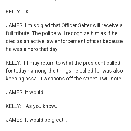
KELLY: OK.
JAMES: I'm so glad that Officer Salter will receive a
full tribute. The police will recognize him as if he
died as an active law enforcement officer because
he was a hero that day.
KELLY: If I may return to what the president called
for today - among the things he called for was also
keeping assault weapons off the street. I will note...
JAMES: It would...
KELLY: ...As you know...
JAMES: It would be great...