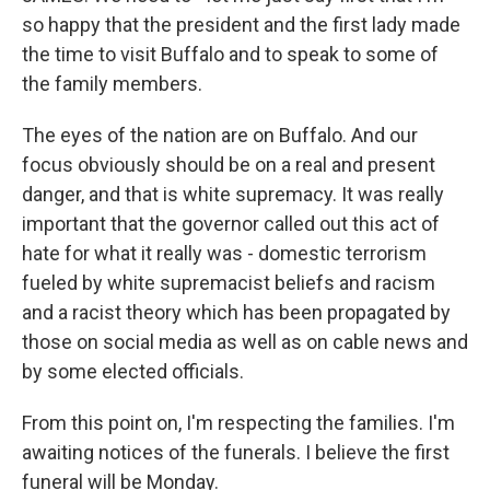
so happy that the president and the first lady made
the time to visit Buffalo and to speak to some of
the family members.
The eyes of the nation are on Buffalo. And our
focus obviously should be on a real and present
danger, and that is white supremacy. It was really
important that the governor called out this act of
hate for what it really was - domestic terrorism
fueled by white supremacist beliefs and racism
and a racist theory which has been propagated by
those on social media as well as on cable news and
by some elected officials.
From this point on, I'm respecting the families. I'm
awaiting notices of the funerals. I believe the first
funeral will be Monday.