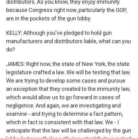
distributors. As you know, they enjoy immunity
because Congress right now, particularly the GOP,
are in the pockets of the gun lobby.
KELLY: Although you've pledged to hold gun
manufacturers and distributors liable, what can you
do?
JAMES: Right now, the state of New York, the state
legislature crafted a law. We will be testing that law.
We are trying to develop some cases and pursue
an exception that they created to the immunity law,
which would allow us to go forward in cases of
negligence. And again, we are investigating and
examine - and trying to determine a fact pattern,
which in fact is consistent with that law. We - I
anticipate that the law will be challenged by the gun