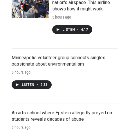
nation's airspace. This airline
shows how it might work
5 hours ago
LISTEN
•
4:17
Minneapolis volunteer group connects singles
passionate about environmentalism
6 hours ago
LISTEN
•
2:33
An arts school where Epstein allegedly preyed on
students reveals decades of abuse
6 hours ago