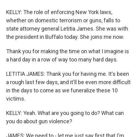
KELLY: The role of enforcing New York laws,
whether on domestic terrorism or guns, falls to
state attorney general Letitia James. She was with
the president in Buffalo today. She joins me now.
Thank you for making the time on what I imagine is
a hard day in a row of way too many hard days.
LETITIA JAMES: Thank you for having me. It's been
a rough last few days, and it'll be even more difficult
in the days to come as we funeralize these 10
victims.
KELLY: Yeah. What are you going to do? What can
you do about gun violence?
JAMES: We need to - let me just say first that I'm