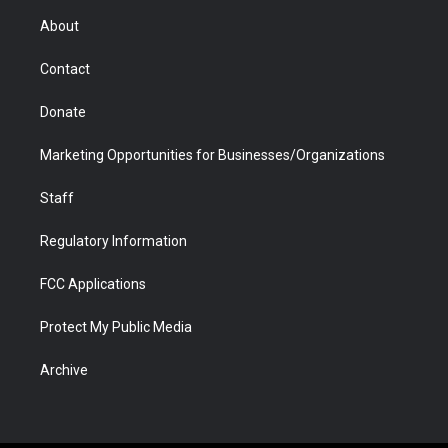
r
r
e
a
o
i
About
a
r
k
n
m
d
Contact
Donate
Marketing Opportunities for Businesses/Organizations
Staff
Regulatory Information
FCC Applications
Protect My Public Media
Archive