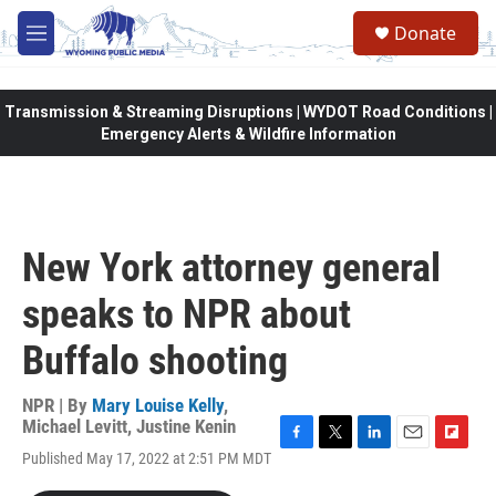
Skip to main content
Donate
M
e
n
u
Transmission & Streaming Disruptions | WYDOT Road Conditions |
Emergency Alerts & Wildfire Information
New York attorney general
speaks to NPR about
Buffalo shooting
NPR | By
Mary Louise Kelly
,
Michael Levitt
,
Justine Kenin
F
T
L
E
F
Published May 17, 2022 at 2:51 PM MDT
a
w
i
m
l