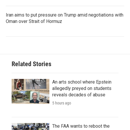
Iran aims to put pressure on Trump amid negotiations with
Oman over Strait of Hormuz
Related Stories
An arts school where Epstein
allegedly preyed on students
reveals decades of abuse
5 hours ago
The FAA wants to reboot the