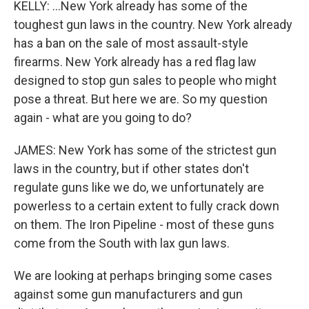
KELLY: ...New York already has some of the
toughest gun laws in the country. New York already
has a ban on the sale of most assault-style
firearms. New York already has a red flag law
designed to stop gun sales to people who might
pose a threat. But here we are. So my question
again - what are you going to do?
JAMES: New York has some of the strictest gun
laws in the country, but if other states don't
regulate guns like we do, we unfortunately are
powerless to a certain extent to fully crack down
on them. The Iron Pipeline - most of these guns
come from the South with lax gun laws.
We are looking at perhaps bringing some cases
against some gun manufacturers and gun