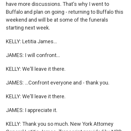
have more discussions. That's why I went to
Buffalo and plan on going - returning to Buffalo this
weekend and will be at some of the funerals
starting next week.
KELLY: Letitia James...
JAMES: I will confront...
KELLY: We'll leave it there.
JAMES: ...Confront everyone and - thank you.
KELLY: We'll leave it there.
JAMES: I appreciate it.
KELLY: Thank you so much. New York Attorney