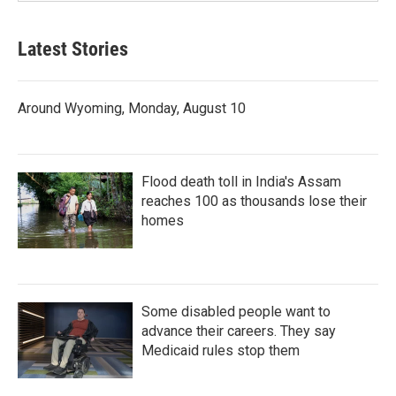
Latest Stories
Around Wyoming, Monday, August 10
Flood death toll in India's Assam
reaches 100 as thousands lose their
homes
Some disabled people want to
advance their careers. They say
Medicaid rules stop them