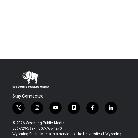
Stay Connected
t
i
y
f
f
l
w
n
o
l
a
i
i
s
u
i
c
n
© 2026 Wyoming Public Media
t
t
t
p
e
k
800-729-5897 | 307-766-4240
t
a
u
b
b
e
Wyoming Public Media is a service of the University of Wyoming
e
g
b
o
o
d