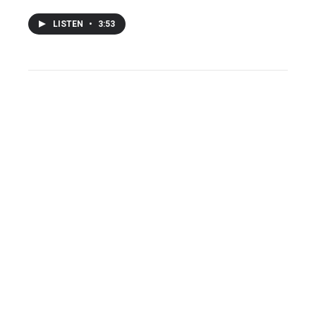
LISTEN
•
3:53