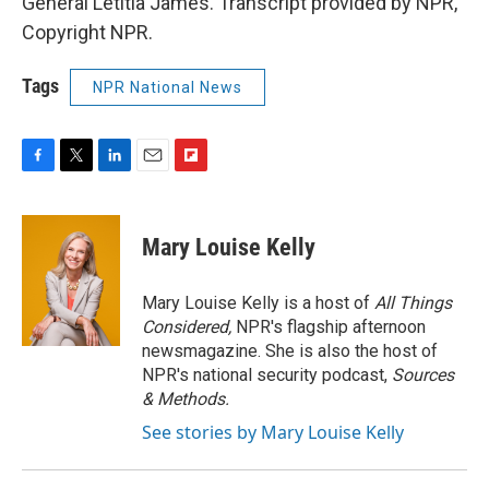
General Letitia James. Transcript provided by NPR,
Copyright NPR.
Tags
NPR National News
F
T
L
E
F
a
w
i
m
l
c
i
n
a
i
e
t
k
i
p
Mary Louise Kelly
b
t
e
l
b
o
e
d
o
o
r
I
a
Mary Louise Kelly is a host of
All Things
k
n
r
Considered,
NPR's flagship afternoon
d
newsmagazine. She is also the host of
NPR's national security podcast,
Sources
& Methods.
See stories by Mary Louise Kelly