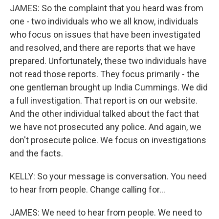
JAMES: So the complaint that you heard was from
one - two individuals who we all know, individuals
who focus on issues that have been investigated
and resolved, and there are reports that we have
prepared. Unfortunately, these two individuals have
not read those reports. They focus primarily - the
one gentleman brought up India Cummings. We did
a full investigation. That report is on our website.
And the other individual talked about the fact that
we have not prosecuted any police. And again, we
don't prosecute police. We focus on investigations
and the facts.
KELLY: So your message is conversation. You need
to hear from people. Change calling for...
JAMES: We need to hear from people. We need to