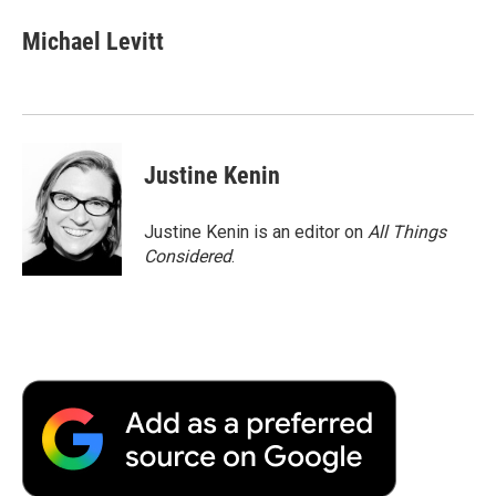
Michael Levitt
Justine Kenin
Justine Kenin is an editor on
All Things
Considered
.