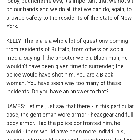
lobby, but nonetheless, it's important that we not sit
on our hands and we do all that we can do, again, to
provide safety to the residents of the state of New
York.
KELLY: There are a whole lot of questions coming
from residents of Buffalo, from others on social
media, saying if the shooter were a Black man, he
wouldn't have been given time to surrender; the
police would have shot him. You are a Black
woman. You have seen way too many of these
incidents. Do you have an answer to that?
JAMES: Let me just say that there - in this particular
case, the gentleman wore armor - headgear and full
body armor. Had the police confronted him, he
would - there would have been more individuals, I
believe, who would have died - members of the law