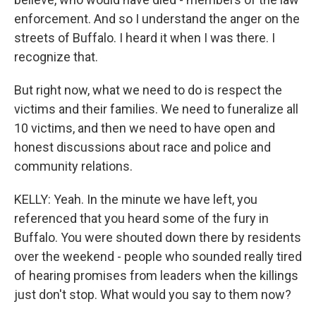
enforcement. And so I understand the anger on the
streets of Buffalo. I heard it when I was there. I
recognize that.
But right now, what we need to do is respect the
victims and their families. We need to funeralize all
10 victims, and then we need to have open and
honest discussions about race and police and
community relations.
KELLY: Yeah. In the minute we have left, you
referenced that you heard some of the fury in
Buffalo. You were shouted down there by residents
over the weekend - people who sounded really tired
of hearing promises from leaders when the killings
just don't stop. What would you say to them now?