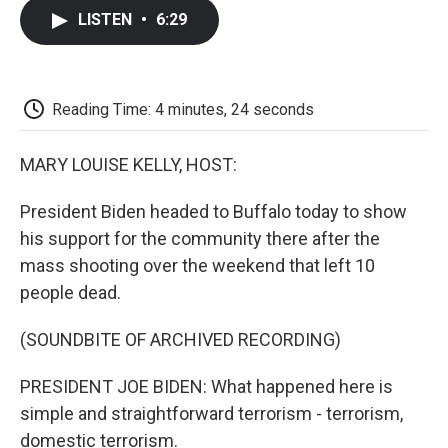
c
i
n
a
i
e
t
k
i
p
LISTEN
•
6:29
b
t
e
l
b
o
e
d
o
o
r
I
a
k
n
r
d
Reading Time: 4 minutes, 24 seconds
MARY LOUISE KELLY, HOST:
President Biden headed to Buffalo today to show
his support for the community there after the
mass shooting over the weekend that left 10
people dead.
(SOUNDBITE OF ARCHIVED RECORDING)
PRESIDENT JOE BIDEN: What happened here is
simple and straightforward terrorism - terrorism,
domestic terrorism.