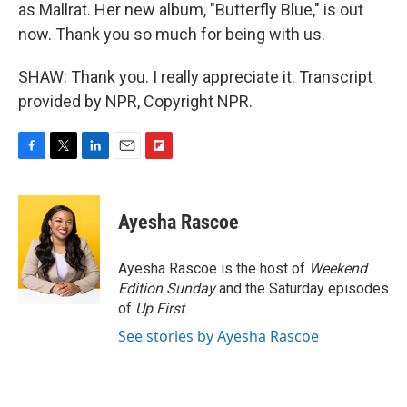
as Mallrat. Her new album, "Butterfly Blue," is out
now. Thank you so much for being with us.
SHAW: Thank you. I really appreciate it. Transcript
provided by NPR, Copyright NPR.
F
T
L
E
F
a
w
i
m
l
c
i
n
a
i
e
t
k
i
p
Ayesha Rascoe
b
t
e
l
b
o
e
d
o
o
r
I
a
Ayesha Rascoe is the host of
Weekend
k
n
r
Edition Sunday
and the Saturday episodes
d
of
Up First
.
See stories by Ayesha Rascoe