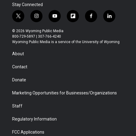
Stay Connected
t
i
y
f
f
l
w
n
o
l
a
i
i
s
u
i
c
n
© 2026 Wyoming Public Media
t
t
t
p
e
k
800-729-5897 | 307-766-4240
t
a
u
b
b
e
Wyoming Public Media is a service of the University of Wyoming
e
g
b
o
o
d
r
r
e
a
o
i
About
a
r
k
n
m
d
Contact
Donate
Marketing Opportunities for Businesses/Organizations
Staff
Regulatory Information
FCC Applications