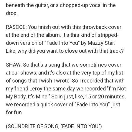
beneath the guitar, or a chopped-up vocal in the
drop.
RASCOE: You finish out with this throwback cover
at the end of the album. It's this kind of stripped-
down version of "Fade Into You" by Mazzy Star.
Like, why did you want to close out with that track?
SHAW: So that's a song that we sometimes cover
at our shows, and it's also at the very top of my list
of songs that I wish I wrote. So I recorded that with
my friend Leroy the same day we recorded "I'm Not
My Body, It's Mine." So in just, like, 15 or 20 minutes,
we recorded a quick cover of "Fade Into You" just
for fun.
(SOUNDBITE OF SONG, "FADE INTO YOU")