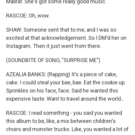
Mallrat. She's got some really good music.
RASCOE: Oh, wow.
SHAW: Someone sent that to me, and I was so
excited at that acknowledgement. So I DM'd her on
Instagram. Then it just went from there.
(SOUNDBITE OF SONG, "SURPRISE ME")
AZEALIA BANKS: (Rapping) It's a piece of cake,
cake. I could steal your bae, bae. Eat the cookie up.
Sprinkles on his face, face. Said he wanted this
expensive taste. Want to travel around the world...
RASCOE: I read something - you said you wanted
this album to be, like, a mix between children's
choirs and monster trucks. Like, you wanted a lot of