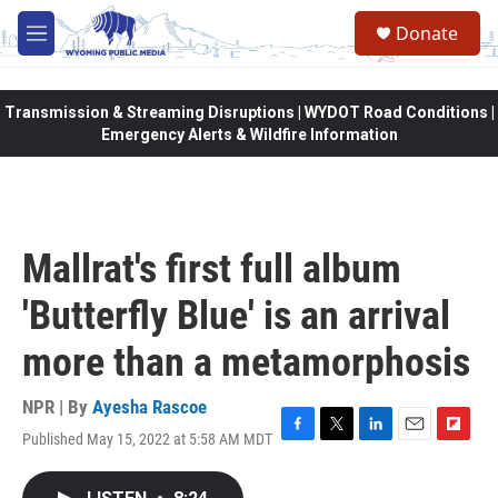
Skip to main content
Donate
M
e
n
u
Transmission & Streaming Disruptions | WYDOT Road Conditions |
Emergency Alerts & Wildfire Information
Mallrat's first full album
'Butterfly Blue' is an arrival
more than a metamorphosis
NPR | By
Ayesha Rascoe
Published May 15, 2022 at 5:58 AM MDT
F
T
L
E
F
a
w
i
m
l
c
i
n
a
i