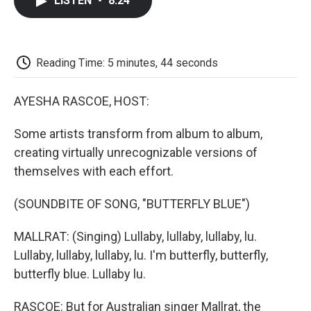
LISTEN
•
8:24
e
t
k
i
p
b
t
e
l
b
o
e
d
o
o
r
I
a
k
n
r
Reading Time: 5 minutes, 44 seconds
d
AYESHA RASCOE, HOST:
Some artists transform from album to album,
creating virtually unrecognizable versions of
themselves with each effort.
(SOUNDBITE OF SONG, "BUTTERFLY BLUE")
MALLRAT: (Singing) Lullaby, lullaby, lullaby, lu.
Lullaby, lullaby, lullaby, lu. I'm butterfly, butterfly,
butterfly blue. Lullaby lu.
RASCOE: But for Australian singer Mallrat, the