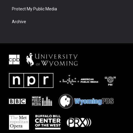
Protect My Public Media
Archive