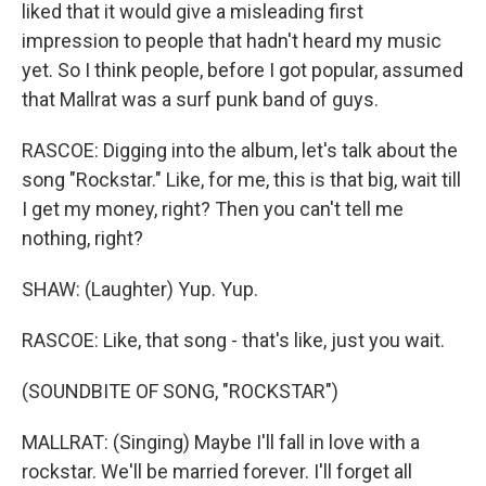
liked that it would give a misleading first
impression to people that hadn't heard my music
yet. So I think people, before I got popular, assumed
that Mallrat was a surf punk band of guys.
RASCOE: Digging into the album, let's talk about the
song "Rockstar." Like, for me, this is that big, wait till
I get my money, right? Then you can't tell me
nothing, right?
SHAW: (Laughter) Yup. Yup.
RASCOE: Like, that song - that's like, just you wait.
(SOUNDBITE OF SONG, "ROCKSTAR")
MALLRAT: (Singing) Maybe I'll fall in love with a
rockstar. We'll be married forever. I'll forget all