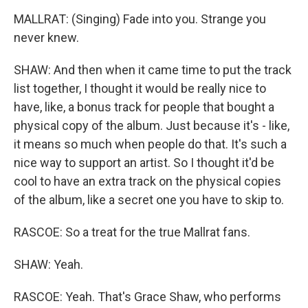
MALLRAT: (Singing) Fade into you. Strange you
never knew.
SHAW: And then when it came time to put the track
list together, I thought it would be really nice to
have, like, a bonus track for people that bought a
physical copy of the album. Just because it's - like,
it means so much when people do that. It's such a
nice way to support an artist. So I thought it'd be
cool to have an extra track on the physical copies
of the album, like a secret one you have to skip to.
RASCOE: So a treat for the true Mallrat fans.
SHAW: Yeah.
RASCOE: Yeah. That's Grace Shaw, who performs