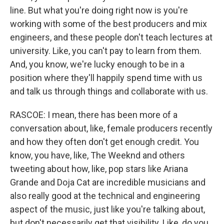
line. But what you're doing right now is you're
working with some of the best producers and mix
engineers, and these people don't teach lectures at
university. Like, you can't pay to learn from them.
And, you know, we're lucky enough to be in a
position where they'll happily spend time with us
and talk us through things and collaborate with us.
RASCOE: I mean, there has been more of a
conversation about, like, female producers recently
and how they often don't get enough credit. You
know, you have, like, The Weeknd and others
tweeting about how, like, pop stars like Ariana
Grande and Doja Cat are incredible musicians and
also really good at the technical and engineering
aspect of the music, just like you're talking about,
but don't necessarily get that visibility. Like, do you