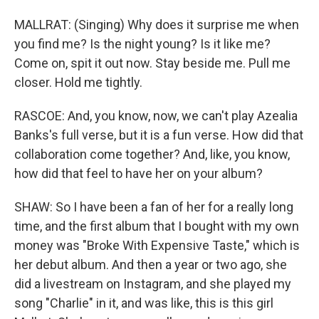
MALLRAT: (Singing) Why does it surprise me when
you find me? Is the night young? Is it like me?
Come on, spit it out now. Stay beside me. Pull me
closer. Hold me tightly.
RASCOE: And, you know, now, we can't play Azealia
Banks's full verse, but it is a fun verse. How did that
collaboration come together? And, like, you know,
how did that feel to have her on your album?
SHAW: So I have been a fan of her for a really long
time, and the first album that I bought with my own
money was "Broke With Expensive Taste," which is
her debut album. And then a year or two ago, she
did a livestream on Instagram, and she played my
song "Charlie" in it, and was like, this is this girl