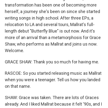
transformation has been one of becoming more
herself, a journey she's been on since she started
writing songs in high school. After three EPs, a
relocation to LA and several tours, Mallrat's full-
length debut "Butterfly Blue" is out now. And it's
more of an arrival than a metamorphosis for Grace
Shaw, who performs as Mallrat and joins us now.
Welcome.
GRACE SHAW: Thank you so much for having me.
RASCOE: So you started releasing music as Mallrat
when you were a teenager. Tell us how you landed
on that name.
SHAW: Grace was taken. There are lots of Graces
already. And I liked Mallrat because it felt '90s, and I