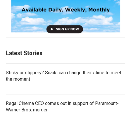
Latest Stories
Sticky or slippery? Snails can change their slime to meet
the moment
Regal Cinema CEO comes out in support of Paramount-
Warner Bros. merger