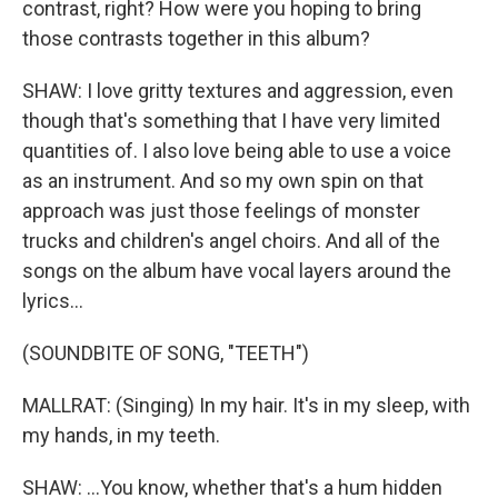
contrast, right? How were you hoping to bring
those contrasts together in this album?
SHAW: I love gritty textures and aggression, even
though that's something that I have very limited
quantities of. I also love being able to use a voice
as an instrument. And so my own spin on that
approach was just those feelings of monster
trucks and children's angel choirs. And all of the
songs on the album have vocal layers around the
lyrics...
(SOUNDBITE OF SONG, "TEETH")
MALLRAT: (Singing) In my hair. It's in my sleep, with
my hands, in my teeth.
SHAW: ...You know, whether that's a hum hidden