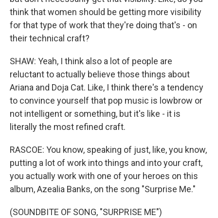
think that women should be getting more visibility
for that type of work that they're doing that's - on
their technical craft?
SHAW: Yeah, I think also a lot of people are
reluctant to actually believe those things about
Ariana and Doja Cat. Like, I think there's a tendency
to convince yourself that pop music is lowbrow or
not intelligent or something, but it's like - it is
literally the most refined craft.
RASCOE: You know, speaking of just, like, you know,
putting a lot of work into things and into your craft,
you actually work with one of your heroes on this
album, Azealia Banks, on the song "Surprise Me."
(SOUNDBITE OF SONG, "SURPRISE ME")