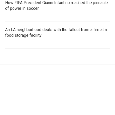
How FIFA President Gianni Infantino reached the pinnacle
of power in soccer
An LA neighborhood deals with the fallout from a fire at a
food storage facility