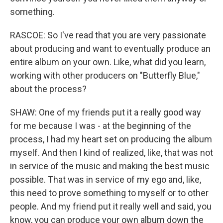
something.
RASCOE: So I've read that you are very passionate
about producing and want to eventually produce an
entire album on your own. Like, what did you learn,
working with other producers on "Butterfly Blue,"
about the process?
SHAW: One of my friends put it a really good way
for me because I was - at the beginning of the
process, I had my heart set on producing the album
myself. And then I kind of realized, like, that was not
in service of the music and making the best music
possible. That was in service of my ego and, like,
this need to prove something to myself or to other
people. And my friend put it really well and said, you
know, you can produce your own album down the