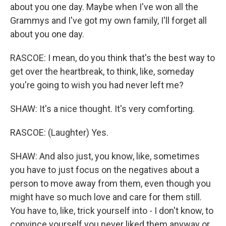
about you one day. Maybe when I've won all the
Grammys and I've got my own family, I'll forget all
about you one day.
RASCOE: I mean, do you think that's the best way to
get over the heartbreak, to think, like, someday
you're going to wish you had never left me?
SHAW: It's a nice thought. It's very comforting.
RASCOE: (Laughter) Yes.
SHAW: And also just, you know, like, sometimes
you have to just focus on the negatives about a
person to move away from them, even though you
might have so much love and care for them still.
You have to, like, trick yourself into - I don't know, to
convince yourself you never liked them anyway or