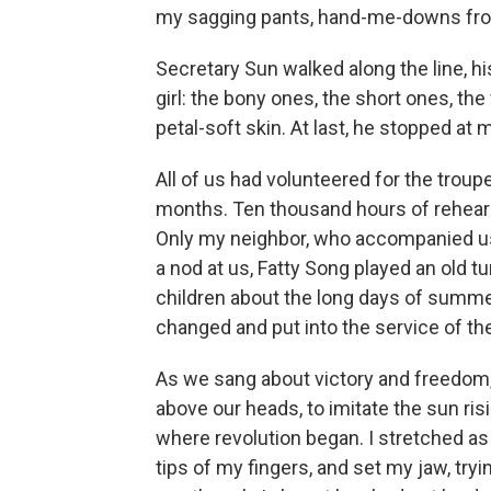
my sagging pants, hand-me-downs from
Secretary Sun walked along the line, h
girl: the bony ones, the short ones, t
petal-soft skin. At last, he stopped at 
All of us had volunteered for the troupe
months. Ten thousand hours of rehear
Only my neighbor, who accompanied us
a nod at us, Fatty Song played an old
children about the long days of summ
changed and put into the service of th
As we sang about victory and freedom,
above our heads, to imitate the sun ri
where revolution began. I stretched as 
tips of my fingers, and set my jaw, tryi