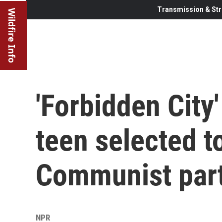
Transmission & Str
Wildfire Info
'Forbidden City'
teen selected t
Communist par
NPR