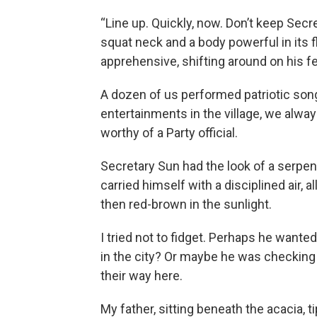
“Line up. Quickly, now. Don’t keep Sec
squat neck and a body powerful in its 
apprehensive, shifting around on his fe
A dozen of us performed patriotic song
entertainments in the village, we alw
worthy of a Party official.
Secretary Sun had the look of a serpe
carried himself with a disciplined air, al
then red-brown in the sunlight.
I tried not to fidget. Perhaps he wante
in the city? Or maybe he was checking
their way here.
My father, sitting beneath the acacia, t