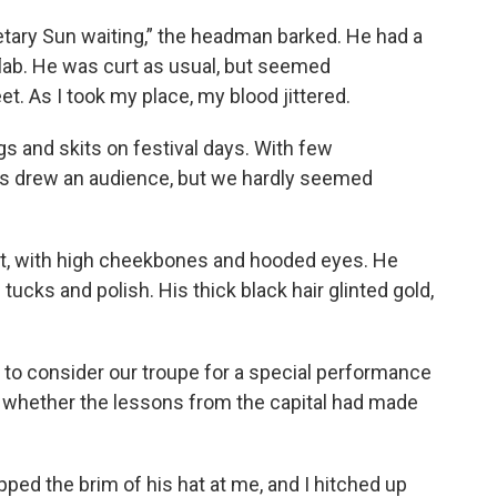
retary Sun waiting,” the headman barked. He had a
flab. He was curt as usual, but seemed
et. As I took my place, my blood jittered.
s and skits on festival days. With few
ays drew an audience, but we hardly seemed
nt, with high cheekbones and hooded eyes. He
l tucks and polish. His thick black hair glinted gold,
d to consider our troupe for a special performance
 whether the lessons from the capital had made
ipped the brim of his hat at me, and I hitched up