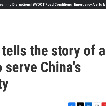
eaming Disruptions | WYDOT Road Conditions | Emergency Alerts & W
 tells the story of a
o serve China's
ty