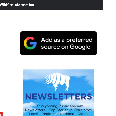
ildfire Information