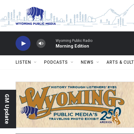
Skip to main content
Wyoming Public Radio
Morning Edition
LISTEN
PODCASTS
NEWS
ARTS & CUL
GM Update