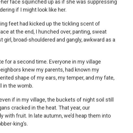
—her face squinched up as if she was suppressing
ering if I might look like her.
ling feet had kicked up the tickling scent of
ace at the end, I hunched over, panting, sweat
st girl, broad-shouldered and gangly, awkward as a
 for a second time. Everyone in my village
neighbors knew my parents, had known my
erited shape of my ears, my temper, and my fate,
l in the womb.
ven if in my village, the buckets of night soil still
gans cracked in the heat. That year, our
with fruit. In late autumn, we’d heap them into
obber-king’s.