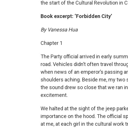
the start of the Cultural Revolution in C
Book excerpt: ‘Forbidden City’
By Vanessa Hua
Chapter 1
The Party official arrived in early sum
road. Vehicles didn’t often travel throu
when news of an emperor’s passing arr
shoulders aching. Beside me, my two si
the sound drew so close that we ran in 
excitement.
We halted at the sight of the jeep parked
importance on the hood. The official s
at me, at each girl in the cultural work