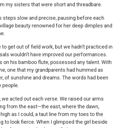
 my sisters that were short and threadbare.
is steps slow and precise, pausing before each
he village beauty renowned for her deep dimples and
me.
 to get out of field work, but we hadn’t practiced in
sals wouldn’t have improved our performances.
 on his bamboo flute, possessed any talent. With
 tune, one that my grandparents had hummed as
er, of sunshine and dreams. The words had been
e people.
 we acted out each verse. We raised our arms
sing from the east—the east, where the dawn,
high as I could, a taut line from my toes to the
ng to look fierce. When I glimpsed the girl beside