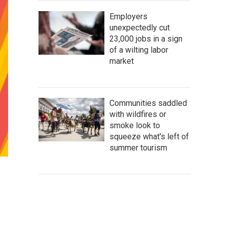
Employers
unexpectedly cut
23,000 jobs in a sign
of a wilting labor
market
Communities saddled
with wildfires or
smoke look to
squeeze what's left of
summer tourism