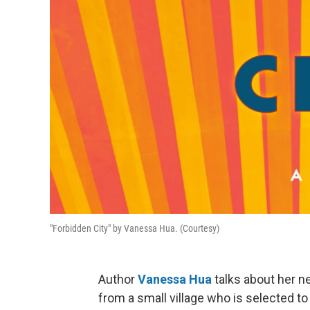
"Forbidden City" by Vanessa Hua. (Courtesy)
Author
Vanessa Hua
talks about her ne
from a small village who is selected 