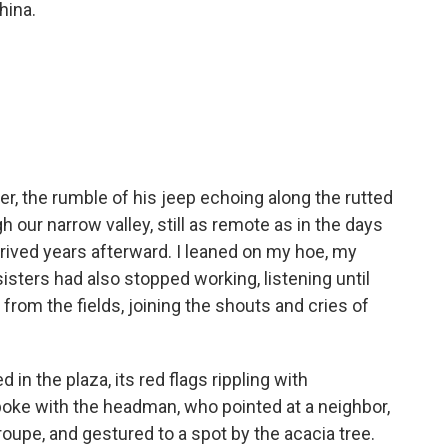
hina.
mer, the rumble of his jeep echoing along the rutted
gh our narrow valley, still as remote as in the days
ived years afterward. I leaned on my hoe, my
sters had also stopped working, listening until
from the fields, joining the shouts and cries of
 in the plaza, its red flags rippling with
poke with the headman, who pointed at a neighbor,
 troupe, and gestured to a spot by the acacia tree.