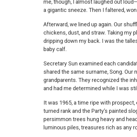
me, though, I almost laughed out loud
a gigantic sneeze. Then I faltered, wond
Afterward, we lined up again. Our shuff
chickens, dust, and straw. Taking my pl
dripping down my back. I was the talle
baby calf.
Secretary Sun examined each candidate
shared the same surname, Song. Our 
grandparents. They recognized the inh
and had me determined while I was stil
It was 1965, a time ripe with prospect, e
turned rank and the Party’s painted slo
persimmon trees hung heavy and heady 
luminous piles, treasures rich as any r