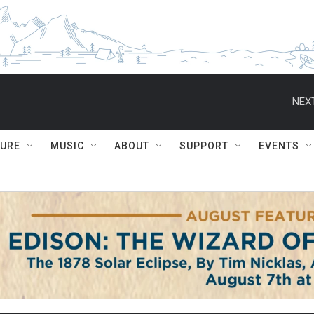
NEXT
TURE
MUSIC
ABOUT
SUPPORT
EVENTS