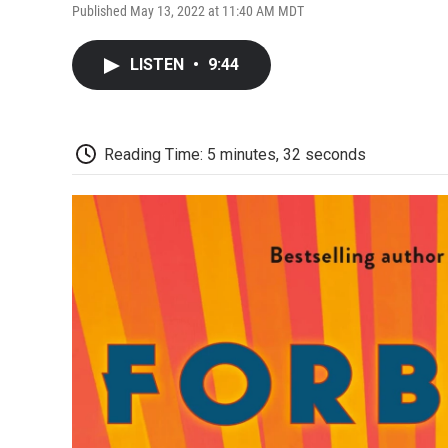
Published May 13, 2022 at 11:40 AM MDT
LISTEN
•
9:44
Reading Time: 5 minutes, 32 seconds