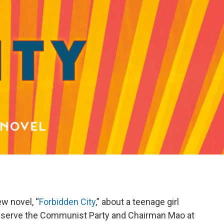
w novel, “
Forbidden City
,” about a teenage girl
to serve the Communist Party and Chairman Mao at