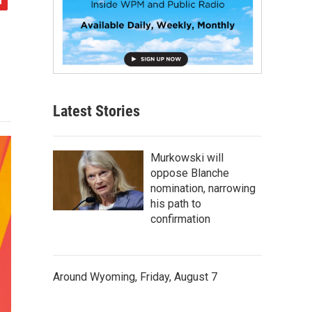
Latest Stories
Murkowski will
oppose Blanche
nomination, narrowing
his path to
confirmation
Around Wyoming, Friday, August 7