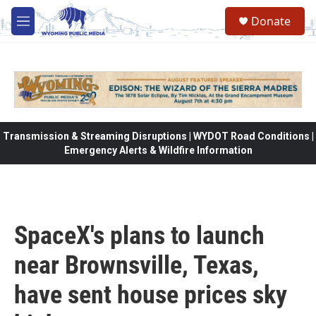
Skip to main content
Donate
M
e
n
u
Transmission & Streaming Disruptions | WYDOT Road Conditions |
Emergency Alerts & Wildfire Information
SpaceX's plans to launch
near Brownsville, Texas,
have sent house prices sky