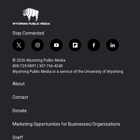
Stay Connected
t
i
y
f
f
l
w
n
o
l
a
i
i
s
u
i
c
n
© 2026 Wyoming Public Media
t
t
t
p
e
k
800-729-5897 | 307-766-4240
t
a
u
b
b
e
Wyoming Public Media is a service of the University of Wyoming
e
g
b
o
o
d
r
r
e
a
o
i
About
a
r
k
n
m
d
Contact
Donate
Marketing Opportunities for Businesses/Organizations
Staff