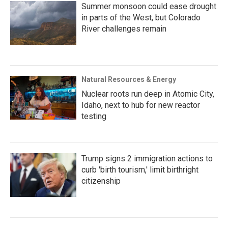
Summer monsoon could ease drought
in parts of the West, but Colorado
River challenges remain
Natural Resources & Energy
Nuclear roots run deep in Atomic City,
Idaho, next to hub for new reactor
testing
Trump signs 2 immigration actions to
curb 'birth tourism,' limit birthright
citizenship