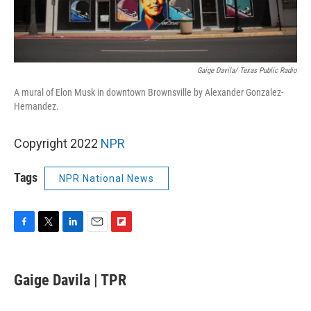
Gaige Davila/ Texas Public Radio
A mural of Elon Musk in downtown Brownsville by Alexander Gonzalez-
Hernandez.
Copyright 2022
NPR
Tags
NPR National News
F
T
L
E
F
a
w
i
m
l
c
i
n
a
i
e
t
k
i
p
Gaige Davila | TPR
b
t
e
l
b
o
e
d
o