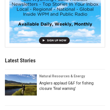
Latest Stories
Natural Resources & Energy
Anglers applaud G&F for fishing
closure ‘final warning’