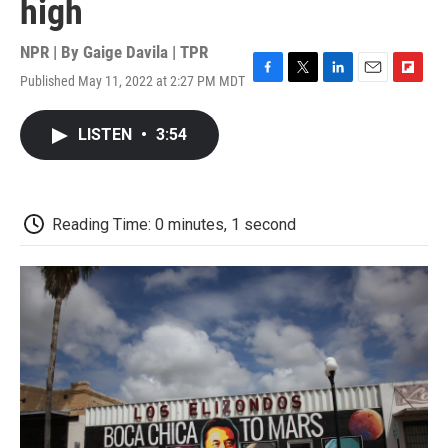
high
NPR | By
Gaige Davila | TPR
Published May 11, 2022 at 2:27 PM MDT
F
T
L
E
F
a
w
i
m
l
c
i
n
a
i
LISTEN
•
3:54
e
t
k
i
p
b
t
e
l
b
o
e
d
o
o
r
I
a
k
n
r
Reading Time: 0 minutes, 1 second
d