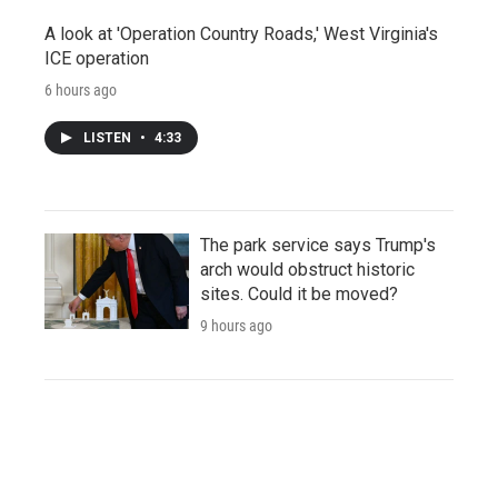
A look at 'Operation Country Roads,' West Virginia's
ICE operation
6 hours ago
LISTEN
•
4:33
The park service says Trump's
arch would obstruct historic
sites. Could it be moved?
9 hours ago