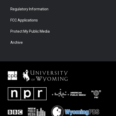
Regulatory Information
FCC Applications
Protect My Public Media
Archive