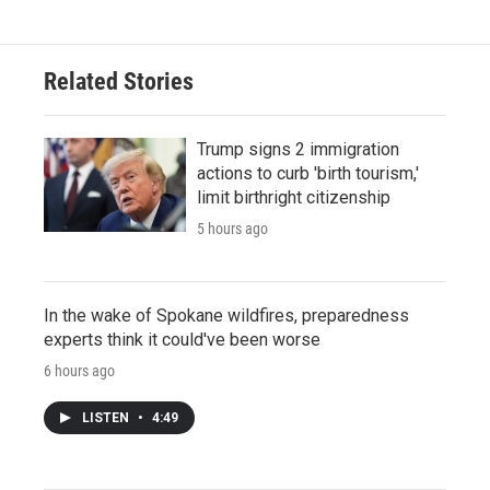
Related Stories
Trump signs 2 immigration
actions to curb 'birth tourism,'
limit birthright citizenship
5 hours ago
In the wake of Spokane wildfires, preparedness
experts think it could've been worse
6 hours ago
LISTEN
•
4:49