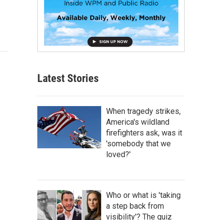
Latest Stories
When tragedy strikes,
America's wildland
firefighters ask, was it
'somebody that we
loved?'
Who or what is 'taking
a step back from
visibility'? The quiz