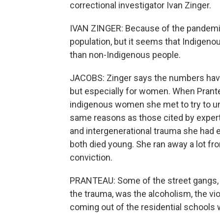
correctional investigator Ivan Zinger.
IVAN ZINGER: Because of the pandemic,
population, but it seems that Indigeno
than non-Indigenous people.
JACOBS: Zinger says the numbers hav
but especially for women. When Prantea
indigenous women she met to try to un
same reasons as those cited by experts
and intergenerational trauma she had e
both died young. She ran away a lot fr
conviction.
PRANTEAU: Some of the street gangs, 
the trauma, was the alcoholism, the v
coming out of the residential schools w