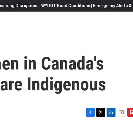
eaming Disruptions | WYDOT Road Conditions | Emergency Alerts & W
en in Canada's
 are Indigenous
F
T
L
E
F
a
w
i
m
l
c
i
n
a
i