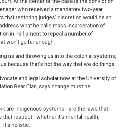
t. At the center of the case is the conviction
eenager who received a mandatory two-year
s that restoring judges' discretion would be an
o address what he calls mass incarceration of
tion in Parliament to repeal a number of
t won't go far enough.
ng us and throwing us into the colonial systems,
 us because that's not the way that we do things.
ocate and legal scholar now at the University of
tion Bear Clan, says change must be
k are Indigenous systems - are the laws that
that respect - whether it's mental health,
 It's holistic.