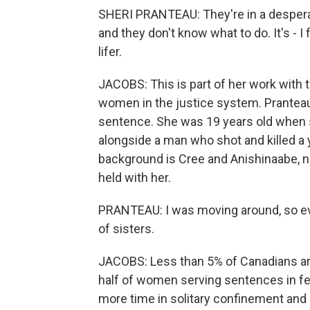
SHERI PRANTEAU: They're in a desperate
and they don't know what to do. It's - I
lifer.
JACOBS: This is part of her work with 
women in the justice system. Pranteau i
sentence. She was 19 years old when 
alongside a man who shot and killed a
background is Cree and Anishinaabe, 
held with her.
PRANTEAU: I was moving around, so eve
of sisters.
JACOBS: Less than 5% of Canadians are 
half of women serving sentences in f
more time in solitary confinement and 