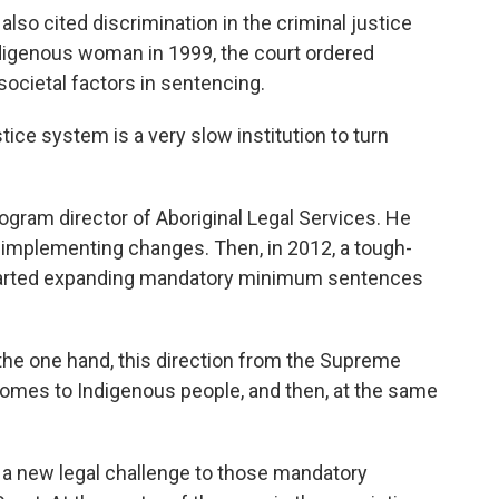
o cited discrimination in the criminal justice
ndigenous woman in 1999, the court ordered
societal factors in sentencing.
ce system is a very slow institution to turn
gram director of Aboriginal Legal Services. He
o implementing changes. Then, in 2012, a tough-
tarted expanding mandatory minimum sentences
the one hand, this direction from the Supreme
 comes to Indigenous people, and then, at the same
a new legal challenge to those mandatory