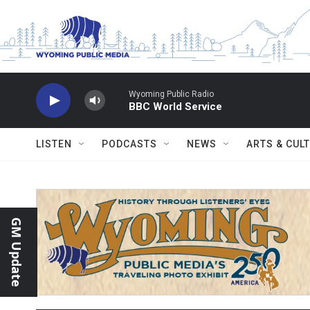
Skip to main content
Wyoming Public Radio
BBC World Service
LISTEN
PODCASTS
NEWS
ARTS & CUL
GM Update