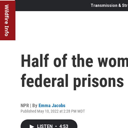
Transmission & Str
Wildfire Info
Half of the wom
federal prisons
NPR | By
Emma Jacobs
Published May 10, 2022 at 2:28 PM MDT
LISTEN
•
4:53