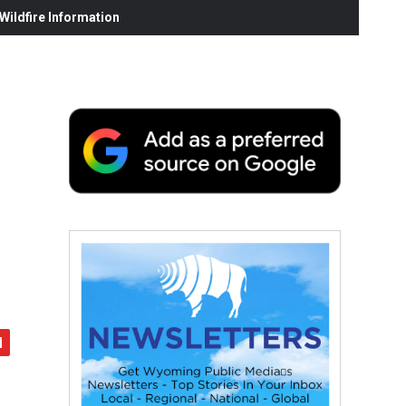
ildfire Information