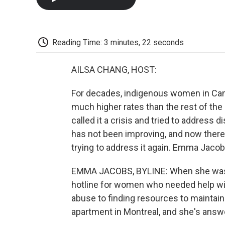
Reading Time: 3 minutes, 22 seconds
AILSA CHANG, HOST:
For decades, indigenous women in Cana
much higher rates than the rest of the
called it a crisis and tried to address 
has not been improving, and now there'
trying to address it again. Emma Jacob
EMMA JACOBS, BYLINE: When she was in
hotline for women who needed help wit
abuse to finding resources to maintain 
apartment in Montreal, and she's answe