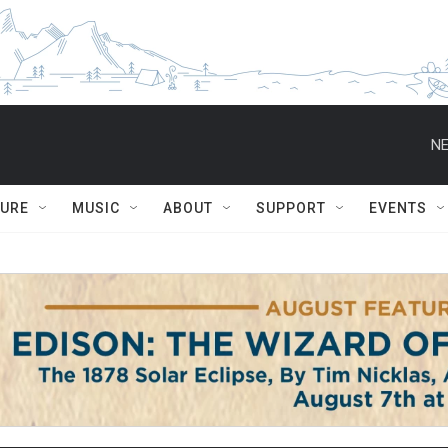
NE
TURE
MUSIC
ABOUT
SUPPORT
EVENTS