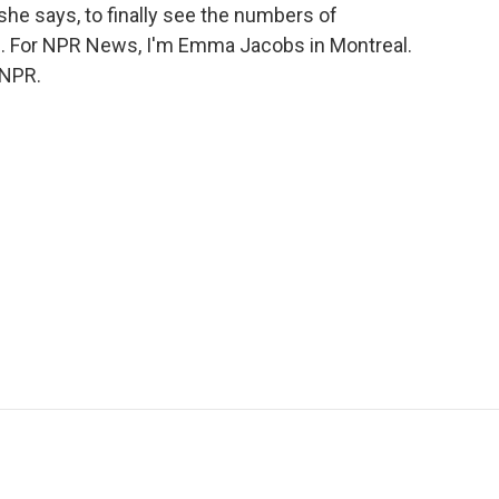
he says, to finally see the numbers of
. For NPR News, I'm Emma Jacobs in Montreal.
 NPR.