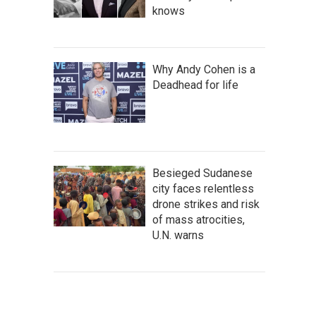
knows
Why Andy Cohen is a
Deadhead for life
Besieged Sudanese
city faces relentless
drone strikes and risk
of mass atrocities,
U.N. warns