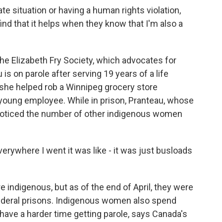
 situation or having a human rights violation,
 find that it helps when they know that I'm also a
the Elizabeth Fry Society, which advocates for
s on parole after serving 19 years of a life
she helped rob a Winnipeg grocery store
 young employee. While in prison, Pranteau, whose
noticed the number of other indigenous women
rywhere I went it was like - it was just busloads
indigenous, but as of the end of April, they were
ederal prisons. Indigenous women also spend
have a harder time getting parole, says Canada's