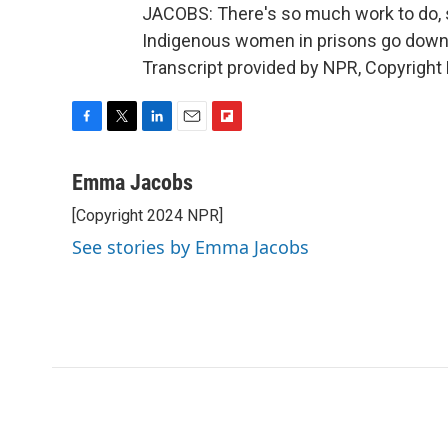
JACOBS: There's so much work to do, s
Indigenous women in prisons go down
Transcript provided by NPR, Copyright
F
T
L
E
F
a
w
i
m
l
c
i
n
a
i
Emma Jacobs
e
t
k
i
p
[Copyright 2024 NPR]
b
t
e
l
b
o
e
d
o
See stories by Emma Jacobs
o
r
I
a
k
n
r
d