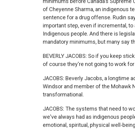
minimums before Canada's Supreme Cour
of Cheyenne Sharma, an indigenous t
sentence for a drug offense. Rudin say
important step, even if incremental, t
Indigenous people. And there is legisla
mandatory minimums, but many say tha
BEVERLY JACOBS: So if you keep sticki
of course they're not going to work for
JACOBS: Beverly Jacobs, a longtime adv
Windsor and member of the Mohawk Na
transformational.
JACOBS: The systems that need to wor
we've always had as indigenous people 
emotional, spiritual, physical well-being.