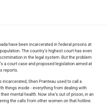
e
t
k
i
p
b
t
e
l
b
o
e
d
o
o
r
I
a
k
n
r
d
da have been incarcerated in federal prisons at
 population. The country's highest court has even
discrimination in the legal system. But the problem
s a court case and proposed legislation aimed at
s reports.
carcerated, Sheri Pranteau used to call a
h things inside - everything from dealing with
their mental health. Now she's out of prison, in an
ring the calls from other women on that hotline.