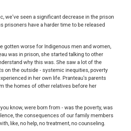
 we've seen a significant decrease in the prison
us prisoners have a harder time to be released
e gotten worse for Indigenous men and women,
u was in prison, she started talking to other
derstand why this was. She saw a lot of the
 on the outside - systemic inequities, poverty
xperienced in her own life. Pranteau's parents
om the homes of other relatives before her
you know, were born from - was the poverty, was
iolence, the consequences of our family members
ith, like, no help, no treatment, no counseling.