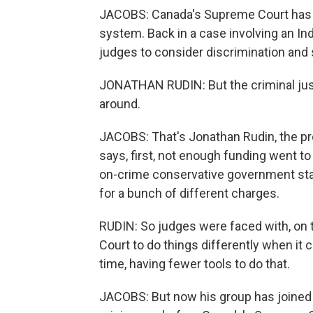
JACOBS: Canada's Supreme Court has als
system. Back in a case involving an I
judges to consider discrimination and 
JONATHAN RUDIN: But the criminal justi
around.
JACOBS: That's Jonathan Rudin, the pro
says, first, not enough funding went t
on-crime conservative government s
for a bunch of different charges.
RUDIN: So judges were faced with, on 
Court to do things differently when it
time, having fewer tools to do that.
JACOBS: But now his group has joined 