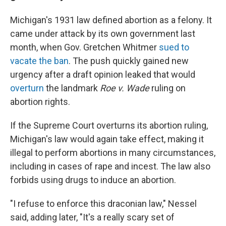
Michigan's 1931 law defined abortion as a felony. It
came under attack by its own government last
month, when Gov. Gretchen Whitmer
sued to
vacate the ban
. The push quickly gained new
urgency after a draft opinion leaked that would
overturn
the landmark
Roe v. Wade
ruling on
abortion rights.
If the Supreme Court overturns its abortion ruling,
Michigan's law would again take effect, making it
illegal to perform abortions in many circumstances,
including in cases of rape and incest. The law also
forbids using drugs to induce an abortion.
"I refuse to enforce this draconian law," Nessel
said, adding later, "It's a really scary set of