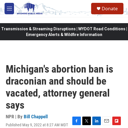
Skip to main content
Donate
M
e
n
u
Transmission & Streaming Disruptions | WYDOT Road Conditions |
Emergency Alerts & Wildfire Information
Michigan's abortion ban is
draconian and should be
vacated, attorney general
says
NPR | By
Bill Chappell
Published May 9, 2022 at 8:27 AM MDT
F
T
L
E
F