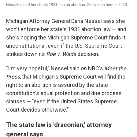
Nessel said of her state's 1931 ban on abortion. She's seen here in 2020.
Michigan Attorney General Dana Nessel says she
won't enforce her state's 1931 abortion law — and
she's hoping the Michigan Supreme Court finds it
unconstitutional, even if the U.S. Supreme Court
strikes down its
Roe v. Wade
decision.
"I'm very hopeful," Nessel said on NBC's
Meet the
Press
, that Michigan's Supreme Court will find the
right to an abortion is assured by the state
constitution's equal protection and due process
clauses — "even if the United States Supreme
Court decides otherwise."
The state law is 'draconian,' attorney
general says