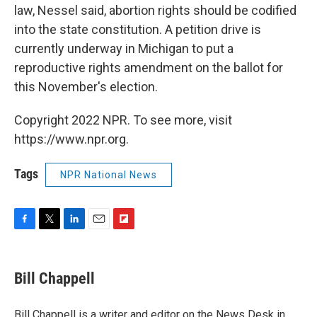
law, Nessel said, abortion rights should be codified
into the state constitution. A petition drive is
currently underway in Michigan to put a
reproductive rights amendment on the ballot for
this November's election.
Copyright 2022 NPR. To see more, visit
https://www.npr.org.
Tags
NPR National News
F
T
L
E
F
a
w
i
m
l
c
i
n
a
i
e
t
k
i
p
Bill Chappell
b
t
e
l
b
o
e
d
o
o
r
I
a
Bill Chappell is a writer and editor on the News Desk in