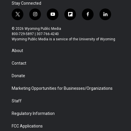
Stay Connected
t
i
y
f
f
l
w
n
o
l
a
i
i
s
u
i
c
n
© 2026 Wyoming Public Media
t
t
t
p
e
k
800-729-5897 | 307-766-4240
t
a
u
b
b
e
Wyoming Public Media is a service of the University of Wyoming
e
g
b
o
o
d
r
r
e
a
o
i
About
a
r
k
n
m
d
Contact
Donate
Marketing Opportunities for Businesses/Organizations
Staff
Regulatory Information
FCC Applications