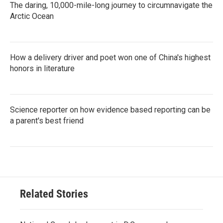
The daring, 10,000-mile-long journey to circumnavigate the
Arctic Ocean
How a delivery driver and poet won one of China's highest
honors in literature
Science reporter on how evidence based reporting can be
a parent's best friend
Related Stories