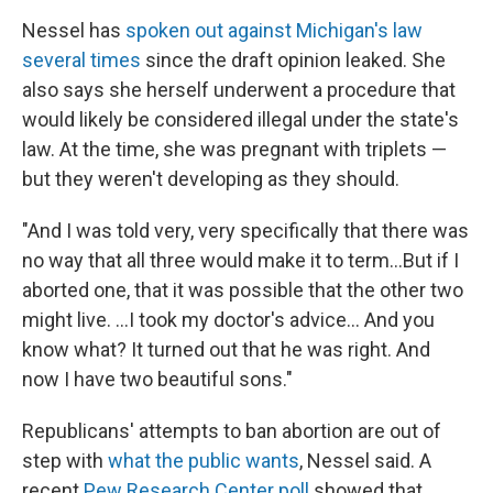
Nessel has
spoken out against Michigan's law
several times
since the draft opinion leaked. She
also says she herself underwent a procedure that
would likely be considered illegal under the state's
law. At the time, she was pregnant with triplets —
but they weren't developing as they should.
"And I was told very, very specifically that there was
no way that all three would make it to term...But if I
aborted one, that it was possible that the other two
might live. ...I took my doctor's advice... And you
know what? It turned out that he was right. And
now I have two beautiful sons."
Republicans' attempts to ban abortion are out of
step with
what the public wants
, Nessel said. A
recent
Pew Research Center poll
showed that