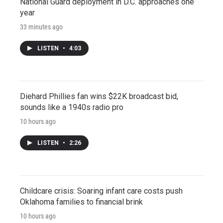
National Guard deployment in D.C. approaches one
year
33 minutes ago
LISTEN
•
4:03
Diehard Phillies fan wins $22K broadcast bid,
sounds like a 1940s radio pro
10 hours ago
LISTEN
•
2:26
Childcare crisis: Soaring infant care costs push
Oklahoma families to financial brink
10 hours ago