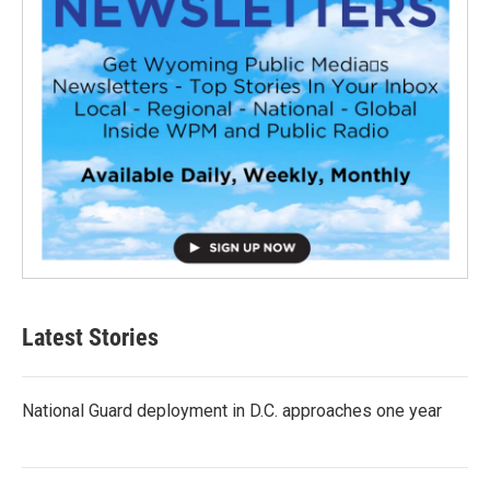
Latest Stories
National Guard deployment in D.C. approaches one year