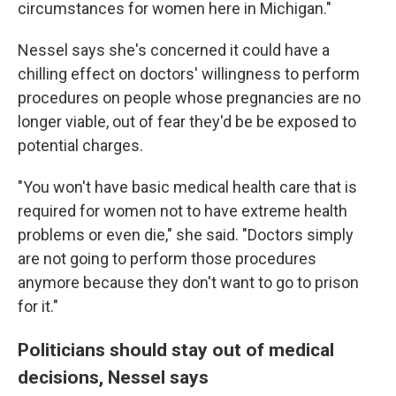
circumstances for women here in Michigan."
Nessel says she's concerned it could have a
chilling effect on doctors' willingness to perform
procedures on people whose pregnancies are no
longer viable, out of fear they'd be be exposed to
potential charges.
"You won't have basic medical health care that is
required for women not to have extreme health
problems or even die," she said. "Doctors simply
are not going to perform those procedures
anymore because they don't want to go to prison
for it."
Politicians should stay out of medical
decisions, Nessel says