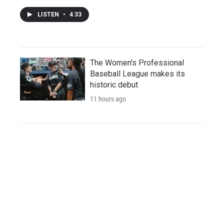
LISTEN
•
4:33
The Women's Professional
Baseball League makes its
historic debut
11 hours ago