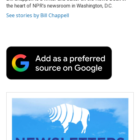
k
n
r
the heart of NPR's newsroom in Washington, D.C.
d
See stories by Bill Chappell