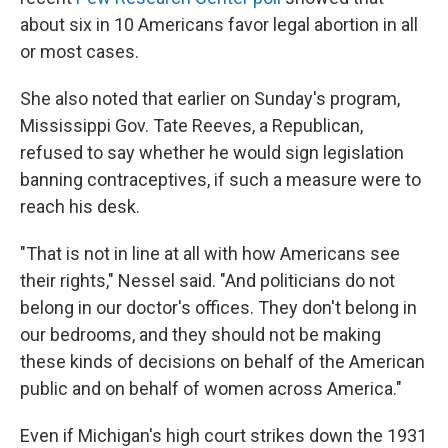
about six in 10 Americans favor legal abortion in all
or most cases.
She also noted that earlier on Sunday's program,
Mississippi Gov. Tate Reeves, a Republican,
refused to say whether he would sign legislation
banning contraceptives, if such a measure were to
reach his desk.
"That is not in line at all with how Americans see
their rights," Nessel said. "And politicians do not
belong in our doctor's offices. They don't belong in
our bedrooms, and they should not be making
these kinds of decisions on behalf of the American
public and on behalf of women across America."
Even if Michigan's high court strikes down the 1931