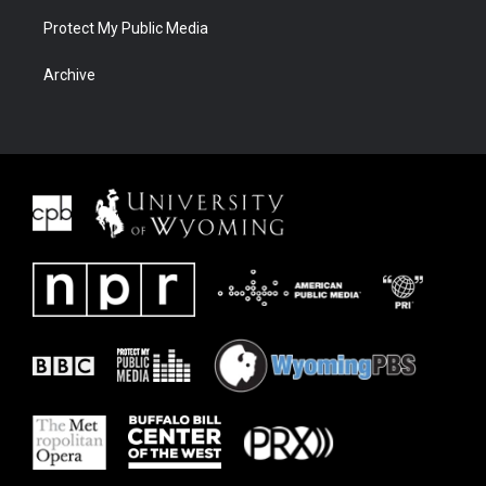
Protect My Public Media
Archive