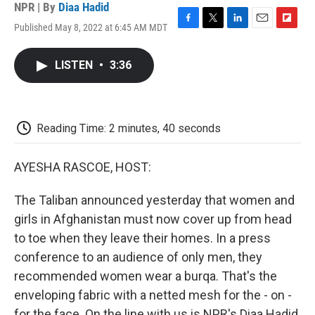
NPR | By
Diaa Hadid
Published May 8, 2022 at 6:45 AM MDT
F
T
L
E
F
a
w
i
m
l
c
i
n
a
i
LISTEN
•
3:36
e
t
k
i
p
b
t
e
l
b
o
e
d
o
o
r
I
a
k
n
r
Reading Time: 2 minutes, 40 seconds
d
AYESHA RASCOE, HOST:
The Taliban announced yesterday that women and
girls in Afghanistan must now cover up from head
to toe when they leave their homes. In a press
conference to an audience of only men, they
recommended women wear a burqa. That's the
enveloping fabric with a netted mesh for the - on -
for the face. On the line with us is NPR's Diaa Hadid.