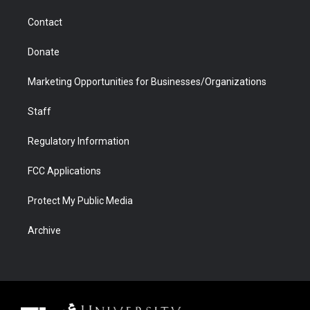
m
d
Contact
Donate
Marketing Opportunities for Businesses/Organizations
Staff
Regulatory Information
FCC Applications
Protect My Public Media
Archive