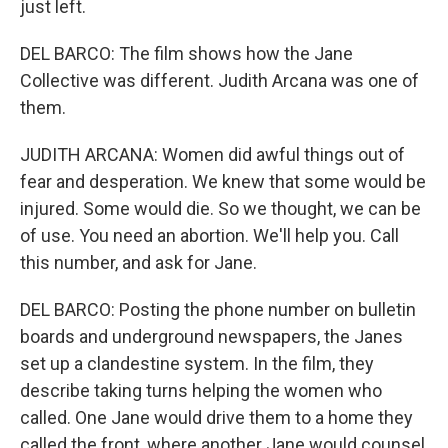
just left.
DEL BARCO: The film shows how the Jane
Collective was different. Judith Arcana was one of
them.
JUDITH ARCANA: Women did awful things out of
fear and desperation. We knew that some would be
injured. Some would die. So we thought, we can be
of use. You need an abortion. We'll help you. Call
this number, and ask for Jane.
DEL BARCO: Posting the phone number on bulletin
boards and underground newspapers, the Janes
set up a clandestine system. In the film, they
describe taking turns helping the women who
called. One Jane would drive them to a home they
called the front, where another Jane would counsel