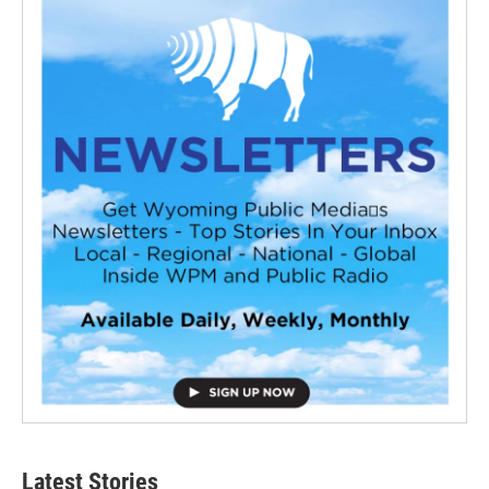
Latest Stories