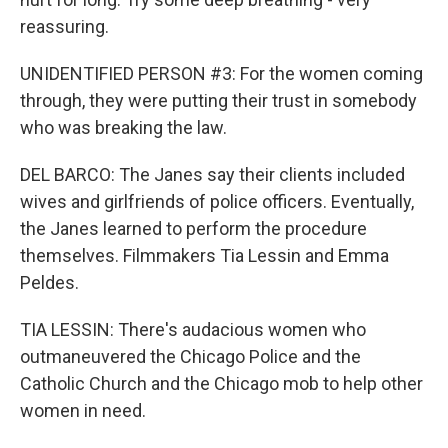
reassuring.
UNIDENTIFIED PERSON #3: For the women coming
through, they were putting their trust in somebody
who was breaking the law.
DEL BARCO: The Janes say their clients included
wives and girlfriends of police officers. Eventually,
the Janes learned to perform the procedure
themselves. Filmmakers Tia Lessin and Emma
Peldes.
TIA LESSIN: There's audacious women who
outmaneuvered the Chicago Police and the
Catholic Church and the Chicago mob to help other
women in need.