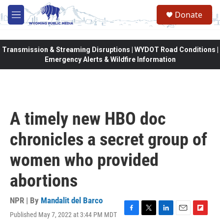
Skip to main content
Donate
M
e
n
u
Transmission & Streaming Disruptions | WYDOT Road Conditions |
Emergency Alerts & Wildfire Information
A timely new HBO doc
chronicles a secret group of
women who provided
abortions
NPR | By
Mandalit del Barco
Published May 7, 2022 at 3:44 PM MDT
F
T
L
E
F