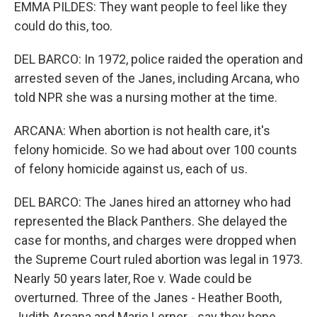
EMMA PILDES: They want people to feel like they
could do this, too.
DEL BARCO: In 1972, police raided the operation and
arrested seven of the Janes, including Arcana, who
told NPR she was a nursing mother at the time.
ARCANA: When abortion is not health care, it's
felony homicide. So we had about over 100 counts
of felony homicide against us, each of us.
DEL BARCO: The Janes hired an attorney who had
represented the Black Panthers. She delayed the
case for months, and charges were dropped when
the Supreme Court ruled abortion was legal in 1973.
Nearly 50 years later, Roe v. Wade could be
overturned. Three of the Janes - Heather Booth,
Judith Arcana and Marie Lerner - say they hope