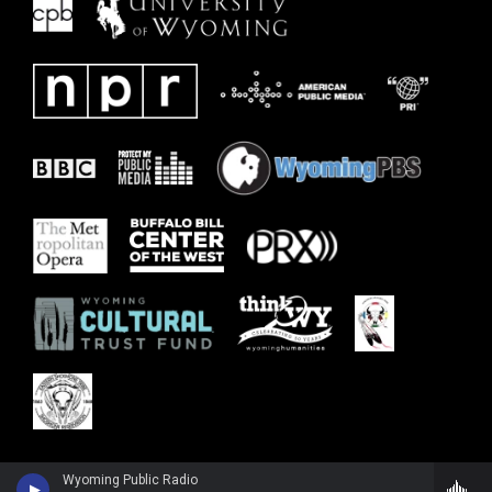
Wyoming Public Radio