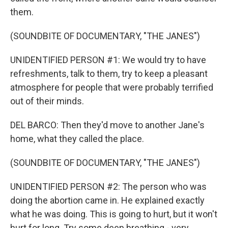
them.
(SOUNDBITE OF DOCUMENTARY, "THE JANES")
UNIDENTIFIED PERSON #1: We would try to have
refreshments, talk to them, try to keep a pleasant
atmosphere for people that were probably terrified
out of their minds.
DEL BARCO: Then they'd move to another Jane's
home, what they called the place.
(SOUNDBITE OF DOCUMENTARY, "THE JANES")
UNIDENTIFIED PERSON #2: The person who was
doing the abortion came in. He explained exactly
what he was doing. This is going to hurt, but it won't
hurt for long. Try some deep breathing - very