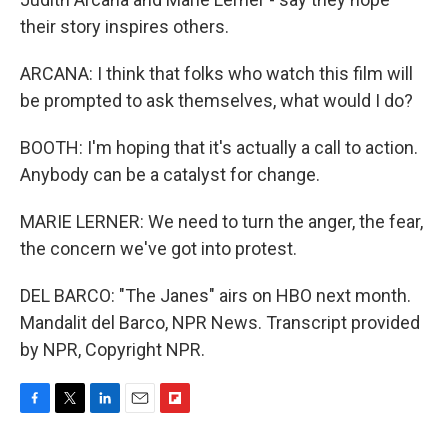
their story inspires others.
ARCANA: I think that folks who watch this film will
be prompted to ask themselves, what would I do?
BOOTH: I'm hoping that it's actually a call to action.
Anybody can be a catalyst for change.
MARIE LERNER: We need to turn the anger, the fear,
the concern we've got into protest.
DEL BARCO: "The Janes" airs on HBO next month.
Mandalit del Barco, NPR News. Transcript provided
by NPR, Copyright NPR.
F
T
L
E
F
a
w
i
m
l