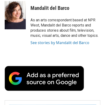
c
i
n
a
i
e
t
k
i
p
Mandalit del Barco
b
t
e
l
b
o
e
d
o
o
r
I
a
As an arts correspondent based at NPR
k
n
r
West, Mandalit del Barco reports and
d
produces stories about film, television,
music, visual arts, dance and other topics.
See stories by Mandalit del Barco