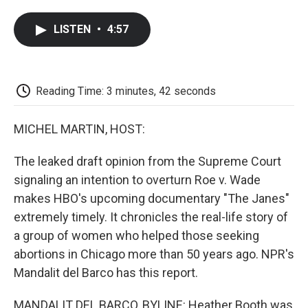
a
w
i
m
l
c
i
n
a
i
LISTEN
•
4:57
e
t
k
i
p
b
t
e
l
b
o
e
d
o
o
r
I
a
k
n
r
Reading Time: 3 minutes, 42 seconds
d
MICHEL MARTIN, HOST:
The leaked draft opinion from the Supreme Court
signaling an intention to overturn Roe v. Wade
makes HBO's upcoming documentary "The Janes"
extremely timely. It chronicles the real-life story of
a group of women who helped those seeking
abortions in Chicago more than 50 years ago. NPR's
Mandalit del Barco has this report.
MANDALIT DEL BARCO, BYLINE: Heather Booth was