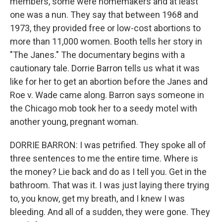
members, some were homemakers and at least
one was a nun. They say that between 1968 and
1973, they provided free or low-cost abortions to
more than 11,000 women. Booth tells her story in
"The Janes." The documentary begins with a
cautionary tale. Dorrie Barron tells us what it was
like for her to get an abortion before the Janes and
Roe v. Wade came along. Barron says someone in
the Chicago mob took her to a seedy motel with
another young, pregnant woman.
DORRIE BARRON: I was petrified. They spoke all of
three sentences to me the entire time. Where is
the money? Lie back and do as I tell you. Get in the
bathroom. That was it. I was just laying there trying
to, you know, get my breath, and I knew I was
bleeding. And all of a sudden, they were gone. They