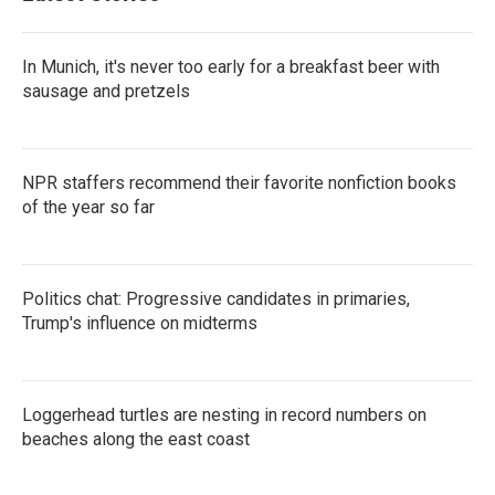
In Munich, it's never too early for a breakfast beer with
sausage and pretzels
NPR staffers recommend their favorite nonfiction books
of the year so far
Politics chat: Progressive candidates in primaries,
Trump's influence on midterms
Loggerhead turtles are nesting in record numbers on
beaches along the east coast