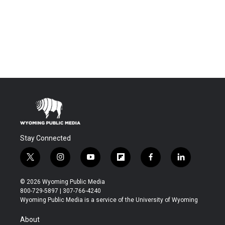
Stay Connected
t
i
y
f
f
l
w
n
o
l
a
i
i
s
u
i
c
n
© 2026 Wyoming Public Media
t
t
t
p
e
k
800-729-5897 | 307-766-4240
t
a
u
b
b
e
Wyoming Public Media is a service of the University of Wyoming
e
g
b
o
o
d
r
r
e
a
o
i
About
a
r
k
n