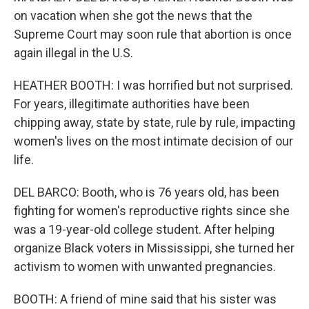
on vacation when she got the news that the
Supreme Court may soon rule that abortion is once
again illegal in the U.S.
HEATHER BOOTH: I was horrified but not surprised.
For years, illegitimate authorities have been
chipping away, state by state, rule by rule, impacting
women's lives on the most intimate decision of our
life.
DEL BARCO: Booth, who is 76 years old, has been
fighting for women's reproductive rights since she
was a 19-year-old college student. After helping
organize Black voters in Mississippi, she turned her
activism to women with unwanted pregnancies.
BOOTH: A friend of mine said that his sister was