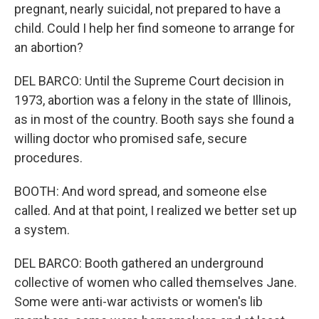
pregnant, nearly suicidal, not prepared to have a
child. Could I help her find someone to arrange for
an abortion?
DEL BARCO: Until the Supreme Court decision in
1973, abortion was a felony in the state of Illinois,
as in most of the country. Booth says she found a
willing doctor who promised safe, secure
procedures.
BOOTH: And word spread, and someone else
called. And at that point, I realized we better set up
a system.
DEL BARCO: Booth gathered an underground
collective of women who called themselves Jane.
Some were anti-war activists or women's lib