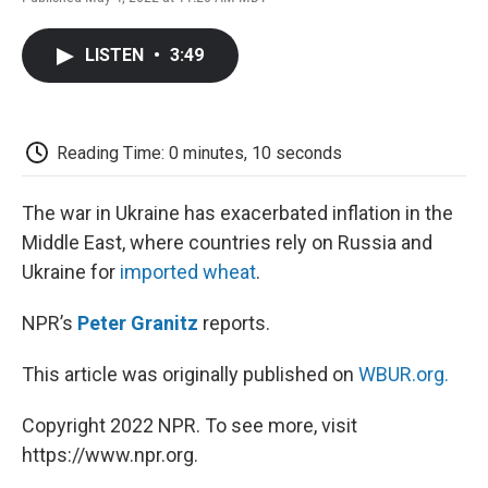
F
T
L
E
F
a
w
i
m
l
c
i
n
a
i
LISTEN
•
3:49
e
t
k
i
p
b
t
e
l
b
o
e
d
o
o
r
I
a
k
n
r
Reading Time: 0 minutes, 10 seconds
d
The war in Ukraine has exacerbated inflation in the
Middle East, where countries rely on Russia and
Ukraine for
imported wheat
.
NPR’s
Peter Granitz
reports.
This article was originally published on
WBUR.org.
Copyright 2022 NPR. To see more, visit
https://www.npr.org.