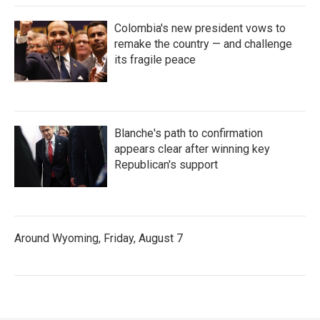
Colombia's new president vows to
remake the country — and challenge
its fragile peace
Blanche's path to confirmation
appears clear after winning key
Republican's support
Around Wyoming, Friday, August 7