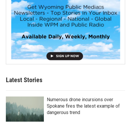
Latest Stories
Numerous drone incursions over
Spokane fires the latest example of
dangerous trend