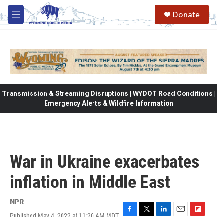
Skip to main content
Donate
M
e
n
u
Transmission & Streaming Disruptions | WYDOT Road Conditions |
Emergency Alerts & Wildfire Information
War in Ukraine exacerbates
inflation in Middle East
NPR
Published May 4, 2022 at 11:20 AM MDT