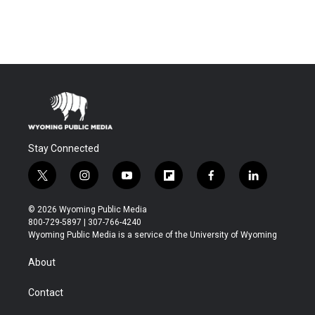
Stay Connected
t
i
y
f
f
l
w
n
o
l
a
i
i
s
u
i
c
n
© 2026 Wyoming Public Media
t
t
t
p
e
k
800-729-5897 | 307-766-4240
t
a
u
b
b
e
Wyoming Public Media is a service of the University of Wyoming
e
g
b
o
o
d
r
r
e
a
o
i
About
a
r
k
n
m
d
Contact