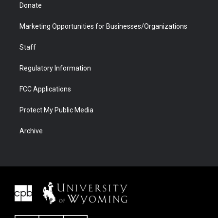
Donate
Marketing Opportunities for Businesses/Organizations
Staff
Regulatory Information
FCC Applications
Protect My Public Media
Archive