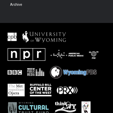
Archive