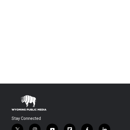
Stay Connected