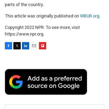
parts of the country.
This article was originally published on
WBUR.org.
Copyright 2022 NPR. To see more, visit
https://www.npr.org.
F
T
L
E
F
a
w
i
m
l
c
i
n
a
i
e
t
k
i
p
b
t
e
l
b
o
e
d
o
o
r
I
a
k
n
r
d