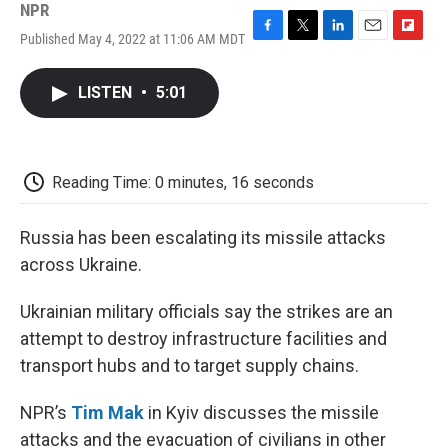
NPR
Published May 4, 2022 at 11:06 AM MDT
F
T
L
E
F
a
w
i
m
l
c
i
n
a
i
LISTEN
•
5:01
e
t
k
i
p
b
t
e
l
b
o
e
d
o
o
r
I
a
k
n
r
Reading Time: 0 minutes, 16 seconds
d
Russia has been escalating its missile attacks
across Ukraine.
Ukrainian military officials say the strikes are an
attempt to destroy infrastructure facilities and
transport hubs and to target supply chains.
NPR’s
Tim Mak
in Kyiv discusses the missile
attacks and the evacuation of civilians in other