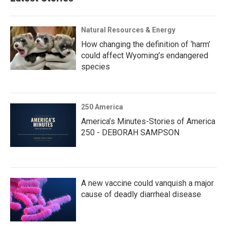
Natural Resources & Energy
How changing the definition of ‘harm’
could affect Wyoming’s endangered
species
250 America
America’s Minutes-Stories of America
250 - DEBORAH SAMPSON
A new vaccine could vanquish a major
cause of deadly diarrheal disease