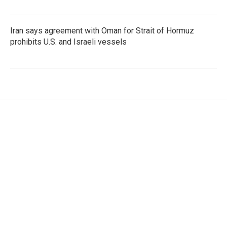
Iran says agreement with Oman for Strait of Hormuz
prohibits U.S. and Israeli vessels