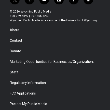
t
i
y
f
f
l
w
n
o
l
a
i
i
s
u
i
c
n
© 2026 Wyoming Public Media
t
t
t
p
e
k
800-729-5897 | 307-766-4240
t
a
u
b
b
e
Wyoming Public Media is a service of the University of Wyoming
e
g
b
o
o
d
r
r
e
a
o
i
About
a
r
k
n
m
d
Contact
Donate
Marketing Opportunities for Businesses/Organizations
Staff
Regulatory Information
FCC Applications
Protect My Public Media