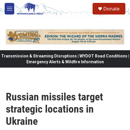
Skip to main content
Donate
M
e
n
u
Transmission & Streaming Disruptions | WYDOT Road Conditions |
Emergency Alerts & Wildfire Information
Russian missiles target
strategic locations in
Ukraine