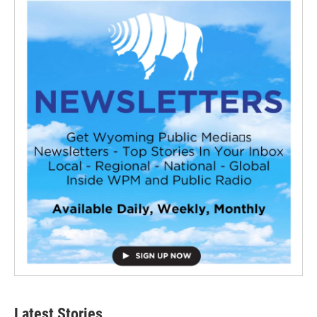
Latest Stories