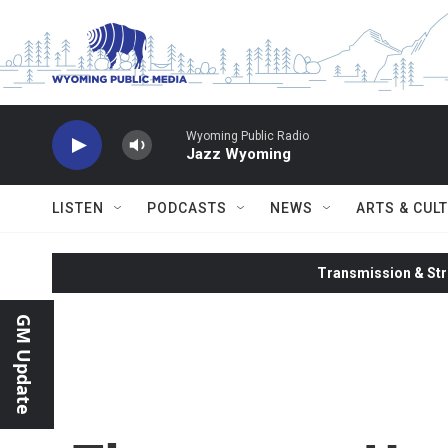
Skip to main content
Wyoming Public Radio
Jazz Wyoming
LISTEN
PODCASTS
NEWS
ARTS & CUL
Transmission & Str
GM Update