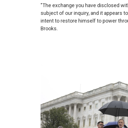
"The exchange you have disclosed with 
subject of our inquiry, and it appears 
intent to restore himself to power thr
Brooks.