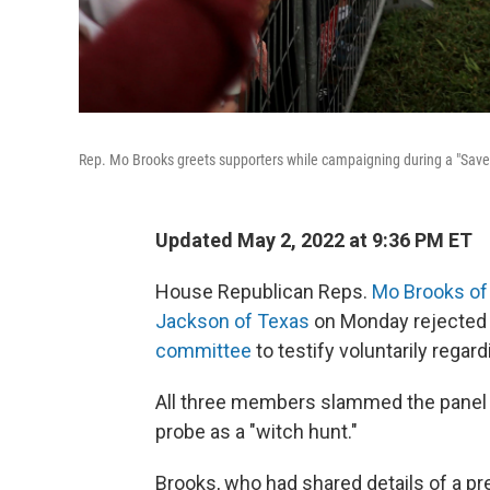
Rep. Mo Brooks greets supporters while campaigning during a "Save
Updated May 2, 2022 at 9:36 PM ET
House Republican Reps.
Mo Brooks of
Jackson of Texas
on Monday rejected
committee
to testify voluntarily regard
All three members slammed the panel itse
probe as a "witch hunt."
Brooks, who had shared details of a p