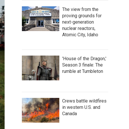
The view from the
proving grounds for
next-generation
nuclear reactors,
Atomic City, Idaho
'House of the Dragon,'
Season 3 finale: The
rumble at Tumbleton
Crews battle wildfires
in western U.S. and
Canada