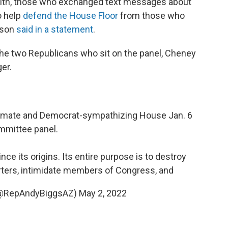
t with, those who exchanged text messages about
o help
defend the House Floor
from those who
kson
said in a statement
.
he two Republicans who sit on the panel, Cheney
er.
legitimate and Democrat-sympathizing House Jan. 6
mmittee panel.
e its origins. Its entire purpose is to destroy
ters, intimidate members of Congress, and
(@RepAndyBiggsAZ)
May 2, 2022