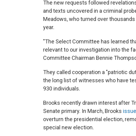
The new requests followed revelation
and texts uncovered in a criminal prob
Meadows, who turned over thousands of
year.
"The Select Committee has learned tha
relevant to our investigation into the 
Committee Chairman Bennie Thompson, 
They called cooperation a "patriotic d
the long list of witnesses who have tes
930 individuals.
Brooks recently drawn interest after 
Senate primary. In March, Brooks
issue
overturn the presidential election, re
special new election.