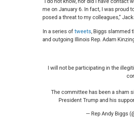
"I do not know, nor did I have contac
me on January 6. In fact, I was proud t
posed a threat to my colleagues," Jac
In a series of
tweets
, Biggs slammed t
and outgoing Illinois Rep. Adam Kinzing
I will not be participating in the il
co
The committee has been a sham sinc
President Trump and his suppor
— Rep Andy Biggs 