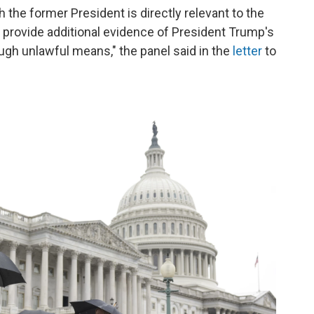
the former President is directly relevant to the
to provide additional evidence of President Trump's
ough unlawful means," the panel said in the
letter
to