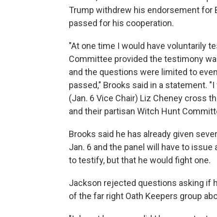
Trump withdrew his endorsement for 
passed for his cooperation.
"At one time I would have voluntarily t
Committee provided the testimony was
and the questions were limited to event
passed," Brooks said in a statement. "
(Jan. 6 Vice Chair) Liz Cheney cross th
and their partisan Witch Hunt Committ
Brooks said he has already given sever
Jan. 6 and the panel will have to issue
to testify, but that he would fight one.
Jackson rejected questions asking i
of the far right Oath Keepers group abo