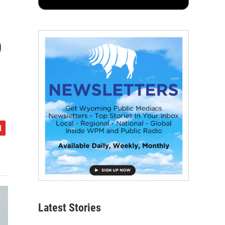
o
Latest Stories