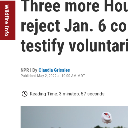
Three more Ho
Wildfire Info
reject Jan. 6 c
testify voluntar
NPR | By
Claudia Grisales
Published May 2, 2022 at 10:00 AM MDT
Reading Time: 3 minutes, 57 seconds