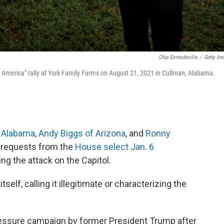
Chip Somodevilla
/
Getty Im
 America" rally at York Family Farms on August 21, 2021 in Cullman, Alabama.
 Alabama
,
Andy Biggs of Arizona
, and
Ronny
 requests from the
House select Jan. 6
ing the attack on the Capitol.
lf, calling it illegitimate or characterizing the
ressure campaign by former President Trump after