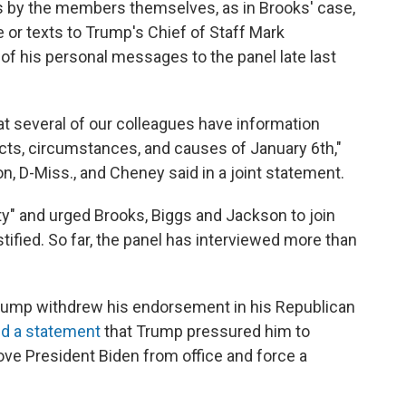
s by the members themselves, as in Brooks' case,
e or texts to Trump's Chief of Staff Mark
 his personal messages to the panel late last
t several of our colleagues have information
facts, circumstances, and causes of January 6th,"
D-Miss., and Cheney said in a joint statement.
uty" and urged Brooks, Biggs and Jackson to join
tified. So far, the panel has interviewed more than
Trump withdrew his endorsement in his Republican
d a statement
that Trump
pressured him to
move President Biden from office and force a