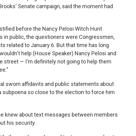
Brooks' Senate campaign, said the moment had
estified before the Nancy Pelosi Witch Hunt
 in public, the questioners were Congressmen,
s related to January 6. But that time has long
I wouldn't help (House Speaker) Nancy Pelosi and
e street — I'm definitely not going to help them
ee."
al sworn affidavits and public statements about
 a subpoena so close to the election to force him
f he knew about text messages between members
ut his security.