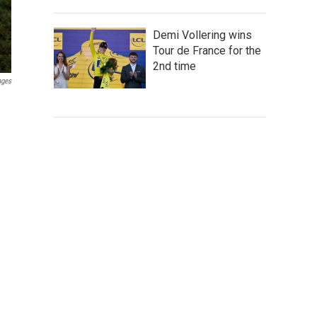
Demi Vollering wins
Tour de France for the
2nd time
ages