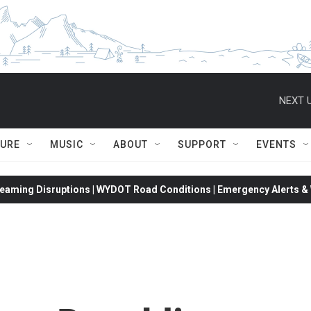
NEXT U
TURE
MUSIC
ABOUT
SUPPORT
EVENTS
eaming Disruptions | WYDOT Road Conditions | Emergency Alerts & W