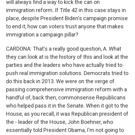
will always find a way to kick the can on
immigration reform. If Title 42 in this case stays in
place, despite President Biden's campaign promise
to end it, how can voters trust anyone that makes
immigration a campaign pillar?
CARDONA: That's a really good question, A. What
they can look at is the history of this and look at the
parties and the leaders who have actually tried to
push real immigration solutions. Democrats tried to
do this back in 2013. We were on the verge of
passing comprehensive immigration reform with a
handful of, back then, commonsense Republicans
who helped pass it in the Senate. When it got to the
House, as you recall, it was Republican president of
the - leader of the House, John Boehner, who
essentially told President Obama, I'm not going to