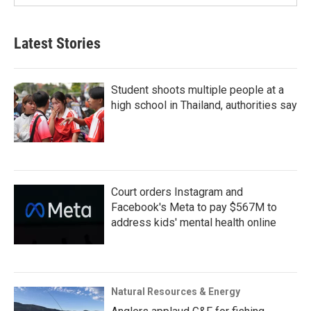
Latest Stories
Student shoots multiple people at a
high school in Thailand, authorities say
Court orders Instagram and
Facebook's Meta to pay $567M to
address kids' mental health online
Natural Resources & Energy