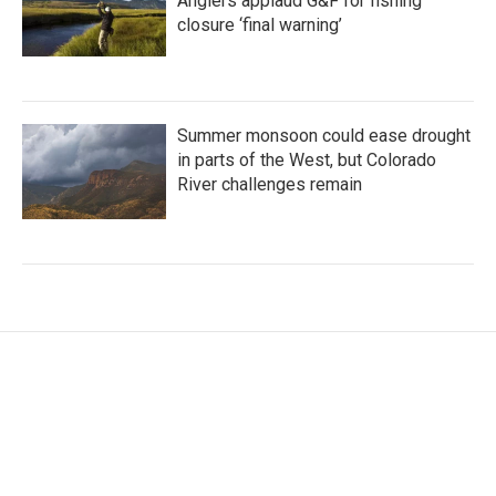
Anglers applaud G&F for fishing
closure ‘final warning’
Summer monsoon could ease drought
in parts of the West, but Colorado
River challenges remain