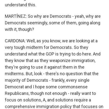
understand this.
MARTÍNEZ: So why are Democrats - yeah, why are
Democrats seemingly, some of them, going along
with it, though?
CARDONA: Well, as you know, we are looking at a
very tough midterm for Democrats. So they
understand what the GOP is trying to do here. And
they know that as they weaponize immigration,
they're going to use it against them in the
midterms. But, look - there's no question that the
majority of Democrats - frankly, every single
Democrat and I hope some commonsense
Republicans, though not enough - really want to
focus on solutions, A, and solutions require a
comprehensive immigration policy that focuses on