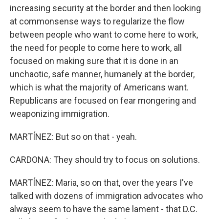
increasing security at the border and then looking
at commonsense ways to regularize the flow
between people who want to come here to work,
the need for people to come here to work, all
focused on making sure that it is done in an
unchaotic, safe manner, humanely at the border,
which is what the majority of Americans want.
Republicans are focused on fear mongering and
weaponizing immigration.
MARTÍNEZ: But so on that - yeah.
CARDONA: They should try to focus on solutions.
MARTÍNEZ: Maria, so on that, over the years I've
talked with dozens of immigration advocates who
always seem to have the same lament - that D.C.