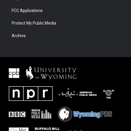
FCC Applications
Protect My Public Media
Archive