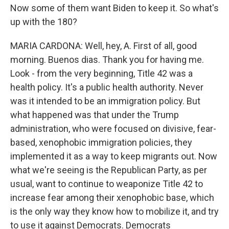
Now some of them want Biden to keep it. So what's
up with the 180?
MARIA CARDONA: Well, hey, A. First of all, good
morning. Buenos dias. Thank you for having me.
Look - from the very beginning, Title 42 was a
health policy. It's a public health authority. Never
was it intended to be an immigration policy. But
what happened was that under the Trump
administration, who were focused on divisive, fear-
based, xenophobic immigration policies, they
implemented it as a way to keep migrants out. Now
what we're seeing is the Republican Party, as per
usual, want to continue to weaponize Title 42 to
increase fear among their xenophobic base, which
is the only way they know how to mobilize it, and try
to use it against Democrats. Democrats