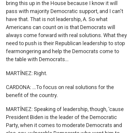
bring this up in the House because I know it will
pass with majority Democratic support, and I can't
have that. That is not leadership, A. So what
Americans can count on is that Democrats will
always come forward with real solutions. What they
need to push is their Republican leadership to stop
fearmongering and help the Democrats come to
the table with Democrats...
MARTÍNEZ: Right.
CARDONA: ...To focus on real solutions for the
benefit of the country.
MARTÍNEZ: Speaking of leadership, though, 'cause
President Biden is the leader of the Democratic
Party, when it comes to moderate Democrats and