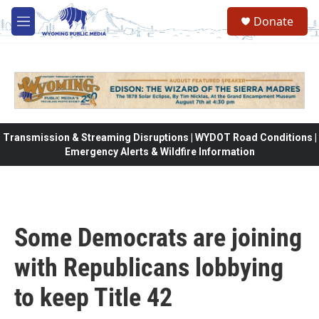
Skip to main content
Donate
M
e
n
u
Transmission & Streaming Disruptions | WYDOT Road Conditions |
Emergency Alerts & Wildfire Information
Some Democrats are joining
with Republicans lobbying
to keep Title 42