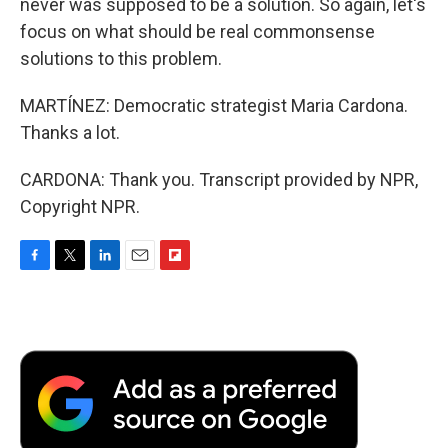
never was supposed to be a solution. So again, let's
focus on what should be real commonsense
solutions to this problem.
MARTÍNEZ: Democratic strategist Maria Cardona.
Thanks a lot.
CARDONA: Thank you. Transcript provided by NPR,
Copyright NPR.
F
T
L
E
F
a
w
i
m
l
c
i
n
a
i
e
t
k
i
p
b
t
e
l
b
o
e
d
o
o
r
I
a
k
n
r
d