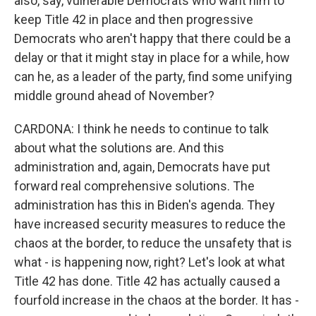
also, say, vulnerable Democrats who want him to
keep Title 42 in place and then progressive
Democrats who aren't happy that there could be a
delay or that it might stay in place for a while, how
can he, as a leader of the party, find some unifying
middle ground ahead of November?
CARDONA: I think he needs to continue to talk
about what the solutions are. And this
administration and, again, Democrats have put
forward real comprehensive solutions. The
administration has this in Biden's agenda. They
have increased security measures to reduce the
chaos at the border, to reduce the unsafety that is
what - is happening now, right? Let's look at what
Title 42 has done. Title 42 has actually caused a
fourfold increase in the chaos at the border. It has -