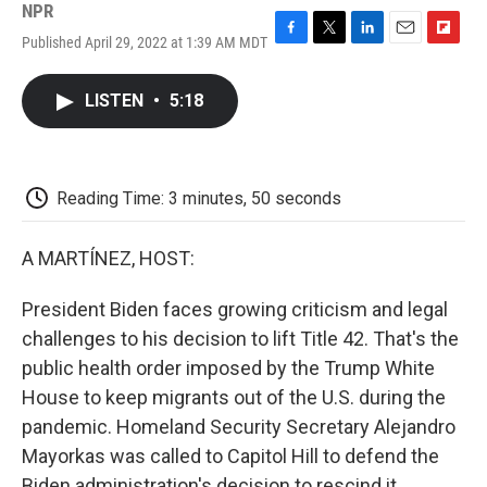
NPR
Published April 29, 2022 at 1:39 AM MDT
F
T
L
E
F
a
w
i
m
l
c
i
n
a
i
LISTEN
•
5:18
e
t
k
i
p
b
t
e
l
b
o
e
d
o
o
r
I
a
k
n
r
Reading Time: 3 minutes, 50 seconds
d
A MARTÍNEZ, HOST:
President Biden faces growing criticism and legal
challenges to his decision to lift Title 42. That's the
public health order imposed by the Trump White
House to keep migrants out of the U.S. during the
pandemic. Homeland Security Secretary Alejandro
Mayorkas was called to Capitol Hill to defend the
Biden administration's decision to rescind it.