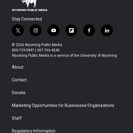
Stay Connected
t
i
y
f
f
l
w
n
o
l
a
i
i
s
u
i
c
n
© 2026 Wyoming Public Media
t
t
t
p
e
k
800-729-5897 | 307-766-4240
t
a
u
b
b
e
Wyoming Public Media is a service of the University of Wyoming
e
g
b
o
o
d
r
r
e
a
o
i
About
a
r
k
n
m
d
Contact
Donate
Marketing Opportunities for Businesses/Organizations
Staff
Regulatory Information