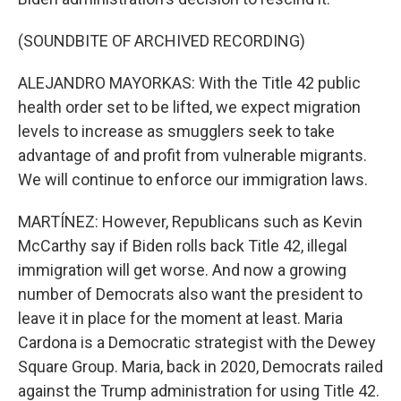
(SOUNDBITE OF ARCHIVED RECORDING)
ALEJANDRO MAYORKAS: With the Title 42 public
health order set to be lifted, we expect migration
levels to increase as smugglers seek to take
advantage of and profit from vulnerable migrants.
We will continue to enforce our immigration laws.
MARTÍNEZ: However, Republicans such as Kevin
McCarthy say if Biden rolls back Title 42, illegal
immigration will get worse. And now a growing
number of Democrats also want the president to
leave it in place for the moment at least. Maria
Cardona is a Democratic strategist with the Dewey
Square Group. Maria, back in 2020, Democrats railed
against the Trump administration for using Title 42.